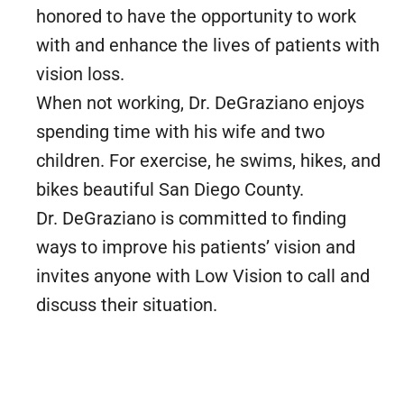
honored to have the opportunity to work
with and enhance the lives of patients with
vision loss.
When not working, Dr. DeGraziano enjoys
spending time with his wife and two
children. For exercise, he swims, hikes, and
bikes beautiful San Diego County.
Dr. DeGraziano is committed to finding
ways to improve his patients’ vision and
invites anyone with Low Vision to call and
discuss their situation.