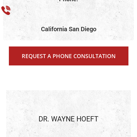
California San Diego
REQUEST A PHONE CONSULTATION
DR. WAYNE HOEFT