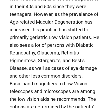
in their 40s and 50s since they were
teenagers. However, as the prevalence of
Age-related Macular Degeneration has
increased, his practice has shifted to
primarily geriatric Low Vision patients. He
also sees a lot of persons with Diabetic
Retinopathy, Glaucoma, Retinitis
Pigmentosa, Stargardts, and Best’s
Disease, as well as cases of eye damage
and other less common disorders.
Basic hand magnifiers to Low Vision
telescopes and microscopes are among
the low vision aids he recommends. The
options are determined by the patients’