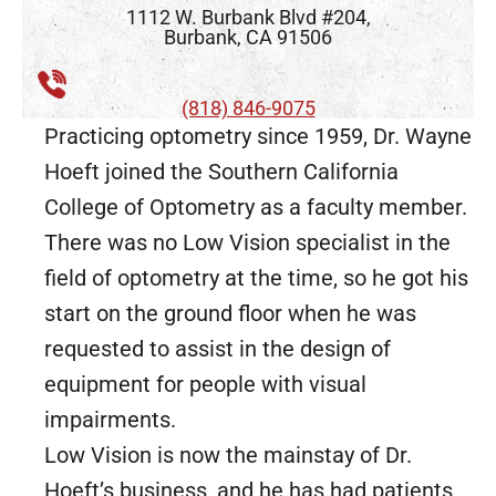
1112 W. Burbank Blvd #204,
Burbank, CA 91506
(818) 846-9075
Practicing optometry since 1959, Dr. Wayne
Hoeft joined the Southern California
College of Optometry as a faculty member.
There was no Low Vision specialist in the
field of optometry at the time, so he got his
start on the ground floor when he was
requested to assist in the design of
equipment for people with visual
impairments.
Low Vision is now the mainstay of Dr.
Hoeft’s business, and he has had patients