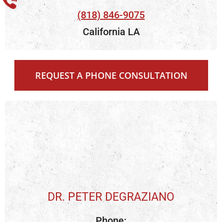
(818) 846-9075
California LA
REQUEST A PHONE CONSULTATION
DR. PETER DEGRAZIANO
Phone: