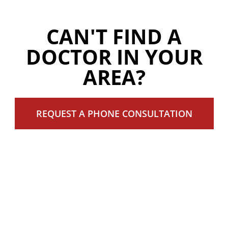
CAN'T FIND A
DOCTOR IN YOUR
AREA?
REQUEST A PHONE CONSULTATION