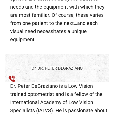
needs and the equipment with which they
are most familiar. Of course, these varies
from one patient to the next…and each
visual need necessitates a unique
equipment.
Dr. DR. PETER DEGRAZIANO
Dr. Peter DeGraziano is a Low Vision
trained optometrist and is a fellow of the
International Academy of Low Vision
Specialists (IALVS). He is passionate about