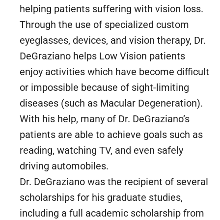
helping patients suffering with vision loss.
Through the use of specialized custom
eyeglasses, devices, and vision therapy, Dr.
DeGraziano helps Low Vision patients
enjoy activities which have become difficult
or impossible because of sight-limiting
diseases (such as Macular Degeneration).
With his help, many of Dr. DeGraziano’s
patients are able to achieve goals such as
reading, watching TV, and even safely
driving automobiles.
Dr. DeGraziano was the recipient of several
scholarships for his graduate studies,
including a full academic scholarship from