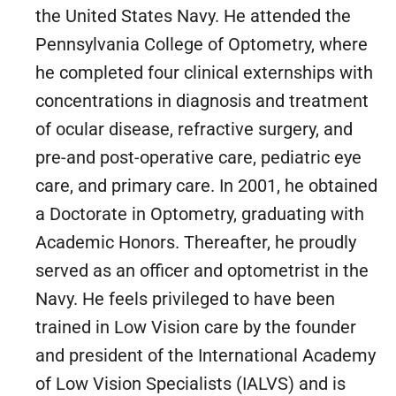
the United States Navy. He attended the
Pennsylvania College of Optometry, where
he completed four clinical externships with
concentrations in diagnosis and treatment
of ocular disease, refractive surgery, and
pre-and post-operative care, pediatric eye
care, and primary care. In 2001, he obtained
a Doctorate in Optometry, graduating with
Academic Honors. Thereafter, he proudly
served as an officer and optometrist in the
Navy. He feels privileged to have been
trained in Low Vision care by the founder
and president of the International Academy
of Low Vision Specialists (IALVS) and is