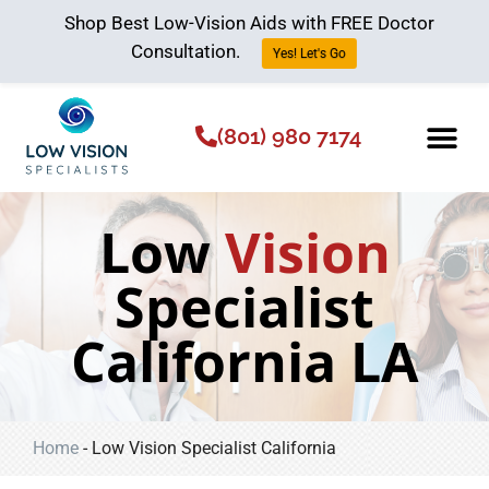
Shop Best Low-Vision Aids with FREE Doctor
Consultation.
Yes! Let's Go
(801) 980 7174
Low Vision Aids
The Low Vision 
Low
Vision
Specialist
California LA
Home
-
Low Vision Specialist California