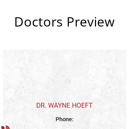
Doctors Preview
DR. WAYNE HOEFT
Phone: