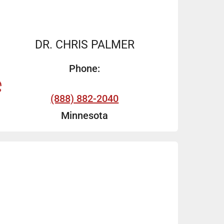
DR. CHRIS PALMER
Phone:
(888) 882-2040
Minnesota