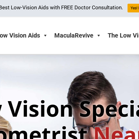
Best Low-Vision Aids with FREE Doctor Consultation.
Yes!
ow Vision Aids
MaculaRevive
The Low Vi
 Vision Specia
ometrist
Nea