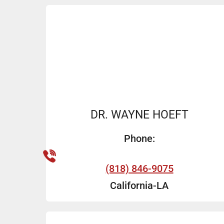
DR. WAYNE HOEFT
Phone:
(818) 846-9075
California-LA