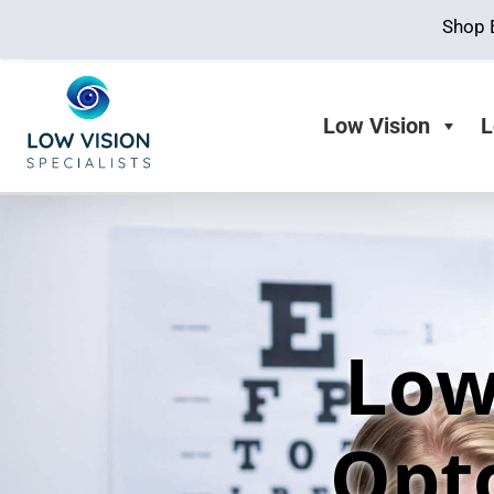
Shop 
Low Vision
L
Low
Opt