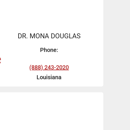
DR. MONA DOUGLAS
Phone:
(888) 243-2020
Louisiana