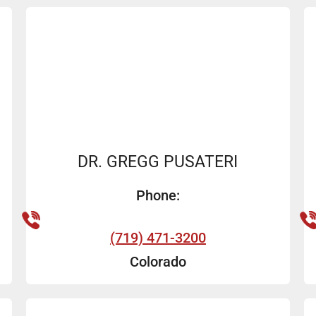
DR. GREGG PUSATERI
Phone:
(719) 471-3200
Colorado