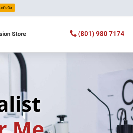
 Let's Go
(801) 980 7174
sion Store
list
r Me