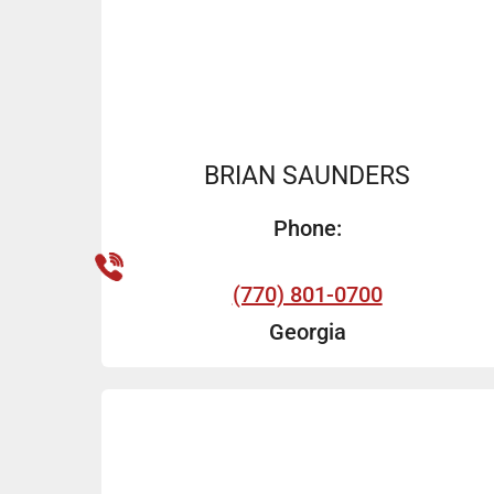
BRIAN SAUNDERS
Phone:
(770) 801-0700
Georgia