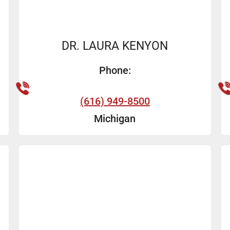
DR. LAURA KENYON
Phone:
(616) 949-8500
Michigan