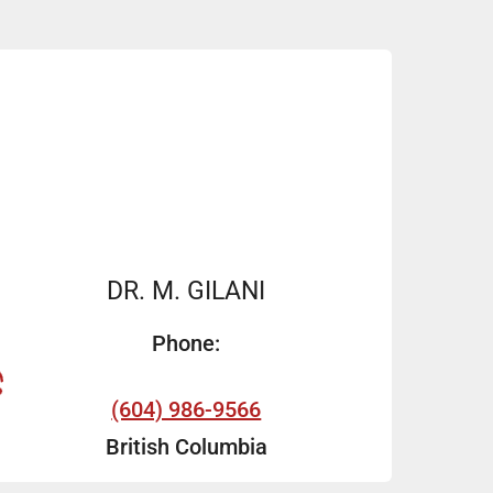
DR. M. GILANI
Phone:
(604) 986-9566
British Columbia