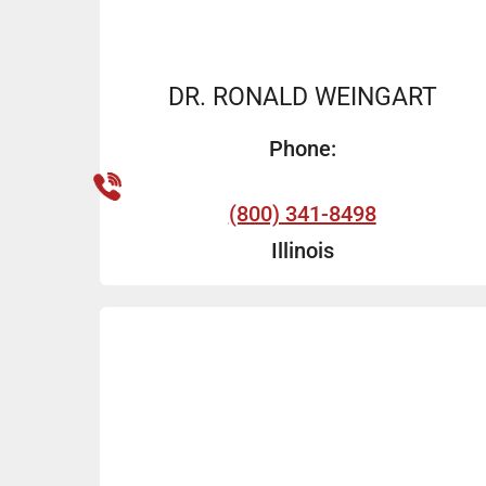
DR. RONALD WEINGART
Phone:
(800) 341-8498
Illinois