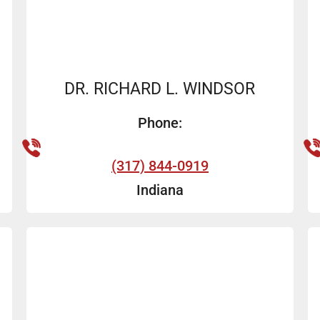
DR. RICHARD L. WINDSOR
Phone:
(317) 844-0919
Indiana