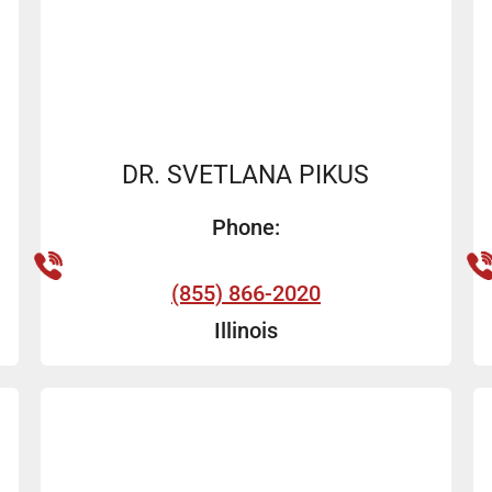
DR. SVETLANA PIKUS
Phone:
(855) 866-2020
Illinois