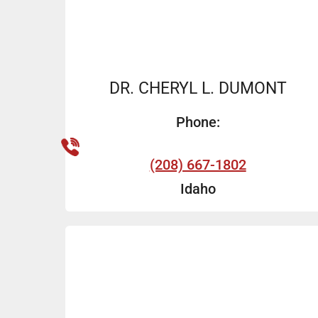
DR. CHERYL L. DUMONT
Phone:
(208) 667-1802
Idaho