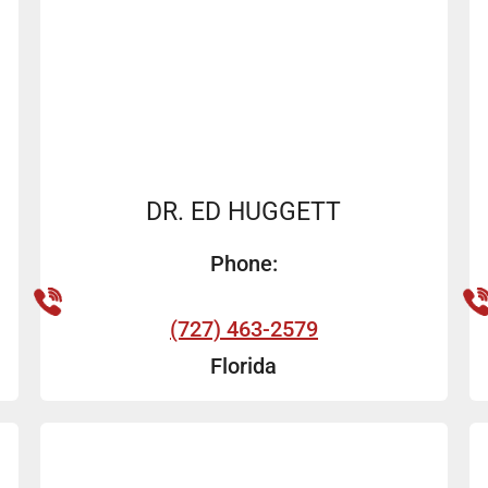
DR. ED HUGGETT
Phone:
(727) 463-2579
Florida