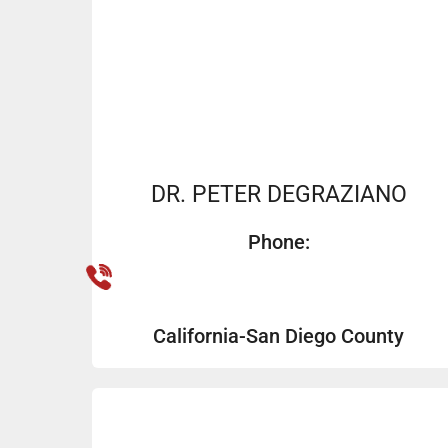
DR. PETER DEGRAZIANO
Phone:
California-San Diego County