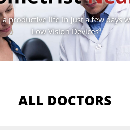
 a productive life in just a few days w
Low Vision Devices
ALL DOCTORS