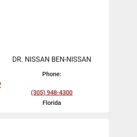
DR. NISSAN BEN-NISSAN
Phone:
(305) 948-4300
Florida