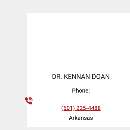
DR. KENNAN DOAN
Phone:
(501) 225-4488
Arkansas