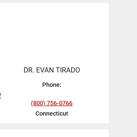
DR. EVAN TIRADO
Phone:
(800) 756-0766
Connecticut