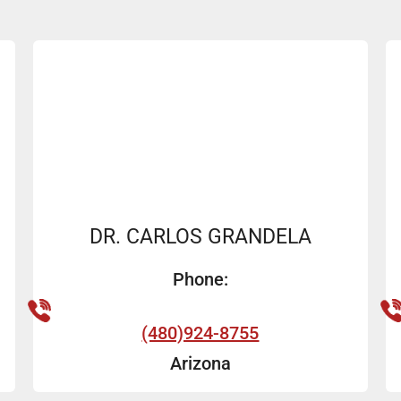
DR. CARLOS GRANDELA
Phone:
(480)924-8755
Arizona