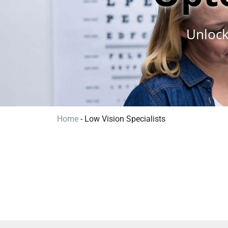
Unlock
Home
-
Low Vision Specialists