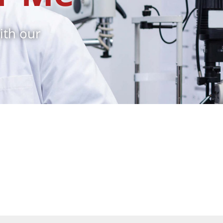
ith our