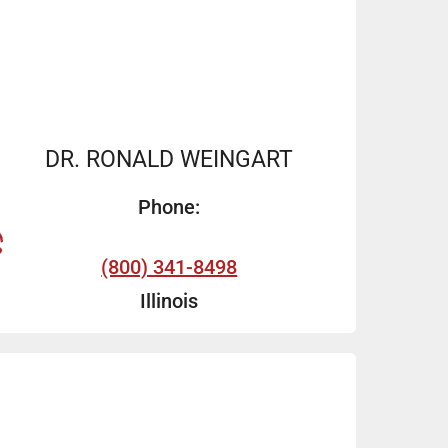
DR. RONALD WEINGART
Phone:
(800) 341-8498
Illinois