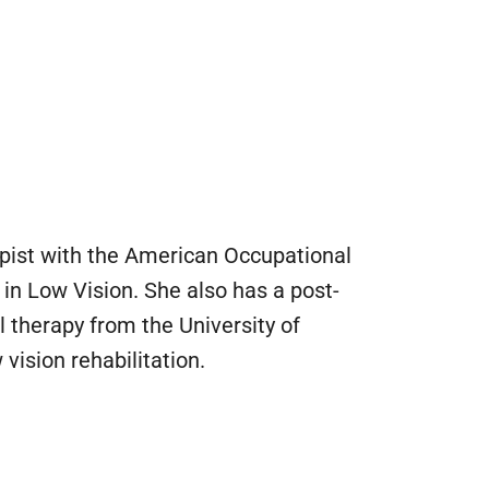
apist with the American Occupational
 in Low Vision. She also has a post-
 therapy from the University of
ision rehabilitation.