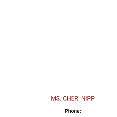
MS. CHERI NIPP
Phone: