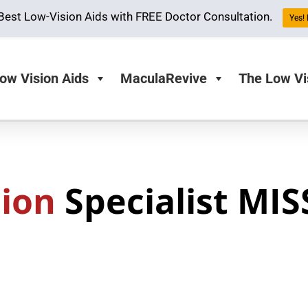
Best Low-Vision Aids with FREE Doctor Consultation.
Yes! 
ow Vision Aids
MaculaRevive
The Low Vi
sion
Specialist MIS