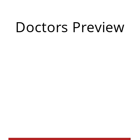
Doctors Preview