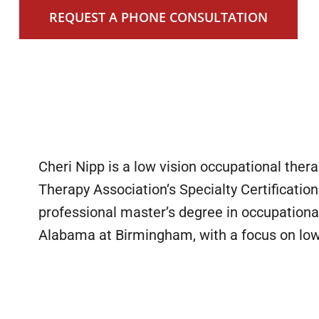
REQUEST A PHONE CONSULTATION
Cheri Nipp is a low vision occupational ther
Therapy Association’s Specialty Certification
professional master’s degree in occupational
1
Alabama at Birmingham, with a focus on low v