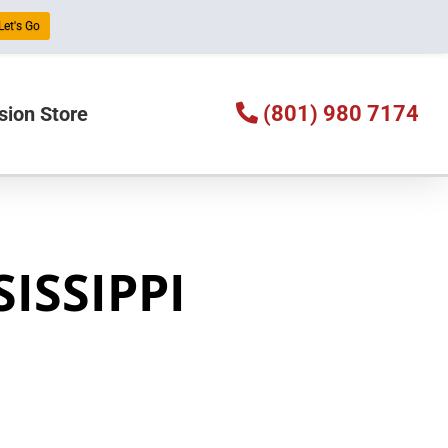
Let's Go
(801) 980 7174
sion Store
SISSIPPI