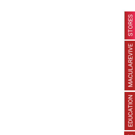
STORES
MACULAREVIVE
EDUCATION