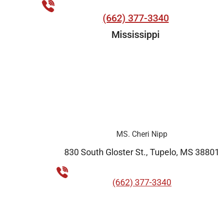
(662) 377-3340
Mississippi
MS. Cheri Nipp
830 South Gloster St., Tupelo, MS 3880
(662) 377-3340