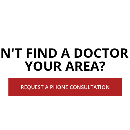
N'T FIND A DOCTOR
YOUR AREA?
REQUEST A PHONE CONSULTATION