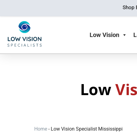
Shop 
Low Vision
L
Low
Vi
Home
-
Low Vision Specialist Mississippi