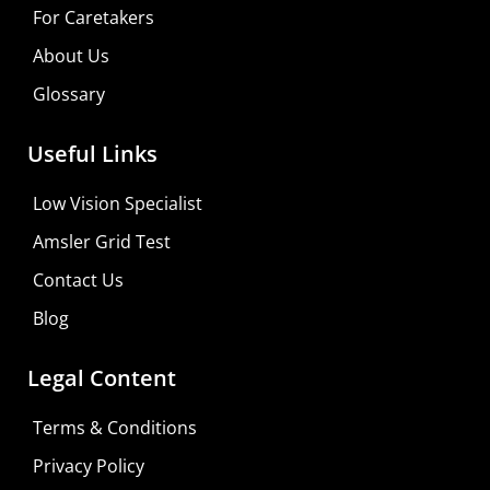
For Caretakers
About Us
Glossary
Useful Links
Low Vision Specialist
Amsler Grid Test
Contact Us
Blog
Legal Content
Terms & Conditions
Privacy Policy