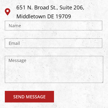
651 N. Broad St., Suite 206,
Middletown DE 19709
SEND MESSAGE