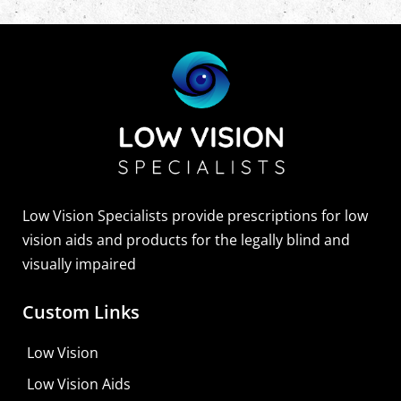
Low Vision Specialists provide prescriptions for low
vision aids and products for the legally blind and
visually impaired
Custom Links
Low Vision
Low Vision Aids