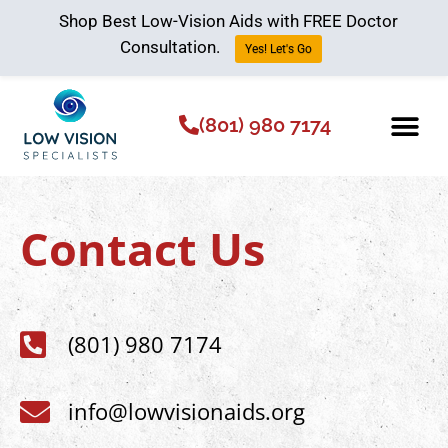
Shop Best Low-Vision Aids with FREE Doctor
Consultation.
Yes! Let's Go
(801) 980 7174
Low Vision Aids
The Low Vision 
Contact Us
(801) 980 7174
info@lowvisionaids.org