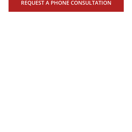
REQUEST A PHONE CONSULTATION