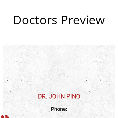
Doctors Preview
DR. JOHN PINO
Phone: