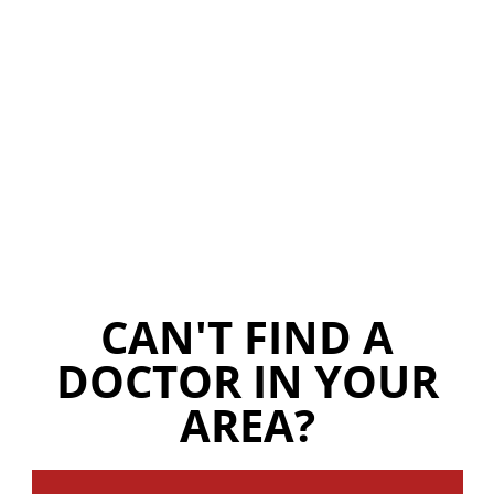
CAN'T FIND A
DOCTOR IN YOUR
AREA?