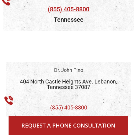
(855) 405-8800
Tennessee
Dr. John Pino
404 North Castle Heights Ave. Lebanon,
Tennessee 37087
(855) 405-8800
With more than 26 years practicing low
REQUEST A PHONE CONSULTATION
vision care in Tennessee, Dr. John Pino