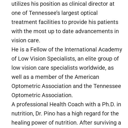
utilizes his position as clinical director at
one of Tennessee’s largest optical
treatment facilities to provide his patients
with the most up to date advancements in
vision care.
He is a Fellow of the International Academy
of Low Vision Specialists, an elite group of
low vision care specialists worldwide, as
well as a member of the American
Optometric Association and the Tennessee
Optometric Association.
A professional Health Coach with a Ph.D. in
nutrition, Dr. Pino has a high regard for the
healing power of nutrition. After surviving a