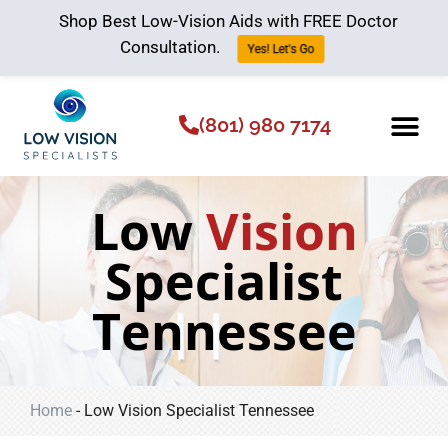
Shop Best Low-Vision Aids with FREE Doctor
Consultation.
Yes! Let's Go
(801) 980 7174
Low Vision Aids
The Low Vision 
Low
Vision
Specialist
Tennessee
Home
-
Low Vision Specialist Tennessee