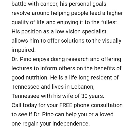
battle with cancer, his personal goals
revolve around helping people lead a higher
quality of life and enjoying it to the fullest.
His position as a low vision specialist
allows him to offer solutions to the visually
impaired.
Dr. Pino enjoys doing research and offering
lectures to inform others on the benefits of
good nutrition. He is a life long resident of
Tennessee and lives in Lebanon,
Tennessee with his wife of 30 years.
Call today for your FREE phone consultation
to see if Dr. Pino can help you or a loved
one regain your independence.