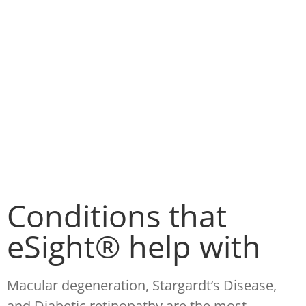
Conditions that
eSight® help with
Macular degeneration, Stargardt’s Disease,
and Diabetic retinopathy are the most