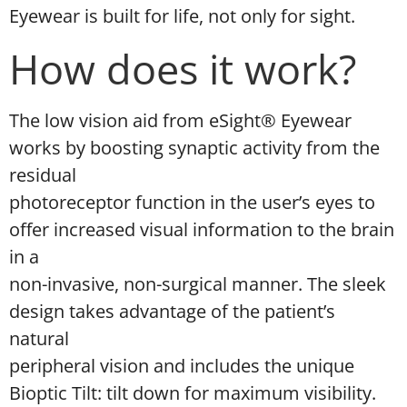
Eyewear is built for life, not only for sight.
How does it work?
The low vision aid from eSight® Eyewear
works by boosting synaptic activity from the
residual
photoreceptor function in the user’s eyes to
offer increased visual information to the brain
in a
non-invasive, non-surgical manner. The sleek
design takes advantage of the patient’s
natural
peripheral vision and includes the unique
Bioptic Tilt: tilt down for maximum visibility.