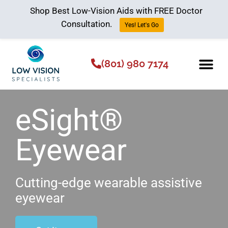
Shop Best Low-Vision Aids with FREE Doctor
Consultation.
Yes! Let's Go
(801) 980 7174
Low Vision Aids
The Low Vision 
eSight®
Eyewear
Cutting-edge wearable assistive
eyewear