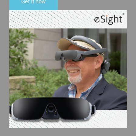
Get It now