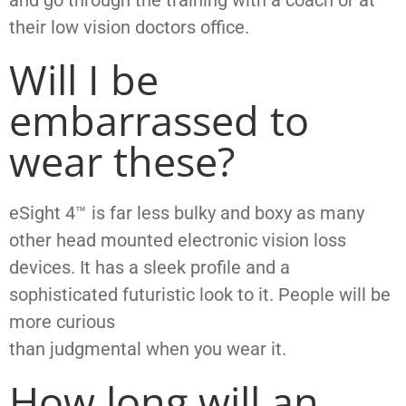
their low vision doctors office.
Will I be
embarrassed to
wear these?
eSight 4™ is far less bulky and boxy as many
other head mounted electronic vision loss
devices. It has a sleek profile and a
sophisticated futuristic look to it. People will be
more curious
than judgmental when you wear it.
How long will an