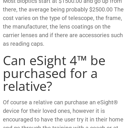
Most bioptics start at $1500.00 and go up from
there, the average being probably $2500.00 The
cost varies on the type of telescope, the frame,
the manufacturer, the lens coatings on the
carrier
lenses and if there are accessories such
as reading caps.
Can eSight 4™ be
purchased for a
relative?
Of course a relative can purchase an eSight®
device for their loved ones, however it is
encouraged to have the user try it in their home
and go through the training with a coach or at