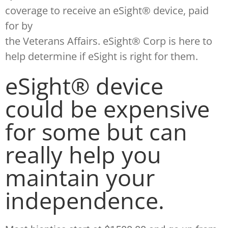
coverage to receive an eSight® device, paid
for by
the Veterans Affairs. eSight® Corp is here to
help determine if eSight is right for them.
eSight® device
could be expensive
for some but can
really help you
maintain your
independence.