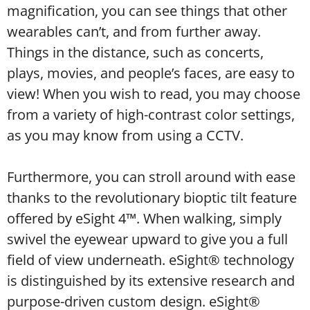
magnification, you can see things that other
wearables can’t, and from further away.
Things in the distance, such as concerts,
plays, movies, and people’s faces, are easy to
view! When you wish to read, you may choose
from a variety of high-contrast color settings,
as you may know from using a CCTV.
Furthermore, you can stroll around with ease
thanks to the revolutionary bioptic tilt feature
offered by eSight 4™. When walking, simply
swivel the eyewear upward to give you a full
field of view underneath. eSight® technology
is distinguished by its extensive research and
purpose-driven custom design. eSight®