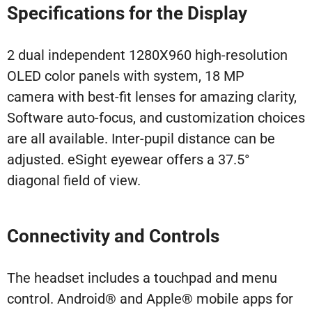
Specifications for the Display
2 dual independent 1280X960 high-resolution
OLED color panels with system, 18 MP
camera with best-fit lenses for amazing clarity,
Software auto-focus, and customization choices
are all available. Inter-pupil distance can be
adjusted. eSight eyewear offers a 37.5°
diagonal field of view.
Connectivity and Controls
The headset includes a touchpad and menu
control. Android® and Apple® mobile apps for