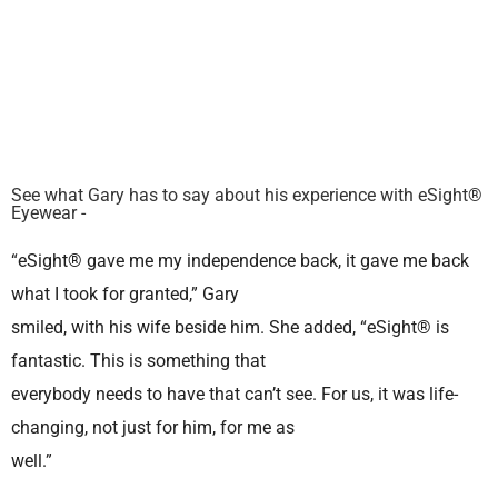
See what Gary has to say about his experience with eSight®
Eyewear -
“eSight® gave me my independence back, it gave me back
what I took for granted,” Gary
smiled, with his wife beside him. She added, “eSight® is
fantastic. This is something that
everybody needs to have that can’t see. For us, it was life-
changing, not just for him, for me as
well.”