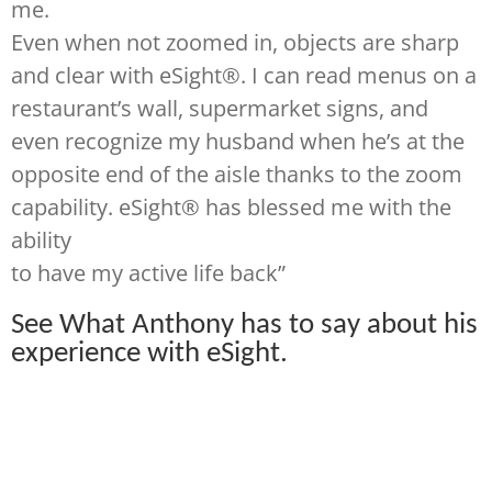
me.
Even when not zoomed in, objects are sharp
and clear with eSight®. I can read menus on a
restaurant’s wall, supermarket signs, and
even recognize my husband when he’s at the
opposite end of the aisle thanks to the zoom
capability. eSight® has blessed me with the
ability
to have my active life back”
See What Anthony has to say about his
experience with
eS
ight
.