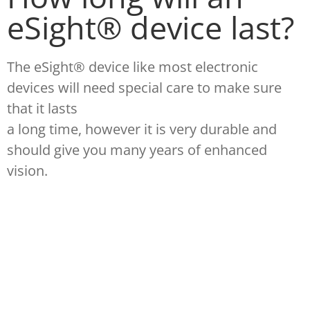
eSight® device last?
The eSight® device like most electronic
devices will need special care to make sure
that it lasts
a long time, however it is very durable and
should give you many years of enhanced
vision.