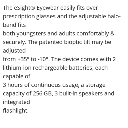
The eSight® Eyewear easily fits over
prescription glasses and the adjustable halo-
band fits
both youngsters and adults comfortably &
securely. The patented bioptic tilt may be
adjusted
from +35° to -10°. The device comes with 2
lithium-ion rechargeable batteries, each
capable of
3 hours of continuous usage, a storage
capacity of 256 GB, 3 built-in speakers and
integrated
flashlight.