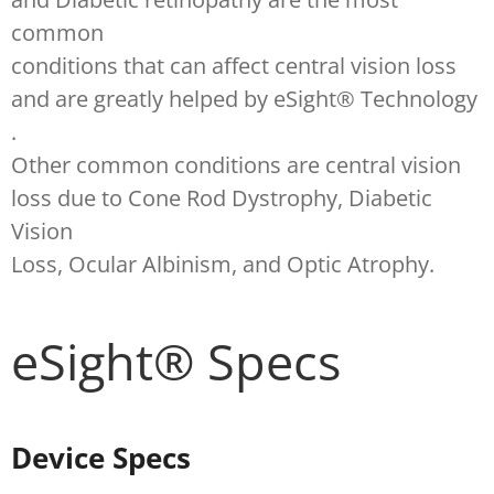
common
conditions that can affect central vision loss
and are greatly helped by eSight® Technology
.
Other common conditions are central vision
loss due to Cone Rod Dystrophy, Diabetic
Vision
Loss, Ocular Albinism, and Optic Atrophy.
eSight® Specs
Device Specs