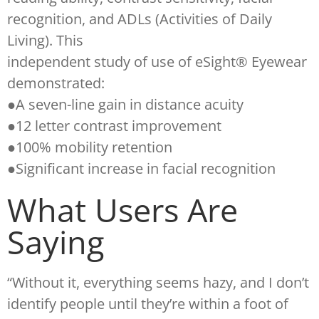
recognition, and ADLs (Activities of Daily
Living). This
independent study of use of eSight® Eyewear
demonstrated:
●A seven-line gain in distance acuity
●12 letter contrast improvement
●100% mobility retention
●Significant increase in facial recognition
What Users Are
Saying
“Without it, everything seems hazy, and I don’t
identify people until they’re within a foot of