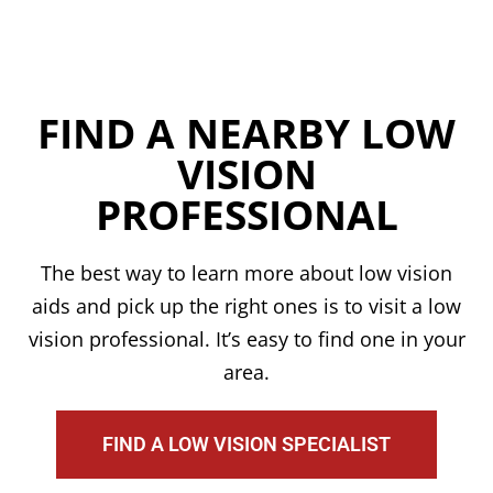
FIND A NEARBY LOW
VISION
PROFESSIONAL
The best way to learn more about low vision
aids and pick up the right ones is to visit a low
vision professional. It’s easy to find one in your
area.
FIND A LOW VISION SPECIALIST