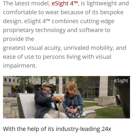
The latest model,
eSight 4™
, is lightweight and
comfortable to wear because of its bespoke
design. eSight 4™ combines cutting-edge
proprietary technology and software to
provide the
greatest visual acuity, unrivaled mobility, and
ease of use to persons living with visual
impairment.
With the help of its industry-leading 24x