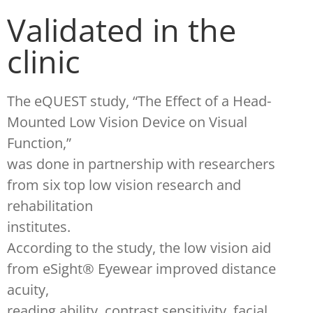
Validated in the
clinic
The eQUEST study, “The Effect of a Head-
Mounted Low Vision Device on Visual
Function,”
was done in partnership with researchers
from six top low vision research and
rehabilitation
institutes.
According to the study, the low vision aid
from eSight® Eyewear improved distance
acuity,
reading ability, contrast sensitivity, facial