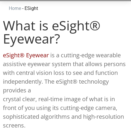
Home
-
ESight
What is eSight®
Eyewear?
eSight® Eyewear
is a cutting-edge wearable
assistive eyewear system that allows persons
with central vision loss to see and function
independently. The eSight® technology
provides a
crystal clear, real-time image of what is in
front of you using its cutting-edge camera,
sophisticated algorithms and high-resolution
screens.