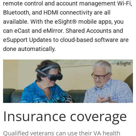
remote control and account management Wi-Fi,
Bluetooth, and HDMI connectivity are all
available. With the eSight® mobile apps, you
can eCast and eMirror. Shared Accounts and
eSupport Updates to cloud-based software are
done automatically.
Insurance coverage
Qualified veterans can use their VA health