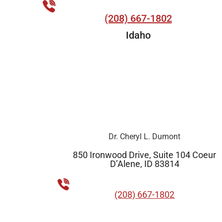
(208) 667-1802
Idaho
Dr. Cheryl L. Dumont
850 Ironwood Drive, Suite 104 Coeur
D’Alene, ID 83814
(208) 667-1802