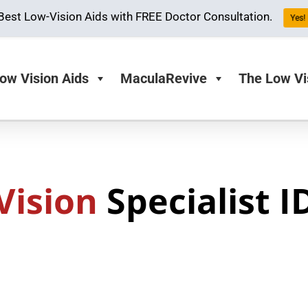
Best Low-Vision Aids with FREE Doctor Consultation.
Yes! 
ow Vision Aids
MaculaRevive
The Low Vi
Vision
Specialist 