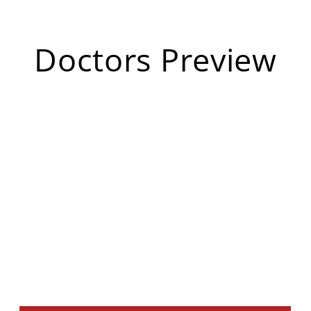
Doctors Preview