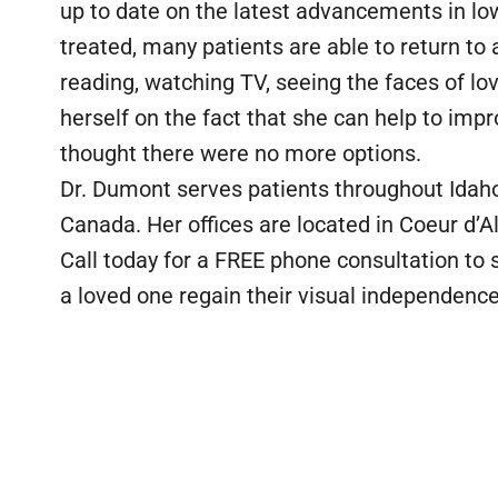
up to date on the latest advancements in low
treated, many patients are able to return to a
reading, watching TV, seeing the faces of lo
herself on the fact that she can help to impr
thought there were no more options.
Dr. Dumont serves patients throughout Ida
Canada. Her offices are located in Coeur d’
Call today for a FREE phone consultation to s
a loved one regain their visual independence