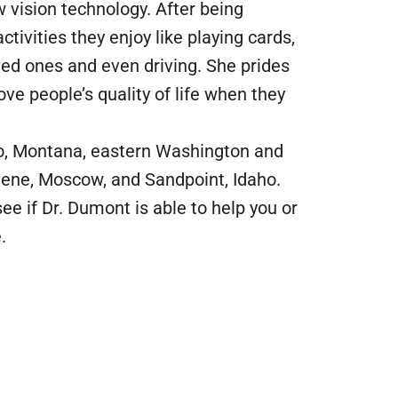
 vision technology. After being
ctivities they enjoy like playing cards,
ved ones and even driving. She prides
ove people’s quality of life when they
ho, Montana, eastern Washington and
Alene, Moscow, and Sandpoint, Idaho.
ee if Dr. Dumont is able to help you or
.