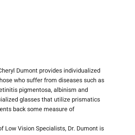
 Cheryl Dumont provides individualized
 those who suffer from diseases such as
tinitis pigmentosa, albinism and
alized glasses that utilize prismatics
tients back some measure of
 Low Vision Specialists, Dr. Dumont is