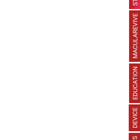
MACULAREVIVE
EDUCATION
DEVICE