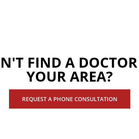
N'T FIND A DOCTOR
YOUR AREA?
REQUEST A PHONE CONSULTATION