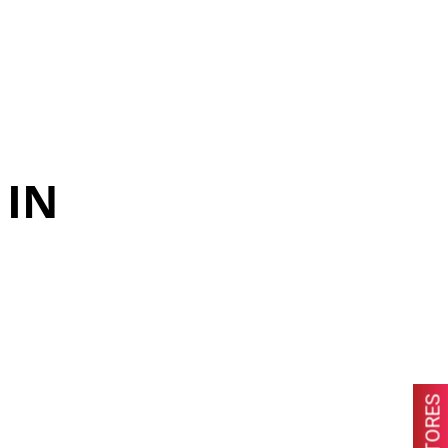
 IN
STORES