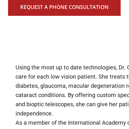
REQUEST A PHONE CONSULTATION
Using the most up to date technologies, Dr.
care for each low vision patient. She treats
diabetes, glaucoma, macular degeneration re
cataract conditions. By offering custom speci
and bioptic telescopes, she can give her pa
independence.
As a member of the International Academy of