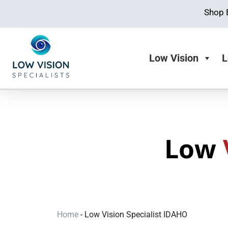
Shop 
Low Vision
L
Low
Home
-
Low Vision Specialist IDAHO