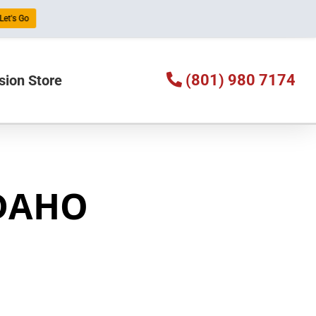
Let's Go
(801) 980 7174
sion Store
IDAHO