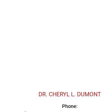
DR. CHERYL L. DUMONT
Phone: