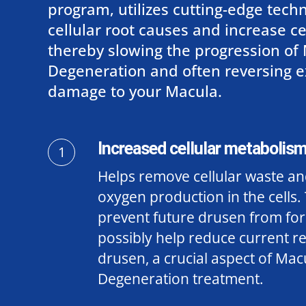
program, utilizes cutting-edge techn
cellular root causes and increase cell
thereby slowing the progression of
Degeneration and often reversing e
damage to your Macula.
Increased cellular metabolism
1
Helps remove cellular waste an
oxygen production in the cells. 
prevent future drusen from fo
possibly help reduce current re
drusen
, a crucial aspect of Mac
Degeneration treatment.