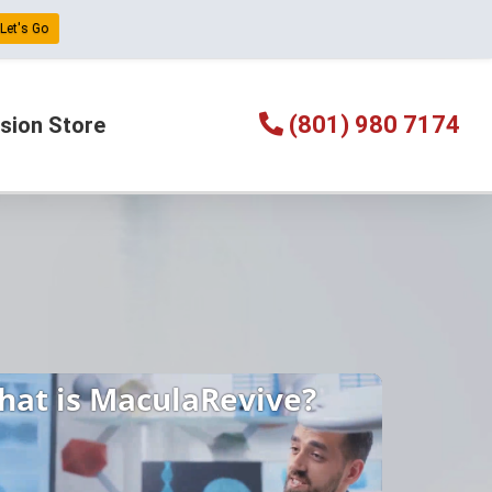
Let's Go
(801) 980 7174
sion Store
hat is MaculaRevive?