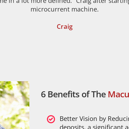
me in a lot more defined.” Craig after startin
microcurrent machine.
Craig
Click Here
6 Benefits of The
Macu
Better Vision by Reduc
deposits, a significant