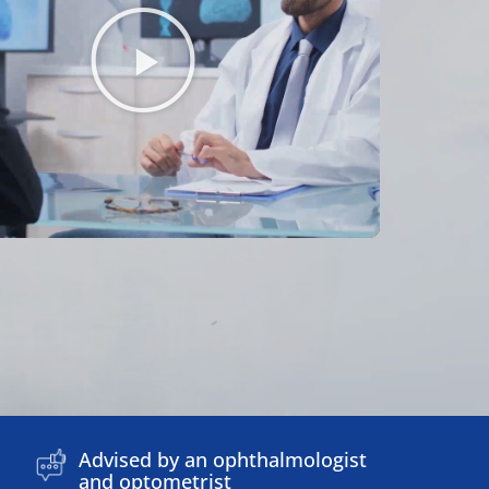
Advised by an ophthalmologist
and optometrist