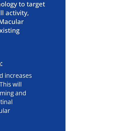
ology to target
 activity,
 Macular
xisting
:
d increases
This will
rming and
tinal
ular