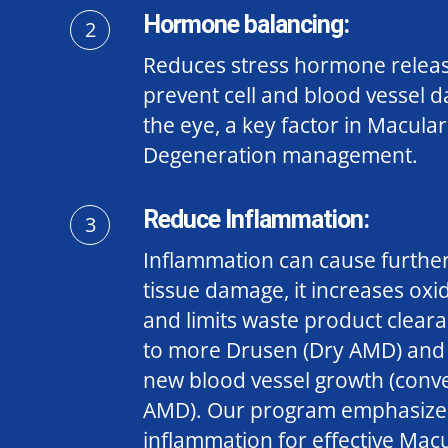
Hormone balancing:
2
Reduces stress hormone release
prevent cell and blood vessel 
the eye,
a key factor in Macular
Degeneration management.
Reduce Inflammation:
3
Inflammation can cause further
tissue damage, it increases oxid
and limits waste product clear
to more Drusen (Dry AMD) and 
new blood vessel growth (conve
AMD).
Our program emphasize
inflammation for effective Mac