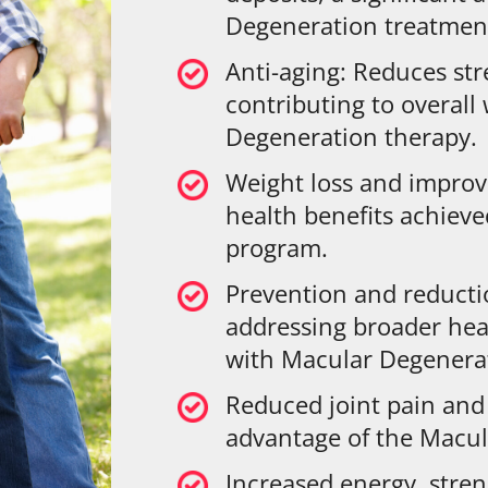
Degeneration treatmen
Anti-aging: Reduces str
contributing to overall
Degeneration therapy.
Weight loss and improv
health benefits achiev
program.
Prevention and reduct
addressing broader hea
with Macular Degenera
Reduced joint pain and 
advantage of the Macu
Increased energy, stre