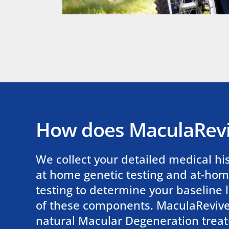
How does MaculaRev
We collect your detailed medical hi
at home genetic testing and at-ho
testing to determine your baseline l
of these components. MaculaRevive,
natural Macular Degeneration trea