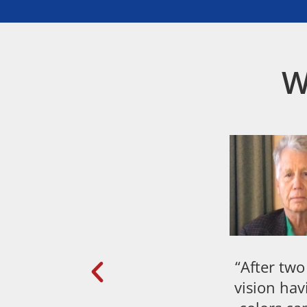
W
“After two
vision hav