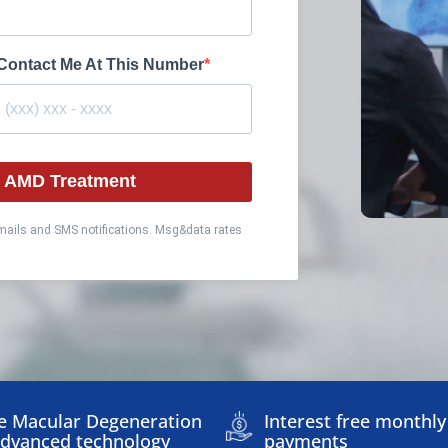
Contact Me At This Number
ut AMD Treatment
emails and SMS notifications. Msg&data rates
e Macular Degeneration
Interest free monthly
Advanced technology
payments