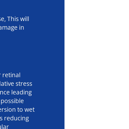
, This will
damage in
 retinal
ative stress
ance leading
possible
rsion to wet
s reducing
ular