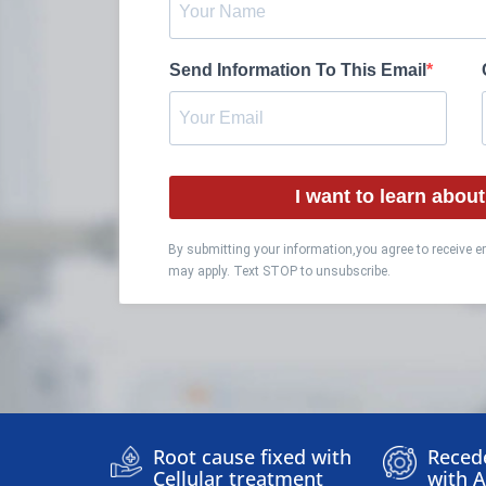
Send Information To This Email
I want to learn abo
By submitting your information,you agree to receive 
may apply. Text STOP to unsubscribe.
Root cause fixed with
Reced
Cellular treatment
with 