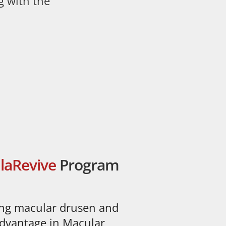
g with the
laRevive
Program
ing macular drusen and
 advantage in Macular