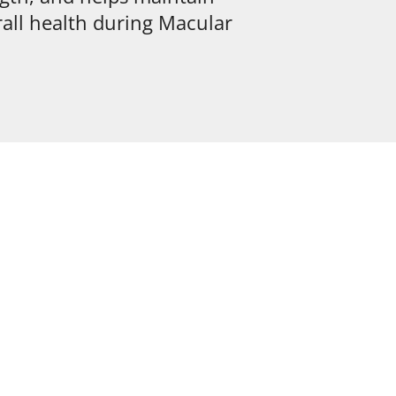
all health during Macular