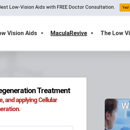
est Low-Vision Aids with FREE Doctor Consultation.
Yes! 
ow Vision Aids
MaculaRevive
The Low Vi
generation Treatment​
 and applying Cellular
W
ration.​