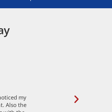
ay
 noticed my
t. Also the