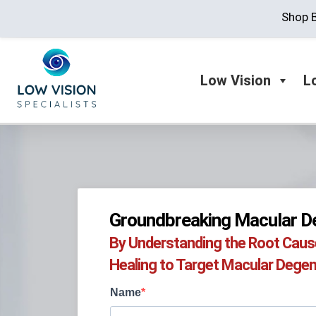
Shop B
Low Vision
L
Groundbreaking Macular De
By Understanding the Root Cause,
Healing to Target Macular Degene
Name