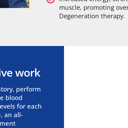
muscle, promoting over
Degeneration therapy.
ive work
story, perform
me blood
evels for each
 an all-
tment