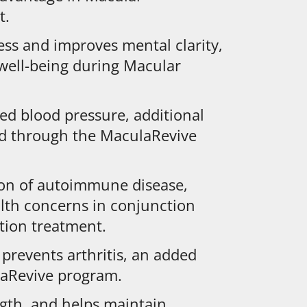
t.
ess and improves mental clarity,
 well-being during Macular
ed blood pressure, additional
ed through the MaculaRevive
ion of autoimmune disease,
lth concerns in conjunction
tion treatment.
prevents arthritis, an added
laRevive program.
ngth, and helps maintain