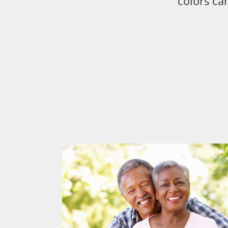
colors ca