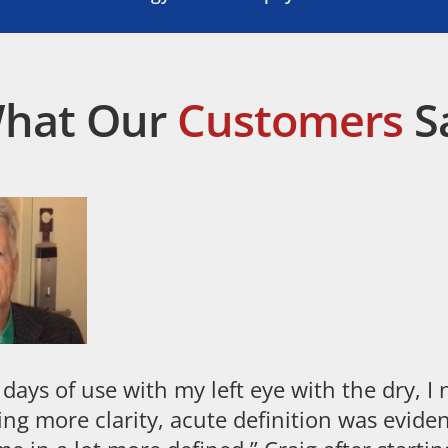
hat Our
Customers
S
 days of use with my left eye with the dry, I
ing more clarity, acute definition was eviden