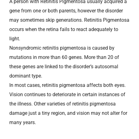
A person with Retinitis Pigmentosa usually acquired a
gene from one or both parents, however the disorder
may sometimes skip generations. Retinitis Pigmentosa
occurs when the retina fails to react adequately to
light.
Nonsyndromic retinitis pigmentosa is caused by
mutations in more than 60 genes. More than 20 of
these genes are linked to the disorder’s autosomal
dominant type.
In most cases, retinitis pigmentosa affects both eyes.
Vision continues to deteriorate in certain instances of
the illness. Other varieties of retinitis pigmentosa
damage just a tiny region, and vision may not alter for
many years.