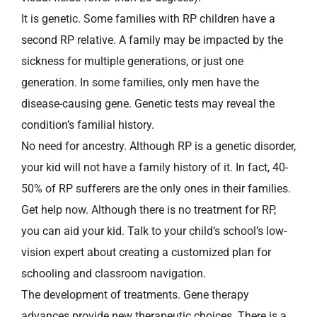
It is genetic. Some families with RP children have a
second RP relative. A family may be impacted by the
sickness for multiple generations, or just one
generation. In some families, only men have the
disease-causing gene. Genetic tests may reveal the
condition’s familial history.
No need for ancestry. Although RP is a genetic disorder,
your kid will not have a family history of it. In fact, 40-
50% of RP sufferers are the only ones in their families.
Get help now. Although there is no treatment for RP,
you can aid your kid. Talk to your child’s school’s low-
vision expert about creating a customized plan for
schooling and classroom navigation.
The development of treatments. Gene therapy
advances provide new therapeutic choices. There is a