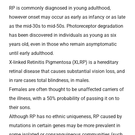
RP is commonly diagnosed in young adulthood,
however onset may occur as early as infancy or as late
as the mid-30s to mid-50s. Photoreceptor degradation
has been discovered in individuals as young as six
years old, even in those who remain asymptomatic
until early adulthood.
X-linked Retinitis Pigmentosa (XLRP) is a hereditary
retinal disease that causes substantial vision loss, and
in rare cases total blindness, in males.
Females are often thought to be unaffected carriers of
the illness, with a 50% probability of passing it on to
their sons.
Although RP has no ethnic uniqueness, RP caused by
mutations in certain genes may be more prevalent in
some isolated or consanguineous communities (such