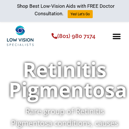
Shop Best Low-Vision Aids with FREE Doctor
Consultation.
Yes! Let's Go
(801) 980 7174
Low Vision Aids
The Low Vision 
Retinitis
Pigmentosa
Rare group of Retinitis
Pigmentosa conditions, causes