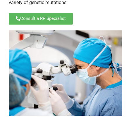
variety of genetic mutations.
Consult a RP Specialist