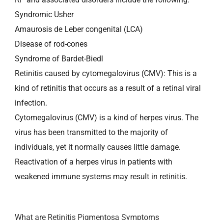
Syndromic Usher
Amaurosis de Leber congenital (LCA)
Disease of rod-cones
Syndrome of Bardet-Biedl
Retinitis caused by cytomegalovirus (CMV): This is a
kind of retinitis that occurs as a result of a retinal viral
infection.
Cytomegalovirus (CMV) is a kind of herpes virus. The
virus has been transmitted to the majority of
individuals, yet it normally causes little damage.
Reactivation of a herpes virus in patients with
weakened immune systems may result in retinitis.
What are Retinitis Pigmentosa Symptoms