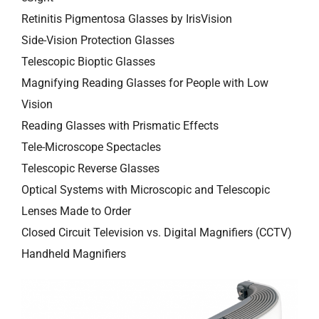
Retinitis Pigmentosa Glasses by IrisVision
Side-Vision Protection Glasses
Telescopic Bioptic Glasses
Magnifying Reading Glasses for People with Low
Vision
Reading Glasses with Prismatic Effects
Tele-Microscope Spectacles
Telescopic Reverse Glasses
Optical Systems with Microscopic and Telescopic
Lenses Made to Order
Closed Circuit Television vs. Digital Magnifiers (CCTV)
Handheld Magnifiers