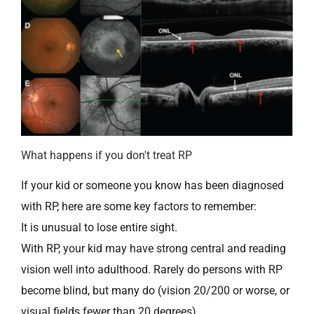
What happens if you don't treat RP
If your kid or someone you know has been diagnosed
with RP, here are some key factors to remember:
It is unusual to lose entire sight.
With RP, your kid may have strong central and reading
vision well into adulthood. Rarely do persons with RP
become blind, but many do (vision 20/200 or worse, or
visual fields fewer than 20 degrees).