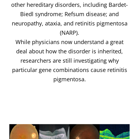
other hereditary disorders, including Bardet-
Biedl syndrome; Refsum disease; and
neuropathy, ataxia, and retinitis pigmentosa
(NARP).
While physicians now understand a great
deal about how the disorder is inherited,
researchers are still investigating why
particular gene combinations cause retinitis
pigmentosa.