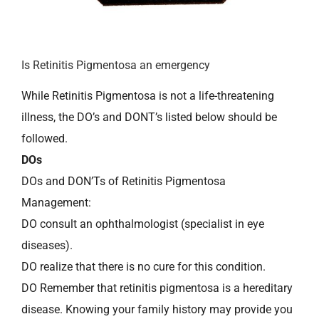
Is Retinitis Pigmentosa an emergency
While Retinitis Pigmentosa is not a life-threatening
illness, the DO’s and DONT’s listed below should be
followed.
DOs
DOs and DON’Ts of Retinitis Pigmentosa
Management:
DO consult an ophthalmologist (specialist in eye
diseases).
DO realize that there is no cure for this condition.
DO Remember that retinitis pigmentosa is a hereditary
disease. Knowing your family history may provide you