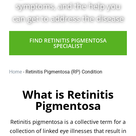
symptoms, and the help you
can get to address the disease
FIND RETINITIS PIGMENTOSA
SPECIALIST
Home
-
Retinitis Pigmentosa (RP) Condition
What is Retinitis
Pigmentosa
Retinitis pigmentosa is a collective term for a
collection of linked eye illnesses that result in