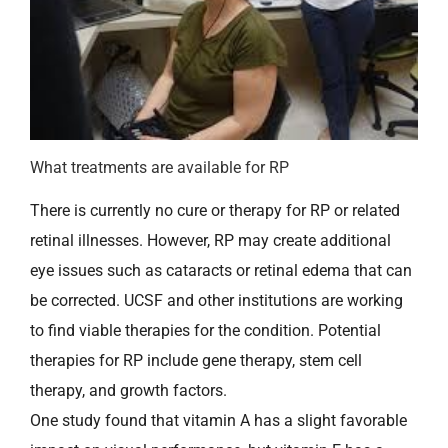
What treatments are available for RP
There is currently no cure or therapy for RP or related
retinal illnesses. However, RP may create additional
eye issues such as cataracts or retinal edema that can
be corrected. UCSF and other institutions are working
to find viable therapies for the condition. Potential
therapies for RP include gene therapy, stem cell
therapy, and growth factors.
One study found that vitamin A has a slight favorable