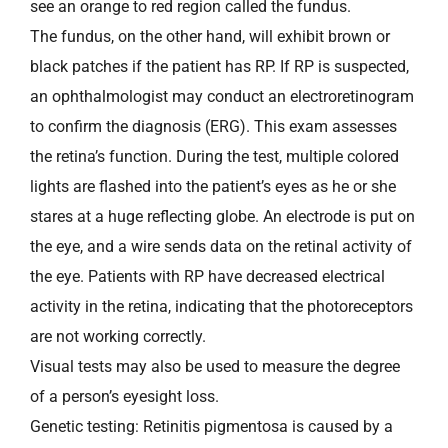
see an orange to red region called the fundus.
The fundus, on the other hand, will exhibit brown or
black patches if the patient has RP. If RP is suspected,
an ophthalmologist may conduct an electroretinogram
to confirm the diagnosis (ERG). This exam assesses
the retina’s function. During the test, multiple colored
lights are flashed into the patient’s eyes as he or she
stares at a huge reflecting globe. An electrode is put on
the eye, and a wire sends data on the retinal activity of
the eye. Patients with RP have decreased electrical
activity in the retina, indicating that the photoreceptors
are not working correctly.
Visual tests may also be used to measure the degree
of a person’s eyesight loss.
Genetic testing: Retinitis pigmentosa is caused by a