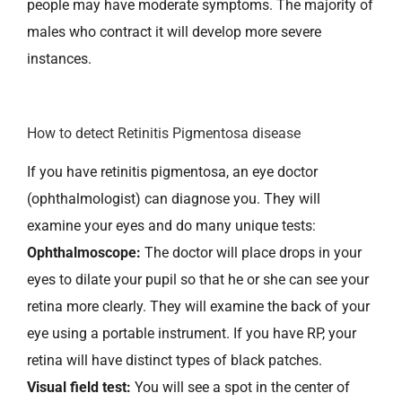
people may have moderate symptoms. The majority of
males who contract it will develop more severe
instances.
How to detect Retinitis Pigmentosa disease
If you have retinitis pigmentosa, an eye doctor
(ophthalmologist) can diagnose you. They will
examine your eyes and do many unique tests:
Ophthalmoscope:
The doctor will place drops in your
eyes to dilate your pupil so that he or she can see your
retina more clearly. They will examine the back of your
eye using a portable instrument. If you have RP, your
retina will have distinct types of black patches.
Visual field test:
You will see a spot in the center of