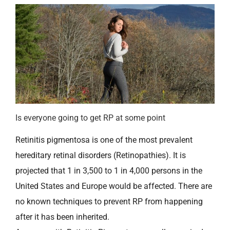
Is everyone going to get RP at some point
Retinitis pigmentosa is one of the most prevalent
hereditary retinal disorders (Retinopathies). It is
projected that 1 in 3,500 to 1 in 4,000 persons in the
United States and Europe would be affected. There are
no known techniques to prevent RP from happening
after it has been inherited.