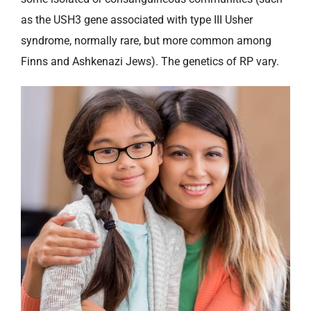
as the USH3 gene associated with type III Usher
syndrome, normally rare, but more common among
Finns and Ashkenazi Jews). The genetics of RP vary.