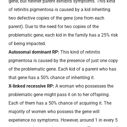
gene, but neither parent exhibits symptoms. This kind
of retinitis pigmentosa is caused by a kid inheriting
two defective copies of the gene (one from each
parent). Due to the need for two copies of the
problematic gene, each kid in the family has a 25% risk
of being impacted.
Autosomal dominant RP:
This kind of retinitis
pigmentosa is caused by the presence of just one copy
of the problematic gene. Each kid of a parent who has
that gene has a 50% chance of inheriting it.
X-linked recessive RP:
A woman who possesses the
problematic gene might pass it on to her offspring.
Each of them has a 50% chance of acquiring it. The
majority of women who possess the gene will
experience no symptoms. However, around 1 in every 5