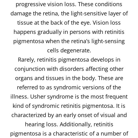
progressive vision loss. These conditions
damage the retina, the light-sensitive layer of
tissue at the back of the eye. Vision loss
happens gradually in persons with retinitis
pigmentosa when the retina’s light-sensing
cells degenerate.
Rarely, retinitis pigmentosa develops in
conjunction with disorders affecting other
organs and tissues in the body. These are
referred to as syndromic versions of the
illness. Usher syndrome is the most frequent
kind of syndromic retinitis pigmentosa. It is
characterized by an early onset of visual and
hearing loss. Additionally, retinitis
pigmentosa is a characteristic of a number of