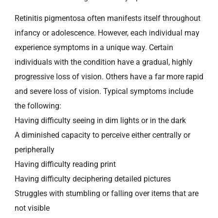
Retinitis pigmentosa often manifests itself throughout
infancy or adolescence. However, each individual may
experience symptoms in a unique way. Certain
individuals with the condition have a gradual, highly
progressive loss of vision. Others have a far more rapid
and severe loss of vision. Typical symptoms include
the following:
Having difficulty seeing in dim lights or in the dark
A diminished capacity to perceive either centrally or
peripherally
Having difficulty reading print
Having difficulty deciphering detailed pictures
Struggles with stumbling or falling over items that are
not visible