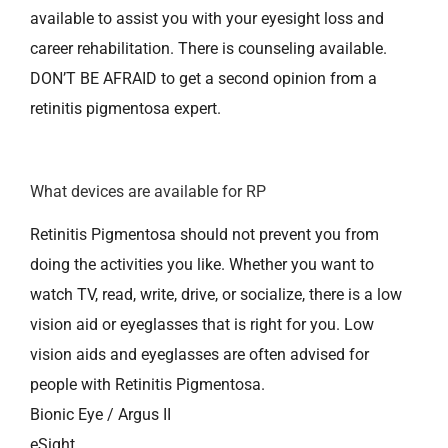
available to assist you with your eyesight loss and
career rehabilitation. There is counseling available.
DON’T BE AFRAID to get a second opinion from a
retinitis pigmentosa expert.
What devices are available for RP
Retinitis Pigmentosa should not prevent you from
doing the activities you like. Whether you want to
watch TV, read, write, drive, or socialize, there is a low
vision aid or eyeglasses that is right for you. Low
vision aids and eyeglasses are often advised for
people with Retinitis Pigmentosa.
Bionic Eye / Argus II
eSight