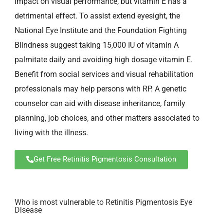
impact on visual performance, but vitamin E has a
detrimental effect. To assist extend eyesight, the
National Eye Institute and the Foundation Fighting
Blindness suggest taking 15,000 IU of vitamin A
palmitate daily and avoiding high dosage vitamin E.
Benefit from social services and visual rehabilitation
professionals may help persons with RP. A genetic
counselor can aid with disease inheritance, family
planning, job choices, and other matters associated to
living with the illness.
Get Free Retinitis Pigmentosis Consultation
Who is most vulnerable to Retinitis Pigmentosis Eye
Disease