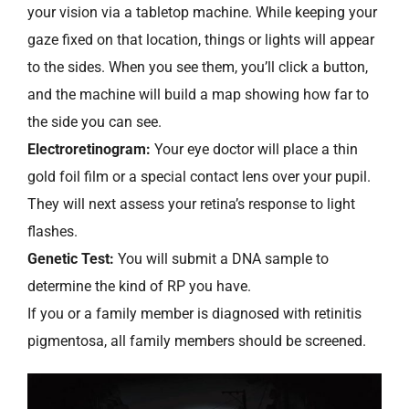
your vision via a tabletop machine. While keeping your
gaze fixed on that location, things or lights will appear
to the sides. When you see them, you’ll click a button,
and the machine will build a map showing how far to
the side you can see.
Electroretinogram:
Your eye doctor will place a thin
gold foil film or a special contact lens over your pupil.
They will next assess your retina’s response to light
flashes.
Genetic Test:
You will submit a DNA sample to
determine the kind of RP you have.
If you or a family member is diagnosed with retinitis
pigmentosa, all family members should be screened.