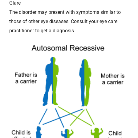
Glare
The disorder may present with symptoms similar to
those of other eye diseases. Consult your eye care
practitioner to get a diagnosis.