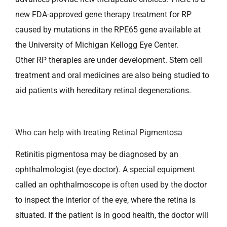
new FDA-approved gene therapy treatment for RP
caused by mutations in the RPE65 gene available at
the University of Michigan Kellogg Eye Center.
Other RP therapies are under development. Stem cell
treatment and oral medicines are also being studied to
aid patients with hereditary retinal degenerations.
Who can help with treating Retinal Pigmentosa
Retinitis pigmentosa may be diagnosed by an
ophthalmologist (eye doctor). A special equipment
called an ophthalmoscope is often used by the doctor
to inspect the interior of the eye, where the retina is
situated. If the patient is in good health, the doctor will