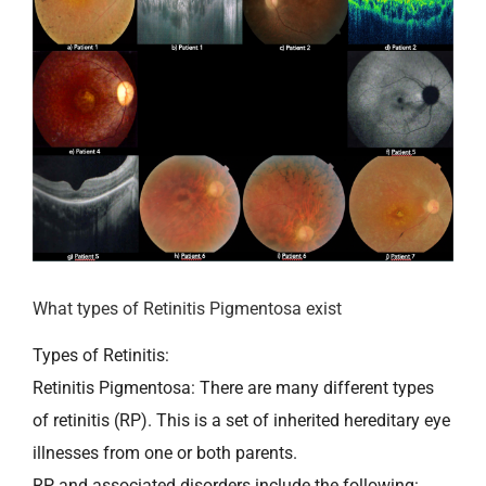
What types of Retinitis Pigmentosa exist
Types of Retinitis:
Retinitis Pigmentosa: There are many different types
of retinitis (RP). This is a set of inherited hereditary eye
illnesses from one or both parents.
RP and associated disorders include the following: