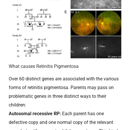
What causes Retinitis Pigmentosa
Over 60 distinct genes are associated with the various
forms of retinitis pigmentosa. Parents may pass on
problematic genes in three distinct ways to their
children:
Autosomal recessive RP:
Each parent has one
defective copy and one normal copy of the relevant