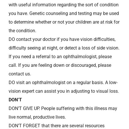
with useful information regarding the sort of condition
you have. Genetic counseling and testing may be used
to determine whether or not your children are at risk for
the condition.
DO contact your doctor if you have vision difficulties,
difficulty seeing at night, or detect a loss of side vision.
If you need a referral to an ophthalmologist, please
call. If you are feeling down or discouraged, please
contact us.
DO visit an ophthalmologist on a regular basis. A low-
vision expert can assist you in adjusting to visual loss.
DON’T
DON’T GIVE UP. People suffering with this illness may
live normal, productive lives.
DON’T FORGET that there are several resources