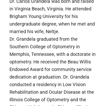
Dr. Carlos Grandela was born and raised
in Virginia Beach, Virginia. He attended
Brigham Young University for his
undergraduate degree, when he met and
married his wife, Neltje.
Dr. Grandela graduated from the
Southern College of Optometry in
Memphis, Tennessee, with a doctorate in
optometry. He received the Beau Willis
Endowed Award for community service
dedication at graduation. Dr. Grandela
conducted a residency in Low Vision
Rehabilitation and Ocular Disease at the
Illinois College of Optometry and the