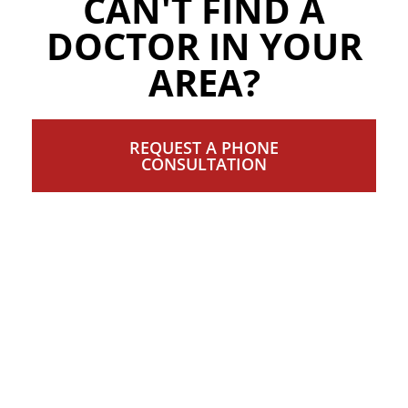
CAN'T FIND A
DOCTOR IN YOUR
AREA?
REQUEST A PHONE
CONSULTATION