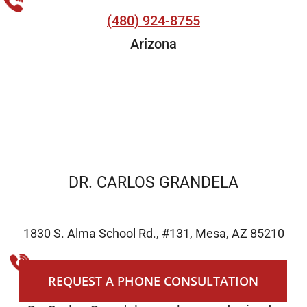
(480) 924-8755
Arizona
DR. CARLOS GRANDELA
1830 S. Alma School Rd., #131, Mesa, AZ 85210
(480) 924-8755
REQUEST A PHONE CONSULTATION