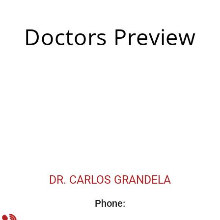
Doctors Preview
DR. CARLOS GRANDELA
Phone: