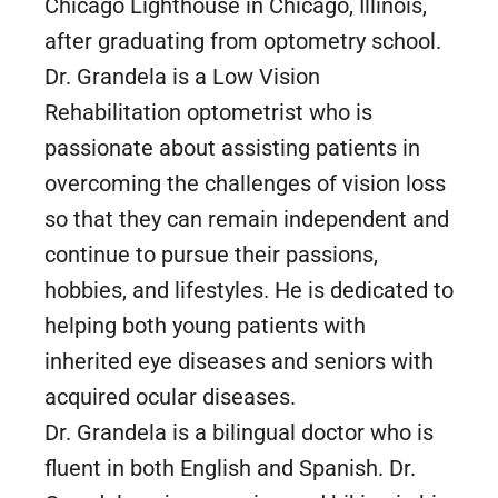
Chicago Lighthouse in Chicago, Illinois,
after graduating from optometry school.
Dr. Grandela is a Low Vision
Rehabilitation optometrist who is
passionate about assisting patients in
overcoming the challenges of vision loss
so that they can remain independent and
continue to pursue their passions,
hobbies, and lifestyles. He is dedicated to
helping both young patients with
inherited eye diseases and seniors with
acquired ocular diseases.
Dr. Grandela is a bilingual doctor who is
fluent in both English and Spanish. Dr.