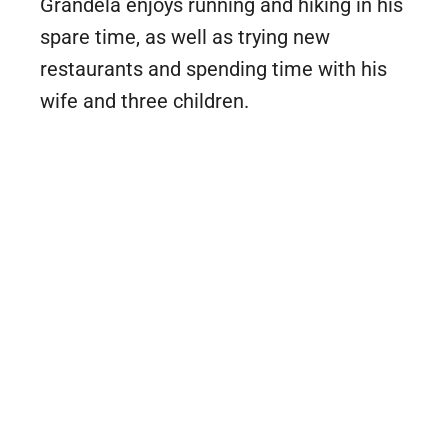
Grandela enjoys running and hiking in his
spare time, as well as trying new
restaurants and spending time with his
wife and three children.