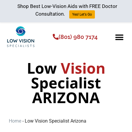
Shop Best Low-Vision Aids with FREE Doctor
Consultation.
Yes! Let's Go
(801) 980 7174
Low Vision Aids
The Low Vision 
Low
Vision
Specialist
ARIZONA
Home
-
Low Vision Specialist Arizona