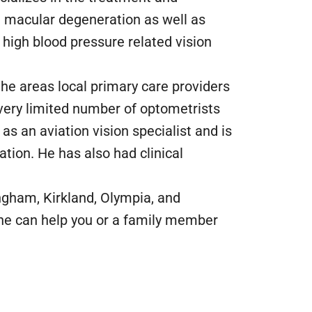
macular degeneration as well as
high blood pressure related vision
the areas local primary care providers
a very limited number of optometrists
as an aviation vision specialist and is
tion. He has also had clinical
lingham, Kirkland, Olympia, and
 he can help you or a family member