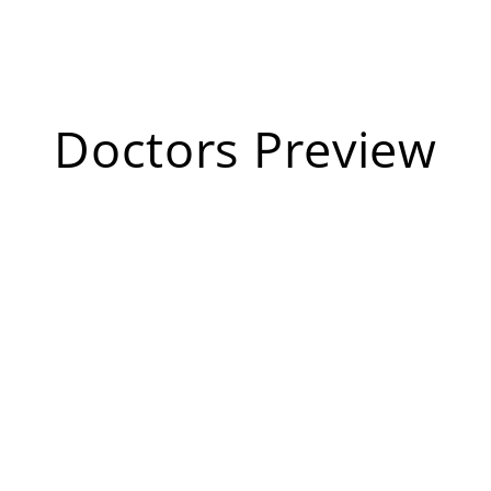
Doctors Preview