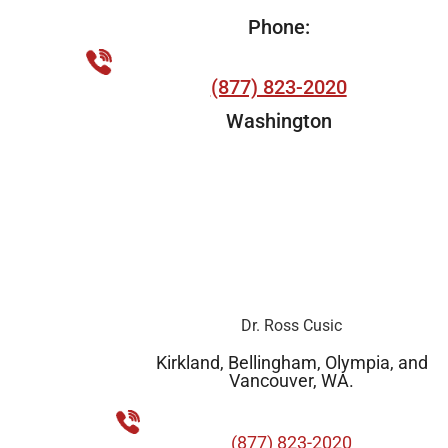
Phone:
(877) 823-2020
Washington
Dr. Ross Cusic
Kirkland, Bellingham, Olympia, and
Vancouver, WA.
(877) 823-2020