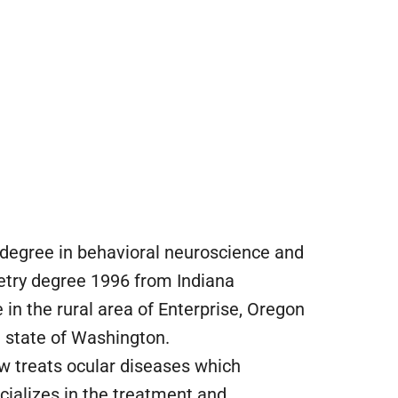
e degree in behavioral neuroscience and
etry degree 1996 from Indiana
e in the rural area of Enterprise, Oregon
e state of Washington.
ow treats ocular diseases which
cializes in the treatment and