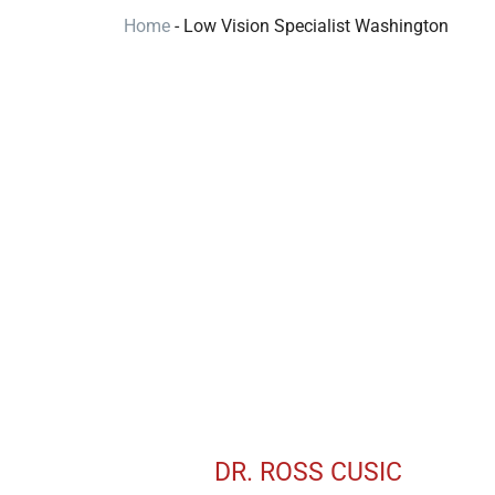
Home
-
Low Vision Specialist Washington
DR. ROSS CUSIC