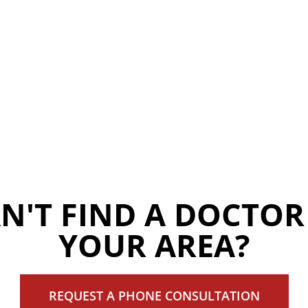
N'T FIND A DOCTOR
YOUR AREA?
REQUEST A PHONE CONSULTATION