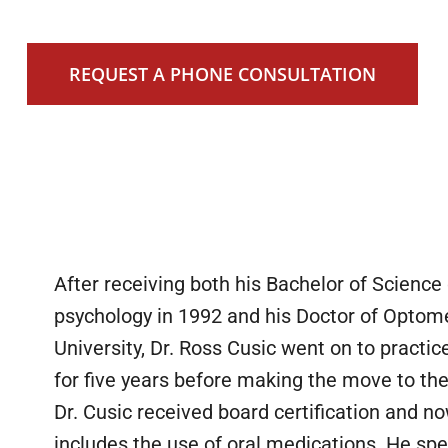
REQUEST A PHONE CONSULTATION
After receiving both his Bachelor of Scienc
psychology in 1992 and his Doctor of Optom
University, Dr. Ross Cusic went on to practic
for five years before making the move to th
Dr. Cusic received board certification and n
includes the use of oral medications. He spe