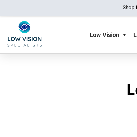
Shop 
Low Vision
L