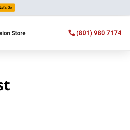
Let's Go
(801) 980 7174
sion Store
st