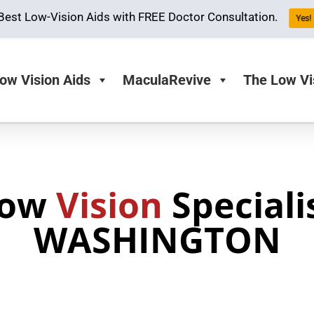
Best Low-Vision Aids with FREE Doctor Consultation.
Yes! 
ow Vision Aids
MaculaRevive
The Low Vi
Low
Vision
Speciali
WASHINGTON