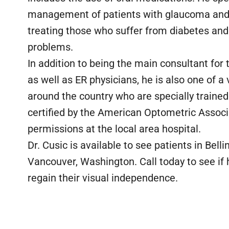
management of patients with glaucoma and 
treating those who suffer from diabetes and 
problems.
In addition to being the main consultant for 
as well as ER physicians, he is also one of 
around the country who are specially trained 
certified by the American Optometric Associa
permissions at the local area hospital.
Dr. Cusic is available to see patients in Bel
Vancouver, Washington. Call today to see if
regain their visual independence.