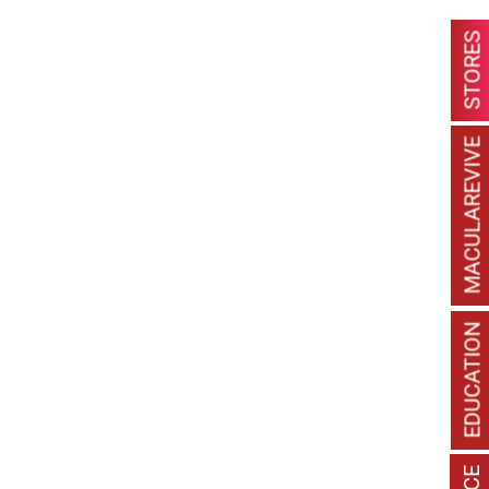
STORES
MACULAREVIVE
EDUCATION