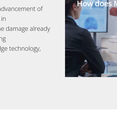
How does M
 advancement of
 in
the damage already
ng
edge technology,