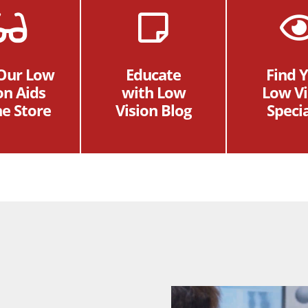
 Our Low
Educate
Find 
on Aids
with Low
Low Vi
ne Store
Vision Blog
Specia