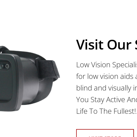
Visit Our
Low Vision Speciali
for low vision aids
blind and visually
You Stay Active An
Life To The Fullest!