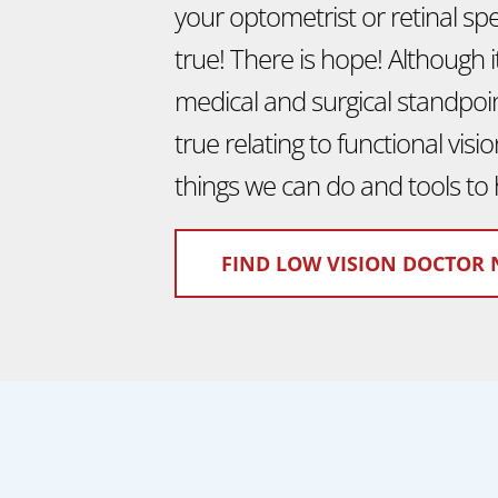
your optometrist or retinal speci
true! There is hope! Although 
medical and surgical standpoint
true relating to functional vis
things we can do and tools to 
FIND LOW VISION DOCTOR 