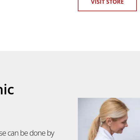
VISIT STORE
nic
lse can be done by