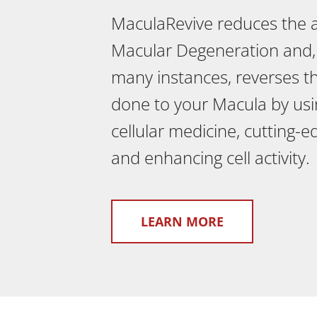
MaculaRevive reduces the
Macular Degeneration and,
many instances, reverses 
done to your Macula by usi
cellular medicine, cutting-
and enhancing cell activity.
LEARN MORE