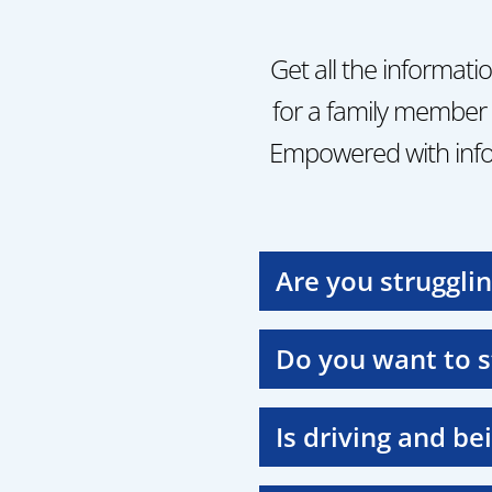
Get all the informati
for a family member 
Empowered with info
Are you struggli
Do you want to 
Is driving and be