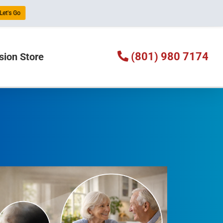
Let's Go
(801) 980 7174
sion Store