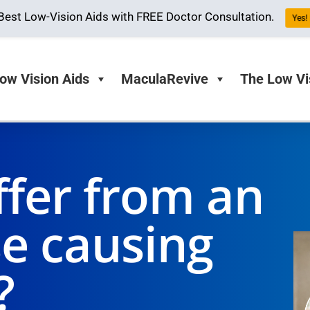
Best Low-Vision Aids with FREE Doctor Consultation.
Yes! 
ow Vision Aids
MaculaRevive
The Low Vi
ffer from an
se causing
?