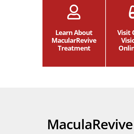
Learn About
Visit
MacularRevive
Visi
Treatment
Onli
MaculaRevive