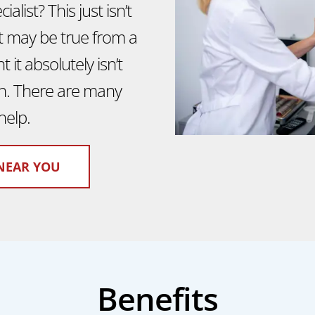
alist? This just isn’t
it may be true from a
 it absolutely isn’t
ion. There are many
help.
NEAR YOU
Benefits