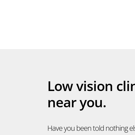
Low vision cli
near you.
Have you been told nothing e