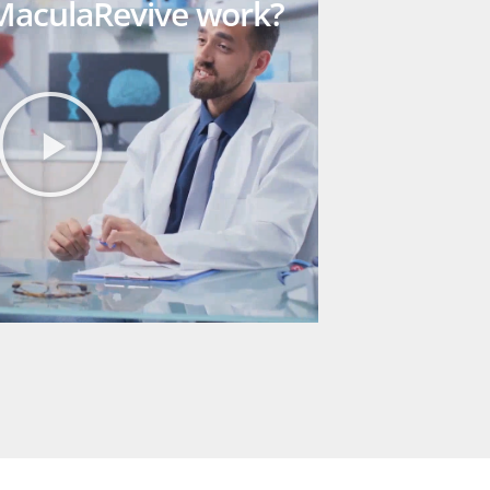
aculaRevive work?