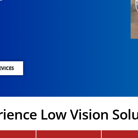
EVICES
ience Low Vision Sol