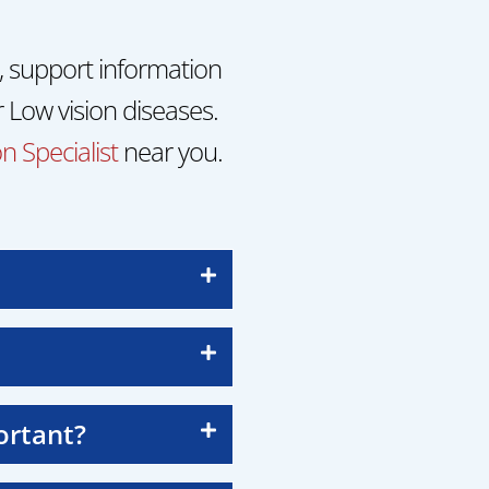
, support information
 Low vision diseases.
n Specialist
near you.
ortant?