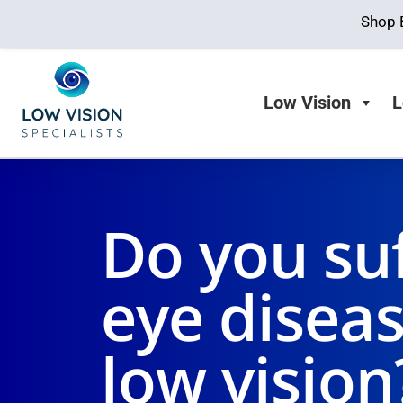
Shop 
Low Vision
L
Do you su
eye disea
low vision