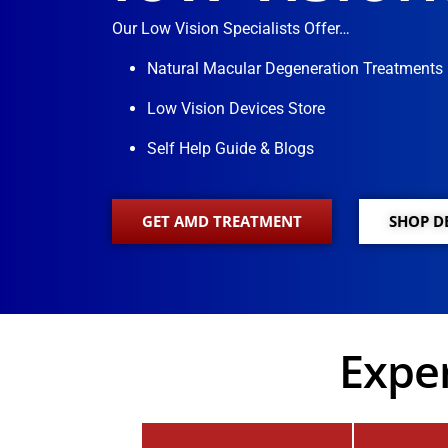
Our Low Vision Specialists Offer…
Natural Macular Degeneration Treatments
Low Vision Devices Store
Self Help Guide & Blogs
GET AMD TREATMENT
SHOP D
Exper