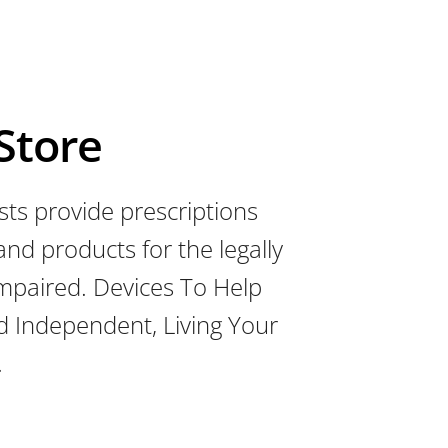
 Store
sts provide prescriptions
 and products for the legally
 impaired. Devices To Help
d Independent, Living Your
.