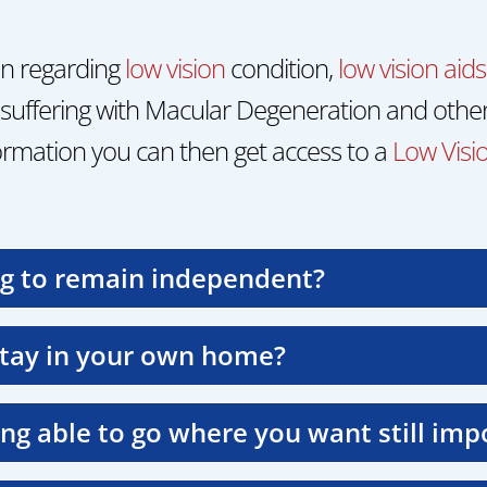
on regarding
low vision
condition,
low vision aids
suffering with Macular Degeneration and other
rmation you can then get access to a
Low Visio
ng to remain independent?
stay in your own home?
ing able to go where you want still imp