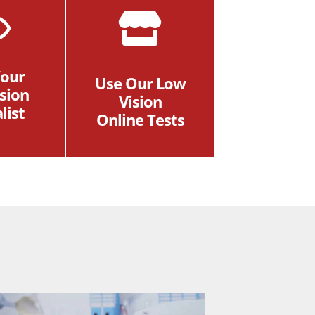
Your
Use Our Low
sion
Vision
list
Online Tests