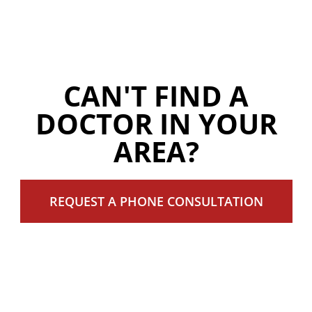
CAN'T FIND A
DOCTOR IN YOUR
AREA?
REQUEST A PHONE CONSULTATION