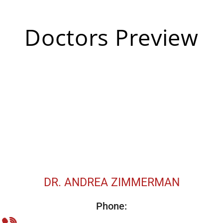
Doctors Preview
DR. ANDREA ZIMMERMAN
Phone: