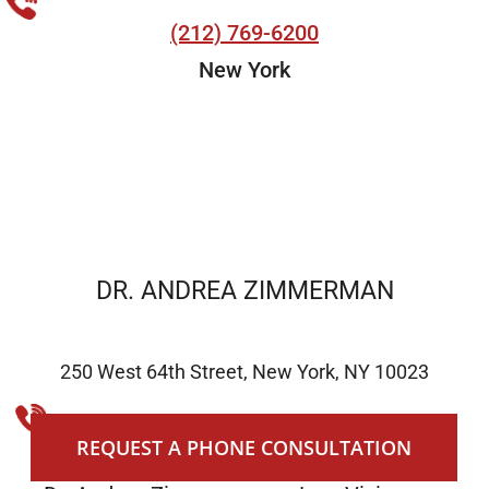
(212) 769-6200
New York
DR. ANDREA ZIMMERMAN
250 West 64th Street, New York, NY 10023
(212) 769-6200
REQUEST A PHONE CONSULTATION