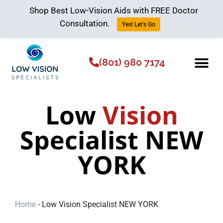
Shop Best Low-Vision Aids with FREE Doctor
Consultation.
Yes! Let's Go
(801) 980 7174
Low Vision Aids
The Low Vision 
Low
Vision
Specialist NEW
YORK
Home
-
Low Vision Specialist NEW YORK