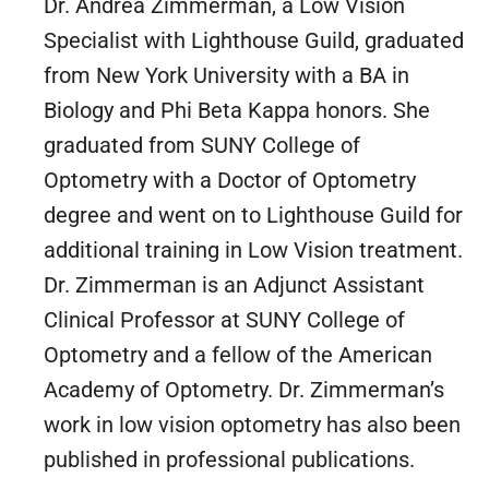
Dr. Andrea Zimmerman, a Low Vision
Specialist with Lighthouse Guild, graduated
from New York University with a BA in
Biology and Phi Beta Kappa honors. She
graduated from SUNY College of
Optometry with a Doctor of Optometry
degree and went on to Lighthouse Guild for
additional training in Low Vision treatment.
Dr. Zimmerman is an Adjunct Assistant
Clinical Professor at SUNY College of
Optometry and a fellow of the American
Academy of Optometry. Dr. Zimmerman’s
work in low vision optometry has also been
published in professional publications.