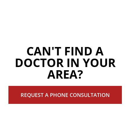
CAN'T FIND A
DOCTOR IN YOUR
AREA?
REQUEST A PHONE CONSULTATION