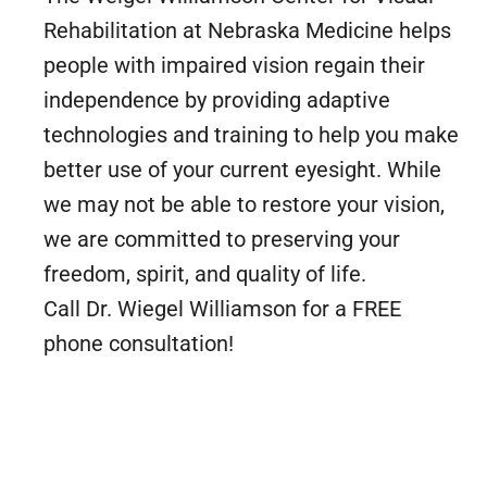
Rehabilitation at Nebraska Medicine helps
people with impaired vision regain their
independence by providing adaptive
technologies and training to help you make
better use of your current eyesight. While
we may not be able to restore your vision,
we are committed to preserving your
freedom, spirit, and quality of life.
Call Dr. Wiegel Williamson for a FREE
phone consultation!