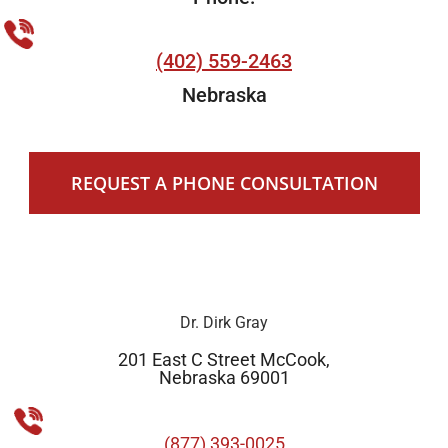
(402) 559-2463
Nebraska
REQUEST A PHONE CONSULTATION
Dr. Dirk Gray
201 East C Street McCook,
Nebraska 69001
(877) 393-0025