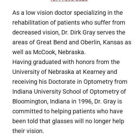
As a low vision doctor specializing in the
rehabilitation of patients who suffer from
decreased vision, Dr. Dirk Gray serves the
areas of Great Bend and Oberlin, Kansas as
well as McCook, Nebraska.
Having graduated with honors from the
University of Nebraska at Kearney and
receiving his Doctorate in Optometry from
Indiana University School of Optometry of
Bloomington, Indiana in 1996, Dr. Gray is
committed to helping patients who have
been told that glasses will no longer help
their vision.