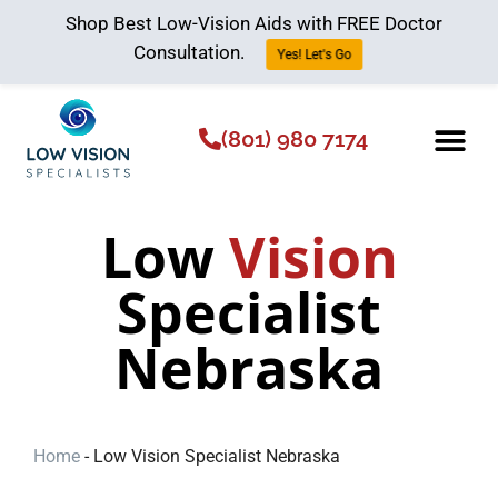
Shop Best Low-Vision Aids with FREE Doctor
Consultation.
Yes! Let's Go
(801) 980 7174
Low Vision Aids
The Low Vision 
Low
Vision
Specialist
Nebraska
Home
-
Low Vision Specialist Nebraska