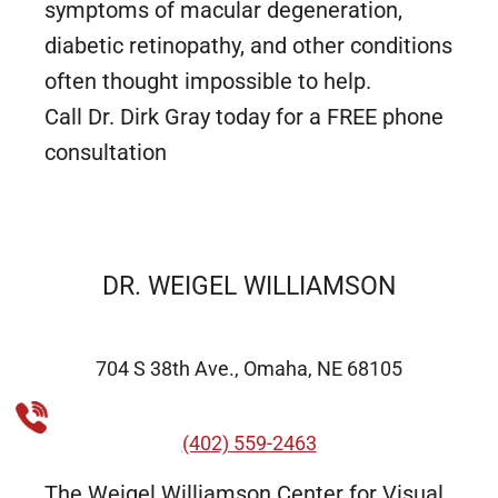
symptoms of macular degeneration,
diabetic retinopathy, and other conditions
often thought impossible to help.
Call Dr. Dirk Gray today for a FREE phone
consultation
DR. WEIGEL WILLIAMSON
704 S 38th Ave., Omaha, NE 68105
(402) 559-2463
The Weigel Williamson Center for Visual