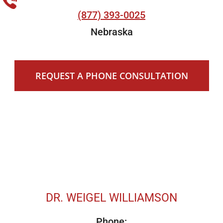
(877) 393-0025
Nebraska
REQUEST A PHONE CONSULTATION
DR. WEIGEL WILLIAMSON
Phone: