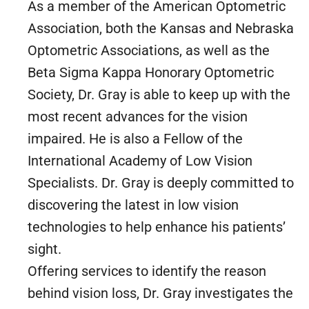
As a member of the American Optometric
Association, both the Kansas and Nebraska
Optometric Associations, as well as the
Beta Sigma Kappa Honorary Optometric
Society, Dr. Gray is able to keep up with the
most recent advances for the vision
impaired. He is also a Fellow of the
International Academy of Low Vision
Specialists. Dr. Gray is deeply committed to
discovering the latest in low vision
technologies to help enhance his patients’
sight.
Offering services to identify the reason
behind vision loss, Dr. Gray investigates the