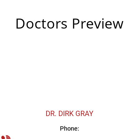
Doctors Preview
DR. DIRK GRAY
Phone: