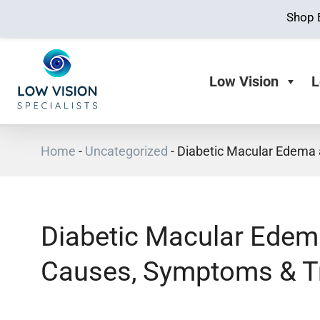
Shop 
Low Vision
L
Home
-
Uncategorized
-
Diabetic Macular Edema
Diabetic Macular Edem
Causes, Symptoms & T