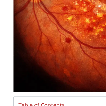
Table of Contents