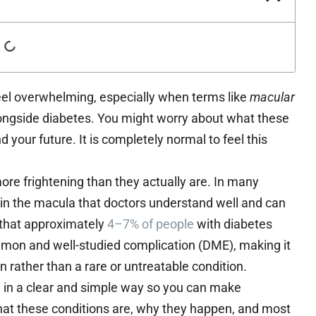
feel overwhelming, especially when terms like
macular
ngside diabetes. You might worry about what these
your future. It is completely normal to feel this
re frightening than they actually are. In many
g in the macula that doctors understand well and can
w that approximately
4–7% of people
with diabetes
mon and well-studied complication (DME), making it
 rather than a rare or untreatable condition.
h in a clear and simple way so you can make
hat these conditions are, why they happen, and most