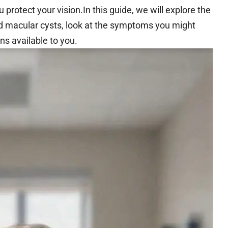
rotect your vision.In this guide, we will explore the
d macular cysts, look at the symptoms you might
ns available to you.