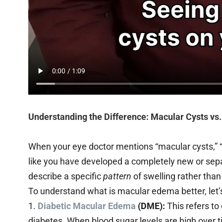
Understanding the Difference: Macular Cysts vs
When your eye doctor mentions “macular cysts,” “c
like you have developed a completely new or sep
describe a specific
pattern
of swelling rather than
To understand what is macular edema better, let’
1.
Diabetic Macular Edema
(DME):
This refers to
diabetes. When blood sugar levels are high over t