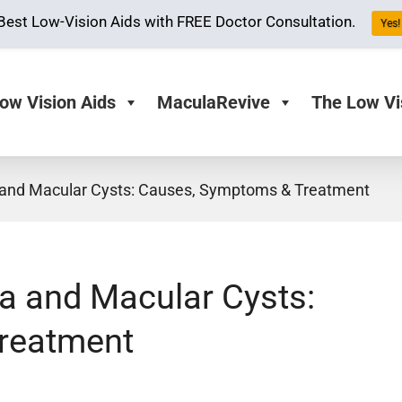
Best Low-Vision Aids with FREE Doctor Consultation.
Yes! 
ow Vision Aids
MaculaRevive
The Low Vi
 and Macular Cysts: Causes, Symptoms & Treatment
a and Macular Cysts:
reatment