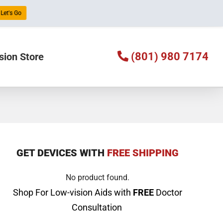
Let's Go
(801) 980 7174
sion Store
GET DEVICES WITH
FREE SHIPPING
No product found.
Shop For Low-vision Aids with
FREE
Doctor
Consultation