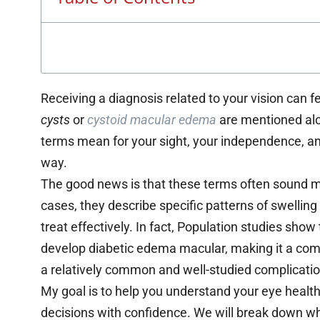
Receiving a diagnosis related to your vision can 
cysts
or
cystoid macular edema
are mentioned alo
terms mean for your sight, your independence, and 
way.
The good news is that these terms often sound mo
cases, they describe specific patterns of swellin
treat effectively. In fact, Population studies sho
develop diabetic edema macular, making it a com
a relatively common and well-studied complication
My goal is to help you understand your eye healt
decisions with confidence. We will break down w