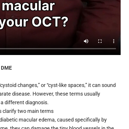
. DME
ystoid changes,” or “cyst-like spaces,” it can sound
arate disease. However, these terms usually
 a different diagnosis.
s clarify two main terms
 diabetic macular edema, caused specifically by
ime, they can damage the tiny blood vessels in the