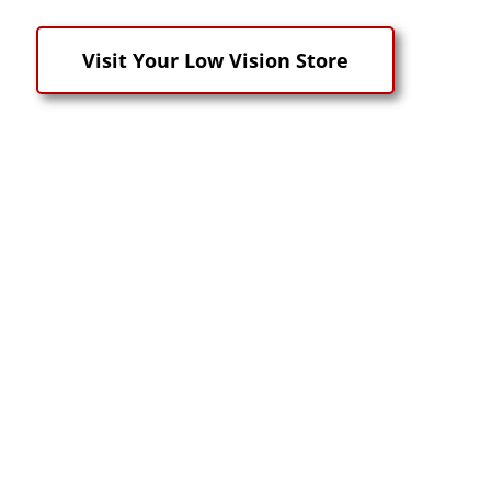
Visit Your Low Vision Store