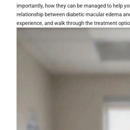
importantly, how they can be managed to help you p
relationship between diabetic macular edema an
experience, and walk through the treatment optio