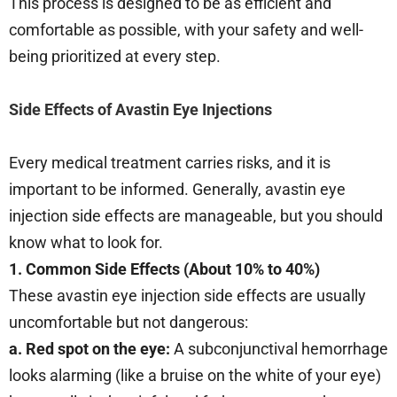
This process is designed to be as efficient and
comfortable as possible, with your safety and well-
being prioritized at every step.
Side Effects of Avastin Eye Injections
Every medical treatment carries risks, and it is
important to be informed. Generally, avastin eye
injection side effects are manageable, but you should
know what to look for.
1. Common Side Effects (About 10% to 40%)
These avastin eye injection side effects are usually
uncomfortable but not dangerous:
a. Red spot on the eye:
A subconjunctival hemorrhage
looks alarming (like a bruise on the white of your eye)