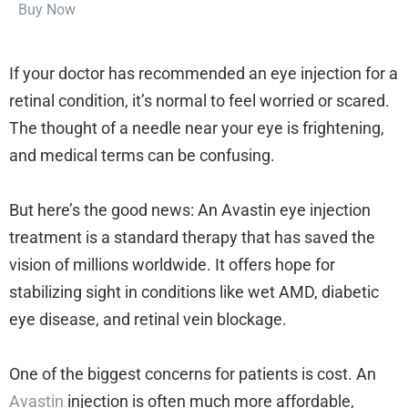
Buy Now
If your doctor has recommended an eye injection for a
retinal condition, it’s normal to feel worried or scared.
The thought of a needle near your eye is frightening,
and medical terms can be confusing.
But here’s the good news: An Avastin eye injection
treatment is a standard therapy that has saved the
vision of millions worldwide. It offers hope for
stabilizing sight in conditions like wet AMD, diabetic
eye disease, and retinal vein blockage.
One of the biggest concerns for patients is cost. An
Avastin
injection is often much more affordable,