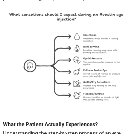
What the Patient Actually Experiences?
Understanding the step-by-step process of an eye