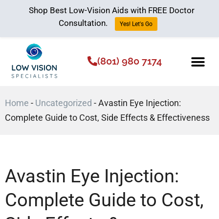
Shop Best Low-Vision Aids with FREE Doctor
Consultation.
Yes! Let's Go
(801) 980 7174
Low Vision Aids
The Low Vision 
Home
-
Uncategorized
-
Avastin Eye Injection:
Complete Guide to Cost, Side Effects & Effectiveness
Avastin Eye Injection:
Complete Guide to Cost,