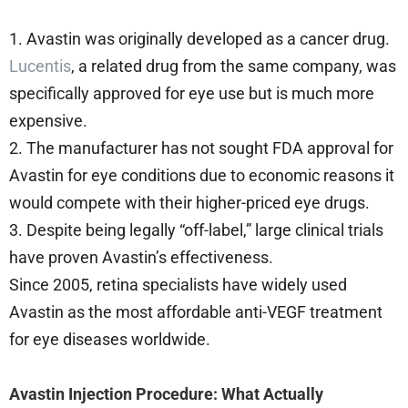
1. Avastin was originally developed as a cancer drug.
Lucentis
, a related drug from the same company, was
specifically approved for eye use but is much more
expensive.
2. The manufacturer has not sought FDA approval for
Avastin for eye conditions due to economic reasons it
would compete with their higher-priced eye drugs.
3. Despite being legally “off-label,” large clinical trials
have proven Avastin’s effectiveness.
Since 2005, retina specialists have widely used
Avastin as the most affordable anti-VEGF treatment
for eye diseases worldwide.
Avastin Injection Procedure: What Actually