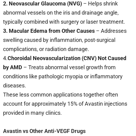
2. Neovascular Glaucoma (NVG)
– Helps shrink
abnormal vessels on the iris and drainage angle,
typically combined with surgery or laser treatment.
3.
Macular Edema from Other Causes
– Addresses
swelling caused by inflammation, post-surgical
complications, or radiation damage.
4.
Choroidal Neovascularization (CNV) Not Caused
by AMD
– Treats abnormal vessel growth from
conditions like pathologic myopia or inflammatory
diseases.
These less common applications together often
account for approximately 15% of Avastin injections
provided in many clinics.
Avastin vs Other Anti-VEGF Drugs