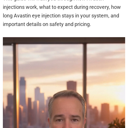
injections work, what to expect during recovery, how
long Avastin eye injection stays in your system, and
important details on safety and pricing.