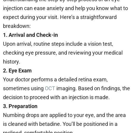
injection can ease anxiety and help you know what to
expect during your visit. Here’s a straightforward
breakdown:
1. Arrival and Check-in
Upon arrival, routine steps include a vision test,
checking eye pressure, and reviewing your medical
history.
2. Eye Exam
Your doctor performs a detailed retina exam,
sometimes using
OCT
imaging. Based on findings, the
decision to proceed with an injection is made.
3. Preparation
Numbing drops are applied to your eye, and the area
is cleaned with betadine. You’ll be positioned in a
reclined, comfortable position.