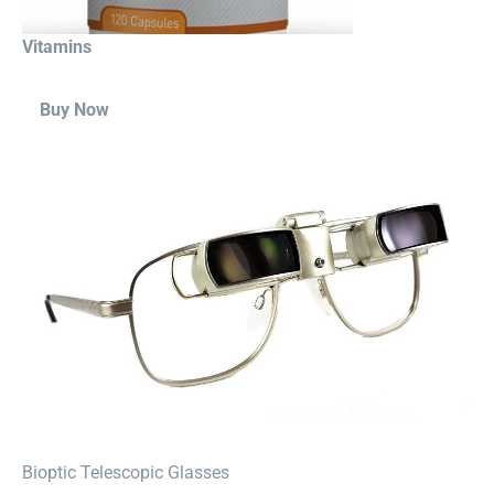
Vitamins
Buy Now
⁠Bioptic Telescopic Glasses