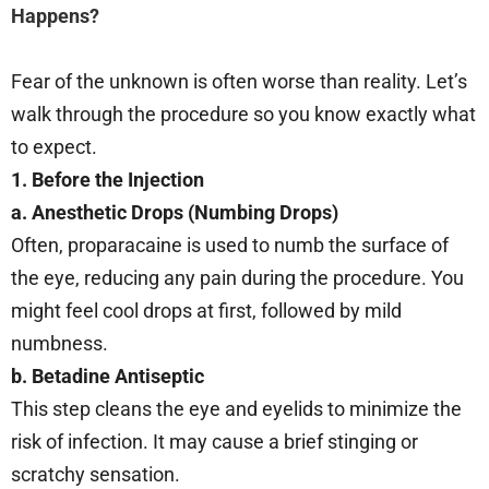
Happens?
Fear of the unknown is often worse than reality. Let’s
walk through the procedure so you know exactly what
to expect.
1. Before the Injection
a. Anesthetic Drops (Numbing Drops)
Often, proparacaine is used to numb the surface of
the eye, reducing any pain during the procedure. You
might feel cool drops at first, followed by mild
numbness.
b. Betadine Antiseptic
This step cleans the eye and eyelids to minimize the
risk of infection. It may cause a brief stinging or
scratchy sensation.