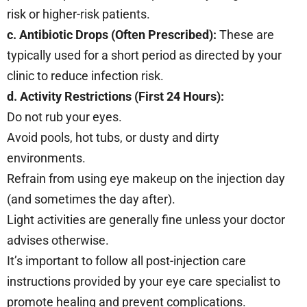
risk or higher-risk patients.
c. Antibiotic Drops (Often Prescribed):
These are
typically used for a short period as directed by your
clinic to reduce infection risk.
d. Activity Restrictions (First 24 Hours):
Do not rub your eyes.
Avoid pools, hot tubs, or dusty and dirty
environments.
Refrain from using eye makeup on the injection day
(and sometimes the day after).
Light activities are generally fine unless your doctor
advises otherwise.
It’s important to follow all post-injection care
instructions provided by your eye care specialist to
promote healing and prevent complications.