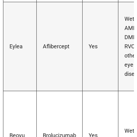
Wet
AMD
DME
Eylea
Aflibercept
Yes
RVO,
othe
eye
dise
Wet
Beovu
Brolucizumab
Yes