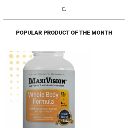
POPULAR PRODUCT OF THE MONTH