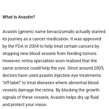
What Is Avastin?
Avastin (generic name bevacizumab) actually started
its journey as a cancer medication. It was approved
by the FDA in 2004 to help treat certain cancers by
stopping new blood vessels from feeding tumors.
However, retina specialists soon realized that the
same science could help the eye. Since around 2005,
doctors have used avastin injection eye treatments
“off-label” to treat diseases where abnormal blood
vessels damage the retina. By blocking the growth
signals of these vessels, Avastin helps dry up fluid
and protect your vision.