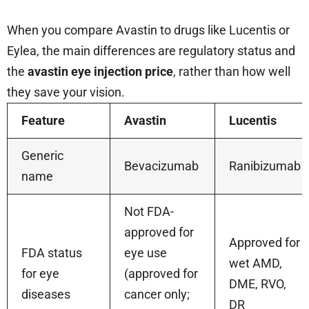
When you compare Avastin to drugs like Lucentis or
Eylea, the main differences are regulatory status and
the
avastin eye injection price
, rather than how well
they save your vision.
Feature
Avastin
Lucentis
Generic
Bevacizumab
Ranibizumab
name
Not FDA-
approved for
Approved for
FDA status
eye use
wet AMD,
for eye
(approved for
DME, RVO,
diseases
cancer only;
DR