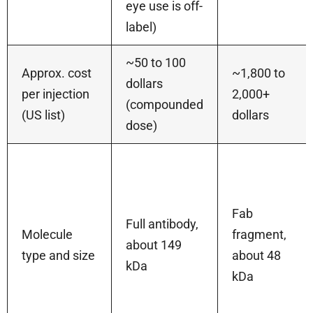
eye use is off-
label)
~50 to 100
Approx. cost
~1,800 to
dollars
per injection
2,000+
(compounded
(US list)
dollars
dose)
Fab
Full antibody,
Molecule
fragment,
about 149
type and size
about 48
kDa
kDa