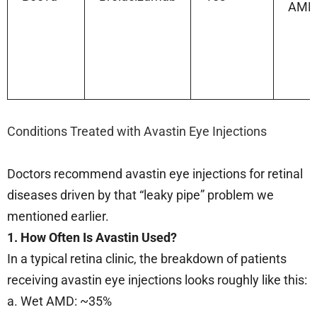
AMD
Conditions Treated with Avastin Eye Injections
Doctors recommend avastin eye injections for retinal
diseases driven by that “leaky pipe” problem we
mentioned earlier.
1. How Often Is Avastin Used?
In a typical retina clinic, the breakdown of patients
receiving avastin eye injections looks roughly like this:
a. Wet AMD: ~35%