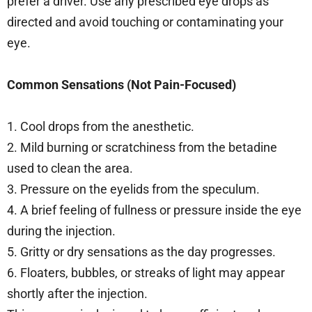
prefer a driver. Use any prescribed eye drops as
directed and avoid touching or contaminating your
eye.
Common Sensations (Not Pain-Focused)
1. Cool drops from the anesthetic.
2. Mild burning or scratchiness from the betadine
used to clean the area.
3. Pressure on the eyelids from the speculum.
4. A brief feeling of fullness or pressure inside the eye
during the injection.
5. Gritty or dry sensations as the day progresses.
6. Floaters, bubbles, or streaks of light may appear
shortly after the injection.