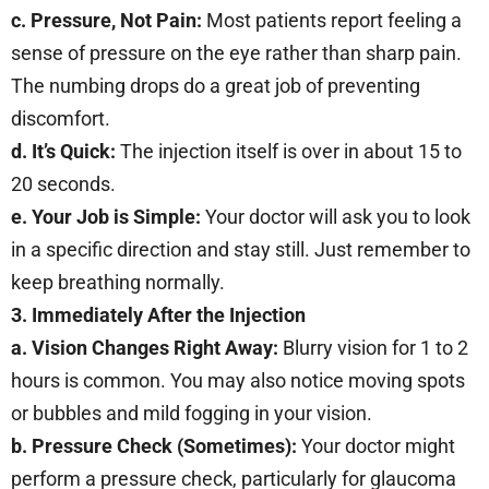
c. Pressure, Not Pain:
Most patients report feeling a
sense of pressure on the eye rather than sharp pain.
The numbing drops do a great job of preventing
discomfort.
d. It’s Quick:
The injection itself is over in about 15 to
20 seconds.
e. Your Job is Simple:
Your doctor will ask you to look
in a specific direction and stay still. Just remember to
keep breathing normally.
3. Immediately After the Injection
a. Vision Changes Right Away:
Blurry vision for 1 to 2
hours is common. You may also notice moving spots
or bubbles and mild fogging in your vision.
b. Pressure Check (Sometimes):
Your doctor might
perform a pressure check, particularly for glaucoma