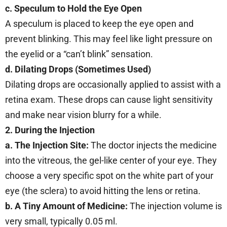
c. Speculum to Hold the Eye Open
A speculum is placed to keep the eye open and
prevent blinking. This may feel like light pressure on
the eyelid or a “can’t blink” sensation.
d. Dilating Drops (Sometimes Used)
Dilating drops are occasionally applied to assist with a
retina exam. These drops can cause light sensitivity
and make near vision blurry for a while.
2. During the Injection
a. The Injection Site:
The doctor injects the medicine
into the vitreous, the gel-like center of your eye. They
choose a very specific spot on the white part of your
eye (the sclera) to avoid hitting the lens or retina.
b.
A Tiny Amount of Medicine:
The injection volume is
very small, typically 0.05 ml.