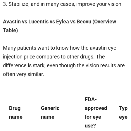
3. Stabilize, and in many cases, improve your vision
Avastin vs Lucentis vs Eylea vs Beovu (Overview
Table)
Many patients want to know how the avastin eye
injection price compares to other drugs. The
difference is stark, even though the vision results are
often very similar.
FDA-
Drug
Generic
approved
Typi
name
name
for eye
eye 
use?