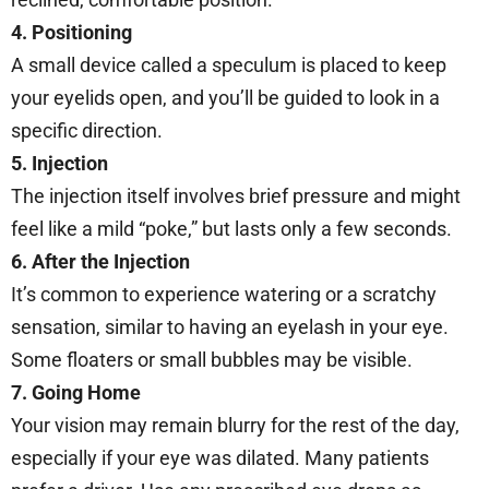
4. Positioning
A small device called a speculum is placed to keep
your eyelids open, and you’ll be guided to look in a
specific direction.
5. Injection
The injection itself involves brief pressure and might
feel like a mild “poke,” but lasts only a few seconds.
6. After the Injection
It’s common to experience watering or a scratchy
sensation, similar to having an eyelash in your eye.
Some floaters or small bubbles may be visible.
7. Going Home
Your vision may remain blurry for the rest of the day,
especially if your eye was dilated. Many patients