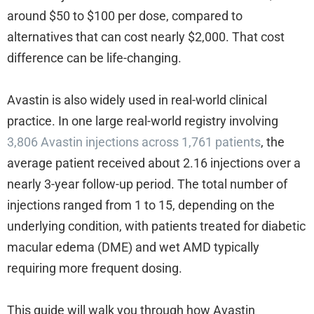
around $50 to $100 per dose, compared to
alternatives that can cost nearly $2,000. That cost
difference can be life-changing.
Avastin is also widely used in real-world clinical
practice. In one large real-world registry involving
3,806 Avastin injections across 1,761 patients
, the
average patient received about 2.16 injections over a
nearly 3-year follow-up period. The total number of
injections ranged from 1 to 15, depending on the
underlying condition, with patients treated for diabetic
macular edema (DME) and wet AMD typically
requiring more frequent dosing.
This guide will walk you through how Avastin