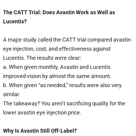
The CATT Trial: Does Avastin Work as Well as
Lucentis?
A major study called the CATT trial compared avastin
eye injection, cost, and effectiveness against
Lucentis. The results were clear:
a. When given monthly, Avastin and Lucentis
improved vision by almost the same amount.
b. When given “as needed,” results were also very
similar.
The takeaway? You aren’t sacrificing quality for the
lower avastin eye injection price.
Why Is Avastin Still Off-Label?