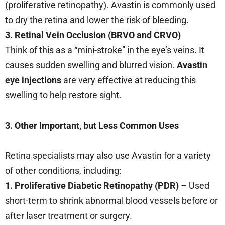
(proliferative retinopathy). Avastin is commonly used
to dry the retina and lower the risk of bleeding.
3. Retinal Vein Occlusion (BRVO and CRVO)
Think of this as a “mini-stroke” in the eye’s veins. It
causes sudden swelling and blurred vision.
Avastin
eye injections
are very effective at reducing this
swelling to help restore sight.
3. Other Important, but Less Common Uses
Retina specialists may also use Avastin for a variety
of other conditions, including:
1. Proliferative Diabetic Retinopathy (PDR)
– Used
short-term to shrink abnormal blood vessels before or
after laser treatment or surgery.