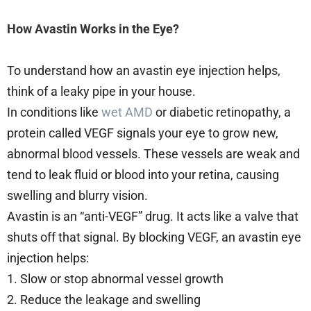
How Avastin Works in the Eye?
To understand how an avastin eye injection helps,
think of a leaky pipe in your house.
In conditions like
wet AMD
or diabetic retinopathy, a
protein called VEGF signals your eye to grow new,
abnormal blood vessels. These vessels are weak and
tend to leak fluid or blood into your retina, causing
swelling and blurry vision.
Avastin is an “anti-VEGF” drug. It acts like a valve that
shuts off that signal. By blocking VEGF, an avastin eye
injection helps:
1. Slow or stop abnormal vessel growth
2. Reduce the leakage and swelling