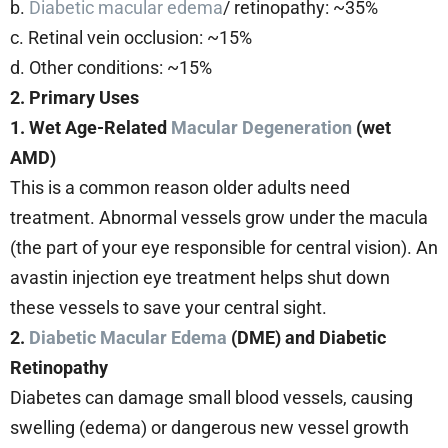
b.
Diabetic macular edema
/ retinopathy: ~35%
c. Retinal vein occlusion: ~15%
d. Other conditions: ~15%
2. Primary Uses
1. Wet Age-Related
Macular Degeneration
(wet
AMD)
This is a common reason older adults need
treatment. Abnormal vessels grow under the macula
(the part of your eye responsible for central vision). An
avastin injection eye treatment helps shut down
these vessels to save your central sight.
2.
Diabetic Macular Edema
(DME) and Diabetic
Retinopathy
Diabetes can damage small blood vessels, causing
swelling (edema) or dangerous new vessel growth