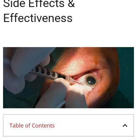
Side Effects &
Effectiveness
Table of Contents