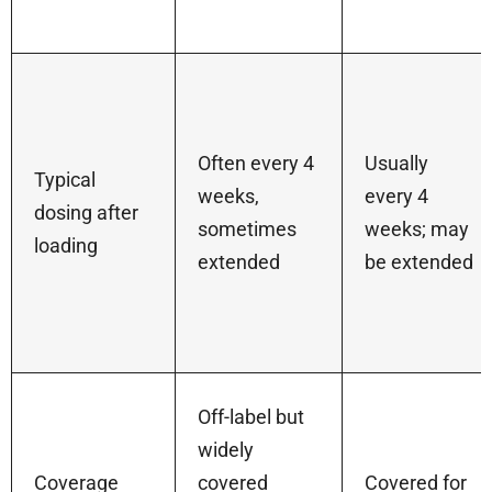
Often every 4
Usually
Typical
weeks,
every 4
dosing after
sometimes
weeks; may
loading
extended
be extended
Off-label but
widely
Coverage
covered
Covered for