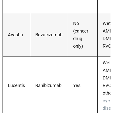
No
Wet
(cancer
AMD
Avastin
Bevacizumab
drug
DME
only)
RVO
Wet
AMD
DME
Lucentis
Ranibizumab
Yes
RVO,
othe
eye
dise