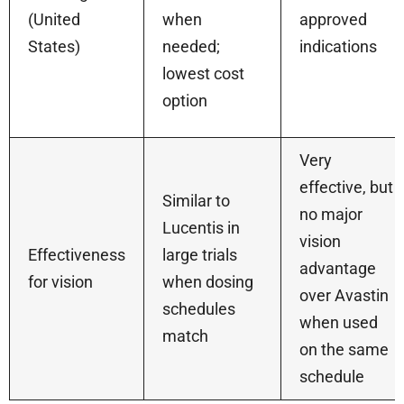
(United
when
approved
States)
needed;
indications
lowest cost
option
Very
effective, but
Similar to
no major
Lucentis in
vision
Effectiveness
large trials
advantage
for vision
when dosing
over Avastin
schedules
when used
match
on the same
schedule