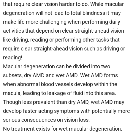
that require clear vision harder to do. While macular
degeneration will not lead to total blindness it may
make life more challenging when performing daily
activities that depend on clear straight-ahead vision
like driving, reading or performing other tasks that
require clear straight-ahead vision such as driving or
reading!
Macular degeneration can be divided into two
subsets, dry AMD and wet AMD. Wet AMD forms
when abnormal blood vessels develop within the
macula, leading to leakage of fluid into this area.
Though less prevalent than dry AMD, wet AMD may
develop faster-acting symptoms with potentially more
serious consequences on vision loss.
No treatment exists for wet macular degeneration;