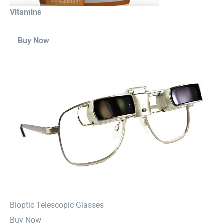
Vitamins
Buy Now
⁠Bioptic Telescopic Glasses
Buy Now