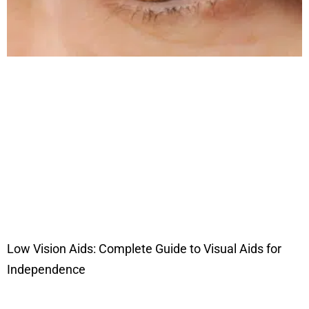
Low Vision Aids: Complete Guide to Visual Aids for
Independence