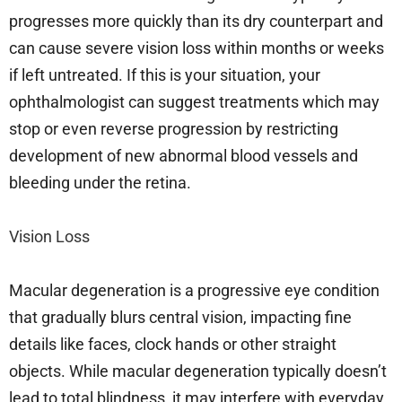
progresses more quickly than its dry counterpart and
can cause severe vision loss within months or weeks
if left untreated. If this is your situation, your
ophthalmologist can suggest treatments which may
stop or even reverse progression by restricting
development of new abnormal blood vessels and
bleeding under the retina.
Vision Loss
Macular degeneration is a progressive eye condition
that gradually blurs central vision, impacting fine
details like faces, clock hands or other straight
objects. While macular degeneration typically doesn’t
lead to total blindness, it may interfere with everyday