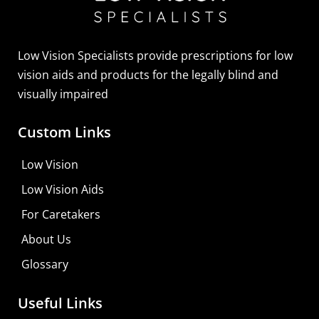
Sightscope Flip Bioptic Telescope
Learn More
Low Vision Specialists provide prescriptions for low
vision aids and products for the legally blind and
visually impaired
Custom Links
Low Vision
Low Vision Aids
For Caretakers
About Us
Glossary
Useful Links