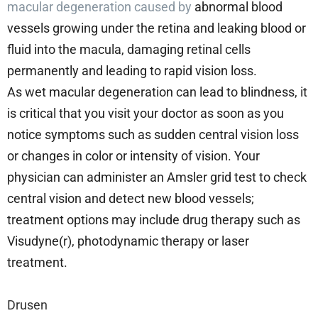
macular degeneration caused by
abnormal blood
vessels growing under the retina and leaking blood or
fluid into the macula, damaging retinal cells
permanently and leading to rapid vision loss.
As wet macular degeneration can lead to blindness, it
is critical that you visit your doctor as soon as you
notice symptoms such as sudden central vision loss
or changes in color or intensity of vision. Your
physician can administer an Amsler grid test to check
central vision and detect new blood vessels;
treatment options may include drug therapy such as
Visudyne(r), photodynamic therapy or laser
treatment.
Drusen