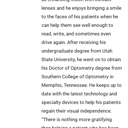
lenses and he enjoys bringing a smile
to the faces of his patients when he
can help them see well enough to
read, write, and sometimes even
drive again. After receiving his
undergraduate degree from Utah
State University, he went on to obtain
his Doctor of Optometry degree from
Southern College of Optometry in
Memphis, Tennessee. He keeps up to
date with the latest technology and
specialty devices to help his patients
regain their visual independence.
“There is nothing more gratifying
than helping a patient who has been