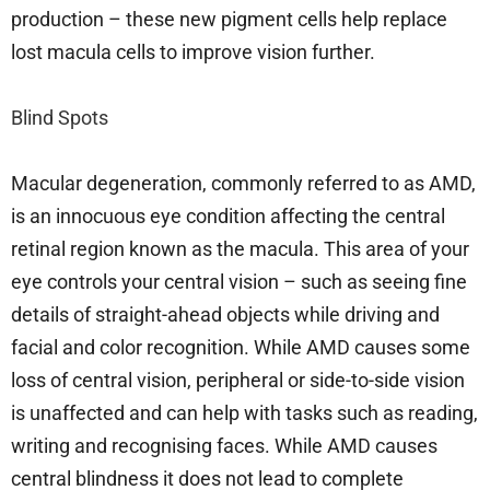
production – these new pigment cells help replace
lost macula cells to improve vision further.
Blind Spots
Macular degeneration, commonly referred to as AMD,
is an innocuous eye condition affecting the central
retinal region known as the macula. This area of your
eye controls your central vision – such as seeing fine
details of straight-ahead objects while driving and
facial and color recognition. While AMD causes some
loss of central vision, peripheral or side-to-side vision
is unaffected and can help with tasks such as reading,
writing and recognising faces. While AMD causes
central blindness it does not lead to complete