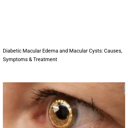
Diabetic Macular Edema and Macular Cysts: Causes,
Symptoms & Treatment