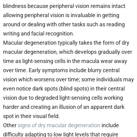
blindness because peripheral vision remains intact
allowing peripheral vision is invaluable in getting
around or dealing with other tasks such as reading
writing and facial recognition.
Macular degeneration typically takes the form of dry
macular degeneration, which develops gradually over
time as light-sensing cells in the macula wear away
over time. Early symptoms include blurry central
vision which worsens over time; some individuals may
even notice dark spots (blind spots) in their central
vision due to degraded light-sensing cells working
harder and creating an illusion of an apparent dark
spot in their visual field.
Other
signs of dry macular degeneration
include
difficulty adapting to low light levels that require