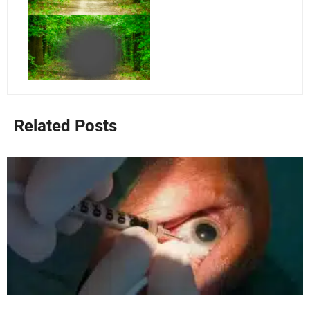
Related Posts