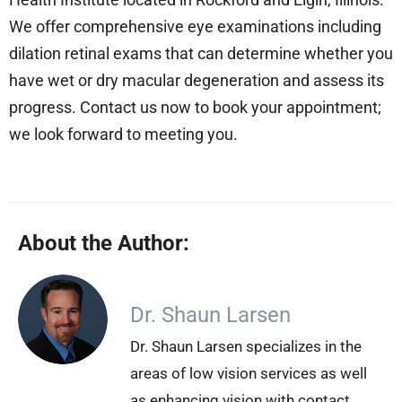
We offer comprehensive eye examinations including
dilation retinal exams that can determine whether you
have wet or dry macular degeneration and assess its
progress. Contact us now to book your appointment;
we look forward to meeting you.
About the Author:
Dr. Shaun Larsen
Dr. Shaun Larsen specializes in the
areas of low vision services as well
as enhancing vision with contact