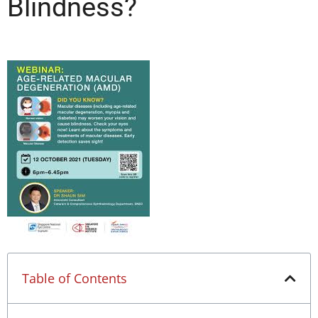
Blindness?
Table of Contents