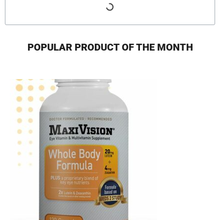
POPULAR PRODUCT OF THE MONTH