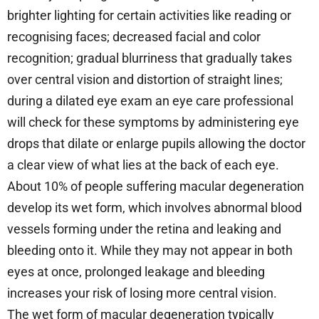
brighter lighting for certain activities like reading or
recognising faces; decreased facial and color
recognition; gradual blurriness that gradually takes
over central vision and distortion of straight lines;
during a dilated eye exam an eye care professional
will check for these symptoms by administering eye
drops that dilate or enlarge pupils allowing the doctor
a clear view of what lies at the back of each eye.
About 10% of people suffering macular degeneration
develop its wet form, which involves abnormal blood
vessels forming under the retina and leaking and
bleeding onto it. While they may not appear in both
eyes at once, prolonged leakage and bleeding
increases your risk of losing more central vision.
The wet form of macular degeneration typically