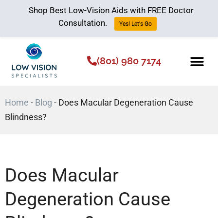
Shop Best Low-Vision Aids with FREE Doctor
Consultation.
Yes! Let's Go
(801) 980 7174
Low Vision Aids
The Low Vision 
Home
-
Blog
-
Does Macular Degeneration Cause
Blindness?
Does Macular
Degeneration Cause