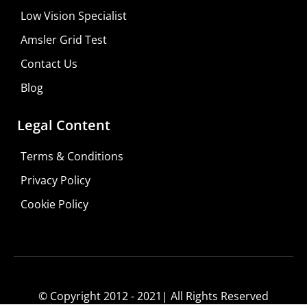
Low Vision Specialist
Amsler Grid Test
Contact Us
Blog
Legal Content
Terms & Conditions
Privacy Policy
Do It Yourself
Cookie Policy
Learn More
Shop For Low-vision Aids with
FREE
Doctor
Consultation
© Copyright 2012 - 2021| All Rights Reserved
Visit Your Low Vision Store