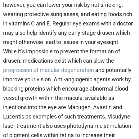
however, you can lower your risk by not smoking,
wearing protective sunglasses, and eating foods rich
in vitamins C and E. Regular eye exams with a doctor
may also help identify any early-stage drusen which
might otherwise lead to issues in your eyesight.
While it’s impossible to prevent the formation of
drusen, medications exist which can slow the
progression of macular degeneration
and potentially
improve your vision. Anti-angiogenic agents work by
blocking proteins which encourage abnormal blood
vessel growth within the macula; available as
injections into the eye are Macugen, Avastin and
Lucentis as examples of such treatments. Visudyne
laser treatment also uses photodynamic stimulation
of pigment cells within retina to increase their