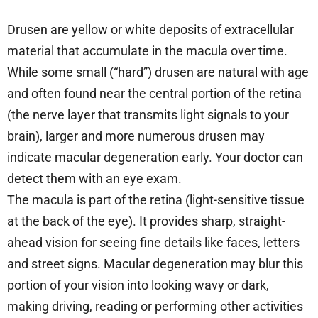
Drusen are yellow or white deposits of extracellular
material that accumulate in the macula over time.
While some small (“hard”) drusen are natural with age
and often found near the central portion of the retina
(the nerve layer that transmits light signals to your
brain), larger and more numerous drusen may
indicate macular degeneration early. Your doctor can
detect them with an eye exam.
The macula is part of the retina (light-sensitive tissue
at the back of the eye). It provides sharp, straight-
ahead vision for seeing fine details like faces, letters
and street signs. Macular degeneration may blur this
portion of your vision into looking wavy or dark,
making driving, reading or performing other activities