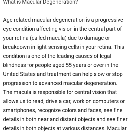
What is Macular Degeneration?
Age related macular degeneration is a progressive
eye condition affecting vision in the central part of
your retina (called macula) due to damage or
breakdown in light-sensing cells in your retina. This
condition is one of the leading causes of legal
blindness for people aged 55 years or over in the
United States and treatment can help slow or stop
progression to advanced macular degeneration.
The macula is responsible for central vision that
allows us to read, drive a car, work on computers or
smartphones, recognize colors and faces, see fine
details in both near and distant objects and see finer
details in both objects at various distances. Macular