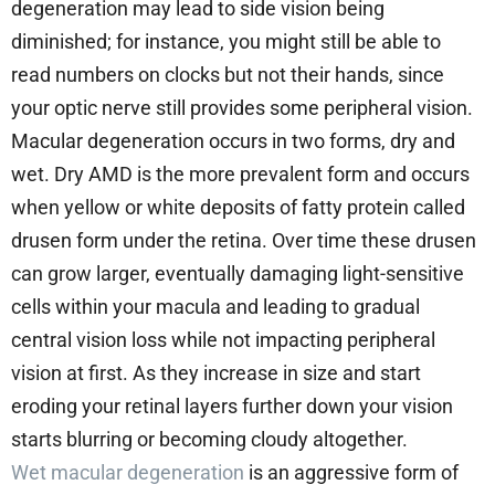
degeneration may lead to side vision being
diminished; for instance, you might still be able to
read numbers on clocks but not their hands, since
your optic nerve still provides some peripheral vision.
Macular degeneration occurs in two forms, dry and
wet. Dry AMD is the more prevalent form and occurs
when yellow or white deposits of fatty protein called
drusen form under the retina. Over time these drusen
can grow larger, eventually damaging light-sensitive
cells within your macula and leading to gradual
central vision loss while not impacting peripheral
vision at first. As they increase in size and start
eroding your retinal layers further down your vision
starts blurring or becoming cloudy altogether.
Wet macular degeneration
is an aggressive form of