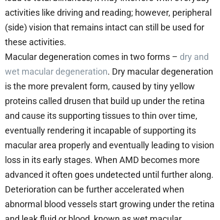
activities like driving and reading; however, peripheral
(side) vision that remains intact can still be used for
these activities.
Macular degeneration comes in two forms –
dry and
wet macular degeneration
. Dry macular degeneration
is the more prevalent form, caused by tiny yellow
proteins called drusen that build up under the retina
and cause its supporting tissues to thin over time,
eventually rendering it incapable of supporting its
macular area properly and eventually leading to vision
loss in its early stages. When AMD becomes more
advanced it often goes undetected until further along.
Deterioration can be further accelerated when
abnormal blood vessels start growing under the retina
and leak fluid or blood, known as wet macular