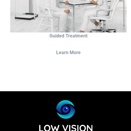
Guided Treatment
Learn More