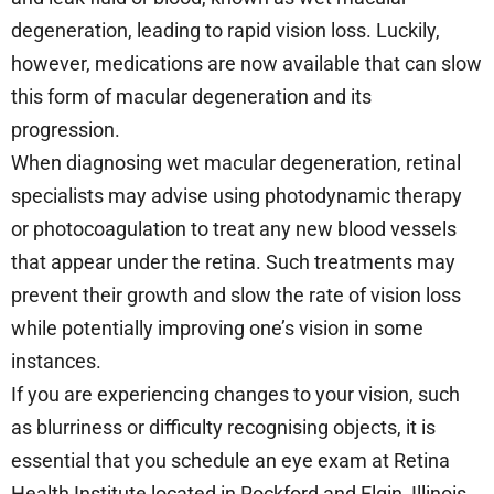
degeneration, leading to rapid vision loss. Luckily,
however, medications are now available that can slow
this form of macular degeneration and its
progression.
When diagnosing wet macular degeneration, retinal
specialists may advise using photodynamic therapy
or photocoagulation to treat any new blood vessels
that appear under the retina. Such treatments may
prevent their growth and slow the rate of vision loss
while potentially improving one’s vision in some
instances.
If you are experiencing changes to your vision, such
as blurriness or difficulty recognising objects, it is
essential that you schedule an eye exam at Retina
Health Institute located in Rockford and Elgin, Illinois.