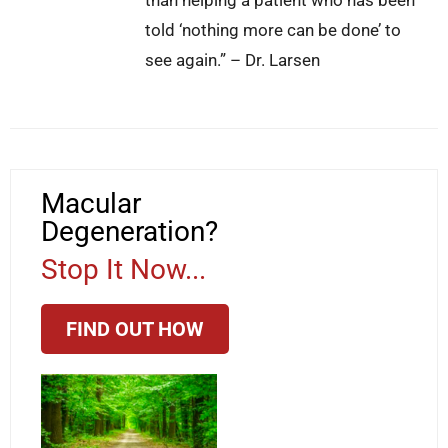
told ‘nothing more can be done’ to
see again.” – Dr. Larsen
Macular
Degeneration?
Stop It Now...
FIND OUT HOW