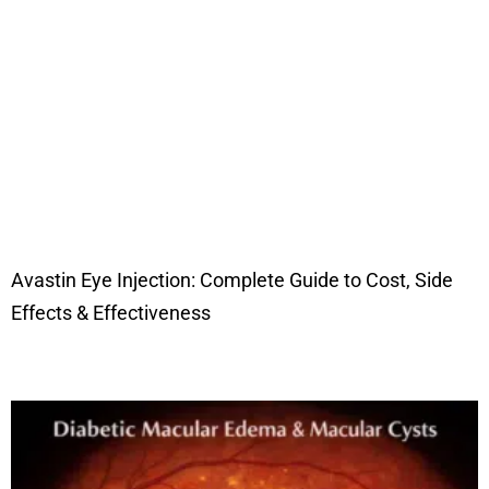
Avastin Eye Injection: Complete Guide to Cost, Side
Effects & Effectiveness