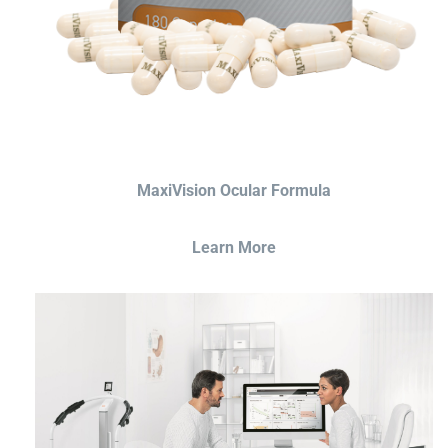
MaxiVision Ocular Formula
Learn More