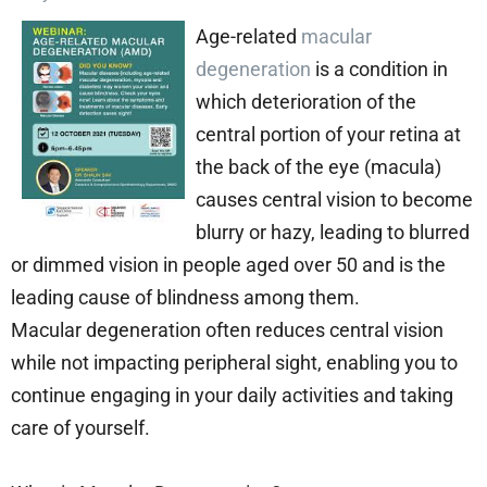
Age-related
macular
degeneration
is a condition in
which deterioration of the
central portion of your retina at
the back of the eye (macula)
causes central vision to become
blurry or hazy, leading to blurred
or dimmed vision in people aged over 50 and is the
leading cause of blindness among them.
Macular degeneration often reduces central vision
while not impacting peripheral sight, enabling you to
continue engaging in your daily activities and taking
care of yourself.