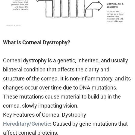
What Is Corneal Dystrophy?
Corneal dystrophy is a genetic, inherited, and usually
bilateral condition that affects the clarity and
structure of the cornea. It is non-inflammatory, and its
changes occur over time due to DNA mutations.
These mutations cause material to build up in the
cornea, slowly impacting vision.
Key Features of Corneal Dystrophy
Hereditary/Genetic
:
Caused by gene mutations that
affect corneal proteins.