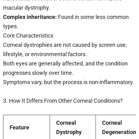
macular dystrophy.
Complex inheritance:
Found in some less common
types.
Core Characteristics
Corneal dystrophies are not caused by screen use,
lifestyle, or environmental factors.
Both eyes are generally affected, and the condition
progresses slowly over time.
Symptoms vary, but the process is non-inflammatory.
3. How It Differs From Other Corneal Conditions?
Corneal
Corneal
Feature
Dystrophy
Degeneration