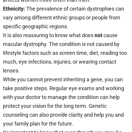
Ethnicity:
The prevalence of certain dystrophies can
vary among different ethnic groups or people from
specific geographic regions.
It is also reassuring to know what does
not
cause
macular dystrophy. The condition is not caused by
lifestyle factors such as screen time, diet, reading too
much, eye infections, injuries, or wearing contact
lenses.
While you cannot prevent inheriting a gene, you can
take positive steps. Regular eye exams and working
with your doctor to manage the condition can help
protect your vision for the long term. Genetic
counseling can also provide clarity and help you and
your family plan for the future.