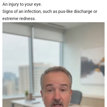
An injury to your eye.
Signs of an infection, such as pus-like discharge or
extreme redness.