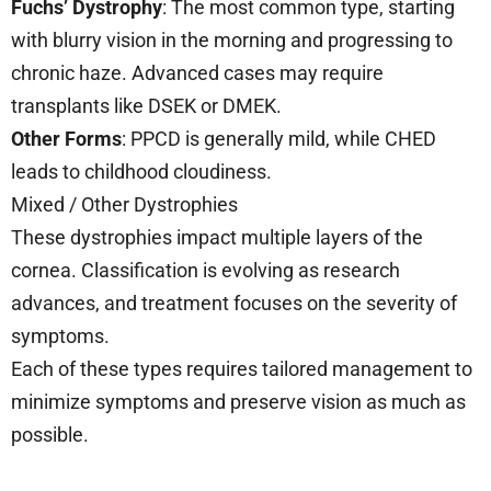
Fuchs’ Dystrophy
: The most common type, starting
with blurry vision in the morning and progressing to
chronic haze. Advanced cases may require
transplants like DSEK or DMEK.
Other Forms
: PPCD is generally mild, while CHED
leads to childhood cloudiness.
Mixed / Other Dystrophies
These dystrophies impact multiple layers of the
cornea. Classification is evolving as research
advances, and treatment focuses on the severity of
symptoms.
Each of these types requires tailored management to
minimize symptoms and preserve vision as much as
possible.