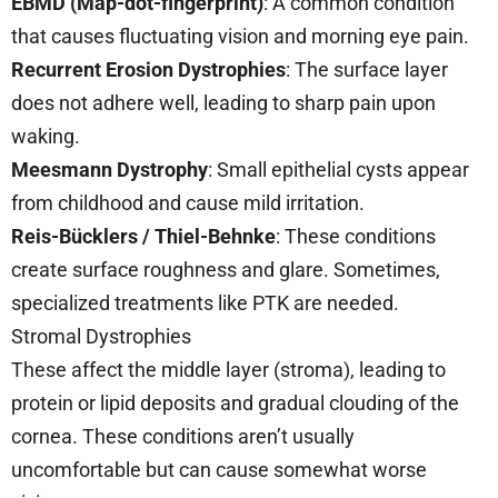
EBMD (Map-dot-fingerprint)
: A common condition
that causes fluctuating vision and morning eye pain.
Recurrent Erosion Dystrophies
: The surface layer
does not adhere well, leading to sharp pain upon
waking.
Meesmann Dystrophy
: Small epithelial cysts appear
from childhood and cause mild irritation.
Reis-Bücklers / Thiel-Behnke
: These conditions
create surface roughness and glare. Sometimes,
specialized treatments like PTK are needed.
Stromal Dystrophies
These affect the middle layer (stroma), leading to
protein or lipid deposits and gradual clouding of the
cornea. These conditions aren’t usually
uncomfortable but can cause somewhat worse