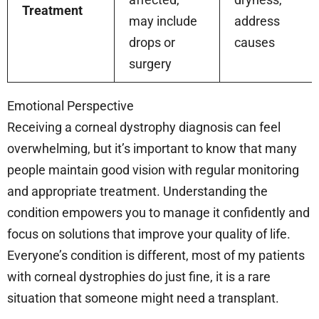
Treatment
may include
address
drops or
causes
surgery
Emotional Perspective
Receiving a corneal dystrophy diagnosis can feel
overwhelming, but it’s important to know that many
people maintain good vision with regular monitoring
and appropriate treatment. Understanding the
condition empowers you to manage it confidently and
focus on solutions that improve your quality of life.
Everyone’s condition is different, most of my patients
with corneal dystrophies do just fine, it is a rare
situation that someone might need a transplant.