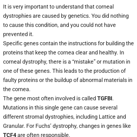
It is very important to understand that corneal
dystrophies are caused by genetics. You did nothing
to cause this condition, and you could not have
prevented it.
Specific genes contain the instructions for building the
proteins that keep the cornea clear and healthy. In
corneal dystrophy, there is a “mistake” or mutation in
one of these genes. This leads to the production of
faulty proteins or the buildup of abnormal materials in
the cornea.
The gene most often involved is called
TGFBI
.
Mutations in this single gene can cause several
different stromal dystrophies, including Lattice and
Granular. For Fuchs’ dystrophy, changes in genes like
TCF4
are often responsible.