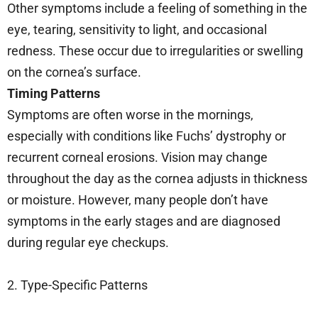
Other symptoms include a feeling of something in the
eye, tearing, sensitivity to light, and occasional
redness. These occur due to irregularities or swelling
on the cornea’s surface.
Timing Patterns
Symptoms are often worse in the mornings,
especially with conditions like Fuchs’ dystrophy or
recurrent corneal erosions. Vision may change
throughout the day as the cornea adjusts in thickness
or moisture. However, many people don’t have
symptoms in the early stages and are diagnosed
during regular eye checkups.
2. Type-Specific Patterns