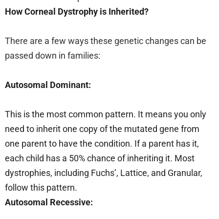
How Corneal Dystrophy is Inherited?
There are a few ways these genetic changes can be
passed down in families:
Autosomal Dominant:
This is the most common pattern. It means you only
need to inherit one copy of the mutated gene from
one parent to have the condition. If a parent has it,
each child has a 50% chance of inheriting it. Most
dystrophies, including Fuchs’, Lattice, and Granular,
follow this pattern.
Autosomal Recessive: