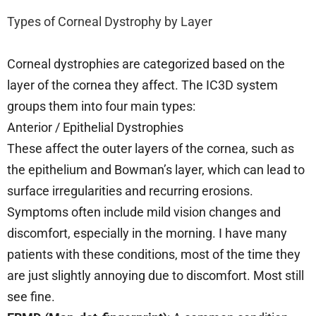
Types of Corneal Dystrophy by Layer
Corneal dystrophies are categorized based on the
layer of the cornea they affect. The IC3D system
groups them into four main types:
Anterior / Epithelial Dystrophies
These affect the outer layers of the cornea, such as
the epithelium and Bowman’s layer, which can lead to
surface irregularities and recurring erosions.
Symptoms often include mild vision changes and
discomfort, especially in the morning. I have many
patients with these conditions, most of the time they
are just slightly annoying due to discomfort. Most still
see fine.