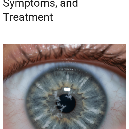
Symptoms, and
Treatment