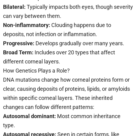
Bilateral:
Typically impacts both eyes, though severity
can vary between them.
Non-inflammatory:
Clouding happens due to
deposits, not infection or inflammation.
Progressive:
Develops gradually over many years.
Broad Term:
Includes over 20 types that affect
different corneal layers.
How Genetics Plays a Role?
DNA mutations change how corneal proteins form or
clear, causing deposits of proteins, lipids, or amyloids
within specific corneal layers. These inherited
changes can follow different patterns:
Autosomal dominant:
Most common inheritance
type.
Autosomal recessive:
Seen in certain forms, like