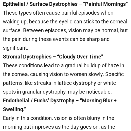
Epithelial / Surface Dystrophies – “Painful Mornings”
These types often cause painful episodes when
waking up, because the eyelid can stick to the corneal
surface. Between episodes, vision may be normal, but
the pain during these events can be sharp and
significant.
Stromal Dystrophies – “Cloudy Over Time”
These conditions lead to a gradual buildup of haze in
the cornea, causing vision to worsen slowly. Specific
patterns, like streaks in lattice dystrophy or white
spots in granular dystrophy, may be noticeable.
Endothelial / Fuchs’ Dystrophy – “Morning Blur +
Swelling.”
Early in this condition, vision is often blurry in the
morning but improves as the day goes on, as the