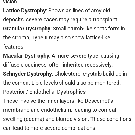
vision.
Lattice Dystrophy
: Shows as lines of amyloid
deposits; severe cases may require a transplant.
Granular Dystrophy
: Small crumb-like spots form in
the stroma; Type II may also show lattice-like
features.
Macular Dystrophy
: A more severe type, causing
diffuse cloudiness; often inherited recessively.
Schnyder Dystrophy
: Cholesterol crystals build up in
the cornea. Lipid levels should also be monitored.
Posterior / Endothelial Dystrophies
These involve the inner layers like Descemet’s
membrane and endothelium, leading to corneal
swelling (edema) and blurred vision. These conditions
can lead to more severe complications.