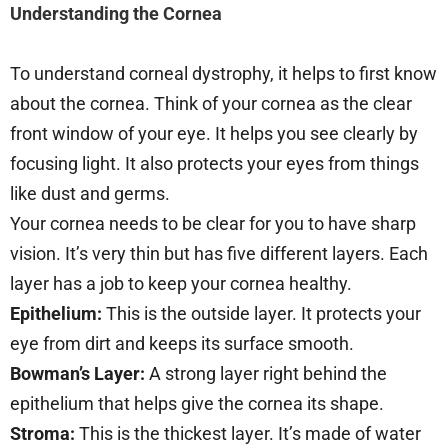
Understanding the Cornea
To understand corneal dystrophy, it helps to first know
about the cornea. Think of your cornea as the clear
front window of your eye. It helps you see clearly by
focusing light. It also protects your eyes from things
like dust and germs.
Your cornea needs to be clear for you to have sharp
vision. It’s very thin but has five different layers. Each
layer has a job to keep your cornea healthy.
Epithelium:
This is the outside layer. It protects your
eye from dirt and keeps its surface smooth.
Bowman’s Layer:
A strong layer right behind the
epithelium that helps give the cornea its shape.
Stroma:
This is the thickest layer. It’s made of water