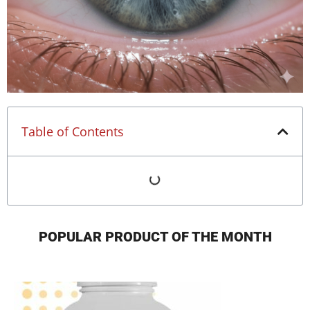
Table of Contents
POPULAR PRODUCT OF THE MONTH