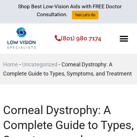
Shop Best Low-Vision Aids with FREE Doctor
Consultation.
Yes! Let's Go
(801) 980 7174
Low Vision Aids
The Low Vision 
Home
-
Uncategorized
-
Corneal Dystrophy: A
Complete Guide to Types, Symptoms, and Treatment
Corneal Dystrophy: A
Complete Guide to Types,