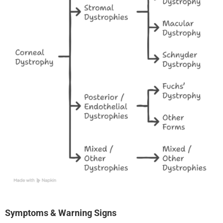
Symptoms & Warning Signs