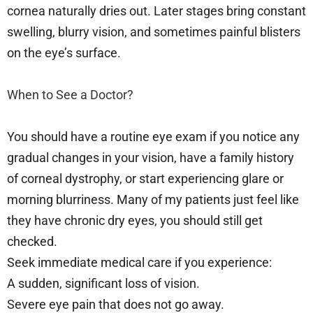
cornea naturally dries out. Later stages bring constant
swelling, blurry vision, and sometimes painful blisters
on the eye’s surface.
When to See a Doctor?
You should have a routine eye exam if you notice any
gradual changes in your vision, have a family history
of corneal dystrophy, or start experiencing glare or
morning blurriness. Many of my patients just feel like
they have chronic dry eyes, you should still get
checked.
Seek immediate medical care if you experience:
A sudden, significant loss of vision.
Severe eye pain that does not go away.