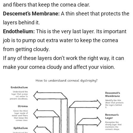
and fibers that keep the cornea clear.
Descemet’s Membrane:
A thin sheet that protects the
layers behind it.
Endothelium:
This is the very last layer. Its important
job is to pump out extra water to keep the cornea
from getting cloudy.
If any of these layers don’t work the right way, it can
make your cornea cloudy and affect your vision.