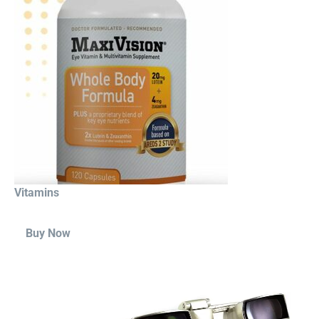
Vitamins
Buy Now