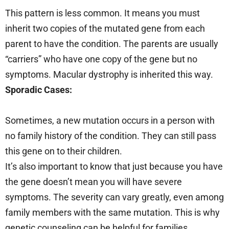
This pattern is less common. It means you must
inherit two copies of the mutated gene from each
parent to have the condition. The parents are usually
“carriers” who have one copy of the gene but no
symptoms. Macular dystrophy is inherited this way.
Sporadic Cases:
Sometimes, a new mutation occurs in a person with
no family history of the condition. They can still pass
this gene on to their children.
It’s also important to know that just because you have
the gene doesn’t mean you will have severe
symptoms. The severity can vary greatly, even among
family members with the same mutation. This is why
genetic counseling can be helpful for families.