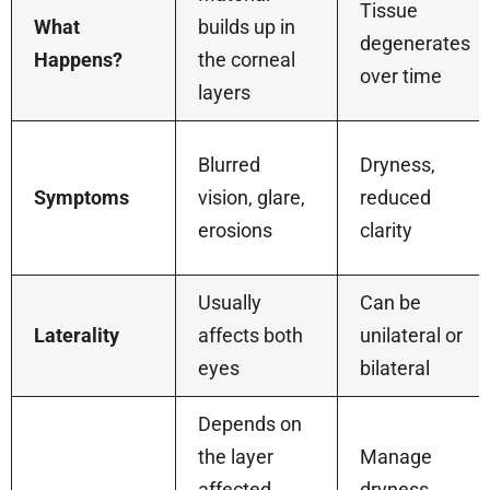
Tissue
What
builds up in
degenerates
Happens?
the corneal
over time
layers
Blurred
Dryness,
Symptoms
vision, glare,
reduced
erosions
clarity
Usually
Can be
Laterality
affects both
unilateral or
eyes
bilateral
Depends on
the layer
Manage
affected,
dryness,