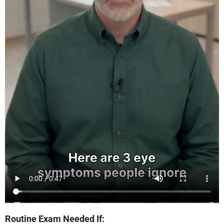
Routine Exam Needed If: