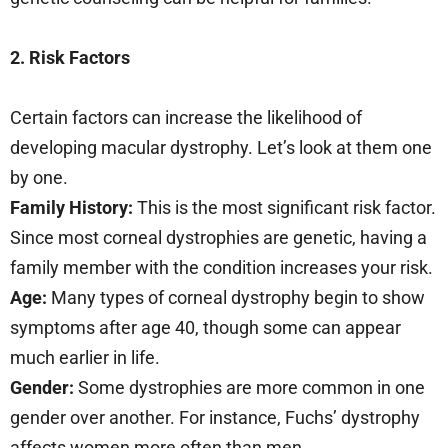
2. Risk Factors
Certain factors can increase the likelihood of
developing macular dystrophy. Let’s look at them one
by one.
Family History:
This is the most significant risk factor.
Since most corneal dystrophies are genetic, having a
family member with the condition increases your risk.
Age:
Many types of corneal dystrophy begin to show
symptoms after age 40, though some can appear
much earlier in life.
Gender:
Some dystrophies are more common in one
gender over another. For instance, Fuchs’ dystrophy
affects women more often than men.