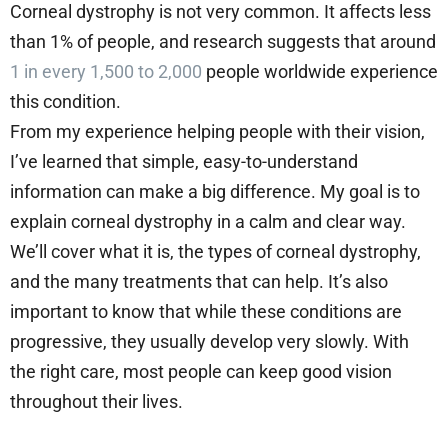
Corneal dystrophy is not very common. It affects less
than 1% of people, and research suggests that around
1 in every 1,500 to 2,000
people worldwide experience
this condition.
From my experience helping people with their vision,
I’ve learned that simple, easy-to-understand
information can make a big difference. My goal is to
explain corneal dystrophy in a calm and clear way.
We’ll cover what it is, the types of corneal dystrophy,
and the many treatments that can help. It’s also
important to know that while these conditions are
progressive, they usually develop very slowly. With
the right care, most people can keep good vision
throughout their lives.