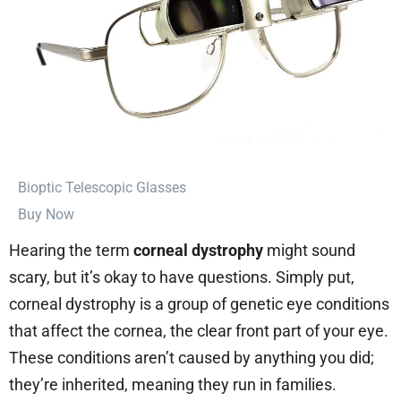
⁠Bioptic Telescopic Glasses
Buy Now
Hearing the term
corneal dystrophy
might sound
scary, but it’s okay to have questions. Simply put,
corneal dystrophy is a group of genetic eye conditions
that affect the cornea, the clear front part of your eye.
These conditions aren’t caused by anything you did;
they’re inherited, meaning they run in families.