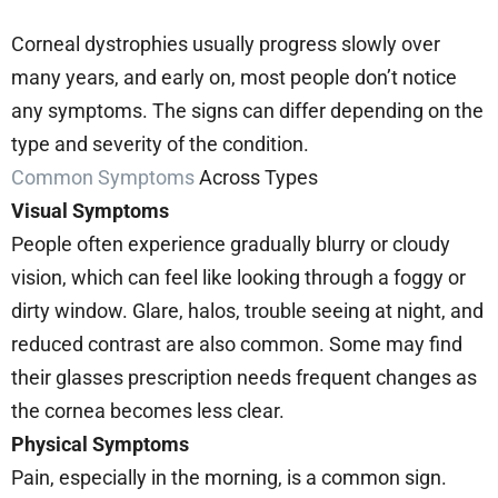
Corneal dystrophies usually progress slowly over
many years, and early on, most people don’t notice
any symptoms. The signs can differ depending on the
type and severity of the condition.
Common Symptoms
Across Types
Visual Symptoms
People often experience gradually blurry or cloudy
vision, which can feel like looking through a foggy or
dirty window. Glare, halos, trouble seeing at night, and
reduced contrast are also common. Some may find
their glasses prescription needs frequent changes as
the cornea becomes less clear.
Physical Symptoms
Pain, especially in the morning, is a common sign.