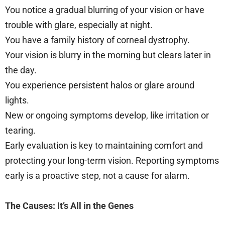
You notice a gradual blurring of your vision or have
trouble with glare, especially at night.
You have a family history of corneal dystrophy.
Your vision is blurry in the morning but clears later in
the day.
You experience persistent halos or glare around
lights.
New or ongoing symptoms develop, like irritation or
tearing.
Early evaluation is key to maintaining comfort and
protecting your long-term vision. Reporting symptoms
early is a proactive step, not a cause for alarm.
The Causes: It’s All in the Genes