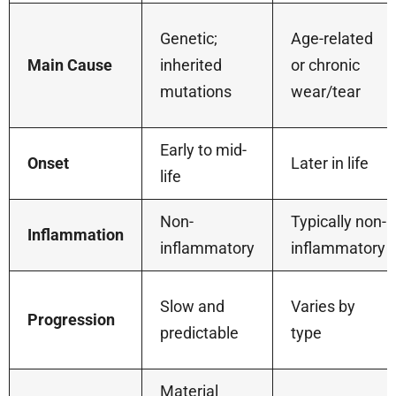
Genetic;
Age-related
Main Cause
inherited
or chronic
mutations
wear/tear
Early to mid-
Onset
Later in life
life
Non-
Typically non-
Inflammation
inflammatory
inflammatory
Slow and
Varies by
Progression
predictable
type
Material