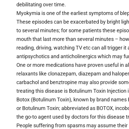
debilitating over time.
Myokymia is one of the earliest symptoms of ble
These episodes can be exacerbated by bright ligh
to several minutes; for some patients these epis
mouth that last more than several minutes – howe
reading, driving, watching TV etc can all trigger 
antipsychotics and anticholinergics which may fu
One or more medications have proven useful in al
relaxants like clonazepam, diazepam and haloperid
carbachol and benztropine may also provide some 
treating this disease is Botulinum Toxin Injectio
Botox (Botulinum Toxin), known by brand names B
or Botulinum Toxin; abbreviated as BOTOX, incobo
the go-to agent used by doctors for this disease 
People suffering from spasms may assume their 