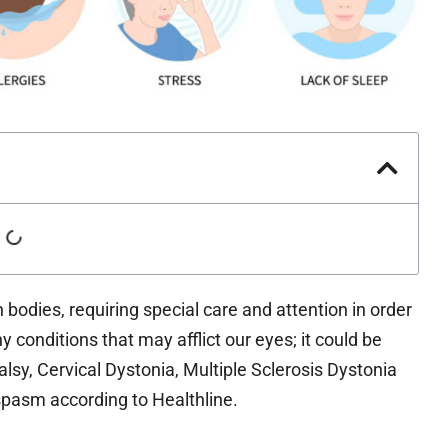
odies, requiring special care and attention in order
 conditions that may afflict our eyes; it could be
alsy, Cervical Dystonia, Multiple Sclerosis Dystonia
pasm according to Healthline.