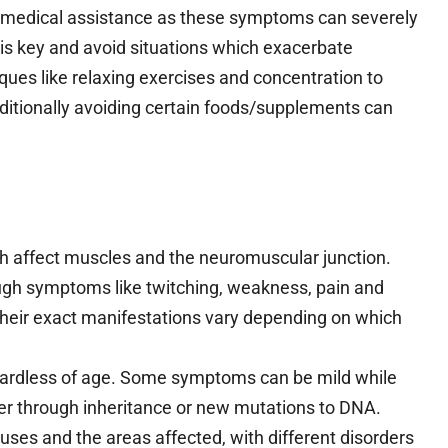
seek medical assistance as these symptoms can severely
p is key and avoid situations which exacerbate
ues like relaxing exercises and concentration to
ditionally avoiding certain foods/supplements can
h affect muscles and the neuromuscular junction.
gh symptoms like twitching, weakness, pain and
heir exact manifestations vary depending on which
ardless of age. Some symptoms can be mild while
her through inheritance or new mutations to DNA.
uses and the areas affected, with different disorders