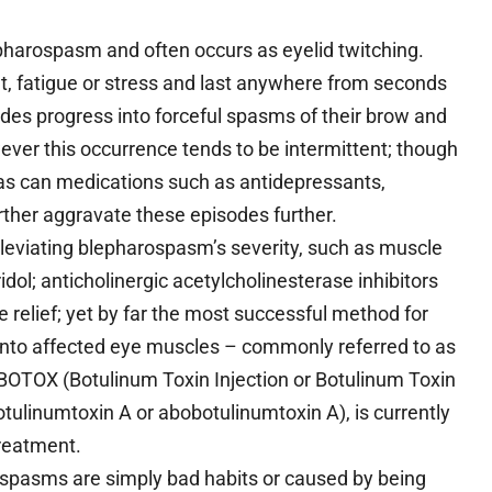
pharospasm and often occurs as eyelid twitching.
t, fatigue or stress and last anywhere from seconds
odes progress into forceful spasms of their brow and
ver this occurrence tends to be intermittent; though
it as can medications such as antidepressants,
rther aggravate these episodes further.
leviating blepharospasm’s severity, such as muscle
ol; anticholinergic acetylcholinesterase inhibitors
relief; yet by far the most successful method for
n into affected eye muscles – commonly referred to as
OTOX (Botulinum Toxin Injection or Botulinum Toxin
tulinumtoxin A or abobotulinumtoxin A), is currently
treatment.
spasms are simply bad habits or caused by being