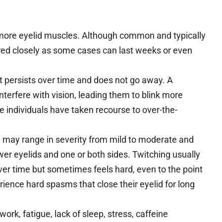
more eyelid muscles. Although common and typically
d closely as some cases can last weeks or even
 it persists over time and does not go away. A
interfere with vision, leading them to blink more
me individuals have taken recourse to over-the-
d may range in severity from mild to moderate and
er eyelids and one or both sides. Twitching usually
over time but sometimes feels hard, even to the point
rience hard spasms that close their eyelid for long
k, fatigue, lack of sleep, stress, caffeine