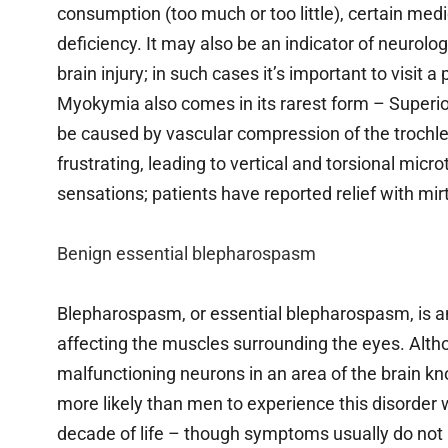
consumption (too much or too little), certain m
deficiency. It may also be an indicator of neurolo
brain injury; in such cases it’s important to visit
Myokymia also comes in its rarest form – Superi
be caused by vascular compression of the trochlea
frustrating, leading to vertical and torsional mic
sensations; patients have reported relief with mi
Benign essential blepharospasm
Blepharospasm, or essential blepharospasm, is a
affecting the muscles surrounding the eyes. Altho
malfunctioning neurons in an area of the brain k
more likely than men to experience this disorder w
decade of life – though symptoms usually do no