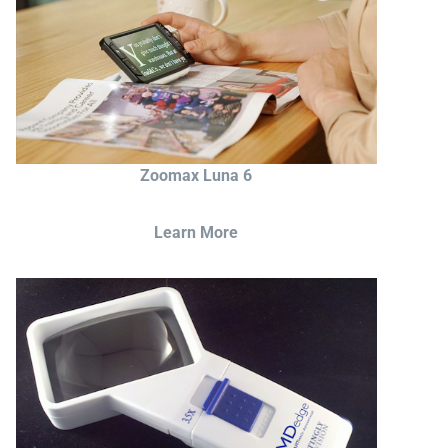
Zoomax Luna 6
Learn More