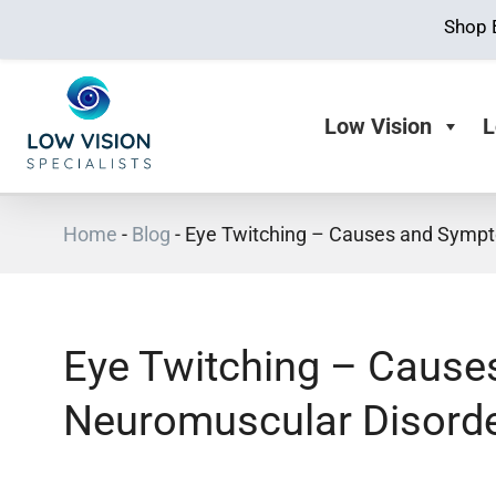
Shop 
Low Vision
L
Home
-
Blog
-
Eye Twitching – Causes and Sympt
Eye Twitching – Caus
Neuromuscular Disord