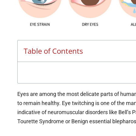
Table of Contents
Eyes are among the most delicate parts of human b
to remain healthy. Eye twitching is one of the many
indicative of neuromuscular disorders like Bell’s P
Tourette Syndrome or Benign essential blepharos