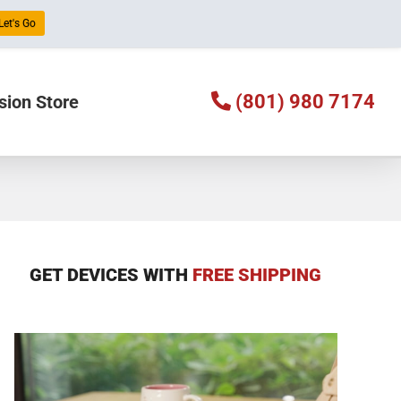
Let's Go
(801) 980 7174
sion Store
GET DEVICES WITH
FREE SHIPPING