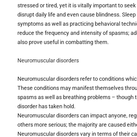
stressed or tired, yet it is vitally important to 
disrupt daily life and even cause blindness. Slee
symptoms as well as practicing behavioral techniq
reduce the frequency and intensity of spasms; ad
also prove useful in combatting them.
Neuromuscular disorders
Neuromuscular disorders refer to conditions whic
These conditions may manifest themselves throu
spasms as well as breathing problems – though t
disorder has taken hold.
Neuromuscular disorders can impact anyone, reg
others more serious; the majority are caused eit
Neuromuscular disorders vary in terms of their ca