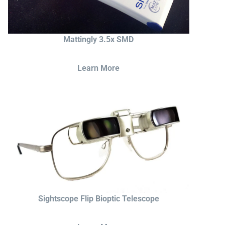
Mattingly 3.5x SMD
Learn More
Sightscope Flip Bioptic Telescope