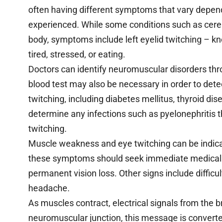
often having different symptoms that vary dependi
experienced. While some conditions such as cereb
body, symptoms include left eyelid twitching – 
tired, stressed, or eating.
Doctors can identify neuromuscular disorders thr
blood test may also be necessary in order to det
twitching, including diabetes mellitus, thyroid dise
determine any infections such as pyelonephritis 
twitching.
Muscle weakness and eye twitching can be indica
these symptoms should seek immediate medical c
permanent vision loss. Other signs include difficu
headache.
As muscles contract, electrical signals from the b
neuromuscular junction, this message is convert