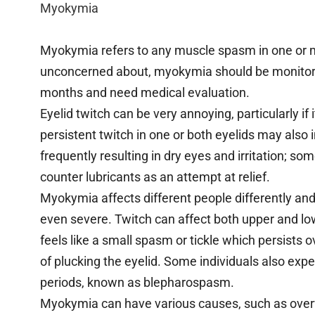
Myokymia
Myokymia refers to any muscle spasm in one or 
unconcerned about, myokymia should be monitore
months and need medical evaluation.
Eyelid twitch can be very annoying, particularly if
persistent twitch in one or both eyelids may also 
frequently resulting in dry eyes and irritation; so
counter lubricants as an attempt at relief.
Myokymia affects different people differently an
even severe. Twitch can affect both upper and low
feels like a small spasm or tickle which persists 
of plucking the eyelid. Some individuals also expe
periods, known as blepharospasm.
Myokymia can have various causes, such as overwor