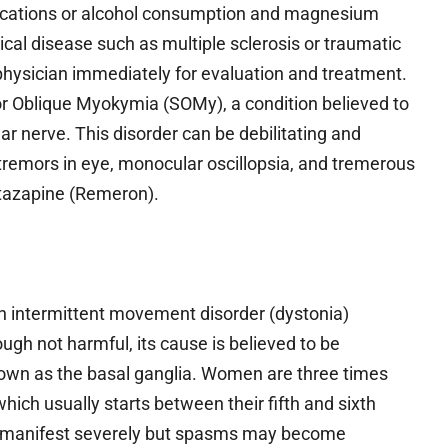
edications or alcohol consumption and magnesium
gical disease such as multiple sclerosis or traumatic
 a physician immediately for evaluation and treatment.
or Oblique Myokymia (SOMy), a condition believed to
r nerve. This disorder can be debilitating and
rotremors in eye, monocular oscillopsia, and tremerous
rtazapine (Remeron).
n intermittent movement disorder (dystonia)
ugh not harmful, its cause is believed to be
nown as the basal ganglia. Women are three times
hich usually starts between their fifth and sixth
t manifest severely but spasms may become