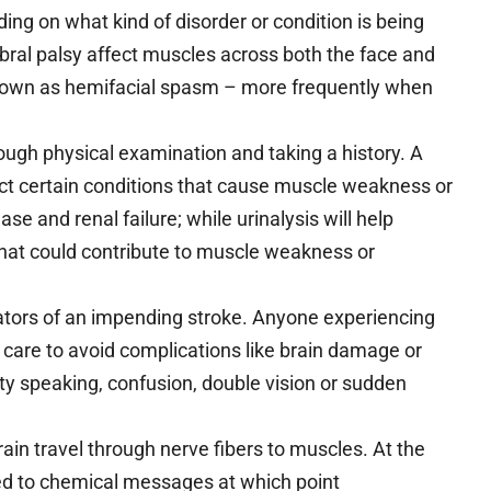
ng on what kind of disorder or condition is being
ral palsy affect muscles across both the face and
known as hemifacial spasm – more frequently when
ough physical examination and taking a history. A
ect certain conditions that cause muscle weakness or
ase and renal failure; while urinalysis will help
that could contribute to muscle weakness or
tors of an impending stroke. Anyone experiencing
are to avoid complications like brain damage or
lty speaking, confusion, double vision or sudden
rain travel through nerve fibers to muscles. At the
ed to chemical messages at which point