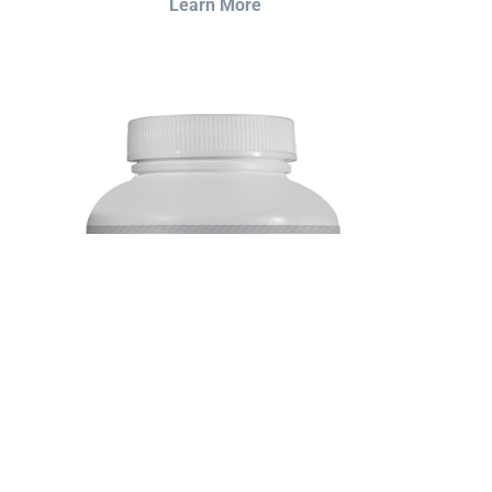
Learn More