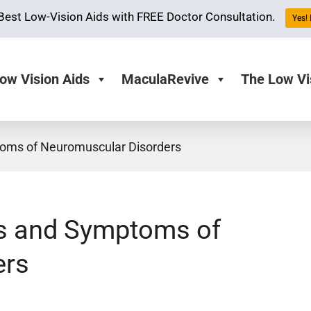
Best Low-Vision Aids with FREE Doctor Consultation.
Yes! 
ow Vision Aids
MaculaRevive
The Low Vi
oms of Neuromuscular Disorders
es and Symptoms of
ers