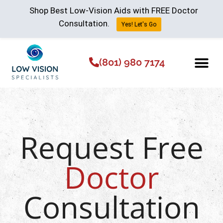
Shop Best Low-Vision Aids with FREE Doctor
Consultation.
Yes! Let's Go
(801) 980 7174
Low Vision Aids
The Low Vision 
Request Free
Doctor
Consultation