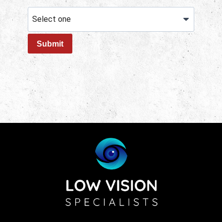
Submit