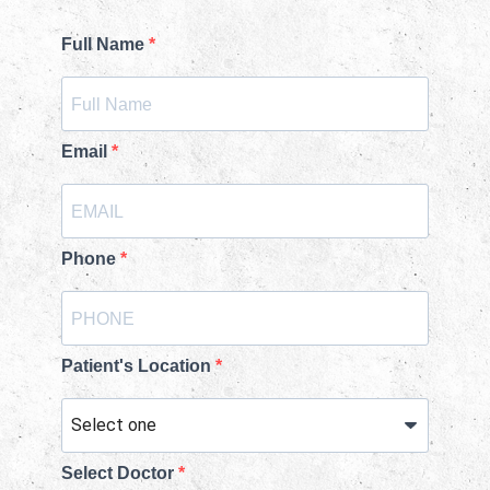
Full Name
Email
Phone
Patient's Location
Select Doctor