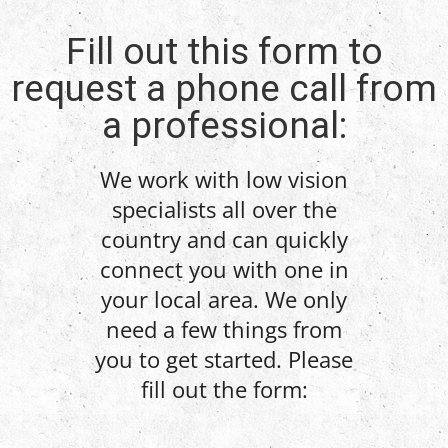
Fill out this form to
request a phone call from
a professional:
We work with low vision
specialists all over the
country and can quickly
connect you with one in
your local area. We only
need a few things from
you to get started. Please
fill out the form: