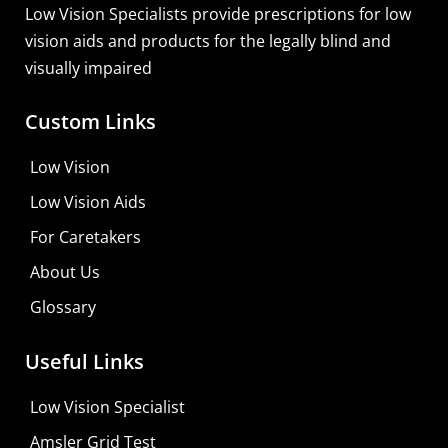
Low Vision Specialists provide prescriptions for low
vision aids and products for the legally blind and
visually impaired
Custom Links
Low Vision
Low Vision Aids
For Caretakers
About Us
Glossary
Useful Links
Low Vision Specialist
Amsler Grid Test