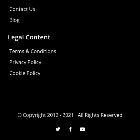
Contact Us
Blog
Legal Content
Terms & Conditions
Privacy Policy
Cookie Policy
© Copyright 2012 - 2021| All Rights Reserved