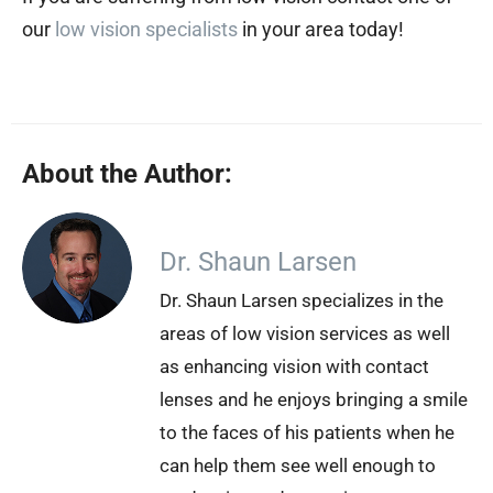
our
low vision specialists
in your area today!
About the Author:
Dr. Shaun Larsen
Dr. Shaun Larsen specializes in the
areas of low vision services as well
as enhancing vision with contact
lenses and he enjoys bringing a smile
to the faces of his patients when he
can help them see well enough to