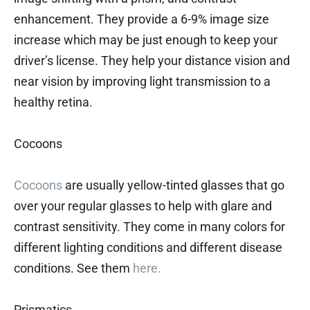
enhancement. They provide a 6-9% image size
increase which may be just enough to keep your
driver’s license. They help your distance vision and
near vision by improving light transmission to a
healthy retina.
Cocoons
Cocoons
are usually yellow-tinted glasses that go
over your regular glasses to help with glare and
contrast sensitivity. They come in many colors for
different lighting conditions and different disease
conditions. See them
here.
Prismatics