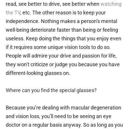
read, see better to drive, see better when
watching
the TV
, etc. The other reason is to keep your
independence. Nothing makes a person’s mental
well-being deteriorate faster than being or feeling
useless. Keep doing the things that you enjoy even
if it requires some unique vision tools to do so.
People will admire your drive and passion for life,
they won’t criticize or judge you because you have
different-looking glasses on.
Where can you find the special glasses?
Because you’re dealing with macular degeneration
and vision loss, you’ll need to be seeing an eye
doctor on a regular basis anyway. So as long as you