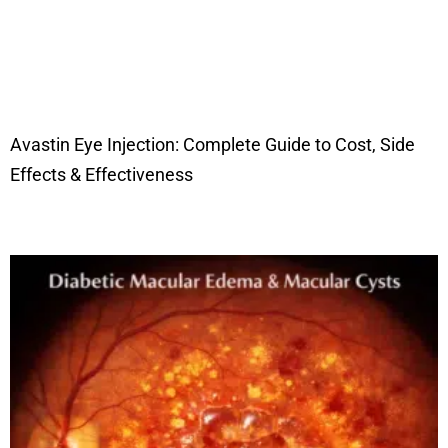
Avastin Eye Injection: Complete Guide to Cost, Side
Effects & Effectiveness