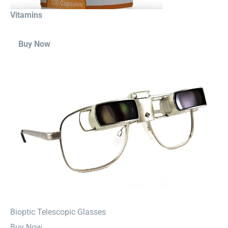
Vitamins
Buy Now
⁠Bioptic Telescopic Glasses
Buy Now