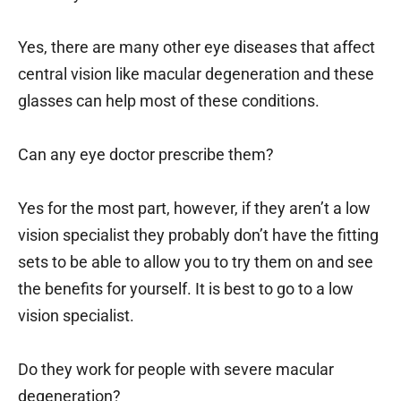
Yes, there are many other eye diseases that affect
central vision like macular degeneration and these
glasses can help most of these conditions.
Can any eye doctor prescribe them?
Yes for the most part, however, if they aren’t a low
vision specialist they probably don’t have the fitting
sets to be able to allow you to try them on and see
the benefits for yourself. It is best to go to a low
vision specialist.
Do they work for people with severe macular
degeneration?