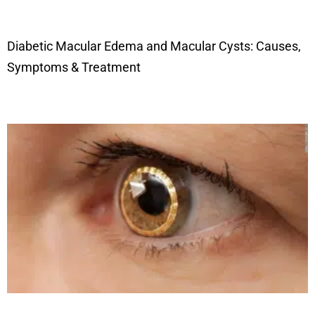
Diabetic Macular Edema and Macular Cysts: Causes,
Symptoms & Treatment