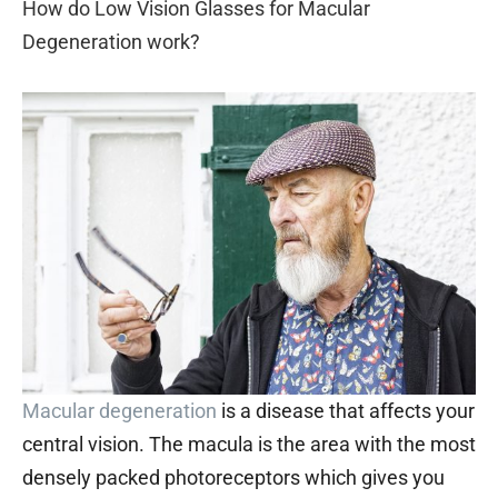
How do Low Vision Glasses for Macular
Degeneration work?
Macular degeneration
is a disease that affects your
central vision. The macula is the area with the most
densely packed photoreceptors which gives you