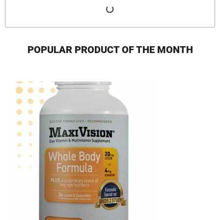
POPULAR PRODUCT OF THE MONTH