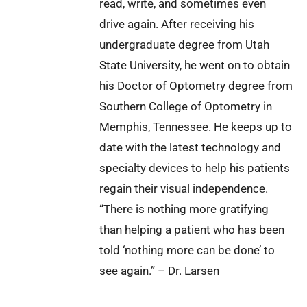
read, write, and sometimes even
drive again. After receiving his
undergraduate degree from Utah
State University, he went on to obtain
his Doctor of Optometry degree from
Southern College of Optometry in
Memphis, Tennessee. He keeps up to
date with the latest technology and
specialty devices to help his patients
regain their visual independence.
“There is nothing more gratifying
than helping a patient who has been
told ‘nothing more can be done’ to
see again.” – Dr. Larsen