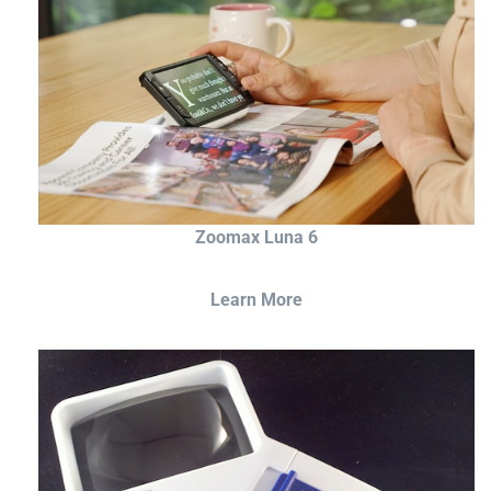
Zoomax Luna 6
Learn More