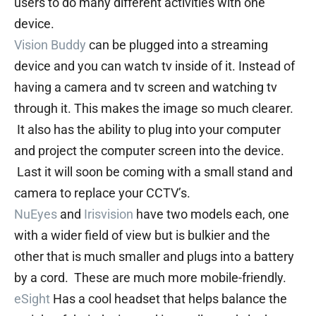
users to do many different activities with one
device.
Vision Buddy
can be plugged into a streaming
device and you can watch tv inside of it. Instead of
having a camera and tv screen and watching tv
through it. This makes the image so much clearer.
It also has the ability to plug into your computer
and project the computer screen into the device.
Last it will soon be coming with a small stand and
camera to replace your CCTV’s.
NuEyes
and
Irisvision
have two models each, one
with a wider field of view but is bulkier and the
other that is much smaller and plugs into a battery
by a cord. These are much more mobile-friendly.
eSight
Has a cool headset that helps balance the