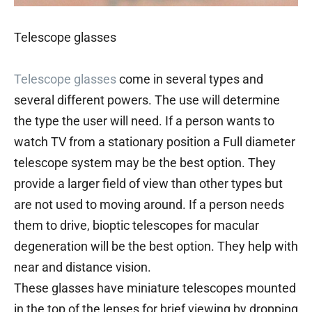
Telescope glasses
Telescope glasses
come in several types and
several different powers. The use will determine
the type the user will need. If a person wants to
watch TV from a stationary position a Full diameter
telescope system may be the best option. They
provide a larger field of view than other types but
are not used to moving around. If a person needs
them to drive, bioptic telescopes for macular
degeneration will be the best option. They help with
near and distance vision.
These glasses have miniature telescopes mounted
in the top of the lenses for brief viewing by dropping