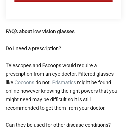
FAQ’s about
low
vision glasses
Do I need a prescription?
Telescopes and Escoops would require a
prescription from an eye doctor. Filtered glasses
like
Cocoons
do not.
Prismatics
might be found
online however knowing the right powers that you
might need may be difficult so it is still
recommended to get them from your doctor.
Can they be used for other disease conditions?