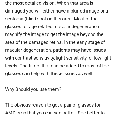
the most detailed vision. When that area is
damaged you will either have a blurred image or a
scotoma (blind spot) in this area. Most of the
glasses for age related macular degeneration
magnify the image to get the image beyond the
area of the damaged retina. In the early stage of
macular degeneration, patients may have issues
with contrast sensitivity, light sensitivity, or low light
levels. The filters that can be added to most of the
glasses can help with these issues as well.
Why Should you use them?
The obvious reason to get a pair of glasses for
AMD is so that you can see better…See better to