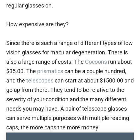
regular glasses on.
How expensive are they?
Since there is such a range of different types of low
vision glasses for macular degeneration. There is
also a large range of costs. The
Cocoons
run about
$35.00. The
prismatics
can be a couple hundred,
and the
telescopes
can start at about $1500.00 and
go up from there. They tend to be relative to the
severity of your condition and the many different
needs you may have. A pair of telescope glasses
can serve multiple purposes with multiple reading
caps, the more caps the more money.