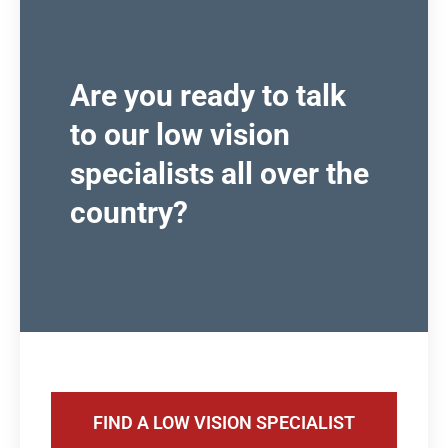
Are you ready to talk
to our low vision
specialists all over the
country?
FIND A LOW VISION SPECIALIST