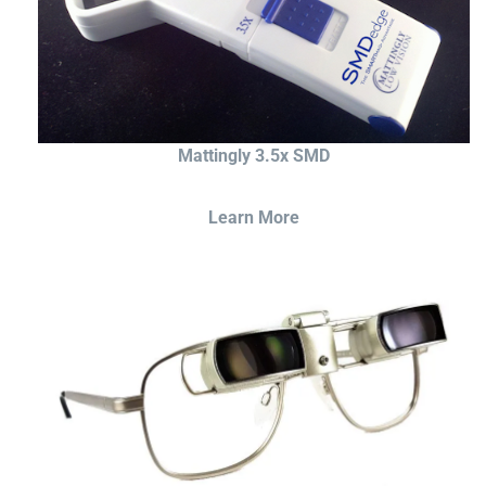
Mattingly 3.5x SMD
Learn More