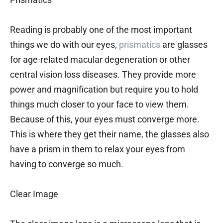
Reading is probably one of the most important
things we do with our eyes,
prismatics
are glasses
for age-related macular degeneration or other
central vision loss diseases. They provide more
power and magnification but require you to hold
things much closer to your face to view them.
Because of this, your eyes must converge more.
This is where they get their name, the glasses also
have a prism in them to relax your eyes from
having to converge so much.
Clear Image