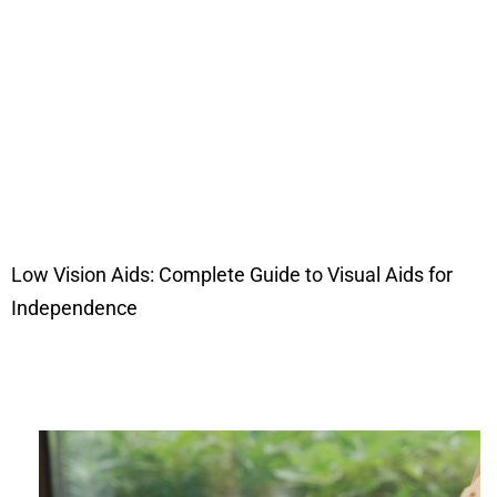
Low Vision Aids: Complete Guide to Visual Aids for
Independence