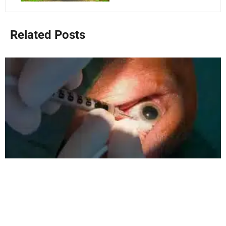
Related Posts