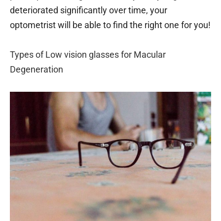
deteriorated significantly over time, your
optometrist will be able to find the right one for you!
Types of Low vision glasses for Macular
Degeneration