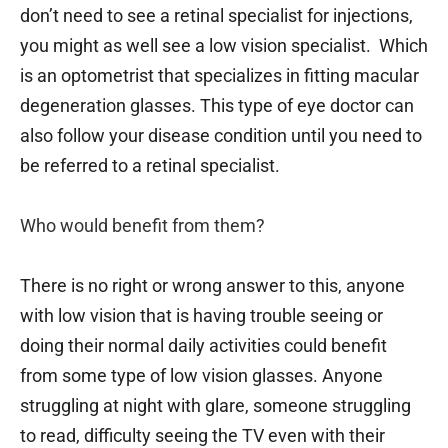
don’t need to see a retinal specialist for injections,
you might as well see a low vision specialist. Which
is an optometrist that specializes in fitting macular
degeneration glasses. This type of eye doctor can
also follow your disease condition until you need to
be referred to a retinal specialist.
Who would benefit from them?
There is no right or wrong answer to this, anyone
with low vision that is having trouble seeing or
doing their normal daily activities could benefit
from some type of low vision glasses. Anyone
struggling at night with glare, someone struggling
to read, difficulty seeing the TV even with their