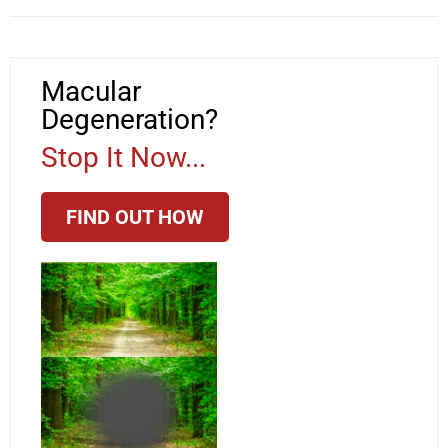
Macular
Degeneration?
Stop It Now...
FIND OUT HOW