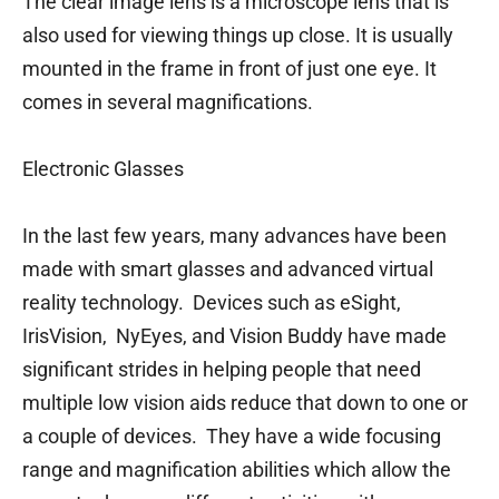
The clear image lens is a microscope lens that is
also used for viewing things up close. It is usually
mounted in the frame in front of just one eye. It
comes in several magnifications.
Electronic Glasses
In the last few years, many advances have been
made with smart glasses and advanced virtual
reality technology. Devices such as eSight,
IrisVision, NyEyes, and Vision Buddy have made
significant strides in helping people that need
multiple low vision aids reduce that down to one or
a couple of devices. They have a wide focusing
range and magnification abilities which allow the