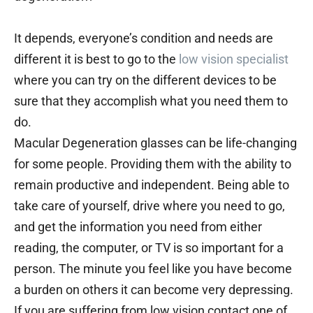
It depends, everyone’s condition and needs are
different it is best to go to the
low vision specialist
where you can try on the different devices to be
sure that they accomplish what you need them to
do.
Macular Degeneration glasses can be life-changing
for some people. Providing them with the ability to
remain productive and independent. Being able to
take care of yourself, drive where you need to go,
and get the information you need from either
reading, the computer, or TV is so important for a
person. The minute you feel like you have become
a burden on others it can become very depressing.
If you are suffering from low vision contact one of