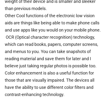
weight of their device and is smaller and sleeker
than previous models.
Other Cool functions of the electronic low vision
aids are things like being able to make phone calls
and use apps like you would on your mobile phone.
OCR (Optical character recognition) technology,
which can read books, papers, computer screens,
and menus to you. You can take snapshots of
reading material and save them for later and I
believe just taking regular photos is possible too.
Color enhancement is also a useful function for
those that are visually impaired. The devices all
have the ability to use different color filters and
contrast-enhancing technology.