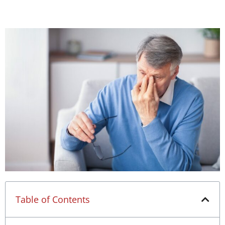
Table of Contents