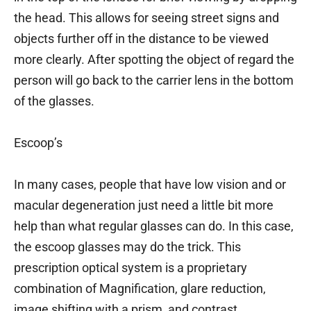
the head. This allows for seeing street signs and
objects further off in the distance to be viewed
more clearly. After spotting the object of regard the
person will go back to the carrier lens in the bottom
of the glasses.
Escoop’s
In many cases, people that have low vision and or
macular degeneration just need a little bit more
help than what regular glasses can do. In this case,
the escoop glasses may do the trick. This
prescription optical system is a proprietary
combination of Magnification, glare reduction,
image shifting with a prism, and contrast