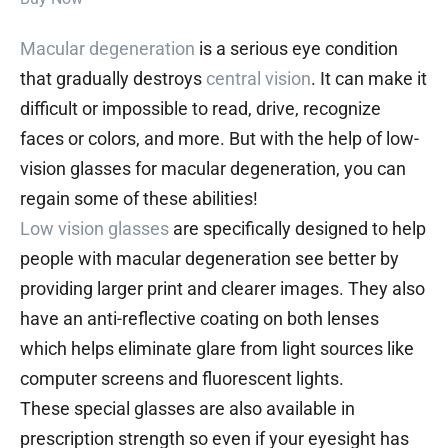
Macular degeneration
is a serious eye condition
that gradually destroys
central vision
. It can make it
difficult or impossible to read, drive, recognize
faces or colors, and more. But with the help of low-
vision glasses for macular degeneration, you can
regain some of these abilities!
Low vision glasses
are specifically designed to help
people with macular degeneration see better by
providing larger print and clearer images. They also
have an anti-reflective coating on both lenses
which helps eliminate glare from light sources like
computer screens and fluorescent lights.
These special glasses are also available in
prescription strength so even if your eyesight has