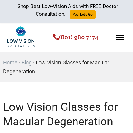
Shop Best Low-Vision Aids with FREE Doctor
Consultation.
Yes! Let's Go
(801) 980 7174
Low Vision Aids
The Low Vision 
Home
-
Blog
-
Low Vision Glasses for Macular
Degeneration
Low Vision Glasses for
Macular Degeneration