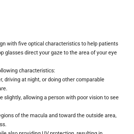
 with five optical characteristics to help patients
op glasses direct your gaze to the area of your eye
llowing characteristics:
, driving at night, or doing other comparable
are.
 slightly, allowing a person with poor vision to see
gions of the macula and toward the outside area,
ss.
ile also providing UV protection, resulting in