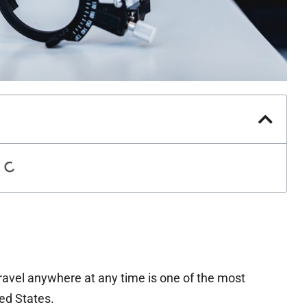
travel anywhere at any time is one of the most
ted States.