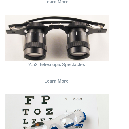
Learn More
2.5X Telescopic Spectacles
Learn More