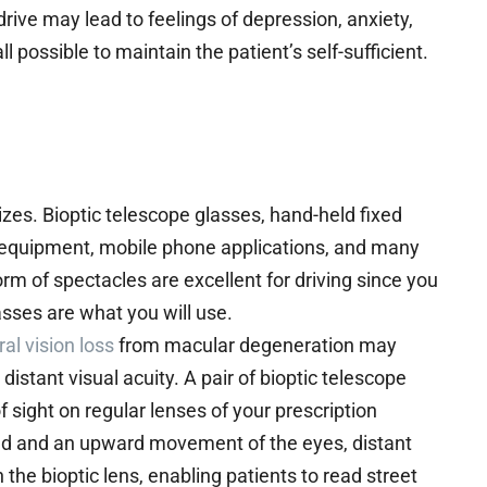
 drive may lead to feelings of depression, anxiety,
 possible to maintain the patient’s self-sufficient.
zes. Bioptic telescope glasses, hand-held fixed
ch equipment, mobile phone applications, and many
orm of spectacles are excellent for driving since you
asses are what you will use.
ral vision loss
from macular degeneration may
distant visual acuity. A pair of bioptic telescope
of sight on regular lenses of your prescription
ead and an upward movement of the eyes, distant
he bioptic lens, enabling patients to read street