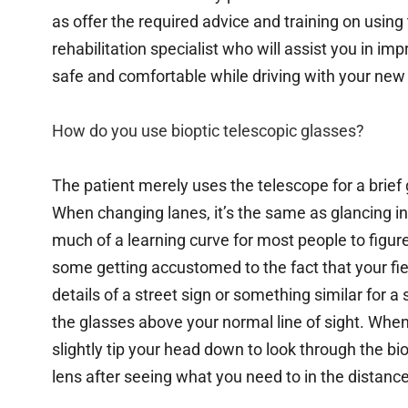
as offer the required advice and training on usin
rehabilitation specialist who will assist you in imp
safe and comfortable while driving with your new 
How do you use bioptic telescopic glasses?
The patient merely uses the telescope for a brief gl
When changing lanes, it’s the same as glancing in 
much of a learning curve for most people to figure
some getting accustomed to the fact that your fiel
details of a street sign or something similar for 
the glasses above your normal line of sight. Whe
slightly tip your head down to look through the bi
lens after seeing what you need to in the distance