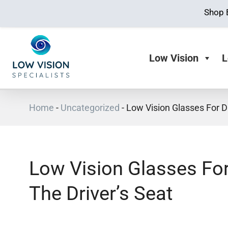
Shop 
Low Vision
L
Home
-
Uncategorized
-
Low Vision Glasses For Dr
Low Vision Glasses For
The Driver’s Seat