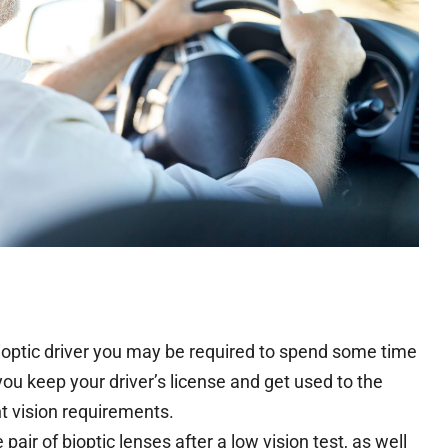
bioptic driver you may be required to spend some time
p you keep your driver’s license and get used to the
nt vision requirements.
ir of bioptic lenses after a low vision test, as well