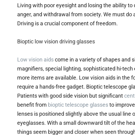
Living with poor eyesight and losing the ability to
anger, and withdrawal from society. We must do all
Driving is a crucial component of freedom.
Bioptic low vision driving glasses
Low vision aids
come in a variety of shapes and si
magnifiers, special lighting, sophisticated hi-te
more items are available. Low vision aids in the f
require a hands-free gadget. Bioptic telescope gl
Patients with good side vision but significant
cent
benefit from
bioptic telescope glasses
to improve 
lenses is positioned slightly above the usual line 
eyeglasses. With a small downward tilt of the h
things seem bigger and closer when seen through t