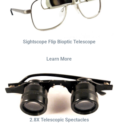
Sightscope Flip Bioptic Telescope
Learn More
2.8X Telescopic Spectacles