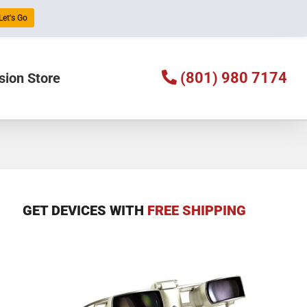
Let's Go
(801) 980 7174
sion Store
GET DEVICES WITH
FREE SHIPPING