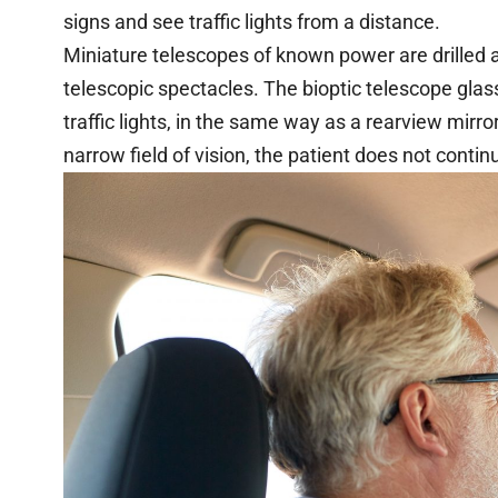
signs and see traffic lights from a distance.
Miniature telescopes of known power are drilled an
telescopic spectacles. The bioptic telescope glas
traffic lights, in the same way as a rearview mirro
narrow field of vision, the patient does not contin