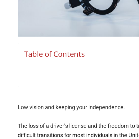
Table of Contents
Low vision and keeping your independence.
The loss of a driver’s license and the freedom to 
difficult transitions for most individuals in the Uni