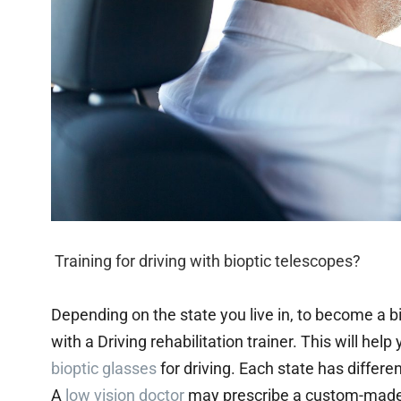
Training for driving with bioptic telescopes?
Depending on the state you live in, to become a 
with a Driving rehabilitation trainer. This will hel
bioptic glasses
for driving. Each state has differe
A
low vision doctor
may prescribe a custom-made pa