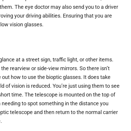
g them. The eye doctor may also send you to a driver
roving your driving abilities. Ensuring that you are
low vision glasses.
ance at a street sign, traffic light, or other items.
the rearview or side-view mirrors. So there isn’t
 out how to use the bioptic glasses. It does take
d of vision is reduced. You’re just using them to see
a short time. The telescope is mounted on the top of
n needing to spot something in the distance you
optic telescope and then return to the normal carrier
.