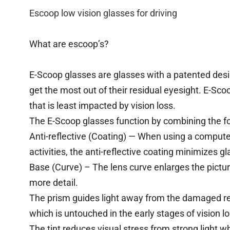
Escoop low vision glasses for driving
What are escoop’s?
E-Scoop glasses are glasses with a patented design
get the most out of their residual eyesight. E-Sco
that is least impacted by vision loss.
The E-Scoop glasses function by combining the fo
Anti-reflective (Coating) — When using a computer
activities, the anti-reflective coating minimizes gl
Base (Curve) – The lens curve enlarges the picture
more detail.
The prism guides light away from the damaged re
which is untouched in the early stages of vision lo
The tint reduces visual stress from strong light wh