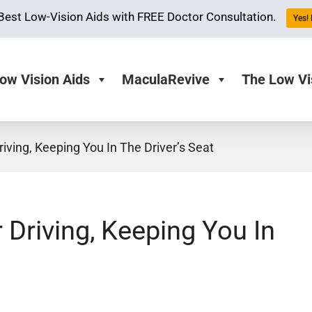
Best Low-Vision Aids with FREE Doctor Consultation.
Yes! 
ow Vision Aids
MaculaRevive
The Low Vi
iving, Keeping You In The Driver’s Seat
 Driving, Keeping You In