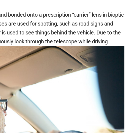
d bonded onto a prescription “carrier” lens in bioptic
ses are used for spotting, such as road signs and
r is used to see things behind the vehicle. Due to the
uously look through the telescope while driving.