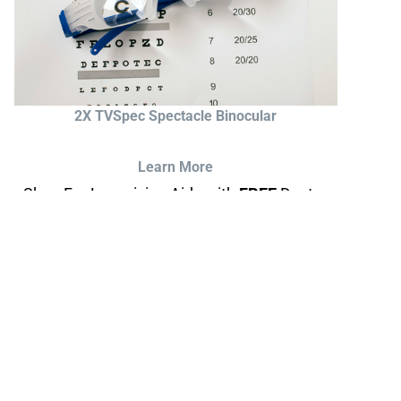
2X TVSpec Spectacle Binocular
Learn More
Shop For Low-vision Aids with
FREE
Doctor
Consultation
Visit Your Low Vision Store