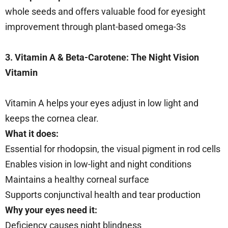
whole seeds and offers valuable food for eyesight
improvement through plant-based omega-3s
3. Vitamin A & Beta-Carotene: The Night Vision
Vitamin
Vitamin A helps your eyes adjust in low light and
keeps the cornea clear.
What it does:
Essential for rhodopsin, the visual pigment in rod cells
Enables vision in low-light and night conditions
Maintains a healthy corneal surface
Supports conjunctival health and tear production
Why your eyes need it:
Deficiency causes night blindness