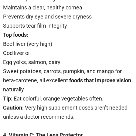
Maintains a clear, healthy cornea
Prevents dry eye and severe dryness
Supports tear film integrity
Top foods:
Beef liver (very high)
Cod liver oil
Egg yolks, salmon, dairy
Sweet potatoes, carrots, pumpkin, and mango for
beta-carotene, all excellent
foods that improve vision
naturally
Tip:
Eat colorful, orange vegetables often.
Caution:
Very high supplement doses aren’t needed
unless a doctor recommends.
4. Vitamin C: The Lens Protector