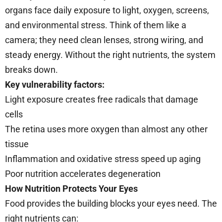
organs face daily exposure to light, oxygen, screens,
and environmental stress. Think of them like a
camera; they need clean lenses, strong wiring, and
steady energy. Without the right nutrients, the system
breaks down.
Key vulnerability factors:
Light exposure creates free radicals that damage
cells
The retina uses more oxygen than almost any other
tissue
Inflammation and oxidative stress speed up aging
Poor nutrition accelerates degeneration
How Nutrition Protects Your Eyes
Food provides the building blocks your eyes need. The
right nutrients can: