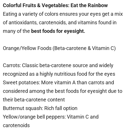
Colorful Fruits & Vegetables: Eat the Rainbow
Eating a variety of colors ensures your eyes get a mix
of antioxidants, carotenoids, and vitamins found in
many of the
best foods for eyesight.
Orange/Yellow Foods (Beta-carotene & Vitamin C)
Carrots: Classic beta-carotene source and widely
recognized as a highly nutritious food for the eyes
Sweet potatoes: More vitamin A than carrots and
considered among the best foods for eyesight due to
their beta-carotene content
Butternut squash: Rich fall option
Yellow/orange bell peppers: Vitamin C and
carotenoids