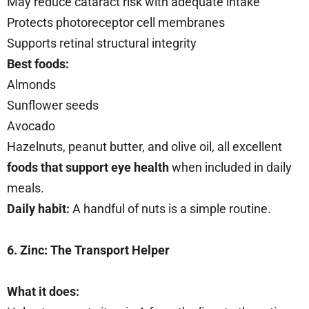
May reduce cataract risk with adequate intake
Protects photoreceptor cell membranes
Supports retinal structural integrity
Best foods:
Almonds
Sunflower seeds
Avocado
Hazelnuts, peanut butter, and olive oil, all excellent
foods that support eye health
when included in daily
meals.
Daily habit:
A handful of nuts is a simple routine.
6. Zinc: The Transport Helper
What it does: