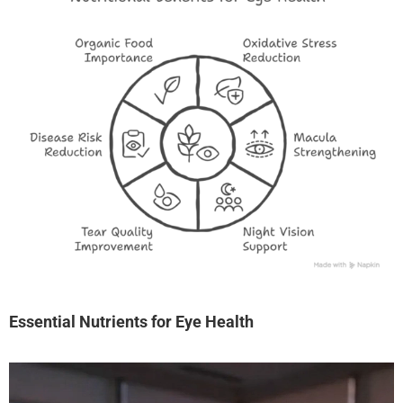
Essential Nutrients for Eye Health