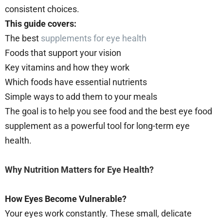
consistent choices.
This guide covers:
The best
supplements for eye health
Foods that support your vision
Key vitamins and how they work
Which foods have essential nutrients
Simple ways to add them to your meals
The goal is to help you see food and the best eye food
supplement as a powerful tool for long-term eye
health.
Why Nutrition Matters for Eye Health?
How Eyes Become Vulnerable?
Your eyes work constantly. These small, delicate