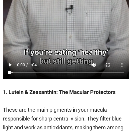
1. Lutein & Zeaxanthin: The Macular Protectors
These are the main pigments in your macula
responsible for sharp central vision. They filter blue
light and work as antioxidants, making them among