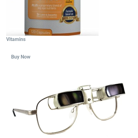
Vitamins
Buy Now