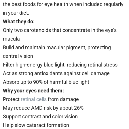
the best foods for eye health when included regularly
in your diet.
What they do:
Only two carotenoids that concentrate in the eye’s
macula
Build and maintain macular pigment, protecting
central vision
Filter high-energy blue light, reducing retinal stress
Act as strong antioxidants against cell damage
Absorb up to 90% of harmful blue light
Why your eyes need them:
Protect
retinal cells
from damage
May reduce AMD risk by about 26%
Support contrast and color vision
Help slow cataract formation