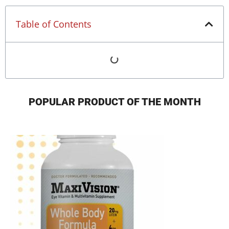
Table of Contents
POPULAR PRODUCT OF THE MONTH