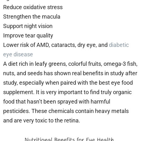
Reduce oxidative stress
Strengthen the macula
Support night vision
Improve tear quality
Lower risk of AMD, cataracts, dry eye, and
diabetic
eye disease
A diet rich in leafy greens, colorful fruits, omega-3 fish,
nuts, and seeds has shown real benefits in study after
study, especially when paired with the best eye food
supplement. It is very important to find truly organic
food that hasn’t been sprayed with harmful
pesticides. These chemicals contain heavy metals
and are very toxic to the retina.