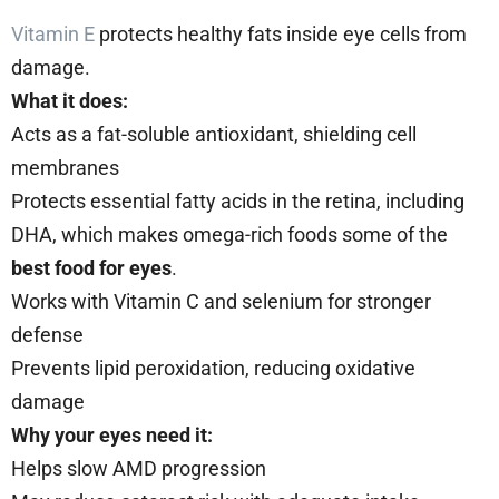
Vitamin E
protects healthy fats inside eye cells from
damage.
What it does:
Acts as a fat-soluble antioxidant, shielding cell
membranes
Protects essential fatty acids in the retina, including
DHA, which makes omega-rich foods some of the
best food for eyes
.
Works with Vitamin C and selenium for stronger
defense
Prevents lipid peroxidation, reducing oxidative
damage
Why your eyes need it:
Helps slow AMD progression