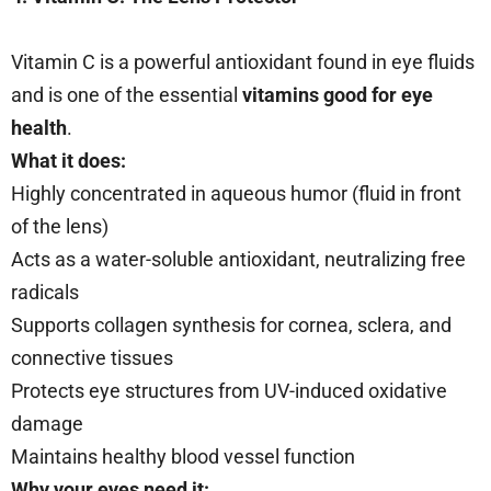
Vitamin C is a powerful antioxidant found in eye fluids
and is one of the essential
vitamins good for eye
health
.
What it does:
Highly concentrated in aqueous humor (fluid in front
of the lens)
Acts as a water-soluble antioxidant, neutralizing free
radicals
Supports collagen synthesis for cornea, sclera, and
connective tissues
Protects eye structures from UV-induced oxidative
damage
Maintains healthy blood vessel function
Why your eyes need it: