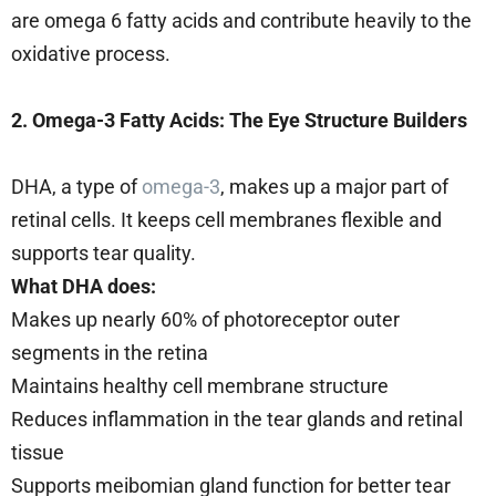
are omega 6 fatty acids and contribute heavily to the
oxidative process.
2. Omega-3 Fatty Acids: The Eye Structure Builders
DHA, a type of
omega-3
, makes up a major part of
retinal cells. It keeps cell membranes flexible and
supports tear quality.
What DHA does:
Makes up nearly 60% of photoreceptor outer
segments in the retina
Maintains healthy cell membrane structure
Reduces inflammation in the tear glands and retinal
tissue
Supports meibomian gland function for better tear