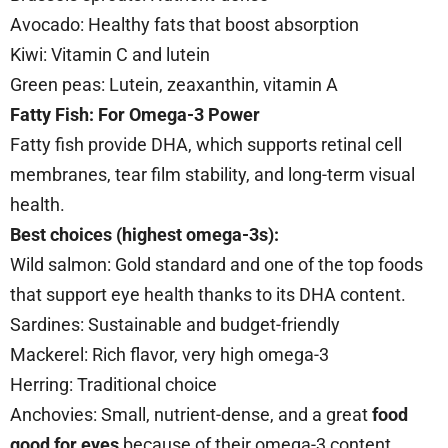
Avocado: Healthy fats that boost absorption
Kiwi: Vitamin C and lutein
Green peas: Lutein, zeaxanthin, vitamin A
Fatty Fish: For Omega-3 Power
Fatty fish provide DHA, which supports retinal cell
membranes, tear film stability, and long-term visual
health.
Best choices (highest omega-3s):
Wild salmon: Gold standard and one of the top foods
that support eye health thanks to its DHA content.
Sardines: Sustainable and budget-friendly
Mackerel: Rich flavor, very high omega-3
Herring: Traditional choice
Anchovies: Small, nutrient-dense, and a great
food
good for eyes
because of their omega-3 content.