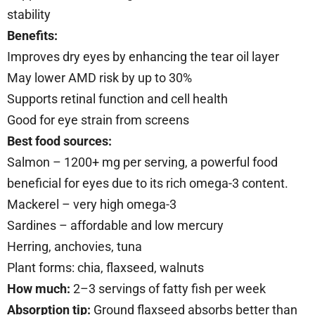
stability
Benefits:
Improves dry eyes by enhancing the tear oil layer
May lower AMD risk by up to 30%
Supports retinal function and cell health
Good for eye strain from screens
Best food sources:
Salmon – 1200+ mg per serving, a powerful food
beneficial for eyes due to its rich omega-3 content.
Mackerel – very high omega-3
Sardines – affordable and low mercury
Herring, anchovies, tuna
Plant forms: chia, flaxseed, walnuts
How much:
2–3 servings of fatty fish per week
Absorption tip:
Ground flaxseed absorbs better than