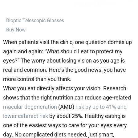
⁠Bioptic Telescopic Glasses
Buy Now
When patients visit the clinic, one question comes up
again and again: “What should I eat to protect my
eyes?” The worry about losing vision as you age is
real and common. Here’s the good news: you have
more control than you think.
What you eat directly affects your vision. Research
shows that the right nutrition can reduce age-related
macular degeneration
(AMD)
risk by up to 41% and
lower cataract risk
by about 25%. Healthy eating is
one of the easiest ways to care for your eyes every
day. No complicated diets needed, just smart,