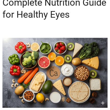
Complete Nutrition Guide
for Healthy Eyes