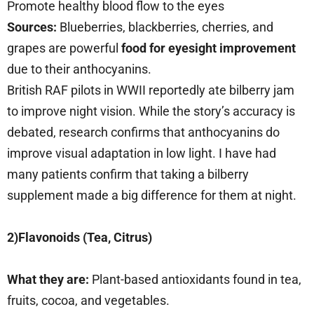
Promote healthy blood flow to the eyes
Sources:
Blueberries, blackberries, cherries, and
grapes are powerful
food for eyesight improvement
due to their anthocyanins.
British RAF pilots in WWII reportedly ate bilberry jam
to improve night vision. While the story’s accuracy is
debated, research confirms that anthocyanins do
improve visual adaptation in low light. I have had
many patients confirm that taking a bilberry
supplement made a big difference for them at night.
2)Flavonoids (Tea, Citrus)
What they are:
Plant-based antioxidants found in tea,
fruits, cocoa, and vegetables.