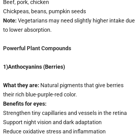
Beef, pork, chicken
Chickpeas, beans, pumpkin seeds
Note:
Vegetarians may need slightly higher intake due
to lower absorption.
Powerful Plant Compounds
1)Anthocyanins (Berries)
What they are:
Natural pigments that give berries
their rich blue-purple-red color.
Benefits for eyes:
Strengthen tiny capillaries and vessels in the retina
Support night vision and dark adaptation
Reduce oxidative stress and inflammation