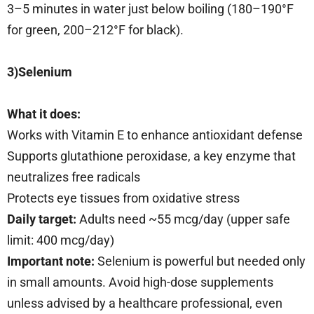
3–5 minutes in water just below boiling (180–190°F
for green, 200–212°F for black).
3)Selenium
What it does:
Works with Vitamin E to enhance antioxidant defense
Supports glutathione peroxidase, a key enzyme that
neutralizes free radicals
Protects eye tissues from oxidative stress
Daily target:
Adults need ~55 mcg/day (upper safe
limit: 400 mcg/day)
Important note:
Selenium is powerful but needed only
in small amounts. Avoid high-dose supplements
unless advised by a healthcare professional, even