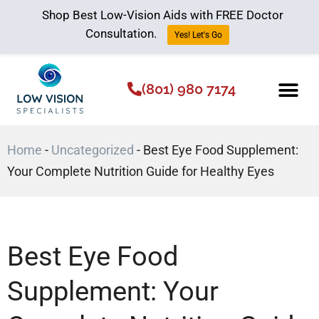
Shop Best Low-Vision Aids with FREE Doctor
Consultation.
Yes! Let's Go
(801) 980 7174
Low Vision Aids
The Low Vision 
Home
-
Uncategorized
-
Best Eye Food Supplement:
Your Complete Nutrition Guide for Healthy Eyes
Best Eye Food
Supplement: Your