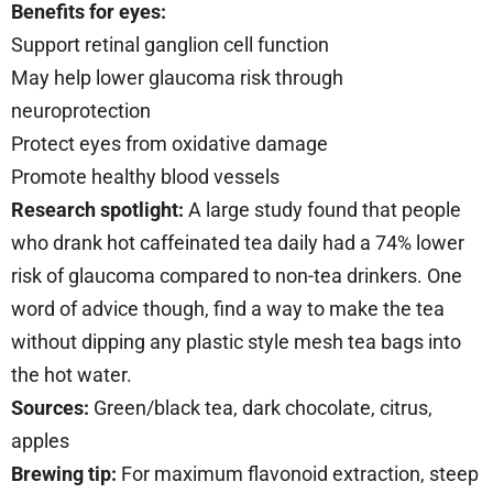
Benefits for eyes:
Support retinal ganglion cell function
May help lower glaucoma risk through
neuroprotection
Protect eyes from oxidative damage
Promote healthy blood vessels
Research spotlight:
A large study found that people
who drank hot caffeinated tea daily had a 74% lower
risk of glaucoma compared to non-tea drinkers. One
word of advice though, find a way to make the tea
without dipping any plastic style mesh tea bags into
the hot water.
Sources:
Green/black tea, dark chocolate, citrus,
apples
Brewing tip:
For maximum flavonoid extraction, steep