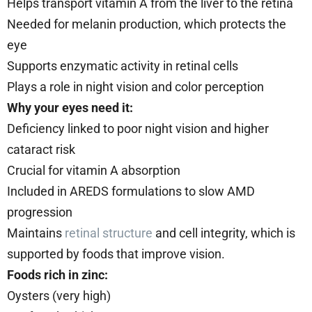
Helps transport vitamin A from the liver to the retina
Needed for melanin production, which protects the
eye
Supports enzymatic activity in retinal cells
Plays a role in night vision and color perception
Why your eyes need it:
Deficiency linked to poor night vision and higher
cataract risk
Crucial for vitamin A absorption
Included in AREDS formulations to slow AMD
progression
Maintains
retinal structure
and cell integrity, which is
supported by foods that improve vision.
Foods rich in zinc:
Oysters (very high)