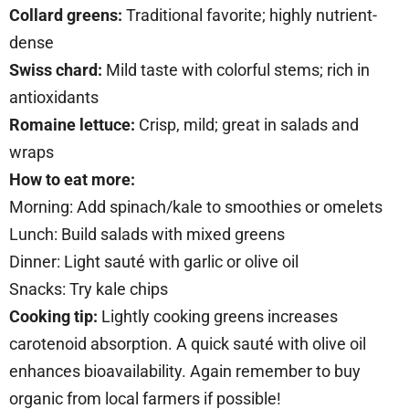
Collard greens:
Traditional favorite; highly nutrient-
dense
Swiss chard:
Mild taste with colorful stems; rich in
antioxidants
Romaine lettuce:
Crisp, mild; great in salads and
wraps
How to eat more:
Morning: Add spinach/kale to smoothies or omelets
Lunch: Build salads with mixed greens
Dinner: Light sauté with garlic or olive oil
Snacks: Try kale chips
Cooking tip:
Lightly cooking greens increases
carotenoid absorption. A quick sauté with olive oil
enhances bioavailability. Again remember to buy
organic from local farmers if possible!