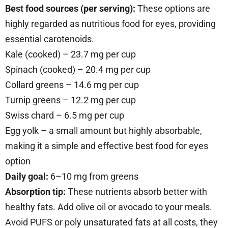
Best food sources (per serving):
These options are
highly regarded as nutritious food for eyes, providing
essential carotenoids.
Kale (cooked) – 23.7 mg per cup
Spinach (cooked) – 20.4 mg per cup
Collard greens – 14.6 mg per cup
Turnip greens – 12.2 mg per cup
Swiss chard – 6.5 mg per cup
Egg yolk – a small amount but highly absorbable,
making it a simple and effective best food for eyes
option
Daily goal:
6–10 mg from greens
Absorption tip:
These nutrients absorb better with
healthy fats. Add olive oil or avocado to your meals.
Avoid PUFS or poly unsaturated fats at all costs, they