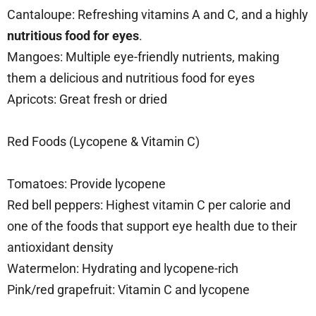
Cantaloupe: Refreshing vitamins A and C, and a highly
nutritious food for eyes
.
Mangoes: Multiple eye-friendly nutrients, making
them a delicious and nutritious food for eyes
Apricots: Great fresh or dried
Red Foods (Lycopene & Vitamin C)
Tomatoes: Provide lycopene
Red bell peppers: Highest vitamin C per calorie and
one of the foods that support eye health due to their
antioxidant density
Watermelon: Hydrating and lycopene-rich
Pink/red grapefruit: Vitamin C and lycopene