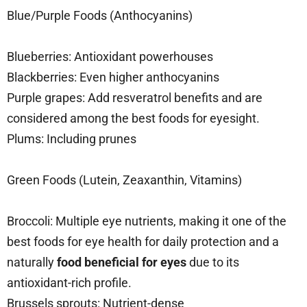
Blue/Purple Foods (Anthocyanins)
Blueberries: Antioxidant powerhouses
Blackberries: Even higher anthocyanins
Purple grapes: Add resveratrol benefits and are
considered among the best foods for eyesight.
Plums: Including prunes
Green Foods (Lutein, Zeaxanthin, Vitamins)
Broccoli: Multiple eye nutrients, making it one of the
best foods for eye health for daily protection and a
naturally
food beneficial for eyes
due to its
antioxidant-rich profile.
Brussels sprouts: Nutrient-dense