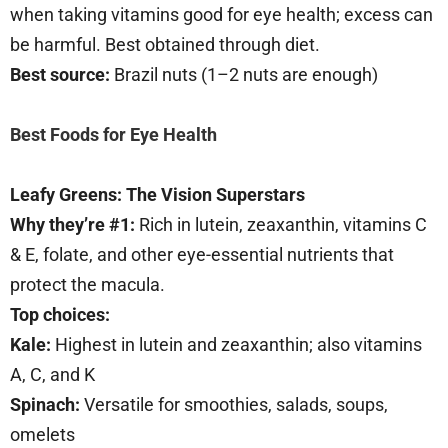
when taking vitamins good for eye health; excess can
be harmful. Best obtained through diet.
Best source:
Brazil nuts (1–2 nuts are enough)
Best Foods for Eye Health
Leafy Greens: The Vision Superstars
Why they’re #1:
Rich in lutein, zeaxanthin, vitamins C
& E, folate, and other eye-essential nutrients that
protect the macula.
Top choices:
Kale:
Highest in lutein and zeaxanthin; also vitamins
A, C, and K
Spinach:
Versatile for smoothies, salads, soups,
omelets