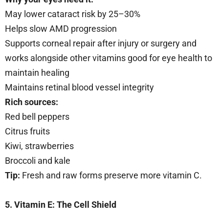
May lower cataract risk by 25–30%
Helps slow AMD progression
Supports corneal repair after injury or surgery and
works alongside other vitamins good for eye health to
maintain healing
Maintains retinal blood vessel integrity
Rich sources:
Red bell peppers
Citrus fruits
Kiwi, strawberries
Broccoli and kale
Tip:
Fresh and raw forms preserve more vitamin C.
5. Vitamin E: The Cell Shield