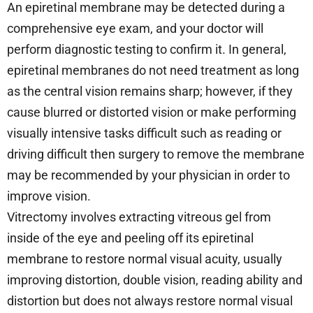
An epiretinal membrane may be detected during a
comprehensive eye exam, and your doctor will
perform diagnostic testing to confirm it. In general,
epiretinal membranes do not need treatment as long
as the central vision remains sharp; however, if they
cause blurred or distorted vision or make performing
visually intensive tasks difficult such as reading or
driving difficult then surgery to remove the membrane
may be recommended by your physician in order to
improve vision.
Vitrectomy involves extracting vitreous gel from
inside of the eye and peeling off its epiretinal
membrane to restore normal visual acuity, usually
improving distortion, double vision, reading ability and
distortion but does not always restore normal visual