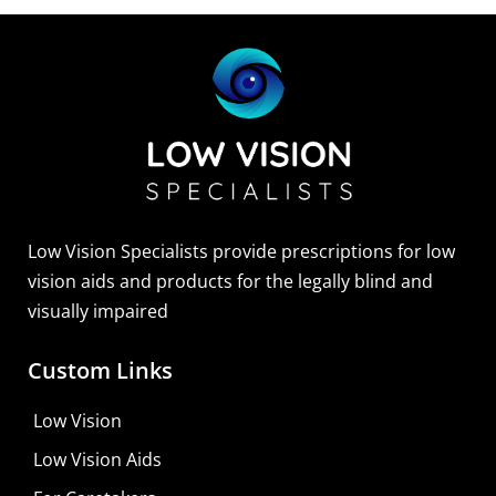
Low Vision Specialists provide prescriptions for low
vision aids and products for the legally blind and
visually impaired
Custom Links
Low Vision
Low Vision Aids