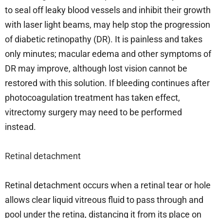
to seal off leaky blood vessels and inhibit their growth
with laser light beams, may help stop the progression
of diabetic retinopathy (DR). It is painless and takes
only minutes; macular edema and other symptoms of
DR may improve, although lost vision cannot be
restored with this solution. If bleeding continues after
photocoagulation treatment has taken effect,
vitrectomy surgery may need to be performed
instead.
Retinal detachment
Retinal detachment occurs when a retinal tear or hole
allows clear liquid vitreous fluid to pass through and
pool under the retina, distancing it from its place on