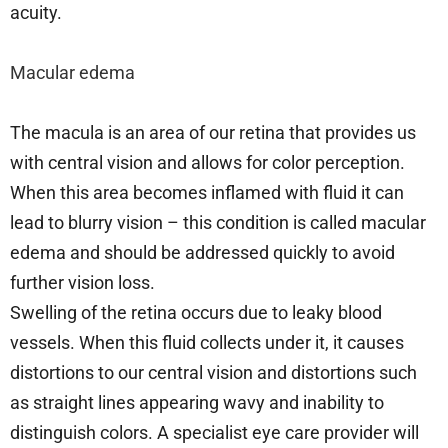
acuity.
Macular edema
The macula is an area of our retina that provides us
with central vision and allows for color perception.
When this area becomes inflamed with fluid it can
lead to blurry vision – this condition is called macular
edema and should be addressed quickly to avoid
further vision loss.
Swelling of the retina occurs due to leaky blood
vessels. When this fluid collects under it, it causes
distortions to our central vision and distortions such
as straight lines appearing wavy and inability to
distinguish colors. A specialist eye care provider will