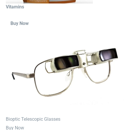
Vitamins
Buy Now
⁠Bioptic Telescopic Glasses
Buy Now