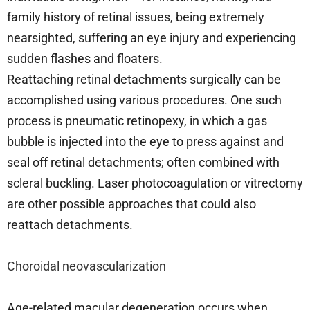
family history of retinal issues, being extremely
nearsighted, suffering an eye injury and experiencing
sudden flashes and floaters.
Reattaching retinal detachments surgically can be
accomplished using various procedures. One such
process is pneumatic retinopexy, in which a gas
bubble is injected into the eye to press against and
seal off retinal detachments; often combined with
scleral buckling. Laser photocoagulation or vitrectomy
are other possible approaches that could also
reattach detachments.
Choroidal neovascularization
Age-related macular degeneration occurs when