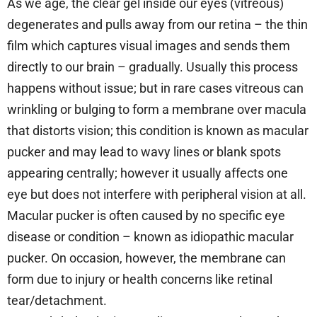
As we age, the clear gel inside our eyes (vitreous)
degenerates and pulls away from our retina – the thin
film which captures visual images and sends them
directly to our brain – gradually. Usually this process
happens without issue; but in rare cases vitreous can
wrinkling or bulging to form a membrane over macula
that distorts vision; this condition is known as macular
pucker and may lead to wavy lines or blank spots
appearing centrally; however it usually affects one
eye but does not interfere with peripheral vision at all.
Macular pucker is often caused by no specific eye
disease or condition – known as idiopathic macular
pucker. On occasion, however, the membrane can
form due to injury or health concerns like retinal
tear/detachment.