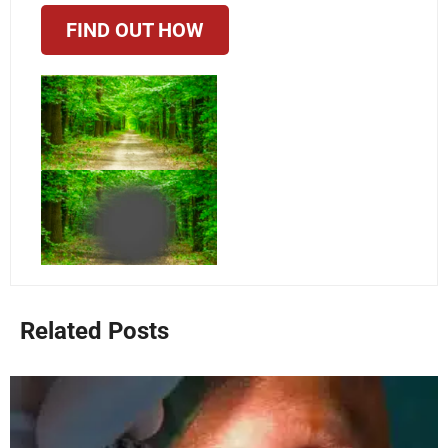
FIND OUT HOW
Related Posts