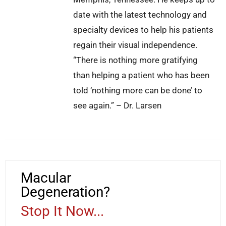
date with the latest technology and
specialty devices to help his patients
regain their visual independence.
“There is nothing more gratifying
than helping a patient who has been
told ‘nothing more can be done’ to
see again.” – Dr. Larsen
Macular
Degeneration?
Stop It Now...