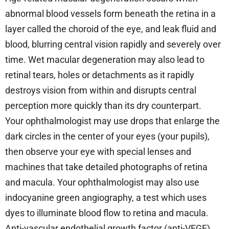
abnormal blood vessels form beneath the retina in a
layer called the choroid of the eye, and leak fluid and
blood, blurring central vision rapidly and severely over
time. Wet macular degeneration may also lead to
retinal tears, holes or detachments as it rapidly
destroys vision from within and disrupts central
perception more quickly than its dry counterpart.
Your ophthalmologist may use drops that enlarge the
dark circles in the center of your eyes (your pupils),
then observe your eye with special lenses and
machines that take detailed photographs of retina
and macula. Your ophthalmologist may also use
indocyanine green angiography, a test which uses
dyes to illuminate blood flow to retina and macula.
Anti-vascular endothelial growth factor (anti-VEGF),