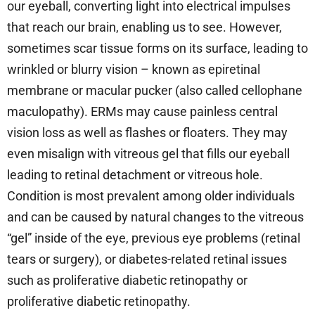
our eyeball, converting light into electrical impulses
that reach our brain, enabling us to see. However,
sometimes scar tissue forms on its surface, leading to
wrinkled or blurry vision – known as epiretinal
membrane or macular pucker (also called cellophane
maculopathy). ERMs may cause painless central
vision loss as well as flashes or floaters. They may
even misalign with vitreous gel that fills our eyeball
leading to retinal detachment or vitreous hole.
Condition is most prevalent among older individuals
and can be caused by natural changes to the vitreous
“gel” inside of the eye, previous eye problems (retinal
tears or surgery), or diabetes-related retinal issues
such as proliferative diabetic retinopathy or
proliferative diabetic retinopathy.