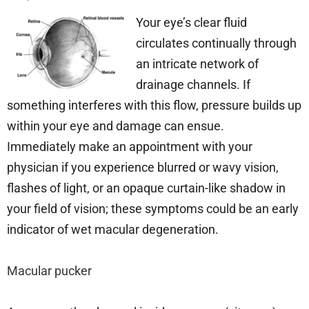
Your eye’s clear fluid
circulates continually through
an intricate network of
drainage channels. If
something interferes with this flow, pressure builds up
within your eye and damage can ensue.
Immediately make an appointment with your
physician if you experience blurred or wavy vision,
flashes of light, or an opaque curtain-like shadow in
your field of vision; these symptoms could be an early
indicator of wet macular degeneration.
Macular pucker