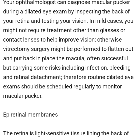
Your ophthalmologist can diagnose macular pucker
during a dilated eye exam by inspecting the back of
your retina and testing your vision. In mild cases, you
might not require treatment other than glasses or
contact lenses to help improve vision; otherwise
vitrectomy surgery might be performed to flatten out
and put back in place the macula, often successful
but carrying some risks including infection, bleeding
and retinal detachment; therefore routine dilated eye
exams should be scheduled regularly to monitor
macular pucker.
Epiretinal membranes
The retina is light-sensitive tissue lining the back of