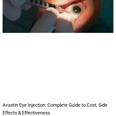
Avastin Eye Injection: Complete Guide to Cost, Side
Effects & Effectiveness