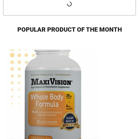
POPULAR PRODUCT OF THE MONTH