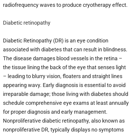
radiofrequency waves to produce cryotherapy effect.
Diabetic retinopathy
Diabetic Retinopathy (DR) is an eye condition
associated with diabetes that can result in blindness.
The disease damages blood vessels in the retina –
the tissue lining the back of the eye that senses light
– leading to blurry vision, floaters and straight lines
appearing wavy. Early diagnosis is essential to avoid
irreparable damage; those living with diabetes should
schedule comprehensive eye exams at least annually
for proper diagnosis and early management.
Nonproliferative diabetic retinopathy, also known as
nonproliferative DR, typically displays no symptoms