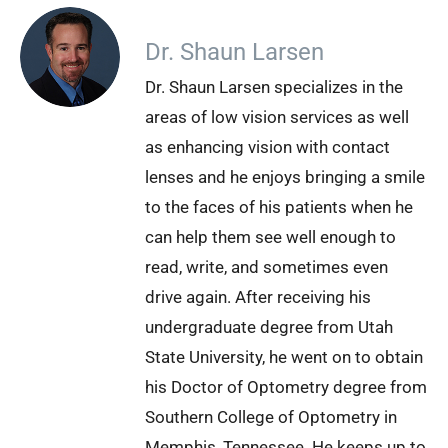
Dr. Shaun Larsen
Dr. Shaun Larsen specializes in the
areas of low vision services as well
as enhancing vision with contact
lenses and he enjoys bringing a smile
to the faces of his patients when he
can help them see well enough to
read, write, and sometimes even
drive again. After receiving his
undergraduate degree from Utah
State University, he went on to obtain
his Doctor of Optometry degree from
Southern College of Optometry in
Memphis, Tennessee. He keeps up to