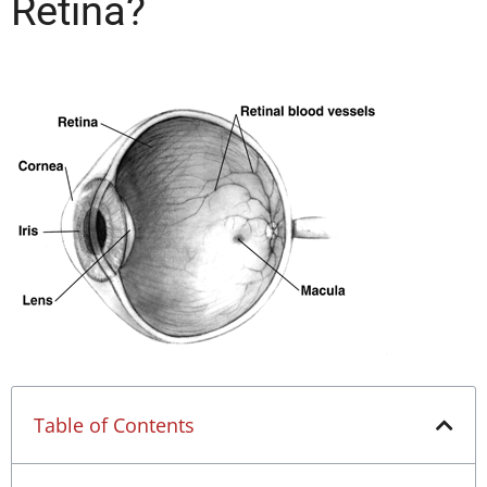
Retina?
Table of Contents