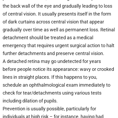
the back wall of the eye and gradually leading to loss
of central vision. It usually presents itself in the form
of dark curtains across central vision that appear
gradually over time as well as permanent loss. Retinal
detachment should be treated as a medical
emergency that requires urgent surgical action to halt
further detachments and preserve central vision.
A detached retina may go undetected for years
before people notice its appearance: wavy or crooked
lines in straight places. If this happens to you,
schedule an ophthalmological exam immediately to
check for tear/detachments using various tests
including dilation of pupils.
Prevention is usually possible, particularly for
individuals at high risk – for instance, having had