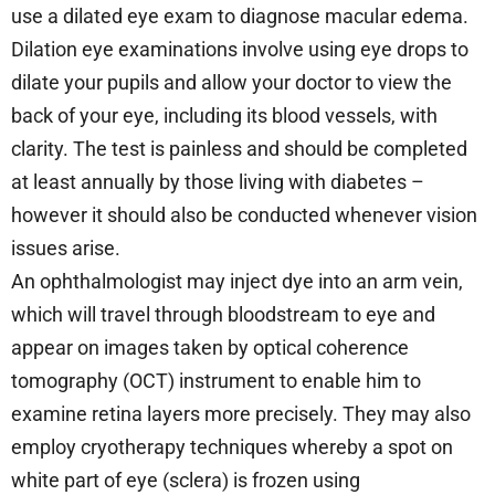
use a dilated eye exam to diagnose macular edema.
Dilation eye examinations involve using eye drops to
dilate your pupils and allow your doctor to view the
back of your eye, including its blood vessels, with
clarity. The test is painless and should be completed
at least annually by those living with diabetes –
however it should also be conducted whenever vision
issues arise.
An ophthalmologist may inject dye into an arm vein,
which will travel through bloodstream to eye and
appear on images taken by optical coherence
tomography (OCT) instrument to enable him to
examine retina layers more precisely. They may also
employ cryotherapy techniques whereby a spot on
white part of eye (sclera) is frozen using