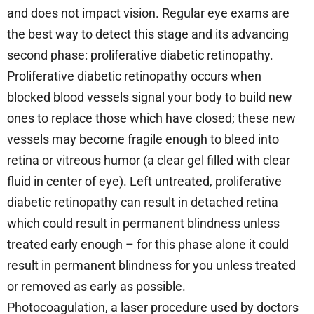
and does not impact vision. Regular eye exams are
the best way to detect this stage and its advancing
second phase: proliferative diabetic retinopathy.
Proliferative diabetic retinopathy occurs when
blocked blood vessels signal your body to build new
ones to replace those which have closed; these new
vessels may become fragile enough to bleed into
retina or vitreous humor (a clear gel filled with clear
fluid in center of eye). Left untreated, proliferative
diabetic retinopathy can result in detached retina
which could result in permanent blindness unless
treated early enough – for this phase alone it could
result in permanent blindness for you unless treated
or removed as early as possible.
Photocoagulation, a laser procedure used by doctors