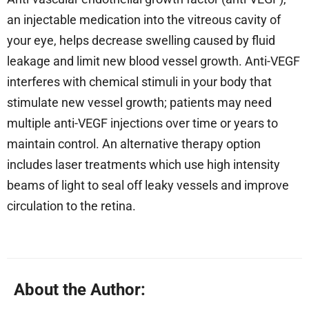
an injectable medication into the vitreous cavity of
your eye, helps decrease swelling caused by fluid
leakage and limit new blood vessel growth. Anti-VEGF
interferes with chemical stimuli in your body that
stimulate new vessel growth; patients may need
multiple anti-VEGF injections over time or years to
maintain control. An alternative therapy option
includes laser treatments which use high intensity
beams of light to seal off leaky vessels and improve
circulation to the retina.
About the Author: