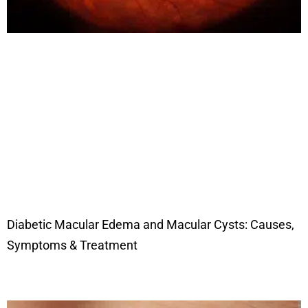
Diabetic Macular Edema and Macular Cysts: Causes,
Symptoms & Treatment