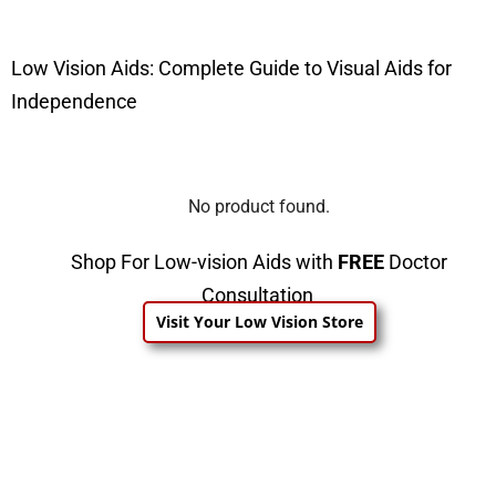
Low Vision Aids: Complete Guide to Visual Aids for
Independence
No product found.
Shop For Low-vision Aids with
FREE
Doctor
Consultation
Visit Your Low Vision Store