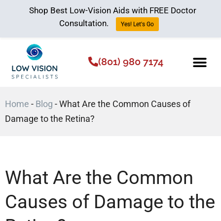
Shop Best Low-Vision Aids with FREE Doctor
Consultation.
Yes! Let's Go
(801) 980 7174
Low Vision Aids
The Low Vision 
Home
-
Blog
-
What Are the Common Causes of
Damage to the Retina?
What Are the Common
Causes of Damage to the