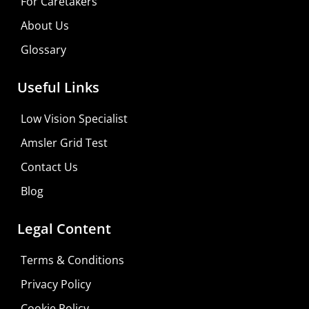
For Caretakers
About Us
Glossary
Useful Links
Low Vision Specialist
Amsler Grid Test
Contact Us
Blog
Legal Content
Terms & Conditions
Privacy Policy
Cookie Policy