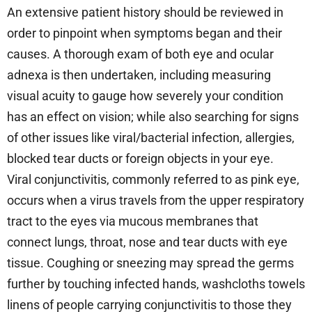
An extensive patient history should be reviewed in
order to pinpoint when symptoms began and their
causes. A thorough exam of both eye and ocular
adnexa is then undertaken, including measuring
visual acuity to gauge how severely your condition
has an effect on vision; while also searching for signs
of other issues like viral/bacterial infection, allergies,
blocked tear ducts or foreign objects in your eye.
Viral conjunctivitis, commonly referred to as pink eye,
occurs when a virus travels from the upper respiratory
tract to the eyes via mucous membranes that
connect lungs, throat, nose and tear ducts with eye
tissue. Coughing or sneezing may spread the germs
further by touching infected hands, washcloths towels
linens of people carrying conjunctivitis to those they