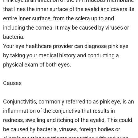
that lines the inner surface of the eyelid and covers its
entire inner surface, from the sclera up to and
including the cornea. It may be caused by viruses or
bacteria.
Your eye healthcare provider can diagnose pink eye
by taking your medical history and conducting a
physical exam of both eyes.
Causes
Conjunctivitis, commonly referred to as pink eye, is an
inflammation of the conjunctiva that results in
redness, swelling and itching of the eyelid. This could
be caused by bacteria, viruses, foreign bodies or