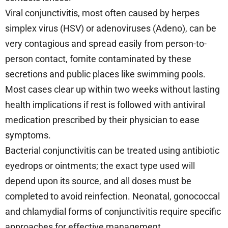
Viral conjunctivitis, most often caused by herpes
simplex virus (HSV) or adenoviruses (Adeno), can be
very contagious and spread easily from person-to-
person contact, fomite contaminated by these
secretions and public places like swimming pools.
Most cases clear up within two weeks without lasting
health implications if rest is followed with antiviral
medication prescribed by their physician to ease
symptoms.
Bacterial conjunctivitis can be treated using antibiotic
eyedrops or ointments; the exact type used will
depend upon its source, and all doses must be
completed to avoid reinfection. Neonatal, gonococcal
and chlamydial forms of conjunctivitis require specific
approaches for effective management.