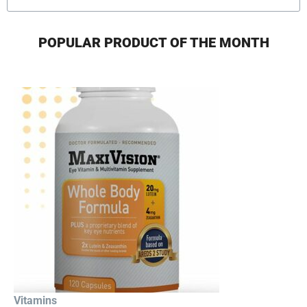
POPULAR PRODUCT OF THE MONTH
Vitamins