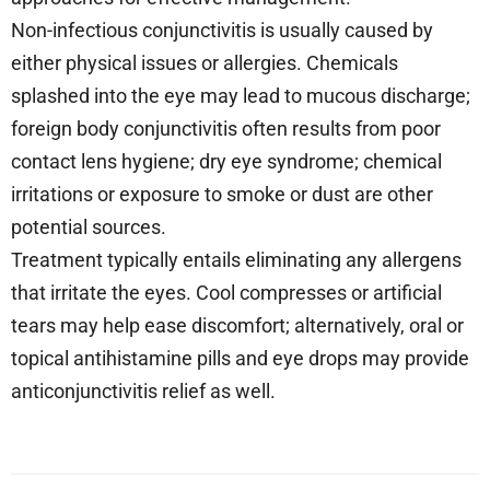
Non-infectious conjunctivitis is usually caused by
either physical issues or allergies. Chemicals
splashed into the eye may lead to mucous discharge;
foreign body conjunctivitis often results from poor
contact lens hygiene; dry eye syndrome; chemical
irritations or exposure to smoke or dust are other
potential sources.
Treatment typically entails eliminating any allergens
that irritate the eyes. Cool compresses or artificial
tears may help ease discomfort; alternatively, oral or
topical antihistamine pills and eye drops may provide
anticonjunctivitis relief as well.