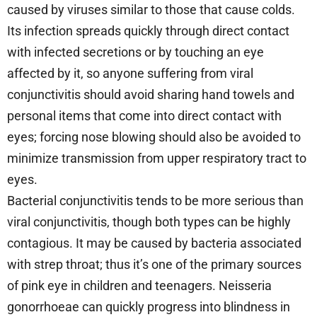
caused by viruses similar to those that cause colds.
Its infection spreads quickly through direct contact
with infected secretions or by touching an eye
affected by it, so anyone suffering from viral
conjunctivitis should avoid sharing hand towels and
personal items that come into direct contact with
eyes; forcing nose blowing should also be avoided to
minimize transmission from upper respiratory tract to
eyes.
Bacterial conjunctivitis tends to be more serious than
viral conjunctivitis, though both types can be highly
contagious. It may be caused by bacteria associated
with strep throat; thus it’s one of the primary sources
of pink eye in children and teenagers. Neisseria
gonorrhoeae can quickly progress into blindness in