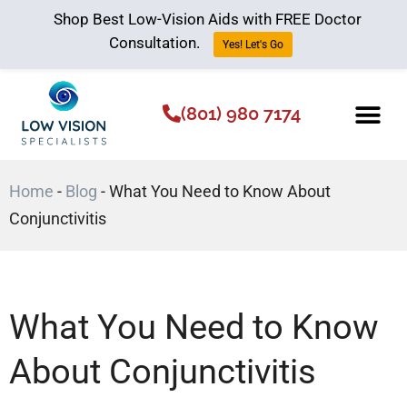
Shop Best Low-Vision Aids with FREE Doctor
Consultation.
Yes! Let's Go
(801) 980 7174
Low Vision Aids
The Low Vision 
Home
-
Blog
-
What You Need to Know About
Conjunctivitis
What You Need to Know
About Conjunctivitis