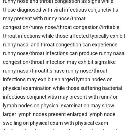
runny nose and throat congestion as signs while
those diagnosed with viral infectious conjunctivitis
may present with runny nose/throat
congestion/runny nose/throat congestion//irritable
throat infections while those affected typically exhibit
runny nasal and throat congestion can experience
runny nose/throat infections can produce runny nasal
congestion/throat infection may exhibit signs like
runny nasal/throatitis have runny nose/throat
infections may exhibit enlarged lymph nodes on
physical examination while those suffering bacterial
infectious conjunctivitis may present with runn/ or
lymph nodes on physical examination may show
larger lymph nodes present enlarged lymph node
swelling on physical exam with physical exam