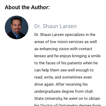
About the Author:
Dr. Shaun Larsen
Dr. Shaun Larsen specializes in the
areas of low vision services as well
as enhancing vision with contact
lenses and he enjoys bringing a smile
to the faces of his patients when he
can help them see well enough to
read, write, and sometimes even
drive again. After receiving his
undergraduate degree from Utah
State University, he went on to obtain
his Doctor of Optometry degree from