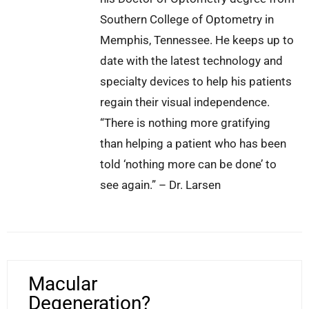
Southern College of Optometry in
Memphis, Tennessee. He keeps up to
date with the latest technology and
specialty devices to help his patients
regain their visual independence.
“There is nothing more gratifying
than helping a patient who has been
told ‘nothing more can be done’ to
see again.” – Dr. Larsen
Macular
Degeneration?