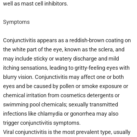
well as mast cell inhibitors.
Symptoms
Conjunctivitis appears as a reddish-brown coating on
the white part of the eye, known as the sclera, and
may include sticky or watery discharge and mild
itching sensations, leading to gritty-feeling eyes with
blurry vision. Conjunctivitis may affect one or both
eyes and be caused by pollen or smoke exposure or
chemical irritation from cosmetics detergents or
swimming pool chemicals; sexually transmitted
infections like chlamydia or gonorrhea may also
trigger conjunctivitis symptoms.
Viral conjunctivitis is the most prevalent type, usually