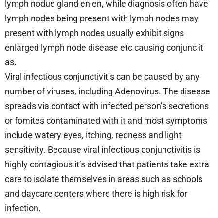
lymph nodue gland en en, while diagnosis often have
lymph nodes being present with lymph nodes may
present with lymph nodes usually exhibit signs
enlarged lymph node disease etc causing conjunc it
as.
Viral infectious conjunctivitis can be caused by any
number of viruses, including Adenovirus. The disease
spreads via contact with infected person’s secretions
or fomites contaminated with it and most symptoms
include watery eyes, itching, redness and light
sensitivity. Because viral infectious conjunctivitis is
highly contagious it’s advised that patients take extra
care to isolate themselves in areas such as schools
and daycare centers where there is high risk for
infection.