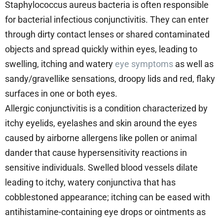
Staphylococcus aureus bacteria is often responsible
for bacterial infectious conjunctivitis. They can enter
through dirty contact lenses or shared contaminated
objects and spread quickly within eyes, leading to
swelling, itching and watery
eye symptoms
as well as
sandy/gravellike sensations, droopy lids and red, flaky
surfaces in one or both eyes.
Allergic conjunctivitis is a condition characterized by
itchy eyelids, eyelashes and skin around the eyes
caused by airborne allergens like pollen or animal
dander that cause hypersensitivity reactions in
sensitive individuals. Swelled blood vessels dilate
leading to itchy, watery conjunctiva that has
cobblestoned appearance; itching can be eased with
antihistamine-containing eye drops or ointments as