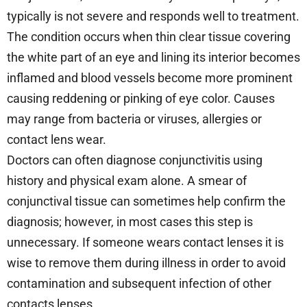
typically is not severe and responds well to treatment.
The condition occurs when thin clear tissue covering
the white part of an eye and lining its interior becomes
inflamed and blood vessels become more prominent
causing reddening or pinking of eye color. Causes
may range from bacteria or viruses, allergies or
contact lens wear.
Doctors can often diagnose conjunctivitis using
history and physical exam alone. A smear of
conjunctival tissue can sometimes help confirm the
diagnosis; however, in most cases this step is
unnecessary. If someone wears contact lenses it is
wise to remove them during illness in order to avoid
contamination and subsequent infection of other
contacts lenses.