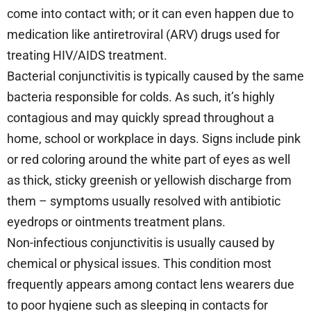
come into contact with; or it can even happen due to
medication like antiretroviral (ARV) drugs used for
treating HIV/AIDS treatment.
Bacterial conjunctivitis is typically caused by the same
bacteria responsible for colds. As such, it’s highly
contagious and may quickly spread throughout a
home, school or workplace in days. Signs include pink
or red coloring around the white part of eyes as well
as thick, sticky greenish or yellowish discharge from
them – symptoms usually resolved with antibiotic
eyedrops or ointments treatment plans.
Non-infectious conjunctivitis is usually caused by
chemical or physical issues. This condition most
frequently appears among contact lens wearers due
to poor hygiene such as sleeping in contacts for