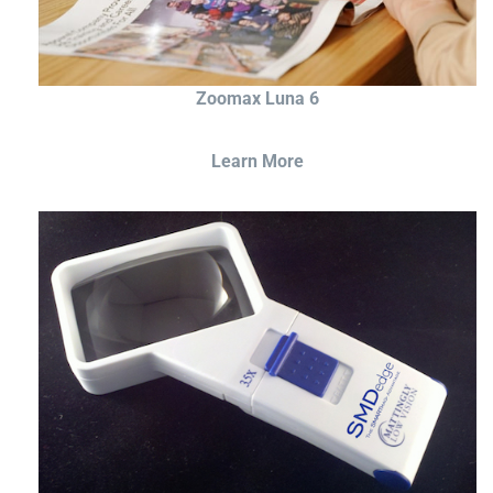
Zoomax Luna 6
Learn More