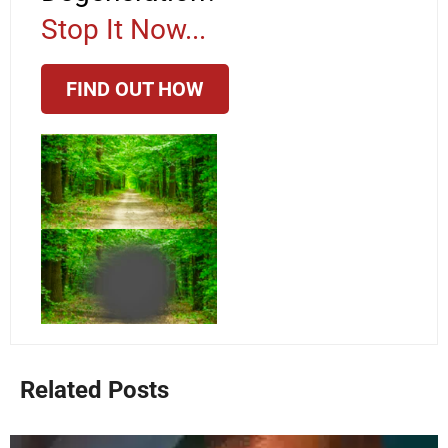
Stop It Now...
FIND OUT HOW
Related Posts