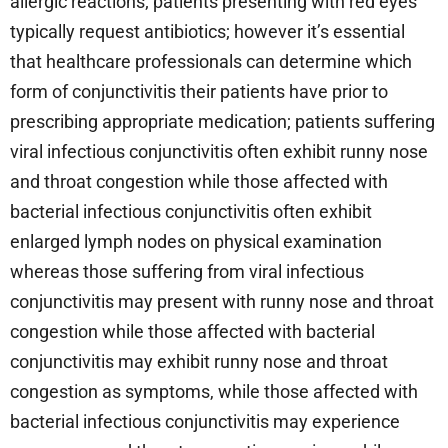
allergic reactions; patients presenting with red eyes
typically request antibiotics; however it’s essential
that healthcare professionals can determine which
form of conjunctivitis their patients have prior to
prescribing appropriate medication; patients suffering
viral infectious conjunctivitis often exhibit runny nose
and throat congestion while those affected with
bacterial infectious conjunctivitis often exhibit
enlarged lymph nodes on physical examination
whereas those suffering from viral infectious
conjunctivitis may present with runny nose and throat
congestion while those affected with bacterial
conjunctivitis may exhibit runny nose and throat
congestion as symptoms, while those affected with
bacterial infectious conjunctivitis may experience