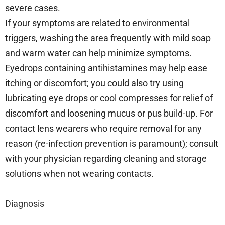
severe cases.
If your symptoms are related to environmental
triggers, washing the area frequently with mild soap
and warm water can help minimize symptoms.
Eyedrops containing antihistamines may help ease
itching or discomfort; you could also try using
lubricating eye drops or cool compresses for relief of
discomfort and loosening mucus or pus build-up. For
contact lens wearers who require removal for any
reason (re-infection prevention is paramount); consult
with your physician regarding cleaning and storage
solutions when not wearing contacts.
Diagnosis