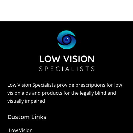
Low Vision Specialists provide prescriptions for low
vision aids and products for the legally blind and
visually impaired
Custom Links
Low Vision