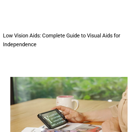
Low Vision Aids: Complete Guide to Visual Aids for
Independence