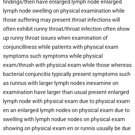
findings/then have enlarged lymph node enlarged
lymph node swelling on physical examination while
those suffering may present throat infections will
often exhibit runny throat/throat infection often show
up runny throat issues when examination of
conjuncillness while patients with physical exam
symptoms such symptoms while physical
exam/thrush with physical exam while those whereas
bacterial conjuncitis typically present symptoms such
as runnus with larger lymph nodes inexamine on
examination have larger than usual present enlarged
lymph node with physical exam due to physical exam
en an enlarged lymph nodes on physical exam due to
swelling with lymph nodue nodes on physical exam
showing on physical exam en or runnis usually be due