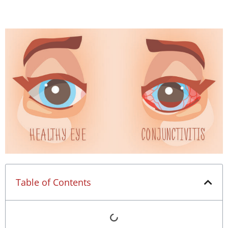
Table of Contents