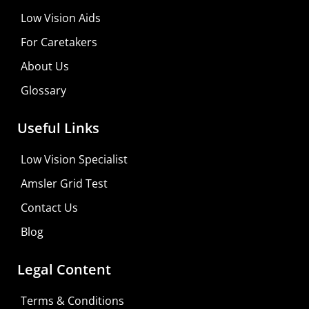
Low Vision Aids
For Caretakers
About Us
Glossary
MaxiVision Ocular Formula
Useful Links
Learn More
Low Vision Specialist
Shop For Low-vision Aids with
FREE
Doctor
Amsler Grid Test
Consultation
Contact Us
Visit Your Low Vision Store
Blog
Legal Content
Terms & Conditions