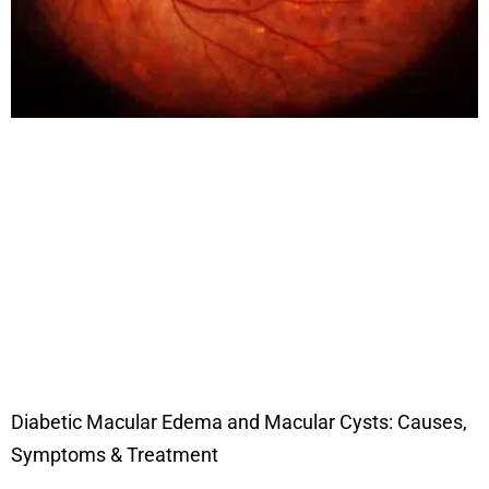
Diabetic Macular Edema and Macular Cysts: Causes,
Symptoms & Treatment