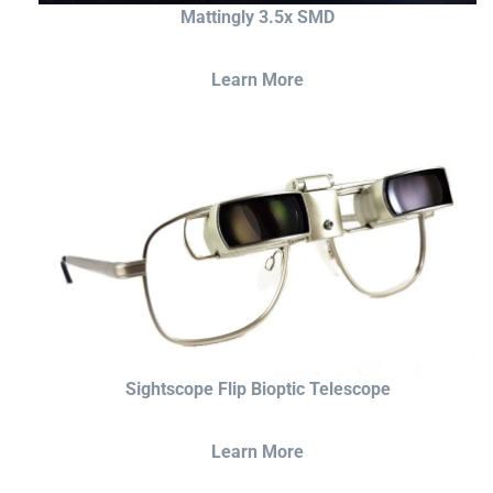
Mattingly 3.5x SMD
Learn More
Sightscope Flip Bioptic Telescope
Learn More