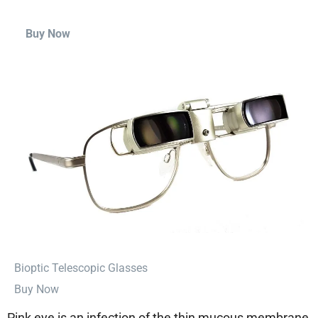
Buy Now
⁠Bioptic Telescopic Glasses
Buy Now
Pink eye is an infection of the thin mucous membrane