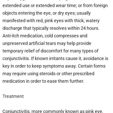
extended use or extended wear time; or from foreign
objects entering the eye, or dry eyes; usually
manifested with red, pink eyes with thick, watery
discharge that typically resolves within 24 hours.
Anti-itch medication, cold compresses and
unpreserved artificial tears may help provide
temporary relief of discomfort for many types of
conjunctivitis. If known irritants cause it, avoidance is
key in order to keep symptoms away. Certain forms
may require using steroids or other prescribed
medication in order to ease them further.
Treatment
Conjunctivitis, more commonly known as pink eye,