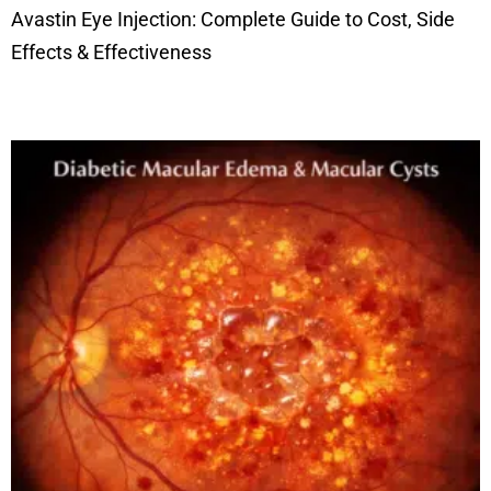
Avastin Eye Injection: Complete Guide to Cost, Side
Effects & Effectiveness