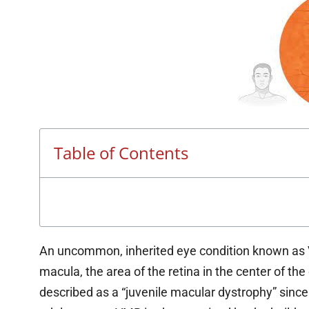
Table of Contents
An uncommon, inherited eye condition known as V
macula, the area of the retina in the center of the 
described as a “juvenile macular dystrophy” sinc