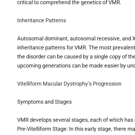
critical to comprehend the genetics of VMR.
Inheritance Patterns
Autosomal dominant, autosomal recessive, and X-l
inheritance patterns for VMR. The most prevalen
the disorder can be caused by a single copy of th
upcoming generations can be made easier by under
Vitelliform Macular Dystrophy’s Progression
Symptoms and Stages
VMR develops several stages, each of which has 
Pre-Vitelliform Stage: In this early stage, there