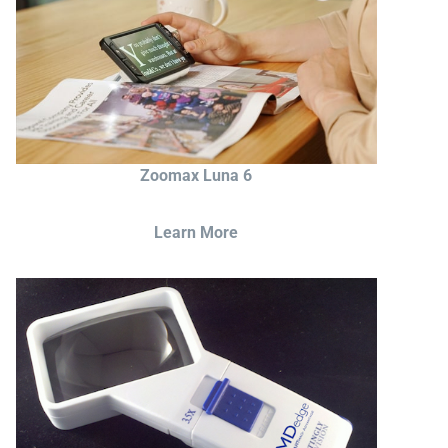
Zoomax Luna 6
Learn More