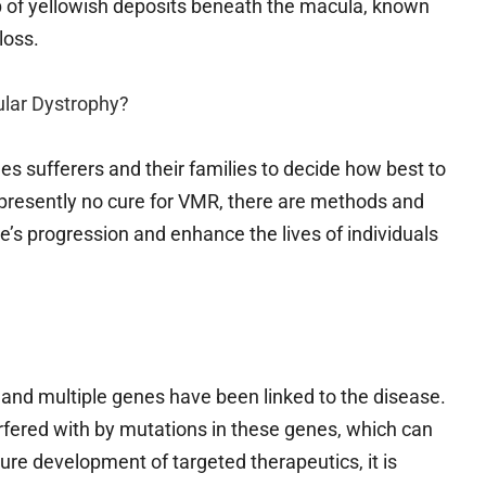
p of yellowish deposits beneath the macula, known
loss.
ular Dystrophy?
s sufferers and their families to decide how best to
s presently no cure for VMR, there are methods and
e’s progression and enhance the lives of individuals
 and multiple genes have been linked to the disease.
rfered with by mutations in these genes, which can
ure development of targeted therapeutics, it is