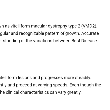
wn as vitelliform macular dystrophy type 2 (VMD2).
gular and recognizable pattern of growth. Accurate
erstanding of the variations between Best Disease
itelliform lesions and progresses more steadily.
ntly and proceed at varying speeds. Even though the
e clinical characteristics can vary greatly.