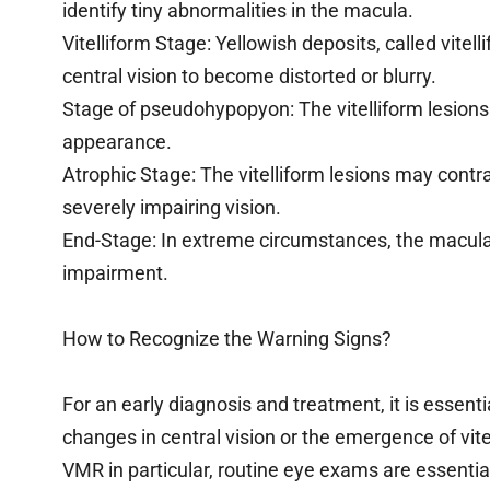
identify tiny abnormalities in the macula.
Vitelliform Stage: Yellowish deposits, called vitel
central vision to become distorted or blurry.
Stage of pseudohypopyon: The vitelliform lesions m
appearance.
Atrophic Stage: The vitelliform lesions may contr
severely impairing vision.
End-Stage: In extreme circumstances, the macula
impairment.
How to Recognize the Warning Signs?
For an early diagnosis and treatment, it is essent
changes in central vision or the emergence of vitel
VMR in particular, routine eye exams are essentia