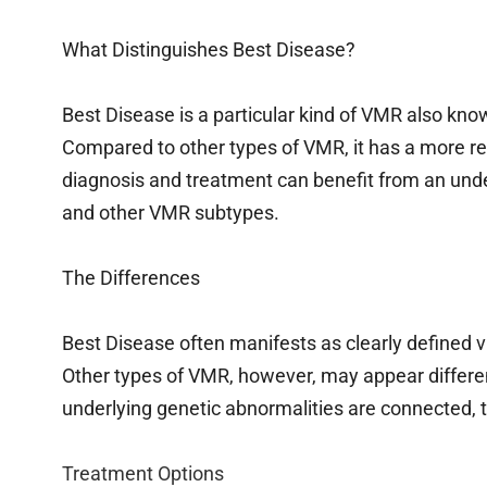
What Distinguishes Best Disease?
Best Disease is a particular kind of VMR also kno
Compared to other types of VMR, it has a more re
diagnosis and treatment can benefit from an und
and other VMR subtypes.
The Differences
Best Disease often manifests as clearly defined v
Other types of VMR, however, may appear differe
underlying genetic abnormalities are connected, th
Treatment Options