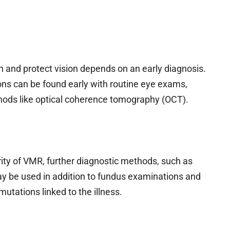
 and protect vision depends on an early diagnosis.
ions can be found early with routine eye exams,
hods like optical coherence tomography (OCT).
ity of VMR, further diagnostic methods, such as
ay be used in addition to fundus examinations and
mutations linked to the illness.