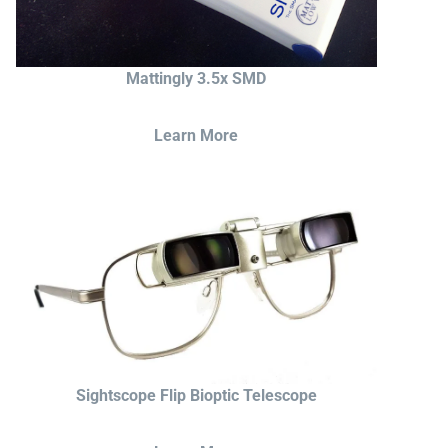
Mattingly 3.5x SMD
Learn More
Sightscope Flip Bioptic Telescope