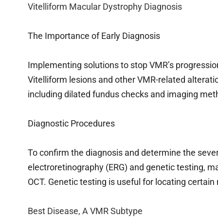
Vitelliform Macular Dystrophy Diagnosis
The Importance of Early Diagnosis
Implementing solutions to stop VMR’s progression
Vitelliform lesions and other VMR-related alterat
including dilated fundus checks and imaging met
Diagnostic Procedures
To confirm the diagnosis and determine the sever
electroretinography (ERG) and genetic testing, m
OCT. Genetic testing is useful for locating certain 
Best Disease, A VMR Subtype