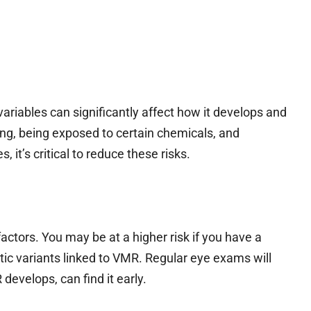
ariables can significantly affect how it develops and
g, being exposed to certain chemicals, and
, it’s critical to reduce these risks.
actors. You may be at a higher risk if you have a
tic variants linked to VMR. Regular eye exams will
develops, can find it early.