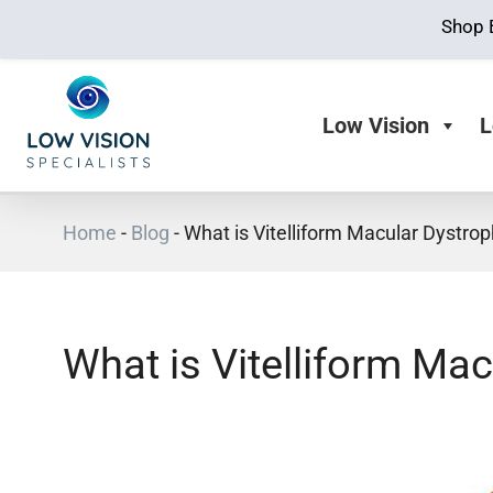
Shop 
Low Vision
L
Home
-
Blog
-
What is Vitelliform Macular Dystro
What is Vitelliform Ma