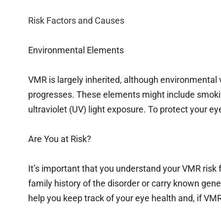
Risk Factors and Causes
Environmental Elements
VMR is largely inherited, although environmental v
progresses. These elements might include smokin
ultraviolet (UV) light exposure. To protect your eyes
Are You at Risk?
It’s important that you understand your VMR risk f
family history of the disorder or carry known gene
help you keep track of your eye health and, if VMR 