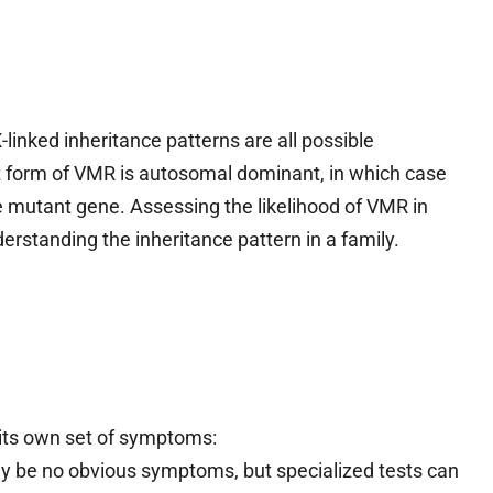
inked inheritance patterns are all possible
t form of VMR is autosomal dominant, in which case
e mutant gene. Assessing the likelihood of VMR in
standing the inheritance pattern in a family.
its own set of symptoms:
 may be no obvious symptoms, but specialized tests can