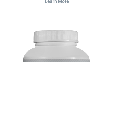
Learn More