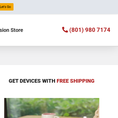
Let's Go
(801) 980 7174
sion Store
GET DEVICES WITH
FREE SHIPPING