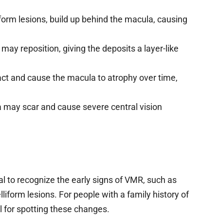
liform lesions, build up behind the macula, causing
ay reposition, giving the deposits a layer-like
act and cause the macula to atrophy over time,
 may scar and cause severe central vision
ial to recognize the early signs of VMR, such as
liform lesions. For people with a family history of
l for spotting these changes.