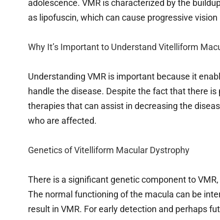
adolescence. VMR is characterized by the buildu
as lipofuscin, which can cause progressive vision 
Why It’s Important to Understand Vitelliform Mac
Understanding VMR is important because it enable
handle the disease. Despite the fact that there i
therapies that can assist in decreasing the diseas
who are affected.
Genetics of Vitelliform Macular Dystrophy
There is a significant genetic component to VMR,
The normal functioning of the macula can be inte
result in VMR. For early detection and perhaps fut