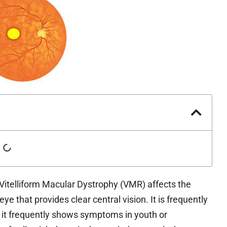
itelliform Macular Dystrophy (VMR) affects the
eye that provides clear central vision. It is frequently
e it frequently shows symptoms in youth or