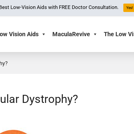
Best Low-Vision Aids with FREE Doctor Consultation.
Yes! 
ow Vision Aids
MaculaRevive
The Low Vi
phy?
cular Dystrophy?