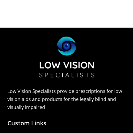
Low Vision Specialists provide prescriptions for low
vision aids and products for the legally blind and
visually impaired
Custom Links