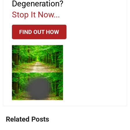
Degeneration?
Stop It Now...
FIND OUT HOW
Related Posts