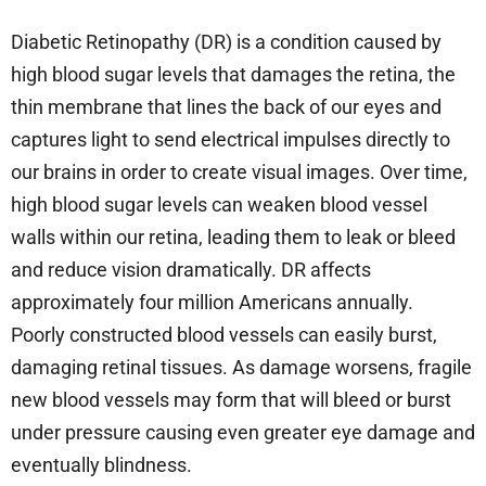
Diabetic Retinopathy (DR) is a condition caused by
high blood sugar levels that damages the retina, the
thin membrane that lines the back of our eyes and
captures light to send electrical impulses directly to
our brains in order to create visual images. Over time,
high blood sugar levels can weaken blood vessel
walls within our retina, leading them to leak or bleed
and reduce vision dramatically. DR affects
approximately four million Americans annually.
Poorly constructed blood vessels can easily burst,
damaging retinal tissues. As damage worsens, fragile
new blood vessels may form that will bleed or burst
under pressure causing even greater eye damage and
eventually blindness.