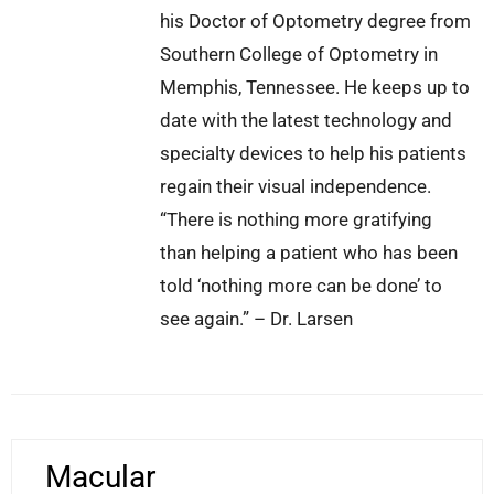
his Doctor of Optometry degree from
Southern College of Optometry in
Memphis, Tennessee. He keeps up to
date with the latest technology and
specialty devices to help his patients
regain their visual independence.
“There is nothing more gratifying
than helping a patient who has been
told ‘nothing more can be done’ to
see again.” – Dr. Larsen
Macular