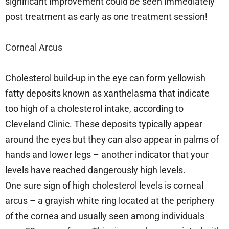
significant improvement could be seen immediately
post treatment as early as one treatment session!
Corneal Arcus
Cholesterol build-up in the eye can form yellowish
fatty deposits known as xanthelasma that indicate
too high of a cholesterol intake, according to
Cleveland Clinic. These deposits typically appear
around the eyes but they can also appear in palms of
hands and lower legs – another indicator that your
levels have reached dangerously high levels.
One sure sign of high cholesterol levels is corneal
arcus – a grayish white ring located at the periphery
of the cornea and usually seen among individuals