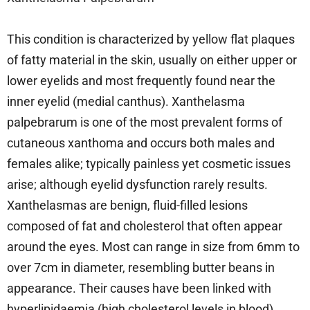
This condition is characterized by yellow flat plaques
of fatty material in the skin, usually on either upper or
lower eyelids and most frequently found near the
inner eyelid (medial canthus). Xanthelasma
palpebrarum is one of the most prevalent forms of
cutaneous xanthoma and occurs both males and
females alike; typically painless yet cosmetic issues
arise; although eyelid dysfunction rarely results.
Xanthelasmas are benign, fluid-filled lesions
composed of fat and cholesterol that often appear
around the eyes. Most can range in size from 6mm to
over 7cm in diameter, resembling butter beans in
appearance. Their causes have been linked with
hyperlipidaemia (high cholesterol levels in blood),