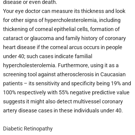
disease or even death.
Your eye doctor can measure its thickness and look
for other signs of hypercholesterolemia, including
thickening of corneal epithelial cells, formation of
cataract or glaucoma and family history of coronary
heart disease if the corneal arcus occurs in people
under 40; such cases indicate familial
hypercholesterolemia. Furthermore, using it as a
screening tool against atherosclerosis in Caucasian
patients – its sensitivity and specificity being 19% and
100% respectively with 55% negative predictive value
suggests it might also detect multivessel coronary
artery disease cases in these individuals under 40.
Diabetic Retinopathy