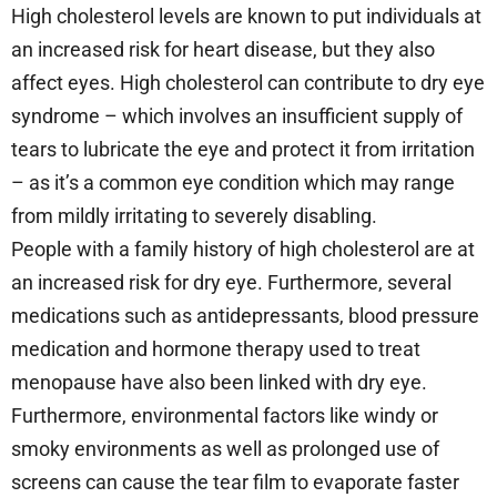
High cholesterol levels are known to put individuals at
an increased risk for heart disease, but they also
affect eyes. High cholesterol can contribute to dry eye
syndrome – which involves an insufficient supply of
tears to lubricate the eye and protect it from irritation
– as it’s a common eye condition which may range
from mildly irritating to severely disabling.
People with a family history of high cholesterol are at
an increased risk for dry eye. Furthermore, several
medications such as antidepressants, blood pressure
medication and hormone therapy used to treat
menopause have also been linked with dry eye.
Furthermore, environmental factors like windy or
smoky environments as well as prolonged use of
screens can cause the tear film to evaporate faster