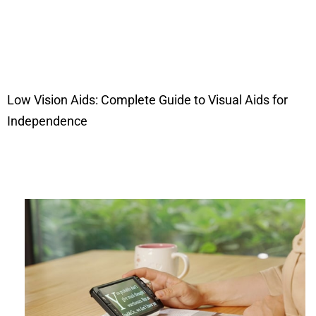
Low Vision Aids: Complete Guide to Visual Aids for
Independence