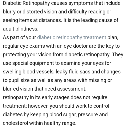
Diabetic Retinopathy causes symptoms that include
blurry or distorted vision and difficulty reading or
seeing items at distances. It is the leading cause of
adult blindness.
As part of your
diabetic retinopathy treatment
plan,
regular eye exams with an eye doctor are the key to
protecting your vision from diabetic retinopathy. They
use special equipment to examine your eyes for
swelling blood vessels, leaky fluid sacs and changes
to pupil size as well as any areas with missing or
blurred vision that need assessment.
retinopathy in its early stages does not require
treatment; however, you should work to control
diabetes by keeping blood sugar, pressure and
cholesterol within healthy range.