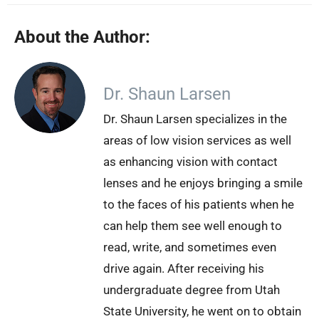
About the Author:
Dr. Shaun Larsen
Dr. Shaun Larsen specializes in the
areas of low vision services as well
as enhancing vision with contact
lenses and he enjoys bringing a smile
to the faces of his patients when he
can help them see well enough to
read, write, and sometimes even
drive again. After receiving his
undergraduate degree from Utah
State University, he went on to obtain