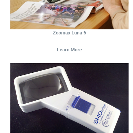
Zoomax Luna 6
Learn More