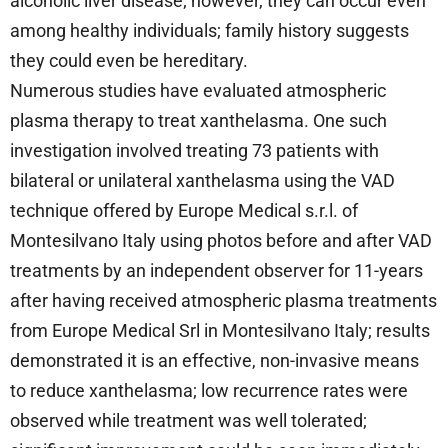
alcoholic liver disease; however, they can occur even
among healthy individuals; family history suggests
they could even be hereditary.
Numerous studies have evaluated atmospheric
plasma therapy to treat xanthelasma. One such
investigation involved treating 73 patients with
bilateral or unilateral xanthelasma using the VAD
technique offered by Europe Medical s.r.l. of
Montesilvano Italy using photos before and after VAD
treatments by an independent observer for 11-years
after having received atmospheric plasma treatments
from Europe Medical Srl in Montesilvano Italy; results
demonstrated it is an effective, non-invasive means
to reduce xanthelasma; low recurrence rates were
observed while treatment was well tolerated;