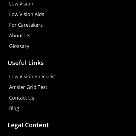
Low Vision
Low Vision Aids
For Caretakers
About Us
Glossary
MaxiVision Ocular Formula
Useful Links
Learn More
Low Vision Specialist
Shop For Low-vision Aids with
FREE
Doctor
Amsler Grid Test
Consultation
Contact Us
Visit Your Low Vision Store
Blog
Legal Content