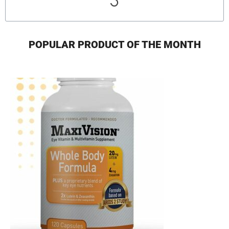
POPULAR PRODUCT OF THE MONTH