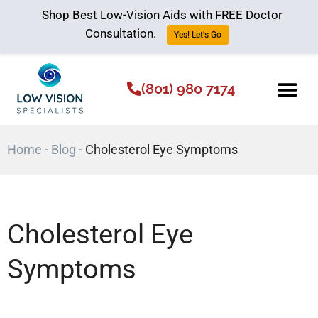
Shop Best Low-Vision Aids with FREE Doctor
Consultation.
Yes! Let's Go
(801) 980 7174
Low Vision Aids
The Low Vision 
Home
-
Blog
-
Cholesterol Eye Symptoms
Cholesterol Eye
Symptoms