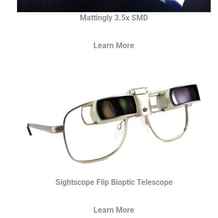
Mattingly 3.5x SMD
Learn More
Sightscope Flip Bioptic Telescope
Learn More