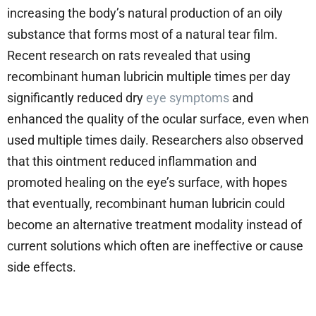
increasing the body’s natural production of an oily
substance that forms most of a natural tear film.
Recent research on rats revealed that using
recombinant human lubricin multiple times per day
significantly reduced dry
eye symptoms
and
enhanced the quality of the ocular surface, even when
used multiple times daily. Researchers also observed
that this ointment reduced inflammation and
promoted healing on the eye’s surface, with hopes
that eventually, recombinant human lubricin could
become an alternative treatment modality instead of
current solutions which often are ineffective or cause
side effects.