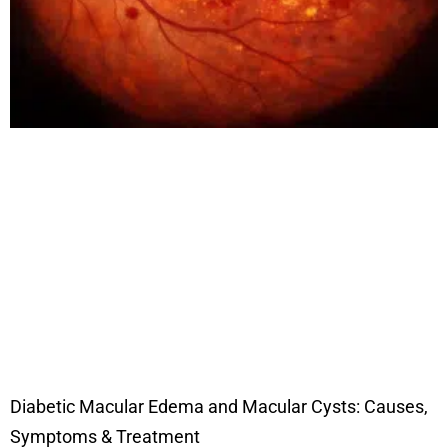
Diabetic Macular Edema and Macular Cysts: Causes,
Symptoms & Treatment