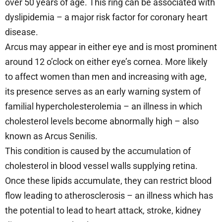
over 50 years of age. This ring can be associated with
dyslipidemia – a major risk factor for coronary heart
disease.
Arcus may appear in either eye and is most prominent
around 12 o’clock on either eye’s cornea. More likely
to affect women than men and increasing with age,
its presence serves as an early warning system of
familial hypercholesterolemia – an illness in which
cholesterol levels become abnormally high – also
known as Arcus Senilis.
This condition is caused by the accumulation of
cholesterol in blood vessel walls supplying retina.
Once these lipids accumulate, they can restrict blood
flow leading to atherosclerosis – an illness which has
the potential to lead to heart attack, stroke, kidney