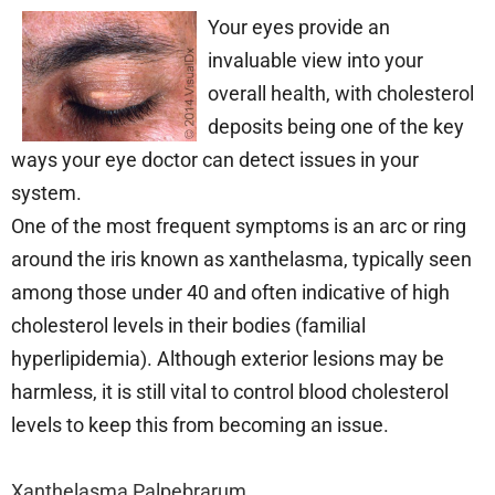
Your eyes provide an
invaluable view into your
overall health, with cholesterol
deposits being one of the key
ways your eye doctor can detect issues in your
system.
One of the most frequent symptoms is an arc or ring
around the iris known as xanthelasma, typically seen
among those under 40 and often indicative of high
cholesterol levels in their bodies (familial
hyperlipidemia). Although exterior lesions may be
harmless, it is still vital to control blood cholesterol
levels to keep this from becoming an issue.
Xanthelasma Palpebrarum