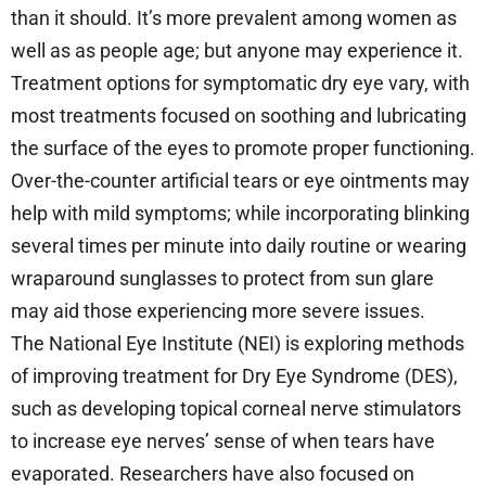
than it should. It’s more prevalent among women as
well as as people age; but anyone may experience it.
Treatment options for symptomatic dry eye vary, with
most treatments focused on soothing and lubricating
the surface of the eyes to promote proper functioning.
Over-the-counter artificial tears or eye ointments may
help with mild symptoms; while incorporating blinking
several times per minute into daily routine or wearing
wraparound sunglasses to protect from sun glare
may aid those experiencing more severe issues.
The National Eye Institute (NEI) is exploring methods
of improving treatment for Dry Eye Syndrome (DES),
such as developing topical corneal nerve stimulators
to increase eye nerves’ sense of when tears have
evaporated. Researchers have also focused on