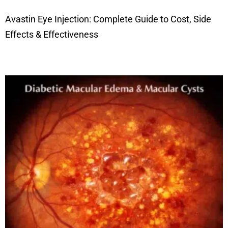
Avastin Eye Injection: Complete Guide to Cost, Side
Effects & Effectiveness