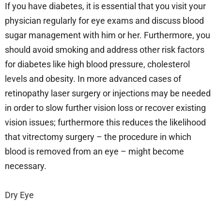
If you have diabetes, it is essential that you visit your
physician regularly for eye exams and discuss blood
sugar management with him or her. Furthermore, you
should avoid smoking and address other risk factors
for diabetes like high blood pressure, cholesterol
levels and obesity. In more advanced cases of
retinopathy laser surgery or injections may be needed
in order to slow further vision loss or recover existing
vision issues; furthermore this reduces the likelihood
that vitrectomy surgery – the procedure in which
blood is removed from an eye – might become
necessary.
Dry Eye