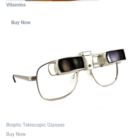
Vitamins
Buy Now
⁠Bioptic Telescopic Glasses
Buy Now