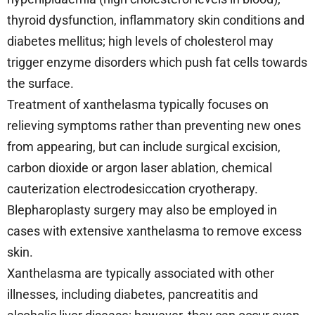
thyroid dysfunction, inflammatory skin conditions and
diabetes mellitus; high levels of cholesterol may
trigger enzyme disorders which push fat cells towards
the surface.
Treatment of xanthelasma typically focuses on
relieving symptoms rather than preventing new ones
from appearing, but can include surgical excision,
carbon dioxide or argon laser ablation, chemical
cauterization electrodesiccation cryotherapy.
Blepharoplasty surgery may also be employed in
cases with extensive xanthelasma to remove excess
skin.
Xanthelasma are typically associated with other
illnesses, including diabetes, pancreatitis and