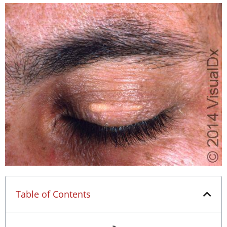
Table of Contents