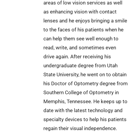
areas of low vision services as well
as enhancing vision with contact
lenses and he enjoys bringing a smile
to the faces of his patients when he
can help them see well enough to
read, write, and sometimes even
drive again. After receiving his
undergraduate degree from Utah
State University, he went on to obtain
his Doctor of Optometry degree from
Southern College of Optometry in
Memphis, Tennessee. He keeps up to
date with the latest technology and
specialty devices to help his patients
regain their visual independence.