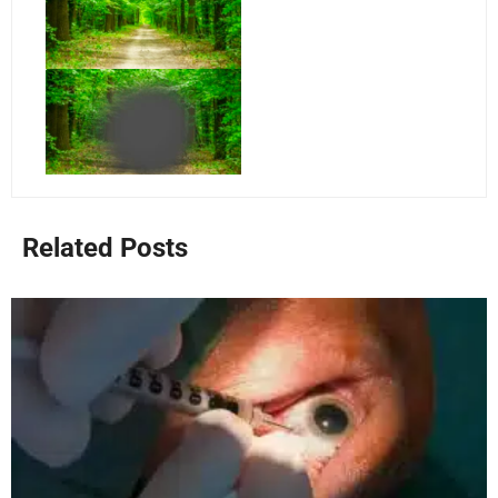
Related Posts