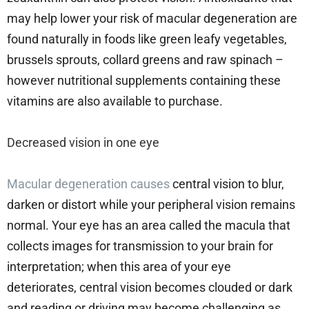
may help lower your risk of macular degeneration are
found naturally in foods like green leafy vegetables,
brussels sprouts, collard greens and raw spinach –
however nutritional supplements containing these
vitamins are also available to purchase.
Decreased vision in one eye
Macular degeneration causes
central vision to blur,
darken or distort while your peripheral vision remains
normal. Your eye has an area called the macula that
collects images for transmission to your brain for
interpretation; when this area of your eye
deteriorates, central vision becomes clouded or dark
and reading or driving may become challenging as