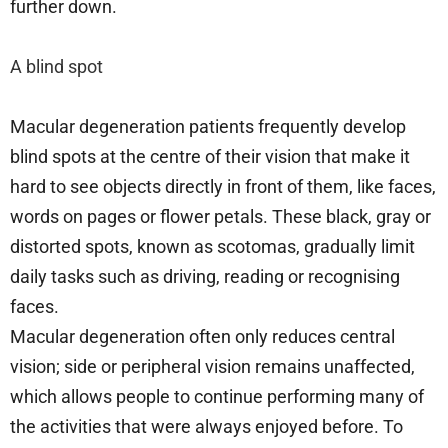
further down.
A blind spot
Macular degeneration patients frequently develop
blind spots at the centre of their vision that make it
hard to see objects directly in front of them, like faces,
words on pages or flower petals. These black, gray or
distorted spots, known as scotomas, gradually limit
daily tasks such as driving, reading or recognising
faces.
Macular degeneration often only reduces central
vision; side or peripheral vision remains unaffected,
which allows people to continue performing many of
the activities that were always enjoyed before. To