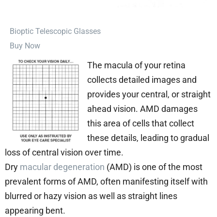
⁠Bioptic Telescopic Glasses
Buy Now
The macula of your retina
collects detailed images and
provides your central, or straight
ahead vision. AMD damages
this area of cells that collect
these details, leading to gradual
loss of central vision over time.
Dry
macular degeneration
(AMD) is one of the most
prevalent forms of AMD, often manifesting itself with
blurred or hazy vision as well as straight lines
appearing bent.