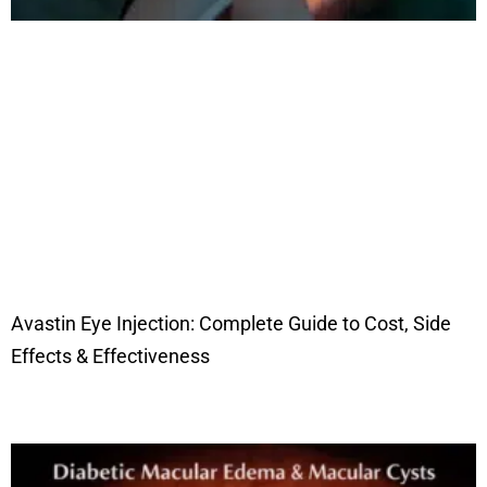
Avastin Eye Injection: Complete Guide to Cost, Side
Effects & Effectiveness