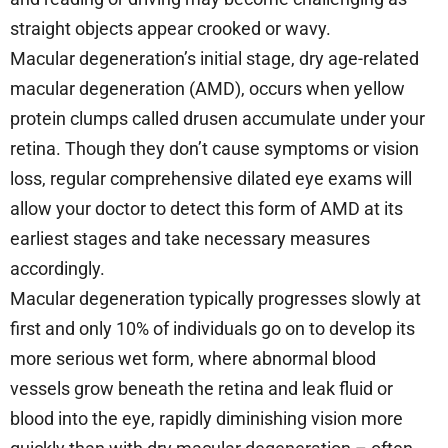
straight objects appear crooked or wavy.
Macular degeneration’s initial stage, dry age-related
macular degeneration (AMD), occurs when yellow
protein clumps called drusen accumulate under your
retina. Though they don’t cause symptoms or vision
loss, regular comprehensive dilated eye exams will
allow your doctor to detect this form of AMD at its
earliest stages and take necessary measures
accordingly.
Macular degeneration typically progresses slowly at
first and only 10% of individuals go on to develop its
more serious wet form, where abnormal blood
vessels grow beneath the retina and leak fluid or
blood into the eye, rapidly diminishing vision more