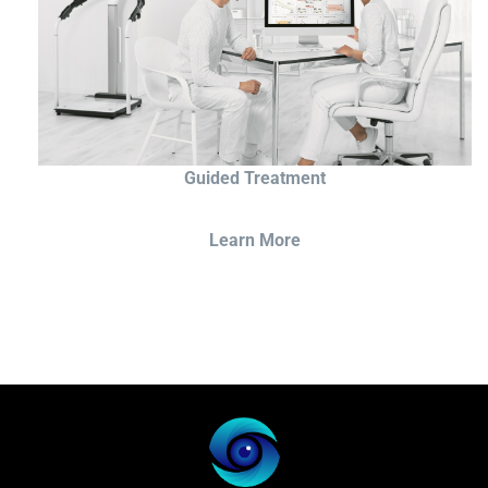
Guided Treatment
Learn More