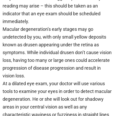
reading may arise – this should be taken as an
indicator that an eye exam should be scheduled
immediately.
Macular degeneration’s early stages may go
undetected by you, with only small yellow deposits
known as drusen appearing under the retina as
symptoms. While individual drusen don’t cause vision
loss, having too many or large ones could accelerate
progression of disease progression and result in
vision loss.
At a dilated eye exam, your doctor will use various
tools to examine your eyes in order to detect macular
degeneration. He or she will look out for shadowy
areas in your central vision as well as any
characteristic waviness or fuzziness in straight lines