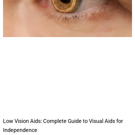
Low Vision Aids: Complete Guide to Visual Aids for
Independence