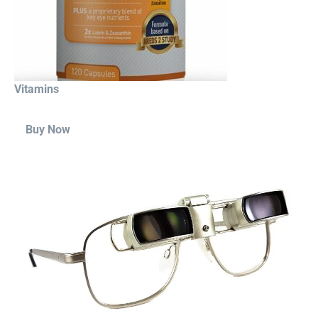
Vitamins
Buy Now