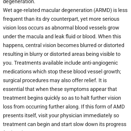
degeneration.
Wet age-related macular degeneration (ARMD) is less
frequent than its dry counterpart, yet more serious
vision loss occurs as abnormal blood vessels grow
under the macula and leak fluid or blood. When this
happens, central vision becomes blurred or distorted
resulting in blurry or distorted areas being visible to
you. Treatments available include anti-angiogenic
medications which stop these blood vessel growth;
surgical procedures may also offer relief. It is
essential that when these symptoms appear that
treatment begins quickly so as to halt further vision
loss from occurring further along. If this form of AMD
presents itself, visit your physician immediately so
treatment can begin and start slow down its progress