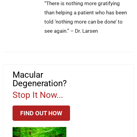
“There is nothing more gratifying
than helping a patient who has been
told ‘nothing more can be done’ to
see again.” – Dr. Larsen
Macular
Degeneration?
Stop It Now...
FIND OUT HOW