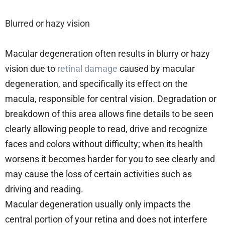
Blurred or hazy vision
Macular degeneration often results in blurry or hazy
vision due to
retinal damage
caused by macular
degeneration, and specifically its effect on the
macula, responsible for central vision. Degradation or
breakdown of this area allows fine details to be seen
clearly allowing people to read, drive and recognize
faces and colors without difficulty; when its health
worsens it becomes harder for you to see clearly and
may cause the loss of certain activities such as
driving and reading.
Macular degeneration usually only impacts the
central portion of your retina and does not interfere