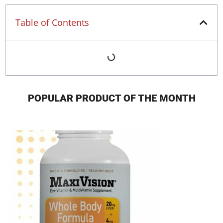
Table of Contents
POPULAR PRODUCT OF THE MONTH