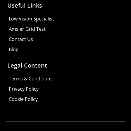
Useful Links
Low Vision Specialist
Amsler Grid Test
Contact Us
Blog
Legal Content
Terms & Conditions
Privacy Policy
Do It Yourself
Cookie Policy
Learn More
Shop For Low-vision Aids with
FREE
Doctor