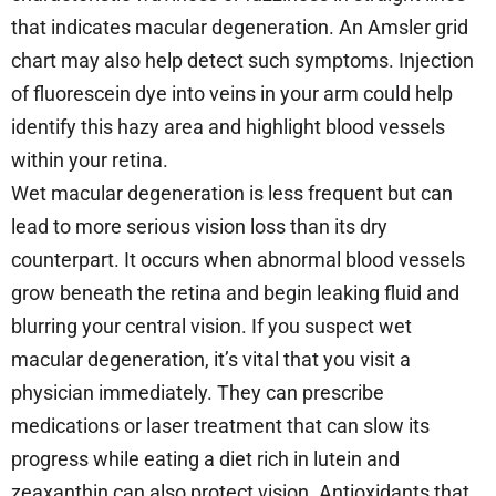
that indicates macular degeneration. An Amsler grid
chart may also help detect such symptoms. Injection
of fluorescein dye into veins in your arm could help
identify this hazy area and highlight blood vessels
within your retina.
Wet macular degeneration is less frequent but can
lead to more serious vision loss than its dry
counterpart. It occurs when abnormal blood vessels
grow beneath the retina and begin leaking fluid and
blurring your central vision. If you suspect wet
macular degeneration, it’s vital that you visit a
physician immediately. They can prescribe
medications or laser treatment that can slow its
progress while eating a diet rich in lutein and
zeaxanthin can also protect vision. Antioxidants that