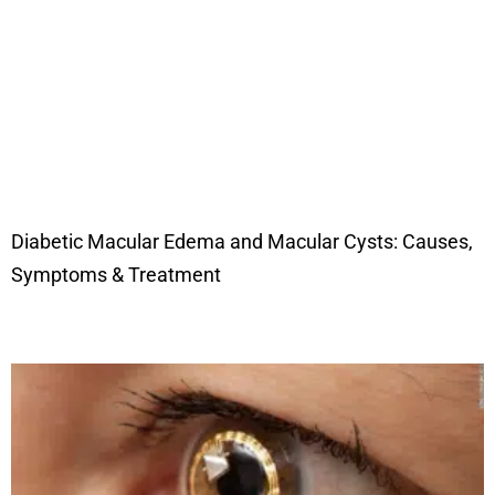
Diabetic Macular Edema and Macular Cysts: Causes,
Symptoms & Treatment