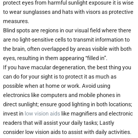
protect eyes from harmful sunlight exposure it is wise
to wear sunglasses and hats with visors as protective
measures.
Blind spots are regions in our visual field where there
are no light-sensitive cells to transmit information to
the brain, often overlapped by areas visible with both
eyes, resulting in them appearing “filled in”.
If you have macular degeneration, the best thing you
can do for your sight is to protect it as much as
possible when at home or work. Avoid using
electronics like computers and mobile phones in
direct sunlight; ensure good lighting in both locations;
invest in
low vision aids
like magnifiers and electronic
readers that will assist your daily tasks; Lastly
consider low vision aids to assist with daily activities.