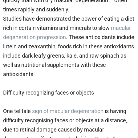
quickly than with dry macular degeneration – often
times rapidly and suddenly.
Studies have demonstrated the power of eating a diet
rich in certain vitamins and minerals to slow
macular
degeneration progression
. These antioxidants include
lutein and zeaxanthin; foods rich in these antioxidants
include dark leafy greens, kale, and raw spinach as
well as nutritional supplements with these
antioxidants.
Difficulty recognizing faces or objects
One telltale
sign of macular degeneration
is having
difficulty recognising faces or objects at a distance,
due to retinal damage caused by macular