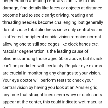
degeneration affecting central vision. Due to this
damage, fine details like faces or objects at distance
become hard to see clearly; driving, reading and
threading needles become challenging; but generally
do not cause total blindness since only central vision
is affected; peripheral or side vision remains normal
allowing one to still see edges like clock hands etc.
Macular degeneration is the leading cause of
blindness among those aged 50 or above, but its risk
can’t be predicted with certainty. Regular eye exams
are crucial in monitoring any changes to your vision.
Your eye doctor will perform tests to check your
central vision by having you look at an Amsler grid;
any time that straight lines seem wavy or dark spots
appear at the center, this could indicate wet macular