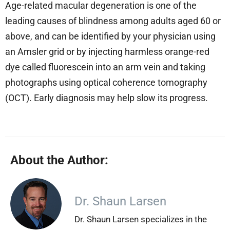
Age-related macular degeneration is one of the
leading causes of blindness among adults aged 60 or
above, and can be identified by your physician using
an Amsler grid or by injecting harmless orange-red
dye called fluorescein into an arm vein and taking
photographs using optical coherence tomography
(OCT). Early diagnosis may help slow its progress.
About the Author:
Dr. Shaun Larsen
Dr. Shaun Larsen specializes in the