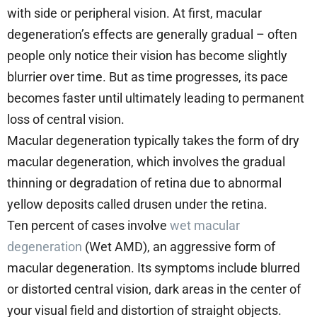
with side or peripheral vision. At first, macular
degeneration’s effects are generally gradual – often
people only notice their vision has become slightly
blurrier over time. But as time progresses, its pace
becomes faster until ultimately leading to permanent
loss of central vision.
Macular degeneration typically takes the form of dry
macular degeneration, which involves the gradual
thinning or degradation of retina due to abnormal
yellow deposits called drusen under the retina.
Ten percent of cases involve
wet macular
degeneration
(Wet AMD), an aggressive form of
macular degeneration. Its symptoms include blurred
or distorted central vision, dark areas in the center of
your visual field and distortion of straight objects.