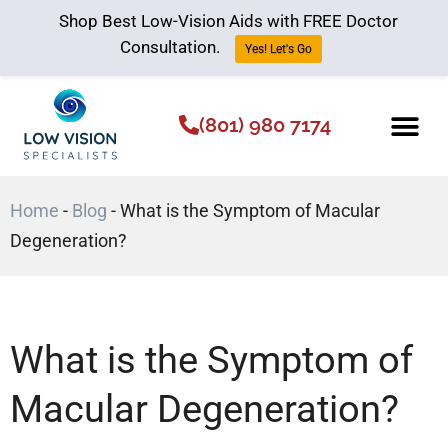
Shop Best Low-Vision Aids with FREE Doctor
Consultation.
Yes! Let's Go
(801) 980 7174
Low Vision Aids
The Low Vision 
Home
-
Blog
-
What is the Symptom of Macular
Degeneration?
What is the Symptom of
Macular Degeneration?