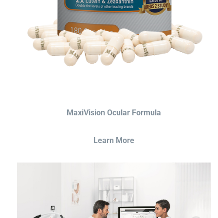
MaxiVision Ocular Formula
Learn More