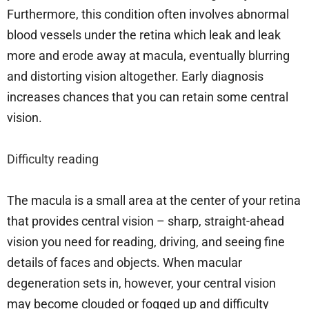
Furthermore, this condition often involves abnormal
blood vessels under the retina which leak and leak
more and erode away at macula, eventually blurring
and distorting vision altogether. Early diagnosis
increases chances that you can retain some central
vision.
Difficulty reading
The macula is a small area at the center of your retina
that provides central vision – sharp, straight-ahead
vision you need for reading, driving, and seeing fine
details of faces and objects. When macular
degeneration sets in, however, your central vision
may become clouded or fogged up and difficulty