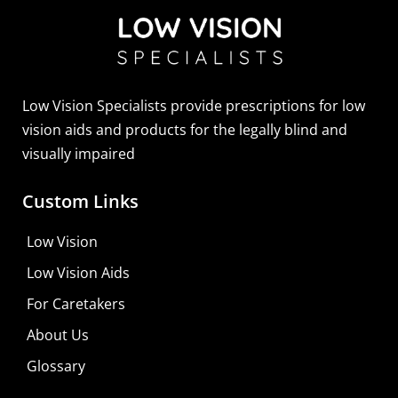
Sightscope Flip Bioptic Telescope
Learn More
Low Vision Specialists provide prescriptions for low
vision aids and products for the legally blind and
visually impaired
Custom Links
Low Vision
Low Vision Aids
For Caretakers
About Us
Glossary