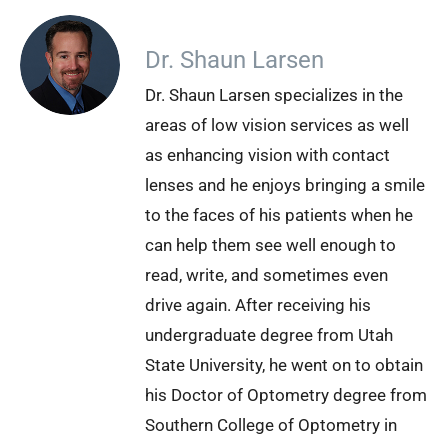
Dr. Shaun Larsen
Dr. Shaun Larsen specializes in the
areas of low vision services as well
as enhancing vision with contact
lenses and he enjoys bringing a smile
to the faces of his patients when he
can help them see well enough to
read, write, and sometimes even
drive again. After receiving his
undergraduate degree from Utah
State University, he went on to obtain
his Doctor of Optometry degree from
Southern College of Optometry in