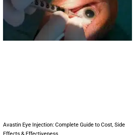
Avastin Eye Injection: Complete Guide to Cost, Side
Effects & Effectiveness