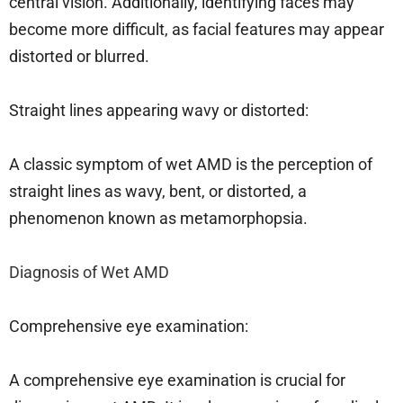
central vision. Additionally, identifying faces may
become more difficult, as facial features may appear
distorted or blurred.
Straight lines appearing wavy or distorted:
A classic symptom of wet AMD is the perception of
straight lines as wavy, bent, or distorted, a
phenomenon known as metamorphopsia.
Diagnosis of Wet AMD
Comprehensive eye examination:
A comprehensive eye examination is crucial for