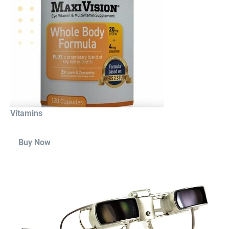
Vitamins
Buy Now