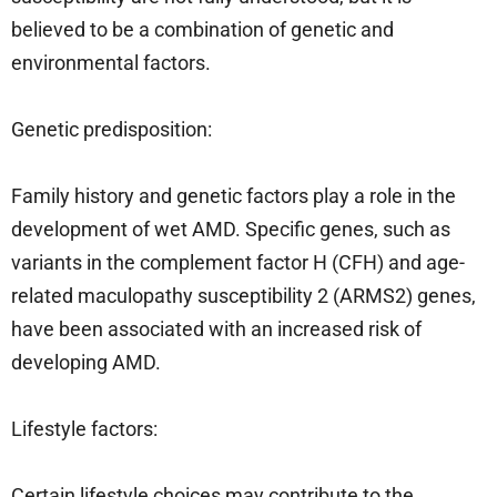
believed to be a combination of genetic and
environmental factors.
Genetic predisposition:
Family history and genetic factors play a role in the
development of wet AMD. Specific genes, such as
variants in the complement factor H (CFH) and age-
related maculopathy susceptibility 2 (ARMS2) genes,
have been associated with an increased risk of
developing AMD.
Lifestyle factors:
Certain lifestyle choices may contribute to the