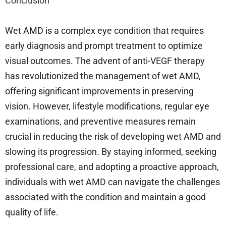
Conclusion
Wet AMD is a complex eye condition that requires
early diagnosis and prompt treatment to optimize
visual outcomes. The advent of anti-VEGF therapy
has revolutionized the management of wet AMD,
offering significant improvements in preserving
vision. However, lifestyle modifications, regular eye
examinations, and preventive measures remain
crucial in reducing the risk of developing wet AMD and
slowing its progression. By staying informed, seeking
professional care, and adopting a proactive approach,
individuals with wet AMD can navigate the challenges
associated with the condition and maintain a good
quality of life.