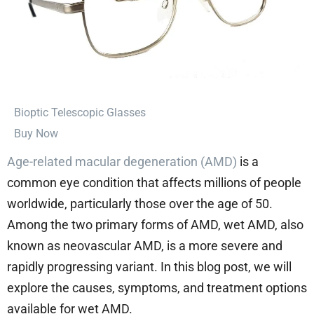
⁠Bioptic Telescopic Glasses
Buy Now
Age-related macular degeneration (AMD)
is a
common eye condition that affects millions of people
worldwide, particularly those over the age of 50.
Among the two primary forms of AMD, wet AMD, also
known as neovascular AMD, is a more severe and
rapidly progressing variant. In this blog post, we will
explore the causes, symptoms, and treatment options
available for wet AMD.