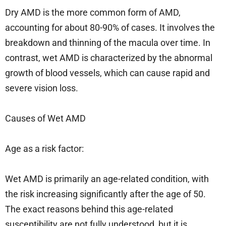
Dry AMD is the more common form of AMD,
accounting for about 80-90% of cases. It involves the
breakdown and thinning of the macula over time. In
contrast, wet AMD is characterized by the abnormal
growth of blood vessels, which can cause rapid and
severe vision loss.
Causes of Wet AMD
Age as a risk factor:
Wet AMD is primarily an age-related condition, with
the risk increasing significantly after the age of 50.
The exact reasons behind this age-related
susceptibility are not fully understood, but it is