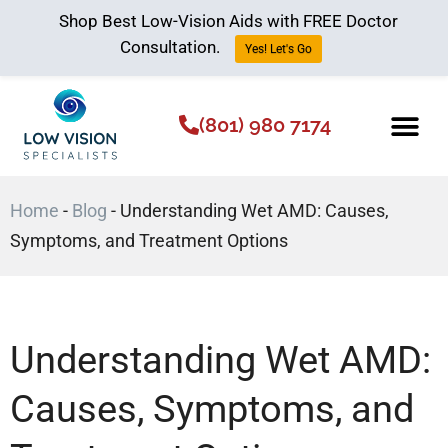
Shop Best Low-Vision Aids with FREE Doctor
Consultation.
Yes! Let's Go
(801) 980 7174
Low Vision Aids
The Low Vision 
Home
-
Blog
-
Understanding Wet AMD: Causes,
Symptoms, and Treatment Options
Understanding Wet AMD:
Causes, Symptoms, and