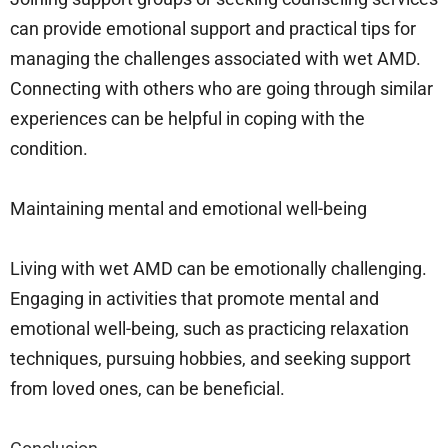
can provide emotional support and practical tips for
managing the challenges associated with wet AMD.
Connecting with others who are going through similar
experiences can be helpful in coping with the
condition.
Maintaining mental and emotional well-being
Living with wet AMD can be emotionally challenging.
Engaging in activities that promote mental and
emotional well-being, such as practicing relaxation
techniques, pursuing hobbies, and seeking support
from loved ones, can be beneficial.