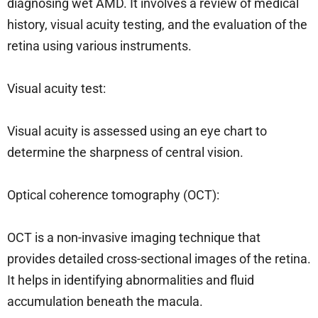
diagnosing wet AMD. It involves a review of medical
history, visual acuity testing, and the evaluation of the
retina using various instruments.
Visual acuity test:
Visual acuity is assessed using an eye chart to
determine the sharpness of central vision.
Optical coherence tomography (OCT):
OCT is a non-invasive imaging technique that
provides detailed cross-sectional images of the retina.
It helps in identifying abnormalities and fluid
accumulation beneath the macula.