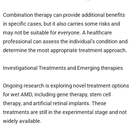
Combination therapy can provide additional benefits
in specific cases, but it also carries some risks and
may not be suitable for everyone. A healthcare
professional can assess the individual’s condition and
determine the most appropriate treatment approach.
Investigational Treatments and Emerging therapies
Ongoing research is exploring novel treatment options
for wet AMD, including gene therapy, stem cell
therapy, and artificial retinal implants. These
treatments are still in the experimental stage and not
widely available.