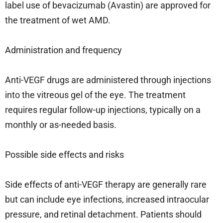
label use of bevacizumab (Avastin) are approved for
the treatment of wet AMD.
Administration and frequency
Anti-VEGF drugs are administered through injections
into the vitreous gel of the eye. The treatment
requires regular follow-up injections, typically on a
monthly or as-needed basis.
Possible side effects and risks
Side effects of anti-VEGF therapy are generally rare
but can include eye infections, increased intraocular
pressure, and retinal detachment. Patients should