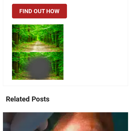
FIND OUT HOW
Related Posts