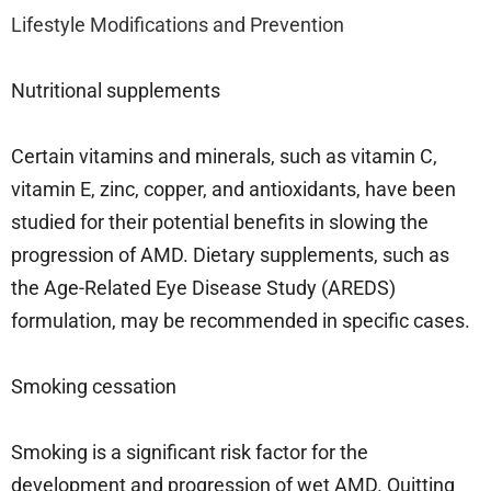
Lifestyle Modifications and Prevention
Nutritional supplements
Certain vitamins and minerals, such as vitamin C,
vitamin E, zinc, copper, and antioxidants, have been
studied for their potential benefits in slowing the
progression of AMD. Dietary supplements, such as
the Age-Related Eye Disease Study (AREDS)
formulation, may be recommended in specific cases.
Smoking cessation
Smoking is a significant risk factor for the
development and progression of wet AMD. Quitting