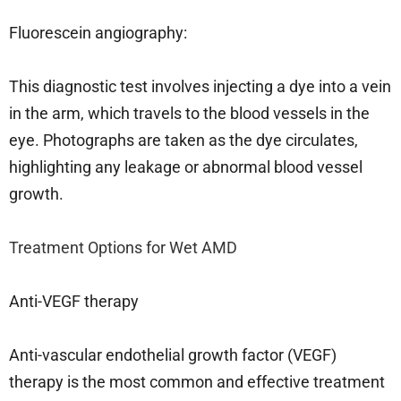
Fluorescein angiography:
This diagnostic test involves injecting a dye into a vein
in the arm, which travels to the blood vessels in the
eye. Photographs are taken as the dye circulates,
highlighting any leakage or abnormal blood vessel
growth.
Treatment Options for Wet AMD
Anti-VEGF therapy
Anti-vascular endothelial growth factor (VEGF)
therapy is the most common and effective treatment