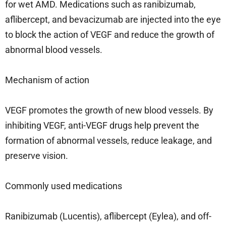
for wet AMD. Medications such as ranibizumab,
aflibercept, and bevacizumab are injected into the eye
to block the action of VEGF and reduce the growth of
abnormal blood vessels.
Mechanism of action
VEGF promotes the growth of new blood vessels. By
inhibiting VEGF, anti-VEGF drugs help prevent the
formation of abnormal vessels, reduce leakage, and
preserve vision.
Commonly used medications
Ranibizumab (Lucentis), aflibercept (Eylea), and off-