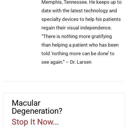
Memphis, Tennessee. He keeps up to
date with the latest technology and
specialty devices to help his patients
regain their visual independence.
“There is nothing more gratifying
than helping a patient who has been
told ‘nothing more can be done’ to
see again.” – Dr. Larsen
Macular
Degeneration?
Stop It Now...