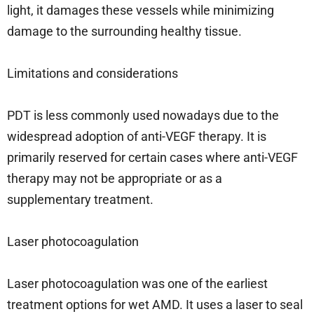
light, it damages these vessels while minimizing
damage to the surrounding healthy tissue.
Limitations and considerations
PDT is less commonly used nowadays due to the
widespread adoption of anti-VEGF therapy. It is
primarily reserved for certain cases where anti-VEGF
therapy may not be appropriate or as a
supplementary treatment.
Laser photocoagulation
Laser photocoagulation was one of the earliest
treatment options for wet AMD. It uses a laser to seal