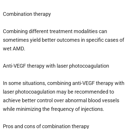
Combination therapy
Combining different treatment modalities can
sometimes yield better outcomes in specific cases of
wet AMD.
Anti-VEGF therapy with laser photocoagulation
In some situations, combining anti-VEGF therapy with
laser photocoagulation may be recommended to
achieve better control over abnormal blood vessels
while minimizing the frequency of injections.
Pros and cons of combination therapy