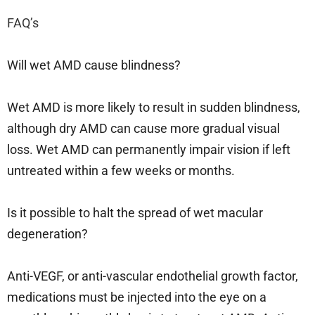
FAQ’s
Will wet AMD cause blindness?
Wet AMD is more likely to result in sudden blindness,
although dry AMD can cause more gradual visual
loss. Wet AMD can permanently impair vision if left
untreated within a few weeks or months.
Is it possible to halt the spread of wet macular
degeneration?
Anti-VEGF, or anti-vascular endothelial growth factor,
medications must be injected into the eye on a