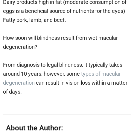
Dairy products high in fat (moderate consumption of
eggs is a beneficial source of nutrients for the eyes)
Fatty pork, lamb, and beef.
How soon will blindness result from wet macular
degeneration?
From diagnosis to legal blindness, it typically takes
around 10 years, however, some
types of macular
degeneration
can result in vision loss within a matter
of days.
About the Author: