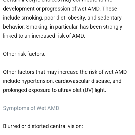
development or progression of wet AMD. These
include smoking, poor diet, obesity, and sedentary
behavior. Smoking, in particular, has been strongly
linked to an increased risk of AMD.
Other risk factors:
Other factors that may increase the risk of wet AMD
include hypertension, cardiovascular disease, and
prolonged exposure to ultraviolet (UV) light.
Symptoms of Wet AMD
Blurred or distorted central vision: