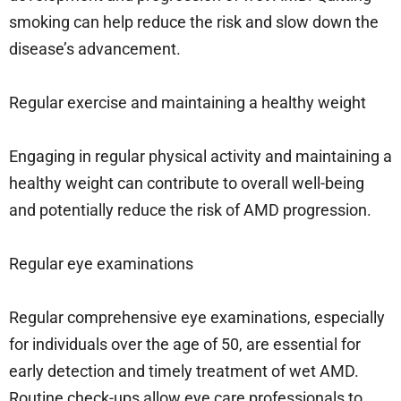
smoking can help reduce the risk and slow down the
disease’s advancement.
Regular exercise and maintaining a healthy weight
Engaging in regular physical activity and maintaining a
healthy weight can contribute to overall well-being
and potentially reduce the risk of AMD progression.
Regular eye examinations
Regular comprehensive eye examinations, especially
for individuals over the age of 50, are essential for
early detection and timely treatment of wet AMD.
Routine check-ups allow eye care professionals to