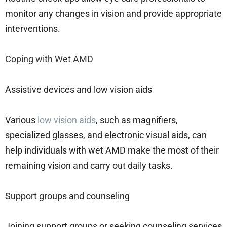
monitor any changes in vision and provide appropriate
interventions.
Coping with Wet AMD
Assistive devices and low vision aids
Various
low vision aids
, such as magnifiers,
specialized glasses, and electronic visual aids, can
help individuals with wet AMD make the most of their
remaining vision and carry out daily tasks.
Support groups and counseling
Joining support groups or seeking counseling services