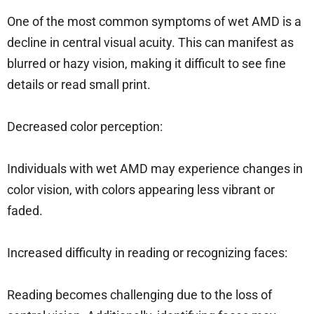
One of the most common symptoms of wet AMD is a
decline in central visual acuity. This can manifest as
blurred or hazy vision, making it difficult to see fine
details or read small print.
Decreased color perception:
Individuals with wet AMD may experience changes in
color vision, with colors appearing less vibrant or
faded.
Increased difficulty in reading or recognizing faces:
Reading becomes challenging due to the loss of