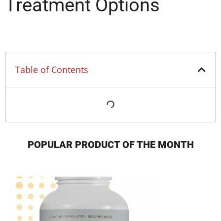
Treatment Options
Table of Contents
POPULAR PRODUCT OF THE MONTH