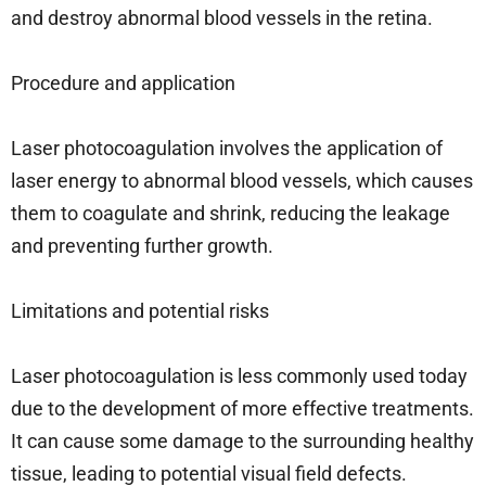
and destroy abnormal blood vessels in the retina.
Procedure and application
Laser photocoagulation involves the application of
laser energy to abnormal blood vessels, which causes
them to coagulate and shrink, reducing the leakage
and preventing further growth.
Limitations and potential risks
Laser photocoagulation is less commonly used today
due to the development of more effective treatments.
It can cause some damage to the surrounding healthy
tissue, leading to potential visual field defects.