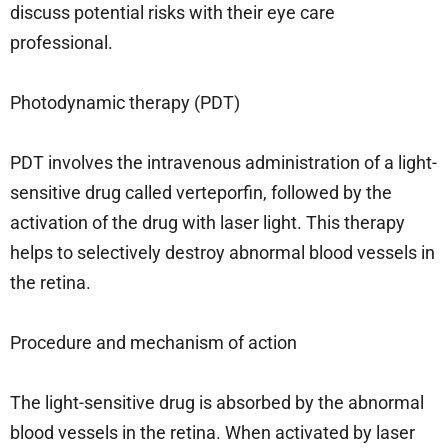
discuss potential risks with their eye care
professional.
Photodynamic therapy (PDT)
PDT involves the intravenous administration of a light-
sensitive drug called verteporfin, followed by the
activation of the drug with laser light. This therapy
helps to selectively destroy abnormal blood vessels in
the retina.
Procedure and mechanism of action
The light-sensitive drug is absorbed by the abnormal
blood vessels in the retina. When activated by laser