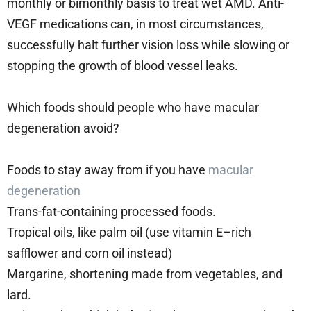
monthly or bimonthly basis to treat wet AMD. Anti-
VEGF medications can, in most circumstances,
successfully halt further vision loss while slowing or
stopping the growth of blood vessel leaks.
Which foods should people who have macular
degeneration avoid?
Foods to stay away from if you have
macular
degeneration
Trans-fat-containing processed foods.
Tropical oils, like palm oil (use vitamin E–rich
safflower and corn oil instead)
Margarine, shortening made from vegetables, and
lard.