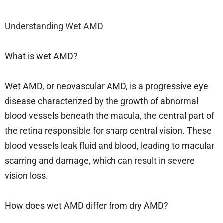
Understanding Wet AMD
What is wet AMD?
Wet AMD, or neovascular AMD, is a progressive eye
disease characterized by the growth of abnormal
blood vessels beneath the macula, the central part of
the retina responsible for sharp central vision. These
blood vessels leak fluid and blood, leading to macular
scarring and damage, which can result in severe
vision loss.
How does wet AMD differ from dry AMD?