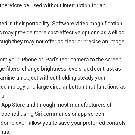
herefore be used without interruption for an
d in their portability. Software video magnification
 may provide more cost-effective options as well as
hough they may not offer as clear or precise an image
from your iPhone or iPad’s rear camera to the screen,
e filters, change brightness levels, add contrast as
amine an object without holding steady your
technology and large circular button that functions as
ls.
e App Store and through most manufacturers of
e opened using Siri commands or app screen
. Some even allow you to save your preferred controls
enus.