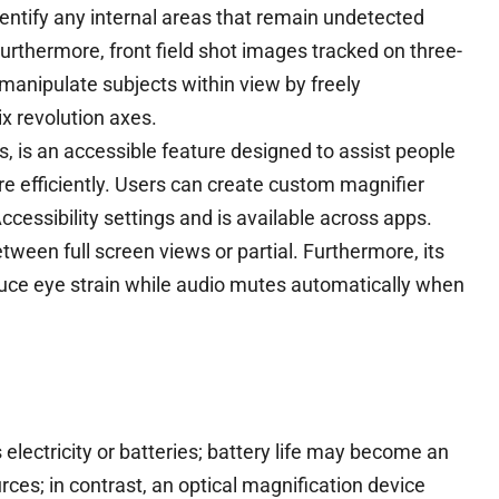
entify any internal areas that remain undetected
urthermore, front field shot images tracked on three-
manipulate subjects within view by freely
ix revolution axes.
s, is an accessible feature designed to assist people
 efficiently. Users can create custom magnifier
cessibility settings and is available across apps.
ween full screen views or partial. Furthermore, its
educe eye strain while audio mutes automatically when
electricity or batteries; battery life may become an
s; in contrast, an optical magnification device