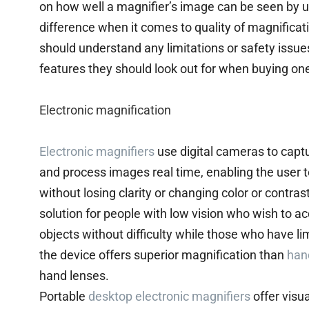
on how well a magnifier’s image can be seen by u
difference when it comes to quality of magnificat
should understand any limitations or safety issues
features they should look out for when buying on
Electronic magnification
Electronic magnifiers
use digital cameras to captu
and process images real time, enabling the user t
without losing clarity or changing color or contras
solution for people with low vision who wish to a
objects without difficulty while those who have lim
the device offers superior magnification than
han
hand lenses.
Portable
desktop electronic magnifiers
offer visu