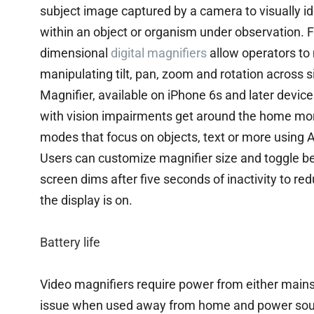
subject image captured by a camera to visually id
within an object or organism under observation. F
dimensional
digital magnifiers
allow operators to 
manipulating tilt, pan, zoom and rotation across s
Magnifier, available on iPhone 6s and later device
with vision impairments get around the home more
modes that focus on objects, text or more using Ac
Users can customize magnifier size and toggle bet
screen dims after five seconds of inactivity to r
the display is on.
Battery life
Video magnifiers require power from either mains 
issue when used away from home and power source