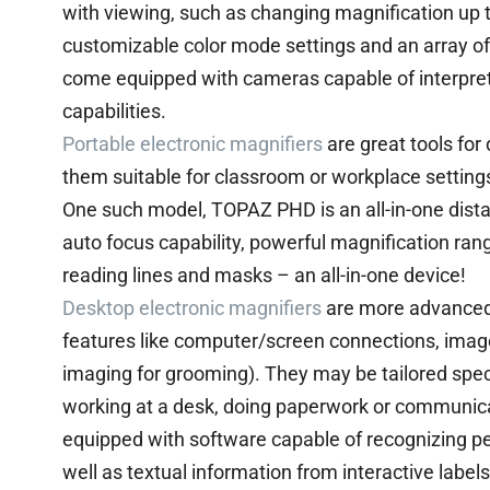
with viewing, such as changing magnification up 
customizable color mode settings and an array o
come equipped with cameras capable of interpret
capabilities.
Portable electronic magnifiers
are great tools for
them suitable for classroom or workplace setting
One such model, TOPAZ PHD is an all-in-one dist
auto focus capability, powerful magnification ra
reading lines and masks – an all-in-one device!
Desktop electronic magnifiers
are more advanced 
features like computer/screen connections, image
imaging for grooming). They may be tailored speci
working at a desk, doing paperwork or communi
equipped with software capable of recognizing pe
well as textual information from interactive label