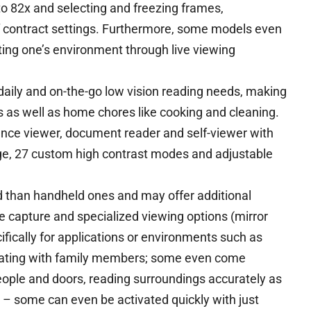
to 82x and selecting and freezing frames,
f contract settings. Furthermore, some models even
ing one’s environment through live viewing
 daily and on-the-go low vision reading needs, making
s as well as home chores like cooking and cleaning.
ance viewer, document reader and self-viewer with
nge, 27 custom high contrast modes and adjustable
than handheld ones and may offer additional
 capture and specialized viewing options (mirror
fically for applications or environments such as
cating with family members; some even come
ople and doors, reading surroundings accurately as
s – some can even be activated quickly with just