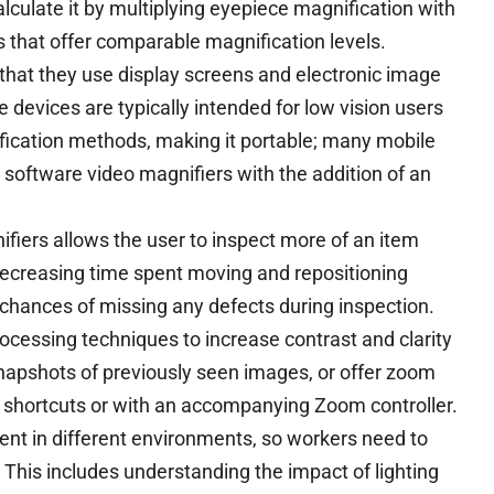
culate it by multiplying eyepiece magnification with
s that offer comparable magnification levels.
n that they use display screens and electronic image
 devices are typically intended for low vision users
ification methods, making it portable; many mobile
 software video magnifiers with the addition of an
ifiers allows the user to inspect more of an item
decreasing time spent moving and repositioning
 chances of missing any defects during inspection.
ocessing techniques to increase contrast and clarity
napshots of previously seen images, or offer zoom
d shortcuts or with an accompanying Zoom controller.
ent in different environments, so workers need to
This includes understanding the impact of lighting