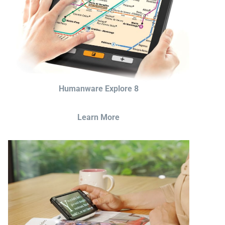
Humanware Explore 8
Learn More