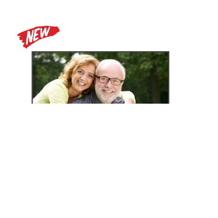
Zoomax Luna HD 24 Pro