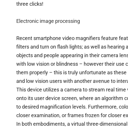
three clicks!
Electronic image processing
Recent smartphone video magnifiers feature featu
filters and turn on flash lights; as well as hearin
objects and people appearing in their camera lens
with low vision or blindness – however their us
them properly – this is truly unfortunate as these a
and low vision users with another avenue to intera
This device utilizes a camera to stream real time
onto its user device screen, where an algorithm 
to desired magnification levels. Furthermore, color
closer examination, or frames frozen for closer e
In both embodiments, a virtual three-dimensional