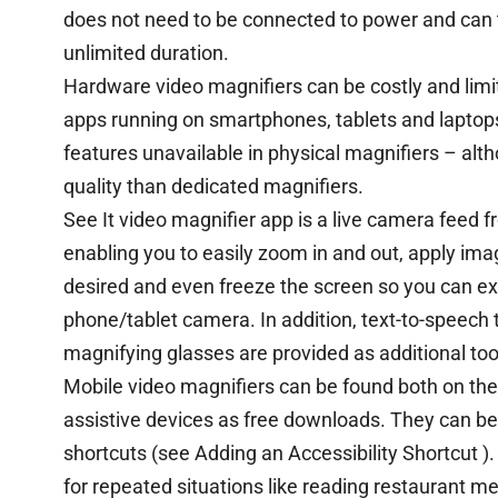
does not need to be connected to power and can t
unlimited duration.
Hardware video magnifiers can be costly and limite
apps running on smartphones, tablets and laptops
features unavailable in physical magnifiers – alt
quality than dedicated magnifiers.
See It video magnifier app is a live camera feed 
enabling you to easily zoom in and out, apply imag
desired and even freeze the screen so you can ex
phone/tablet camera. In addition, text-to-speech 
magnifying glasses are provided as additional too
Mobile video magnifiers can be found both on th
assistive devices as free downloads. They can b
shortcuts (see Adding an Accessibility Shortcut )
for repeated situations like reading restaurant m