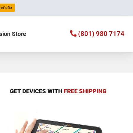
Let's Go
(801) 980 7174
sion Store
GET DEVICES WITH
FREE SHIPPING