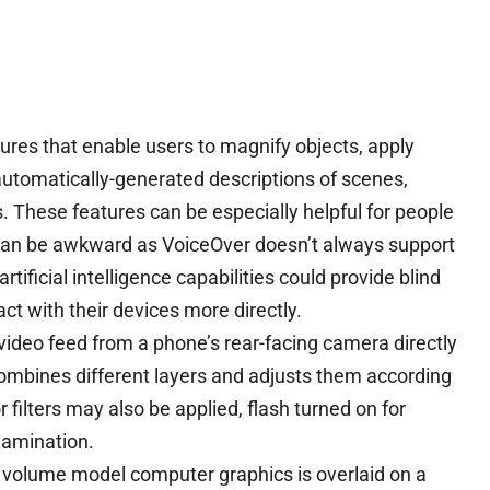
res that enable users to magnify objects, apply
g automatically-generated descriptions of scenes,
. These features can be especially helpful for people
e can be awkward as VoiceOver doesn’t always support
rtificial intelligence capabilities could provide blind
ct with their devices more directly.
 video feed from a phone’s rear-facing camera directly
combines different layers and adjusts them according
 filters may also be applied, flash turned on for
xamination.
 volume model computer graphics is overlaid on a