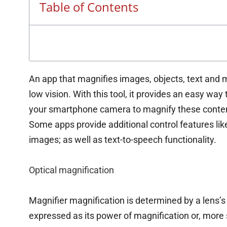
Table of Contents
An app that magnifies images, objects, text and m
low vision. With this tool, it provides an easy wa
your smartphone camera to magnify these conten
Some apps provide additional control features like
images; as well as text-to-speech functionality.
Optical magnification
Magnifier magnification is determined by a lens’s r
expressed as its power of magnification or, more 