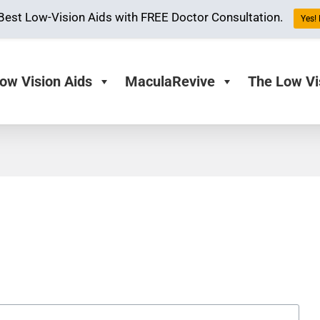
Best Low-Vision Aids with FREE Doctor Consultation.
Yes! 
ow Vision Aids
MaculaRevive
The Low Vi