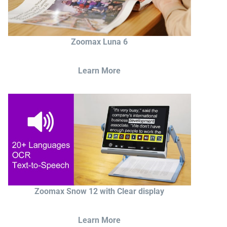
Zoomax Luna 6
Learn More
Zoomax Snow 12 with Clear display
Learn More