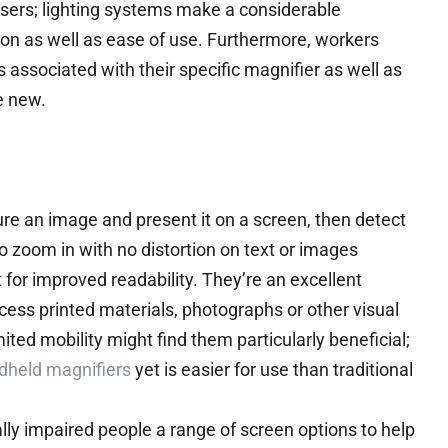
sers; lighting systems make a considerable
ion as well as ease of use. Furthermore, workers
 associated with their specific magnifier as well as
e new.
re an image and present it on a screen, then detect
o zoom in with no distortion on text or images
t for improved readability. They’re an excellent
ccess printed materials, photographs or other visual
ited mobility might find them particularly beneficial;
dheld magnifiers
yet is easier for use than traditional
ally impaired people a range of screen options to help