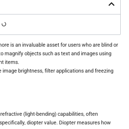
ore is an invaluable asset for users who are blind or
y to magnify objects such as text and images using
t items.
 image brightness, filter applications and freezing
efractive (light-bending) capabilities, often
specifically, diopter value. Diopter measures how