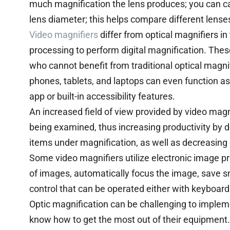
much magnification the lens produces; you can cal
lens diameter; this helps compare different lense
Video magnifiers
differ from optical magnifiers i
processing to perform digital magnification. These
who cannot benefit from traditional optical magn
phones, tablets, and laptops can even function as
app or built-in accessibility features.
An increased field of view provided by video magn
being examined, thus increasing productivity by 
items under magnification, as well as decreasing
Some video magnifiers utilize electronic image pr
of images, automatically focus the image, save s
control that can be operated either with keyboar
Optic magnification can be challenging to implem
know how to get the most out of their equipment. 