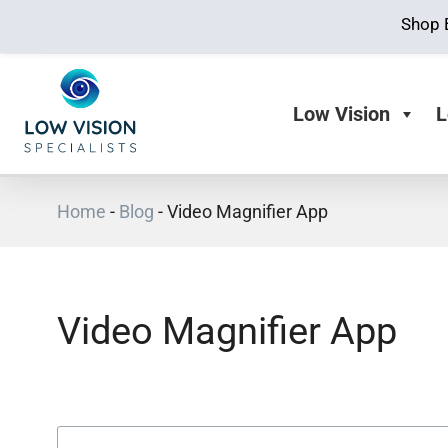
Shop 
Low Vision
L
Home
-
Blog
-
Video Magnifier App
Video Magnifier App