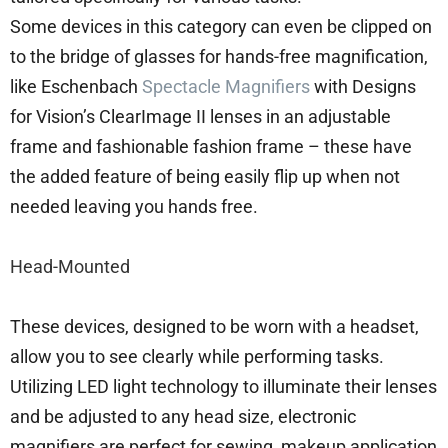
Some devices in this category can even be clipped on
to the bridge of glasses for hands-free magnification,
like Eschenbach
Spectacle Magnifiers
with Designs
for Vision’s ClearImage II lenses in an adjustable
frame and fashionable fashion frame – these have
the added feature of being easily flip up when not
needed leaving you hands free.
Head-Mounted
These devices, designed to be worn with a headset,
allow you to see clearly while performing tasks.
Utilizing LED light technology to illuminate their lenses
and be adjusted to any head size, electronic
magnifiers are perfect for sewing, makeup application