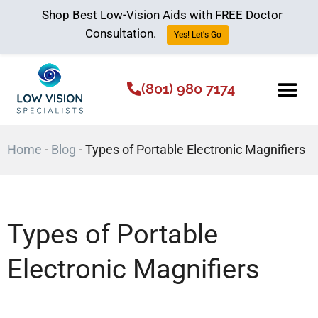
Shop Best Low-Vision Aids with FREE Doctor
Consultation.
Yes! Let's Go
(801) 980 7174
Low Vision Aids
The Low Vision 
Home
-
Blog
-
Types of Portable Electronic Magnifiers
Types of Portable
Electronic Magnifiers