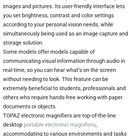
images and pictures. Its user-friendly interface lets
you set brightness, contrast and color settings
according to your personal vision needs, while
simultaneously being used as an image capture and
storage solution.
Some models offer models capable of
communicating visual information through audio in
real-time, so you can hear what’s on the screen
without needing to look. This feature can be
extremely beneficial to students, professionals and
others who require hands-free working with paper
documents or objects.
TOPAZ electronic magnifiers are top-of-the-line
desktop
portable electronic magnifiers
,
accommodating to various environments and tasks