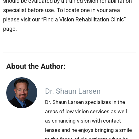
should be evaluated by a trained vision rehabilitation
specialist before use. To locate one in your area
please visit our “Find a Vision Rehabilitation Clinic”
page.
About the Author:
Dr. Shaun Larsen
Dr. Shaun Larsen specializes in the
areas of low vision services as well
as enhancing vision with contact
lenses and he enjoys bringing a smile