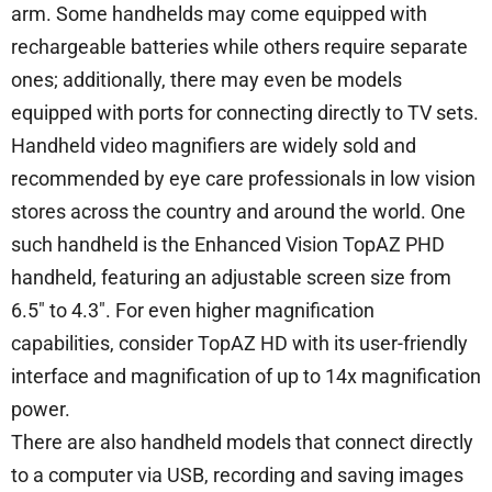
arm. Some handhelds may come equipped with
rechargeable batteries while others require separate
ones; additionally, there may even be models
equipped with ports for connecting directly to TV sets.
Handheld video magnifiers are widely sold and
recommended by eye care professionals in low vision
stores across the country and around the world. One
such handheld is the Enhanced Vision TopAZ PHD
handheld, featuring an adjustable screen size from
6.5″ to 4.3″. For even higher magnification
capabilities, consider TopAZ HD with its user-friendly
interface and magnification of up to 14x magnification
power.
There are also handheld models that connect directly
to a computer via USB, recording and saving images