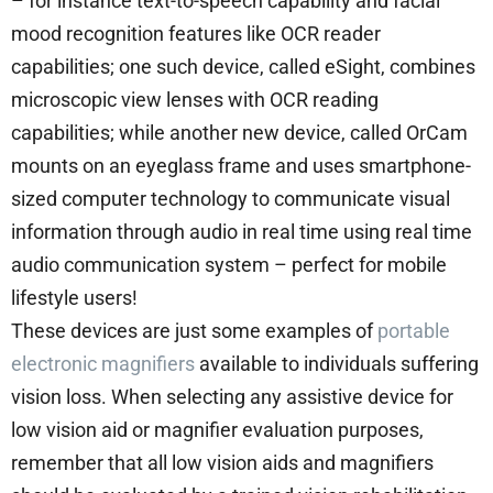
– for instance text-to-speech capability and facial
mood recognition features like OCR reader
capabilities; one such device, called eSight, combines
microscopic view lenses with OCR reading
capabilities; while another new device, called OrCam
mounts on an eyeglass frame and uses smartphone-
sized computer technology to communicate visual
information through audio in real time using real time
audio communication system – perfect for mobile
lifestyle users!
These devices are just some examples of
portable
electronic magnifiers
available to individuals suffering
vision loss. When selecting any assistive device for
low vision aid or magnifier evaluation purposes,
remember that all low vision aids and magnifiers