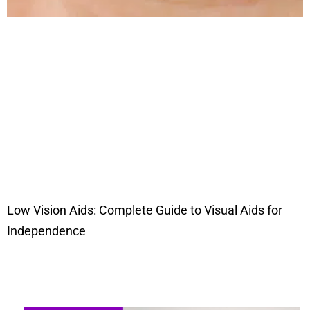
Low Vision Aids: Complete Guide to Visual Aids for
Independence