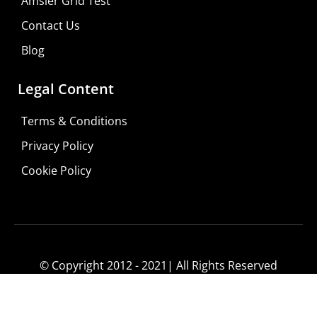
Amsler Grid Test
Contact Us
Blog
Legal Content
Terms & Conditions
Privacy Policy
Cookie Policy
© Copyright 2012 - 2021| All Rights Reserved