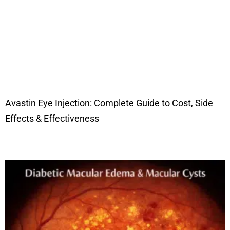
Avastin Eye Injection: Complete Guide to Cost, Side
Effects & Effectiveness