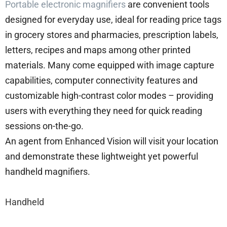
Portable electronic magnifiers
are convenient tools
designed for everyday use, ideal for reading price tags
in grocery stores and pharmacies, prescription labels,
letters, recipes and maps among other printed
materials. Many come equipped with image capture
capabilities, computer connectivity features and
customizable high-contrast color modes – providing
users with everything they need for quick reading
sessions on-the-go.
An agent from Enhanced Vision will visit your location
and demonstrate these lightweight yet powerful
handheld magnifiers.
Handheld