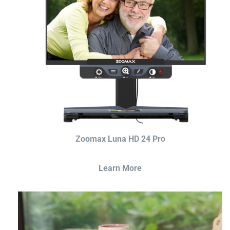
Zoomax Luna HD 24 Pro
Learn More