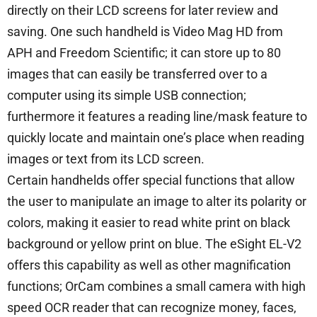
directly on their LCD screens for later review and
saving. One such handheld is Video Mag HD from
APH and Freedom Scientific; it can store up to 80
images that can easily be transferred over to a
computer using its simple USB connection;
furthermore it features a reading line/mask feature to
quickly locate and maintain one’s place when reading
images or text from its LCD screen.
Certain handhelds offer special functions that allow
the user to manipulate an image to alter its polarity or
colors, making it easier to read white print on black
background or yellow print on blue. The eSight EL-V2
offers this capability as well as other magnification
functions; OrCam combines a small camera with high
speed OCR reader that can recognize money, faces,