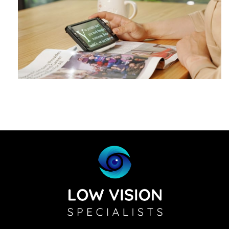
Zoomax Luna 6
Learn More