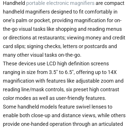
Handheld
portable electronic magnifiers
are compact
handheld magnifiers designed to fit comfortably in
one’s palm or pocket, providing magnification for on-
the-go visual tasks like shopping and reading menus
or directions at restaurants; viewing money and credit
card slips; signing checks, letters or postcards and
many other visual tasks on-the-go.
These devices use LCD high definition screens
ranging in size from 3.5″ to 6.5″, offering up to 14X
magnification with features like adjustable zoom and
reading line/mask controls, six preset high contrast
color modes as well as user-friendly features.
Some handheld models feature swivel lenses to
enable both close-up and distance views, while others
provide one-handed operation through an articulated