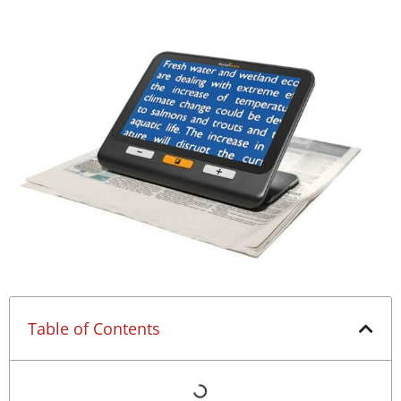
Table of Contents