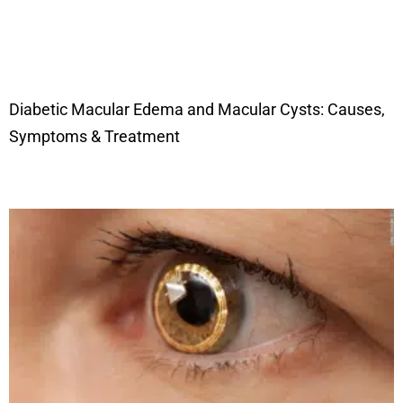
Diabetic Macular Edema and Macular Cysts: Causes,
Symptoms & Treatment