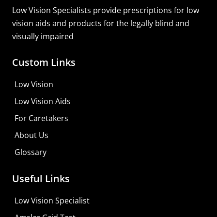
Low Vision Specialists provide prescriptions for low
vision aids and products for the legally blind and
visually impaired
Custom Links
Zoomax Luna S
Low Vision
Learn More
Low Vision Aids
Shop For Low-vision Aids with
FREE
Doctor
For Caretakers
Consultation
About Us
Visit Your Low Vision Store
Glossary
Useful Links
Low Vision Specialist