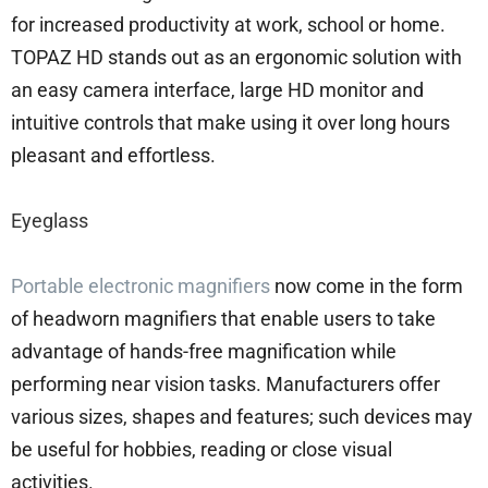
for increased productivity at work, school or home.
TOPAZ HD stands out as an ergonomic solution with
an easy camera interface, large HD monitor and
intuitive controls that make using it over long hours
pleasant and effortless.
Eyeglass
Portable electronic magnifiers
now come in the form
of headworn magnifiers that enable users to take
advantage of hands-free magnification while
performing near vision tasks. Manufacturers offer
various sizes, shapes and features; such devices may
be useful for hobbies, reading or close visual
activities.