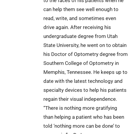
to the faces of his patients when he
can help them see well enough to
read, write, and sometimes even
drive again. After receiving his
undergraduate degree from Utah
State University, he went on to obtain
his Doctor of Optometry degree from
Southern College of Optometry in
Memphis, Tennessee. He keeps up to
date with the latest technology and
specialty devices to help his patients
regain their visual independence.
“There is nothing more gratifying
than helping a patient who has been
told ‘nothing more can be done’ to