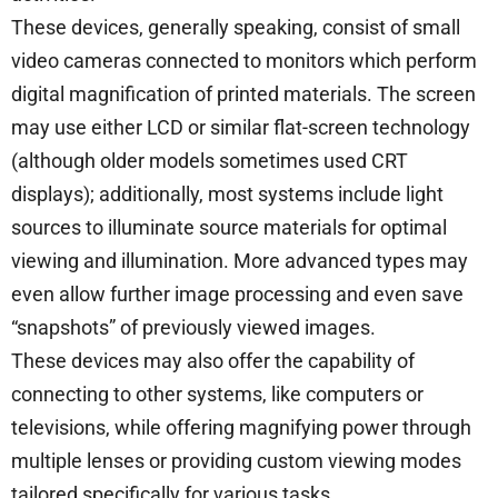
These devices, generally speaking, consist of small
video cameras connected to monitors which perform
digital magnification of printed materials. The screen
may use either LCD or similar flat-screen technology
(although older models sometimes used CRT
displays); additionally, most systems include light
sources to illuminate source materials for optimal
viewing and illumination. More advanced types may
even allow further image processing and even save
“snapshots” of previously viewed images.
These devices may also offer the capability of
connecting to other systems, like computers or
televisions, while offering magnifying power through
multiple lenses or providing custom viewing modes
tailored specifically for various tasks.