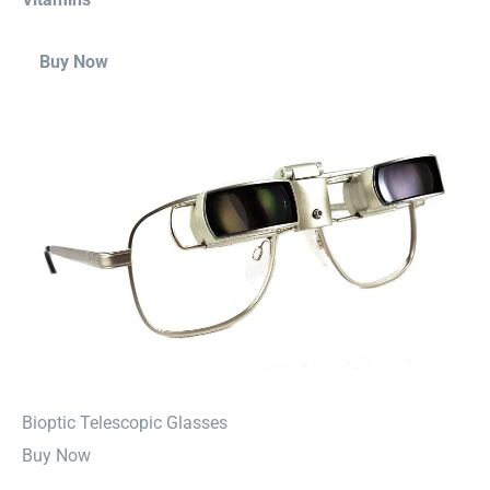
Buy Now
⁠Bioptic Telescopic Glasses
Buy Now