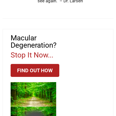
see again.” – Dr. Larsen
Macular
Degeneration?
Stop It Now...
FIND OUT HOW