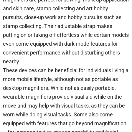
and skin care, stamp collecting and art hobby
pursuits, close-up work and hobby pursuits such as
stamp collecting. Their adjustable strap makes
putting on or taking off effortless while certain models
even come equipped with dark mode features for
convenient performance without disturbing others
nearby.
These devices can be beneficial for individuals living a
more mobile lifestyle, although not as portable as
desktop magnifiers. While not as easily portable,
wearable magnifiers provide visual aid while on the
move and may help with visual tasks, as they can be
worn while doing visual tasks. Some also come
equipped with features that go beyond magnification