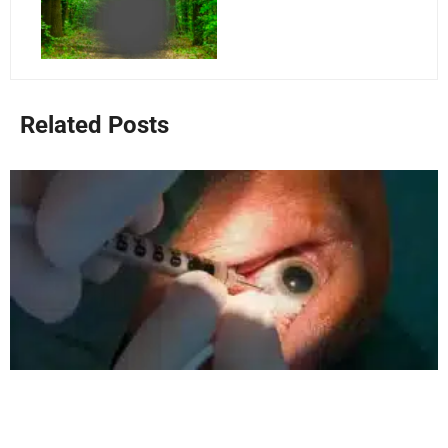
Related Posts