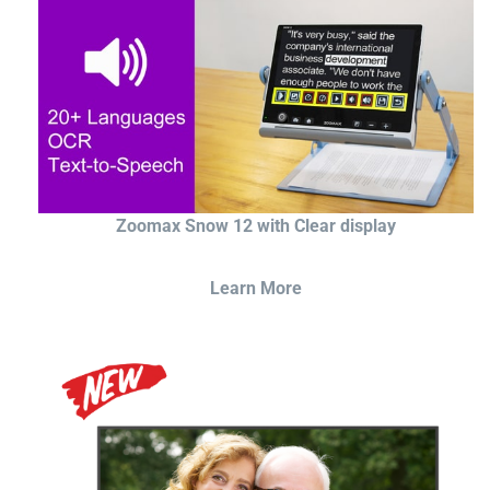
Zoomax Snow 12 with Clear display
Learn More