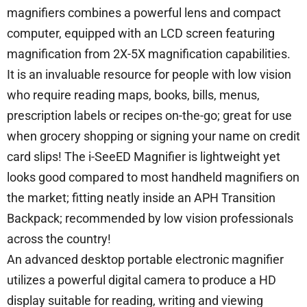
magnifiers combines a powerful lens and compact
computer, equipped with an LCD screen featuring
magnification from 2X-5X magnification capabilities.
It is an invaluable resource for people with low vision
who require reading maps, books, bills, menus,
prescription labels or recipes on-the-go; great for use
when grocery shopping or signing your name on credit
card slips! The i-SeeED Magnifier is lightweight yet
looks good compared to most handheld magnifiers on
the market; fitting neatly inside an APH Transition
Backpack; recommended by low vision professionals
across the country!
An advanced desktop portable electronic magnifier
utilizes a powerful digital camera to produce a HD
display suitable for reading, writing and viewing