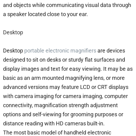
and objects while communicating visual data through
a speaker located close to your ear.
Desktop
Desktop
portable electronic magnifiers
are devices
designed to sit on desks or sturdy flat surfaces and
display images and text for easy viewing. It may be as
basic as an arm mounted magnifying lens, or more
advanced versions may feature LCD or CRT displays
with camera imaging for camera imaging, computer
connectivity, magnification strength adjustment
options and self-viewing for grooming purposes or
distance reading with HD cameras built-in.
The most basic model of handheld electronic