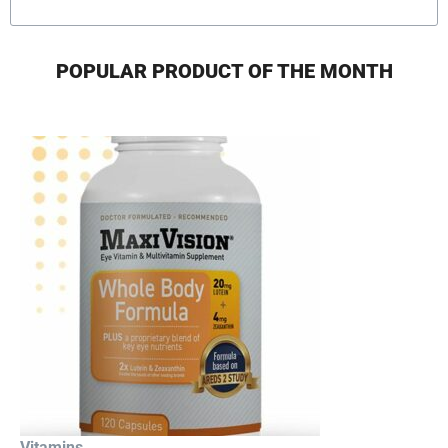
POPULAR PRODUCT OF THE MONTH
Vitamins