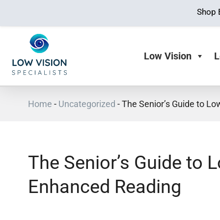
Shop 
Low Vision
L
Home
-
Uncategorized
-
The Senior’s Guide to Lo
The Senior’s Guide to 
Enhanced Reading