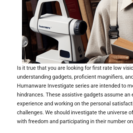
Is it true that you are looking for first rate low v
understanding gadgets, proficient magnifiers, and
Humanware Investigate series are intended to meet
hindrances. These assistive gadgets assume an e
experience and working on the personal satisfact
challenges. We should investigate the universe of
with freedom and participating in their number on