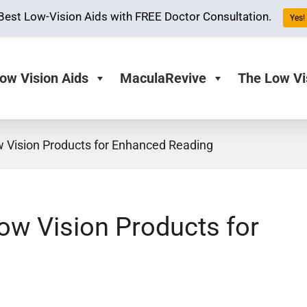
Best Low-Vision Aids with FREE Doctor Consultation.
Yes! 
ow Vision Aids
MaculaRevive
The Low Vi
w Vision Products for Enhanced Reading
Low Vision Products for