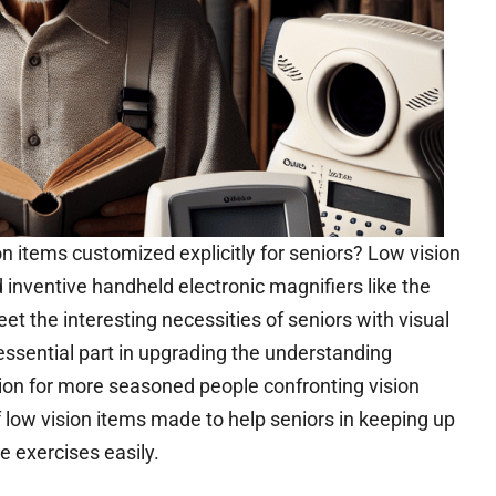
ision items customized explicitly for seniors? Low vision
 inventive handheld electronic magnifiers like the
 the interesting necessities of seniors with visual
ssential part in upgrading the understanding
ion for more seasoned people confronting vision
 low vision items made to help seniors in keeping up
e exercises easily.