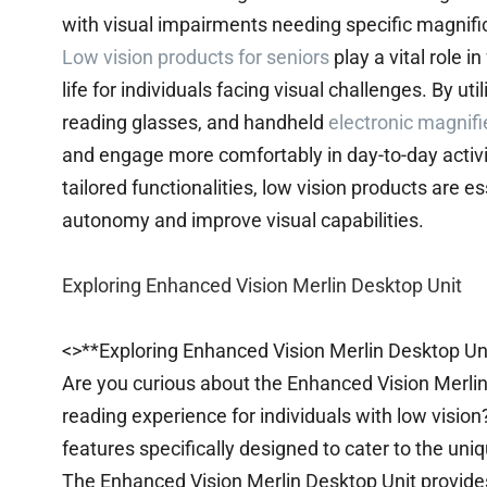
with visual impairments needing specific magnific
Low vision products for seniors
play a vital role 
life for individuals facing visual challenges. By u
reading glasses, and handheld
electronic magnifi
and engage more comfortably in day-to-day activit
tailored functionalities, low vision products are e
autonomy and improve visual capabilities.
Exploring Enhanced Vision Merlin Desktop Unit
<>**Exploring Enhanced Vision Merlin Desktop Un
Are you curious about the Enhanced Vision Merlin
reading experience for individuals with low vision
features specifically designed to cater to the uni
The Enhanced Vision Merlin Desktop Unit provides