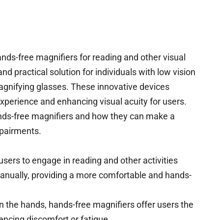
ands-free magnifiers for reading and other visual
d practical solution for individuals with low vision
magnifying glasses. These innovative devices
experience and enhancing visual acuity for users.
ands-free magnifiers and how they can make a
impairments.
sers to engage in reading and other activities
anually, providing a more comfortable and hands-
n the hands, hands-free magnifiers offer users the
encing discomfort or fatigue.