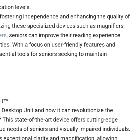
ation levels.
in fostering independence and enhancing the quality of
tilizing these specialized devices such as magnifiers,
ers
, seniors can improve their reading experience
ies. With a focus on user-friendly features and
ssential tools for seniors seeking to maintain
it**
 Desktop Unit and how it can revolutionize the
? This state-of-the-art device offers cutting-edge
que needs of seniors and visually impaired individuals.
 exceptional clarity and magnification, allowing