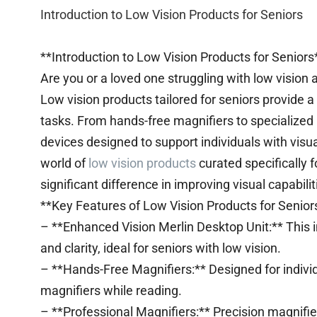
Introduction to Low Vision Products for Seniors
**Introduction to Low Vision Products for Seniors
Are you or a loved one struggling with low vision 
Low vision products tailored for seniors provide a
tasks. From hands-free magnifiers to specialized
devices designed to support individuals with visua
world of
low vision products
curated specifically 
significant difference in improving visual capabilit
**Key Features of Low Vision Products for Senior
– **Enhanced Vision Merlin Desktop Unit:** This i
and clarity, ideal for seniors with low vision.
– **Hands-Free Magnifiers:** Designed for individ
magnifiers while reading.
– **Professional Magnifiers:** Precision magnifiers