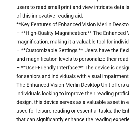
users to read small print and view intricate details
of this innovative reading aid.
**Key Features of Enhanced Vision Merlin Desktop
– **High-Quality Magnification:** The Enhanced Vi
magnification, making it a valuable tool for individ
– **Customizable Settings:** Users have the flexib
and magnification levels to personalize their rea
– **User-Friendly Interface:** The device is desig
for seniors and individuals with visual impairmen
The Enhanced Vision Merlin Desktop Unit offers a 
individuals looking to improve their reading profi
design, this device serves as a valuable asset in
used for leisure reading or essential tasks, the En
that can significantly enhance the reading experie