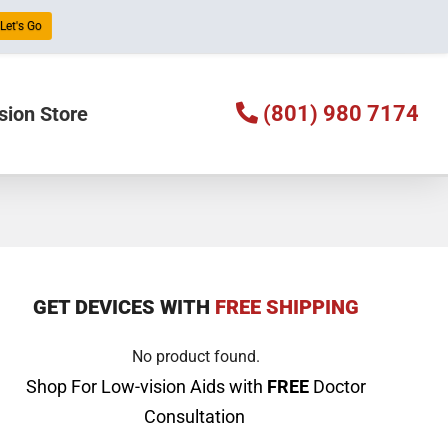
Let's Go
(801) 980 7174
sion Store
GET DEVICES WITH
FREE SHIPPING
No product found.
Shop For Low-vision Aids with
FREE
Doctor
Consultation