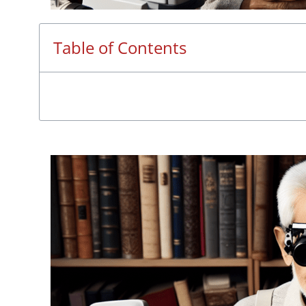
Table of Contents