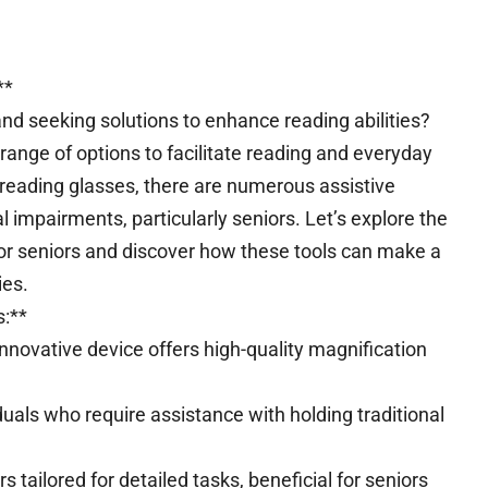
**
and seeking solutions to enhance reading abilities?
 range of options to facilitate reading and everyday
 reading glasses, there are numerous assistive
l impairments, particularly seniors. Let’s explore the
for seniors and discover how these tools can make a
ies.
s:**
nnovative device offers high-quality magnification
uals who require assistance with holding traditional
 tailored for detailed tasks, beneficial for seniors