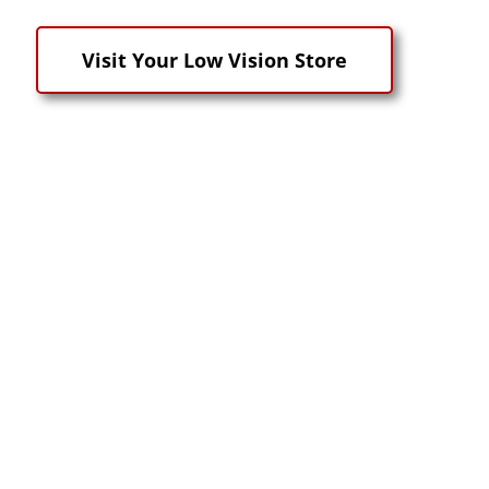
Visit Your Low Vision Store