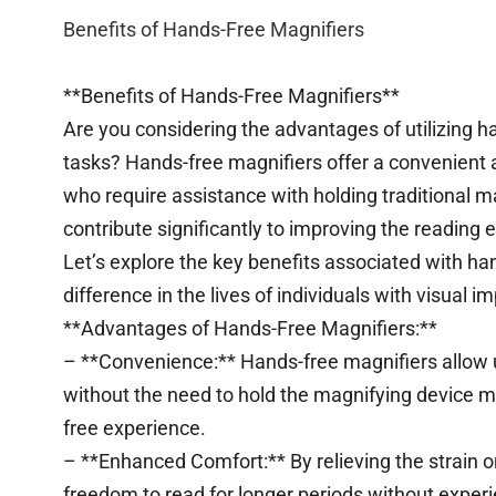
Benefits of Hands-Free Magnifiers
**Benefits of Hands-Free Magnifiers**
Are you considering the advantages of utilizing h
tasks? Hands-free magnifiers offer a convenient an
who require assistance with holding traditional 
contribute significantly to improving the reading 
Let’s explore the key benefits associated with h
difference in the lives of individuals with visual 
**Advantages of Hands-Free Magnifiers:**
– **Convenience:** Hands-free magnifiers allow u
without the need to hold the magnifying device m
free experience.
– **Enhanced Comfort:** By relieving the strain o
freedom to read for longer periods without experi