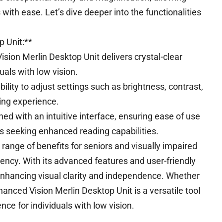
 with ease. Let’s dive deeper into the functionalities
 Unit:**
sion Merlin Desktop Unit delivers crystal-clear
uals with low vision.
ility to adjust settings such as brightness, contrast,
ding experience.
ned with an intuitive interface, ensuring ease of use
ts seeking enhanced reading capabilities.
range of benefits for seniors and visually impaired
ciency. With its advanced features and user-friendly
 enhancing visual clarity and independence. Whether
hanced Vision Merlin Desktop Unit is a versatile tool
nce for individuals with low vision.