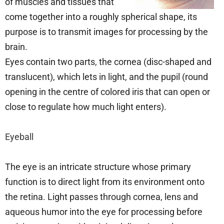
of muscles and tissues that
come together into a roughly spherical shape, its
purpose is to transmit images for processing by the
brain.
Eyes contain two parts, the cornea (disc-shaped and
translucent), which lets in light, and the pupil (round
opening in the centre of colored iris that can open or
close to regulate how much light enters).
Eyeball
The eye is an intricate structure whose primary
function is to direct light from its environment onto
the retina. Light passes through cornea, lens and
aqueous humor into the eye for processing before