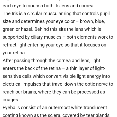
each eye to nourish both its lens and cornea.
The Iris is a circular muscular ring that controls pupil
size and determines your eye color – brown, blue,
green or hazel. Behind this sits the lens which is
supported by ciliary muscles – both elements work to
refract light entering your eye so that it focuses on
your retina.
After passing through the cornea and lens, light
enters the back of the retina – a thin layer of light-
sensitive cells which convert visible light energy into
electrical impulses that travel down the optic nerve to
reach our brains, where they can be processed as
images.
Eyeballs consist of an outermost white translucent
coating known as the sclera, covered by tear glands