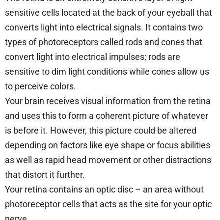
sensitive cells located at the back of your eyeball that
converts light into electrical signals. It contains two
types of photoreceptors called rods and cones that
convert light into electrical impulses; rods are
sensitive to dim light conditions while cones allow us
to perceive colors.
Your brain receives visual information from the retina
and uses this to form a coherent picture of whatever
is before it. However, this picture could be altered
depending on factors like eye shape or focus abilities
as well as rapid head movement or other distractions
that distort it further.
Your retina contains an optic disc – an area without
photoreceptor cells that acts as the site for your optic
nerve.