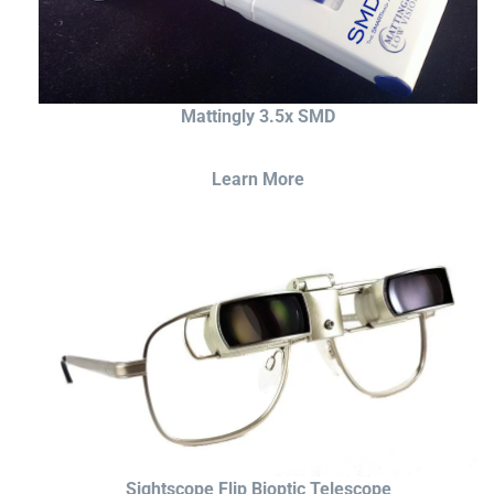
Mattingly 3.5x SMD
Learn More
Sightscope Flip Bioptic Telescope