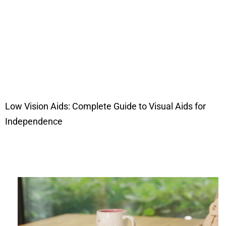
Low Vision Aids: Complete Guide to Visual Aids for
Independence