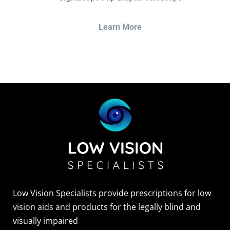
Learn More
Low Vision Specialists provide prescriptions for low
vision aids and products for the legally blind and
visually impaired