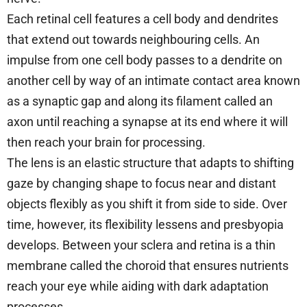
Each retinal cell features a cell body and dendrites
that extend out towards neighbouring cells. An
impulse from one cell body passes to a dendrite on
another cell by way of an intimate contact area known
as a synaptic gap and along its filament called an
axon until reaching a synapse at its end where it will
then reach your brain for processing.
The lens is an elastic structure that adapts to shifting
gaze by changing shape to focus near and distant
objects flexibly as you shift it from side to side. Over
time, however, its flexibility lessens and presbyopia
develops. Between your sclera and retina is a thin
membrane called the choroid that ensures nutrients
reach your eye while aiding with dark adaptation
processes.