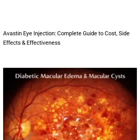
Avastin Eye Injection: Complete Guide to Cost, Side
Effects & Effectiveness