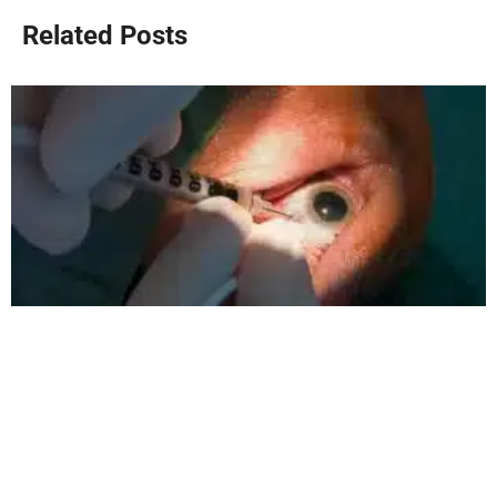
Related Posts