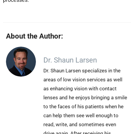
About the Author:
Dr. Shaun Larsen
Dr. Shaun Larsen specializes in the
areas of low vision services as well
as enhancing vision with contact
lenses and he enjoys bringing a smile
to the faces of his patients when he
can help them see well enough to
read, write, and sometimes even
drive again. After receiving his