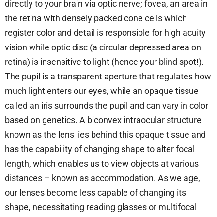
directly to your brain via optic nerve; fovea, an area in
the retina with densely packed cone cells which
register color and detail is responsible for high acuity
vision while optic disc (a circular depressed area on
retina) is insensitive to light (hence your blind spot!).
The pupil is a transparent aperture that regulates how
much light enters our eyes, while an opaque tissue
called an iris surrounds the pupil and can vary in color
based on genetics. A biconvex intraocular structure
known as the lens lies behind this opaque tissue and
has the capability of changing shape to alter focal
length, which enables us to view objects at various
distances – known as accommodation. As we age,
our lenses become less capable of changing its
shape, necessitating reading glasses or multifocal