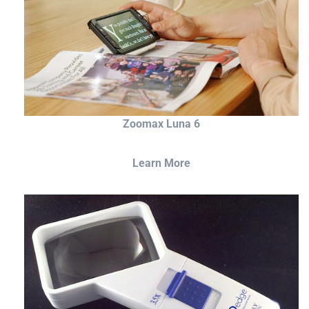
Zoomax Luna 6
Learn More