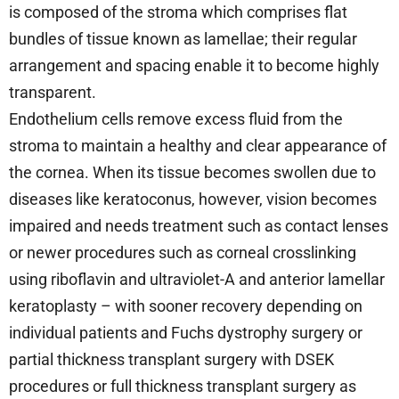
is composed of the stroma which comprises flat
bundles of tissue known as lamellae; their regular
arrangement and spacing enable it to become highly
transparent.
Endothelium cells remove excess fluid from the
stroma to maintain a healthy and clear appearance of
the cornea. When its tissue becomes swollen due to
diseases like keratoconus, however, vision becomes
impaired and needs treatment such as contact lenses
or newer procedures such as corneal crosslinking
using riboflavin and ultraviolet-A and anterior lamellar
keratoplasty – with sooner recovery depending on
individual patients and Fuchs dystrophy surgery or
partial thickness transplant surgery with DSEK
procedures or full thickness transplant surgery as