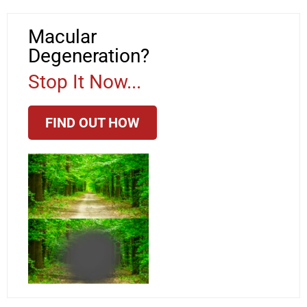
Macular
Degeneration?
Stop It Now...
FIND OUT HOW