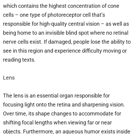
which contains the highest concentration of cone
cells – one type of photoreceptor cell that’s
responsible for high-quality central vision – as well as
being home to an invisible blind spot where no retinal
nerve cells exist. If damaged, people lose the ability to
see in this region and experience difficulty moving or
reading texts.
Lens
The lens is an essential organ responsible for
focusing light onto the retina and sharpening vision.
Over time, its shape changes to accommodate for
shifting focal lengths when viewing far or near
objects. Furthermore, an aqueous humor exists inside