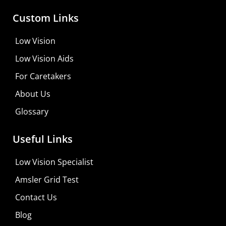
Custom Links
Low Vision
Low Vision Aids
For Caretakers
About Us
Glossary
MaxiVision Ocular Formula
Useful Links
Learn More
Low Vision Specialist
Shop For Low-vision Aids with
FREE
Doctor
Amsler Grid Test
Consultation
Contact Us
Visit Your Low Vision Store
Blog