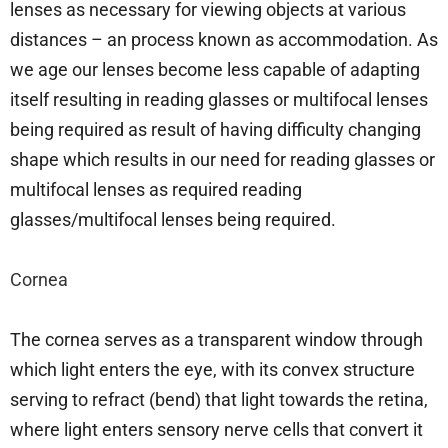
lenses as necessary for viewing objects at various
distances – an process known as accommodation. As
we age our lenses become less capable of adapting
itself resulting in reading glasses or multifocal lenses
being required as result of having difficulty changing
shape which results in our need for reading glasses or
multifocal lenses as required reading
glasses/multifocal lenses being required.
Cornea
The cornea serves as a transparent window through
which light enters the eye, with its convex structure
serving to refract (bend) that light towards the retina,
where light enters sensory nerve cells that convert it