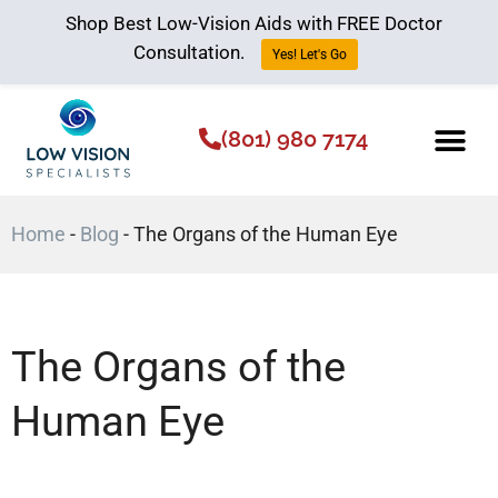
Shop Best Low-Vision Aids with FREE Doctor
Consultation.
Yes! Let's Go
(801) 980 7174
Low Vision Aids
The Low Vision 
Home
-
Blog
-
The Organs of the Human Eye
The Organs of the
Human Eye