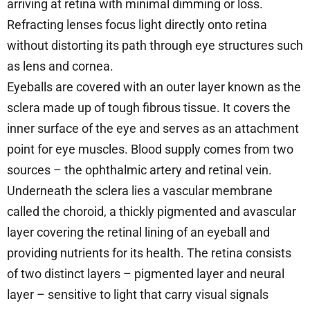
arriving at retina with minimal dimming or loss.
Refracting lenses focus light directly onto retina
without distorting its path through eye structures such
as lens and cornea.
Eyeballs are covered with an outer layer known as the
sclera made up of tough fibrous tissue. It covers the
inner surface of the eye and serves as an attachment
point for eye muscles. Blood supply comes from two
sources – the ophthalmic artery and retinal vein.
Underneath the sclera lies a vascular membrane
called the choroid, a thickly pigmented and avascular
layer covering the retinal lining of an eyeball and
providing nutrients for its health. The retina consists
of two distinct layers – pigmented layer and neural
layer – sensitive to light that carry visual signals