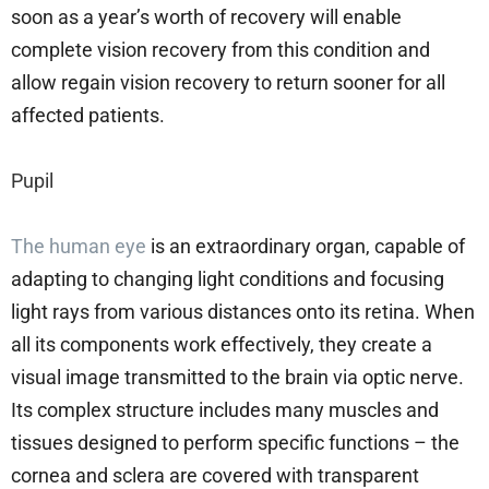
soon as a year’s worth of recovery will enable
complete vision recovery from this condition and
allow regain vision recovery to return sooner for all
affected patients.
Pupil
The human eye
is an extraordinary organ, capable of
adapting to changing light conditions and focusing
light rays from various distances onto its retina. When
all its components work effectively, they create a
visual image transmitted to the brain via optic nerve.
Its complex structure includes many muscles and
tissues designed to perform specific functions – the
cornea and sclera are covered with transparent