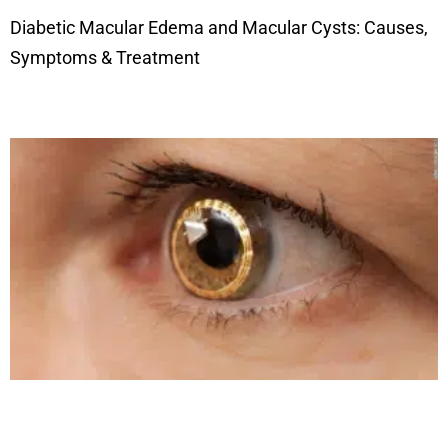
Diabetic Macular Edema and Macular Cysts: Causes,
Symptoms & Treatment