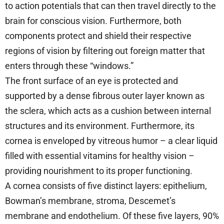
to action potentials that can then travel directly to the
brain for conscious vision. Furthermore, both
components protect and shield their respective
regions of vision by filtering out foreign matter that
enters through these “windows.”
The front surface of an eye is protected and
supported by a dense fibrous outer layer known as
the sclera, which acts as a cushion between internal
structures and its environment. Furthermore, its
cornea is enveloped by vitreous humor – a clear liquid
filled with essential vitamins for healthy vision –
providing nourishment to its proper functioning.
A cornea consists of five distinct layers: epithelium,
Bowman’s membrane, stroma, Descemet’s
membrane and endothelium. Of these five layers, 90%