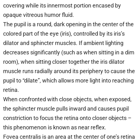
covering while its innermost portion encased by
opaque vitreous humor fluid.
The pupil is a round, dark opening in the center of the
colored part of the eye (iris), controlled by its iris’s
dilator and sphincter muscles. If ambient lighting
decreases significantly (such as when sitting in a dim
room), when sitting closer together the iris dilator
muscle runs radially around its periphery to cause the
pupil to “dilate”, which allows more light into reaching
retina.
When confronted with close objects, when exposed,
the sphincter muscle pulls inward and causes pupil
constriction to focus the retina onto closer objects –
this phenomenon is known as near reflex.
Fovea centralis is an area at the center of one’s retina