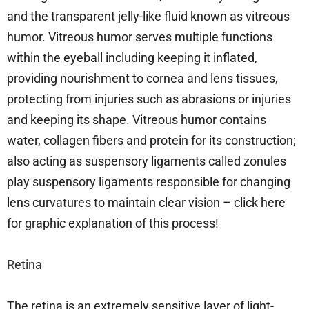
and the transparent jelly-like fluid known as vitreous
humor. Vitreous humor serves multiple functions
within the eyeball including keeping it inflated,
providing nourishment to cornea and lens tissues,
protecting from injuries such as abrasions or injuries
and keeping its shape. Vitreous humor contains
water, collagen fibers and protein for its construction;
also acting as suspensory ligaments called zonules
play suspensory ligaments responsible for changing
lens curvatures to maintain clear vision – click here
for graphic explanation of this process!
Retina
The retina is an extremely sensitive layer of light-