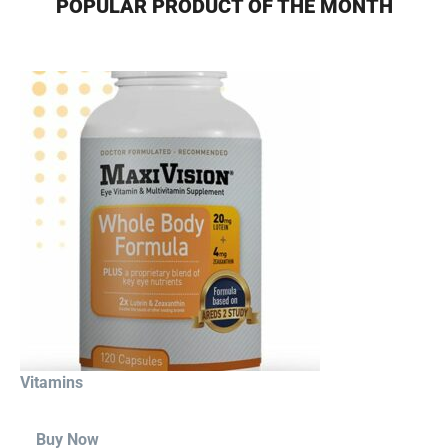
POPULAR PRODUCT OF THE MONTH
Vitamins
Buy Now