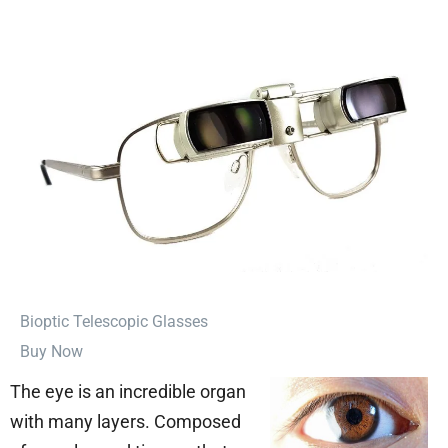
⁠Bioptic Telescopic Glasses
Buy Now
The eye is an incredible organ
with many layers. Composed