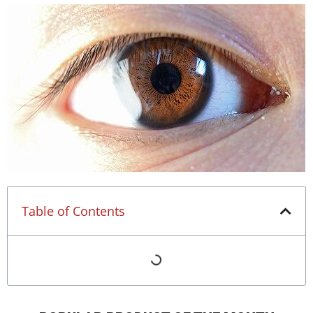
Table of Contents