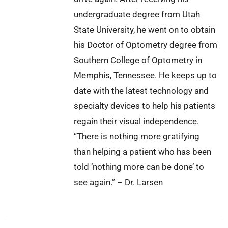
undergraduate degree from Utah
State University, he went on to obtain
his Doctor of Optometry degree from
Southern College of Optometry in
Memphis, Tennessee. He keeps up to
date with the latest technology and
specialty devices to help his patients
regain their visual independence.
“There is nothing more gratifying
than helping a patient who has been
told ‘nothing more can be done’ to
see again.” – Dr. Larsen