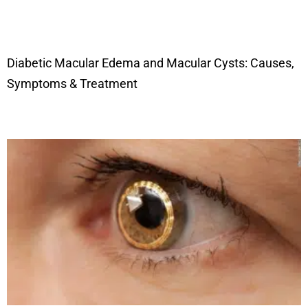
Diabetic Macular Edema and Macular Cysts: Causes,
Symptoms & Treatment