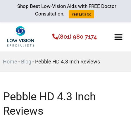
Shop Best Low-Vision Aids with FREE Doctor
Consultation.
Yes! Let's Go
(801) 980 7174
Low Vision Aids
The Low Vision 
Home
-
Blog
-
Pebble HD 4.3 Inch Reviews
Pebble HD 4.3 Inch
Reviews