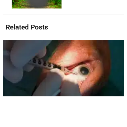
Related Posts