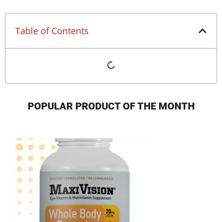
Table of Contents
POPULAR PRODUCT OF THE MONTH