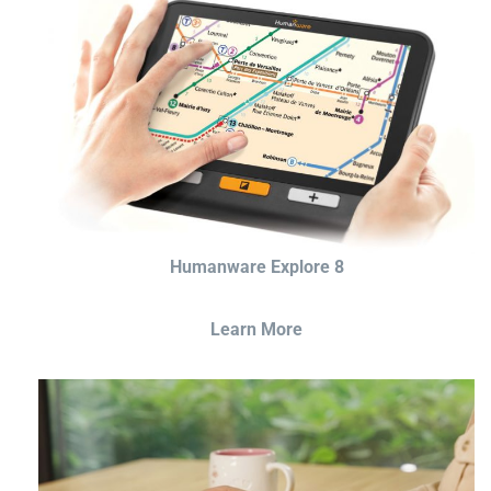
Humanware Explore 8
Learn More