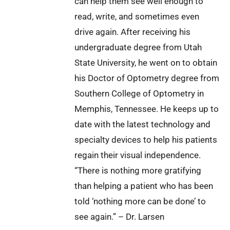
can help them see well enough to
read, write, and sometimes even
drive again. After receiving his
undergraduate degree from Utah
State University, he went on to obtain
his Doctor of Optometry degree from
Southern College of Optometry in
Memphis, Tennessee. He keeps up to
date with the latest technology and
specialty devices to help his patients
regain their visual independence.
“There is nothing more gratifying
than helping a patient who has been
told ‘nothing more can be done’ to
see again.” – Dr. Larsen