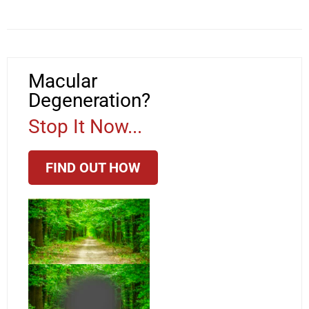
Macular
Degeneration?
Stop It Now...
FIND OUT HOW