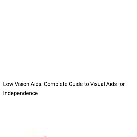
Low Vision Aids: Complete Guide to Visual Aids for
Independence