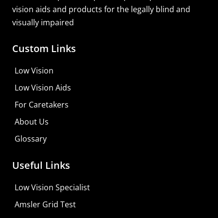
vision aids and products for the legally blind and
visually impaired
Custom Links
Zoomax Luna HD 24 Pro
Low Vision
Learn More
Low Vision Aids
Shop For Low-vision Aids with
FREE
Doctor
For Caretakers
Consultation
About Us
Visit Your Low Vision Store
Glossary
Useful Links
Low Vision Specialist
Amsler Grid Test