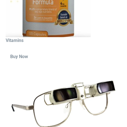
Vitamins
Buy Now