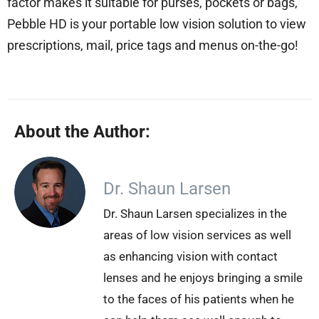
factor makes it suitable for purses, pockets or bags,
Pebble HD is your portable low vision solution to view
prescriptions, mail, price tags and menus on-the-go!
About the Author:
Dr. Shaun Larsen
Dr. Shaun Larsen specializes in the
areas of low vision services as well
as enhancing vision with contact
lenses and he enjoys bringing a smile
to the faces of his patients when he