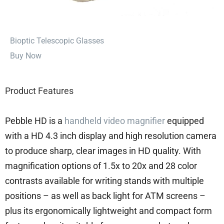
⁠Bioptic Telescopic Glasses
Buy Now
Product Features
Pebble HD is a
handheld video magnifier
equipped
with a HD 4.3 inch display and high resolution camera
to produce sharp, clear images in HD quality. With
magnification options of 1.5x to 20x and 28 color
contrasts available for writing stands with multiple
positions – as well as back light for ATM screens –
plus its ergonomically lightweight and compact form