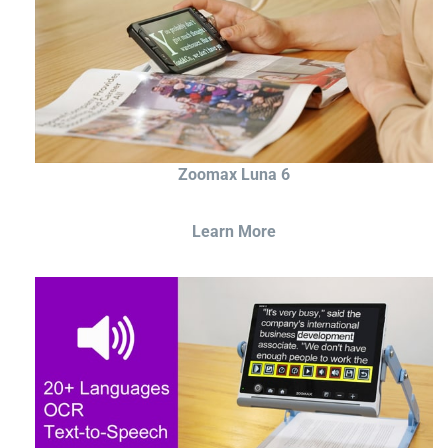
Zoomax Luna 6
Learn More