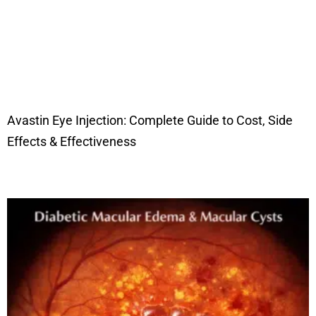
Avastin Eye Injection: Complete Guide to Cost, Side
Effects & Effectiveness