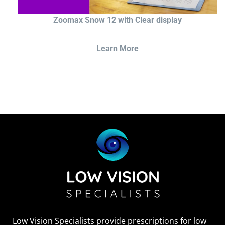
Zoomax Snow 12 with Clear display
Learn More
Low Vision Specialists provide prescriptions for low