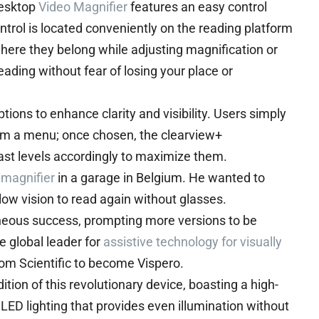
Desktop
Video Magnifier
features an easy control
trol is located conveniently on the reading platform
here they belong while adjusting magnification or
ding without fear of losing your place or
tions to enhance clarity and visibility. Users simply
rom a menu; once chosen, the clearview+
ast levels accordingly to maximize them.
 magnifier
in a garage in Belgium. He wanted to
ow vision to read again without glasses.
aneous success, prompting more versions to be
 global leader for
assistive technology for visually
om Scientific to become Vispero.
ion of this revolutionary device, boasting a high-
ED lighting that provides even illumination without