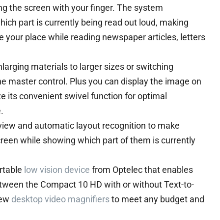
ng the screen with your finger. The system
ich part is currently being read out loud, making
 your place while reading newspaper articles, letters
arging materials to larger sizes or switching
e master control. Plus you can display the image on
ze its convenient swivel function for optimal
.
view and automatic layout recognition to make
creen while showing which part of them is currently
ortable
low vision device
from Optelec that enables
tween the Compact 10 HD with or without Text-to-
iew
desktop video magnifiers
to meet any budget and