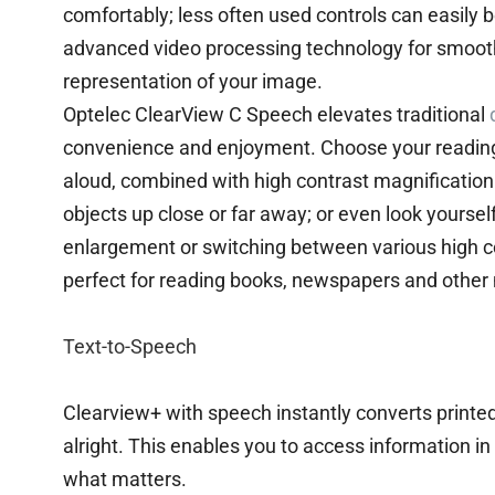
comfortably; less often used controls can easily 
advanced video processing technology for smooth
representation of your image.
Optelec ClearView C Speech elevates traditional
convenience and enjoyment. Choose your reading
aloud, combined with high contrast magnification.
objects up close or far away; or even look yoursel
enlargement or switching between various high c
perfect for reading books, newspapers and other 
Text-to-Speech
Clearview+ with speech instantly converts printed
alright. This enables you to access information in
what matters.