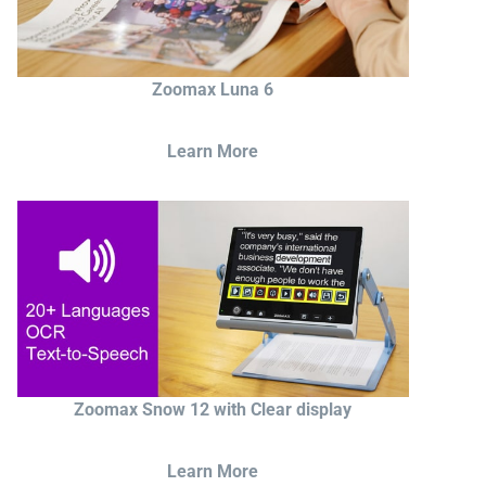
Zoomax Luna 6
Learn More
Zoomax Snow 12 with Clear display
Learn More