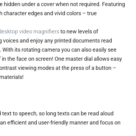
be hidden under a cover when not required. Featuring
 character edges and vivid colors – true
desktop video magnifiers
to new levels of
 voices and enjoy any printed documents read
 With its rotating camera you can also easily see
f in the face on screen! One master dial allows easy
ontrast viewing modes at the press of a button –
materials!
 text to speech, so long texts can be read aloud
 an efficient and user-friendly manner and focus on