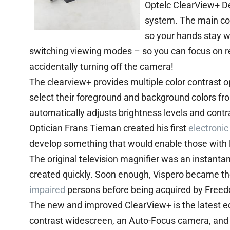
Optelc ClearView+ 
system. The main con
so your hands stay w
switching viewing modes – so you can focus on rea
accidentally turning off the camera!
The clearview+ provides multiple color contrast op
select their foreground and background colors f
automatically adjusts brightness levels and contr
Optician Frans Tieman created his first
electronic
develop something that would enable those with l
The original television magnifier was an instant
created quickly. Soon enough, Vispero became the
impaired
persons before being acquired by Freed
The new and improved ClearView+ is the latest edit
contrast widescreen, an Auto-Focus camera, and L