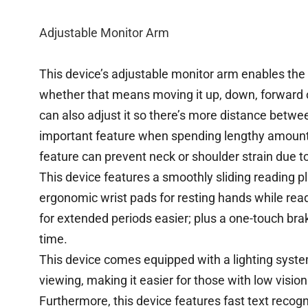
Adjustable Monitor Arm
This device’s adjustable monitor arm enables the u
whether that means moving it up, down, forward 
can also adjust it so there’s more distance betw
important feature when spending lengthy amount
feature can prevent neck or shoulder strain due t
This device features a smoothly sliding reading 
ergonomic wrist pads for resting hands while rea
for extended periods easier; plus a one-touch bra
time.
This device comes equipped with a lighting syste
viewing, making it easier for those with low visio
Furthermore, this device features fast text recog