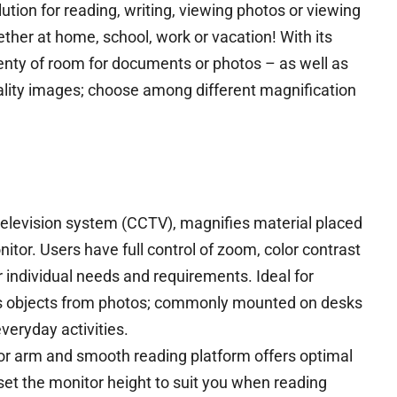
ution for reading, writing, viewing photos or viewing
er at home, school, work or vacation! With its
lenty of room for documents or photos – as well as
ality images; choose among different magnification
 television system (CCTV), magnifies material placed
nitor. Users have full control of zoom, color contrast
r individual needs and requirements. Ideal for
as objects from photos; commonly mounted on desks
veryday activities.
or arm and smooth reading platform offers optimal
set the monitor height to suit you when reading