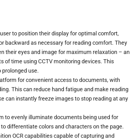
ser to position their display for optimal comfort,
or backward as necessary for reading comfort. They
een their eyes and image for maximum relaxation – an
s of time using CCTV monitoring devices. This
o prolonged use.
platform for convenient access to documents, with
ding. This can reduce hand fatigue and make reading
ke can instantly freeze images to stop reading at any
m to evenly illuminate documents being used for
n to differentiate colors and characters on the page.
nition OCR capabilities capable of capturing and