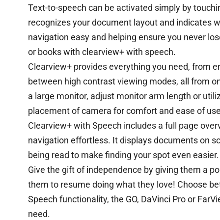
Text-to-speech can be activated simply by touchi
recognizes your document layout and indicates wh
navigation easy and helping ensure you never lose
or books with clearview+ with speech.
Clearview+ provides everything you need, from enl
between high contrast viewing modes, all from on
a large monitor, adjust monitor arm length or utili
placement of camera for comfort and ease of use
Clearview+ with Speech includes a full page over
navigation effortless. It displays documents on s
being read to make finding your spot even easier.
Give the gift of independence by giving them a p
them to resume doing what they love! Choose be
Speech functionality, the GO, DaVinci Pro or FarV
need.