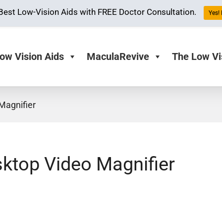
Best Low-Vision Aids with FREE Doctor Consultation.
Yes! 
ow Vision Aids
MaculaRevive
The Low Vi
Magnifier
ktop Video Magnifier