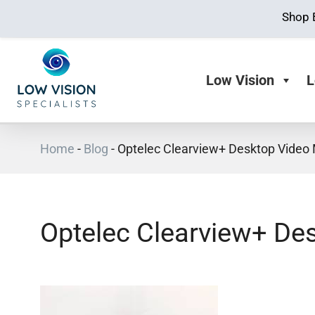
Shop 
Low Vision
L
Home
-
Blog
-
Optelec Clearview+ Desktop Video 
Optelec Clearview+ Des