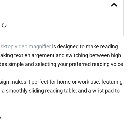
sktop video magnifier
is designed to make reading
aking text enlargement and switching between high
es simple and selecting your preferred reading voice
esign makes it perfect for home or work use, featuring
, a smoothly sliding reading table, and a wrist pad to
y