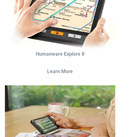
Humanware Explore 8
Learn More