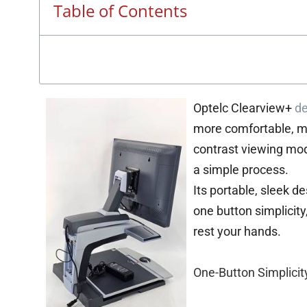
Table of Contents
Optelc Clearview+
de
more comfortable, m
contrast viewing mod
a simple process.
Its portable, sleek d
one button simplicity
rest your hands.
One-Button Simplicit