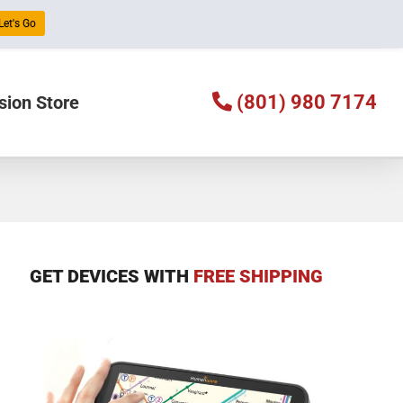
Let's Go
(801) 980 7174
sion Store
GET DEVICES WITH
FREE SHIPPING