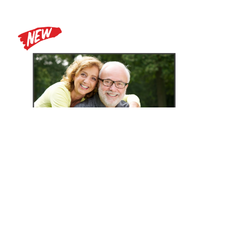
Zoomax Luna HD 24 Pro