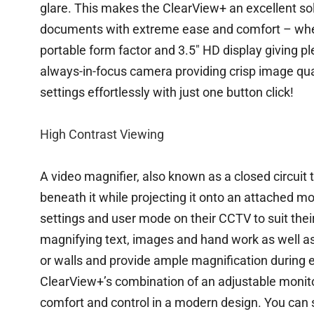
glare. This makes the ClearView+ an excellent sol
documents with extreme ease and comfort – wheth
portable form factor and 3.5″ HD display giving p
always-in-focus camera providing crisp image qu
settings effortlessly with just one button click!
High Contrast Viewing
A video magnifier, also known as a closed circuit
beneath it while projecting it onto an attached mo
settings and user mode on their CCTV to suit thei
magnifying text, images and hand work as well 
or walls and provide ample magnification during e
ClearView+’s combination of an adjustable monit
comfort and control in a modern design. You can 