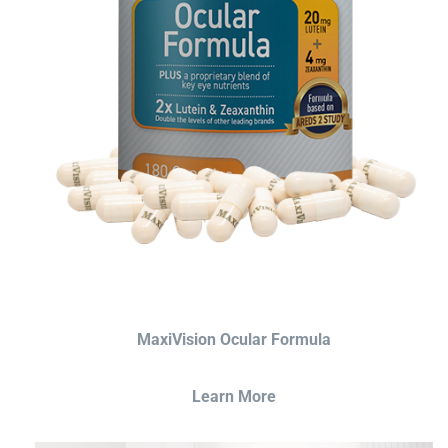
MaxiVision Ocular Formula
Learn More