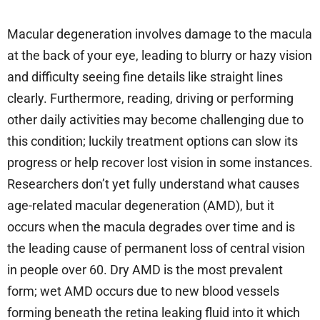
Macular degeneration involves damage to the macula
at the back of your eye, leading to blurry or hazy vision
and difficulty seeing fine details like straight lines
clearly. Furthermore, reading, driving or performing
other daily activities may become challenging due to
this condition; luckily treatment options can slow its
progress or help recover lost vision in some instances.
Researchers don’t yet fully understand what causes
age-related macular degeneration (AMD), but it
occurs when the macula degrades over time and is
the leading cause of permanent loss of central vision
in people over 60. Dry AMD is the most prevalent
form; wet AMD occurs due to new blood vessels
forming beneath the retina leaking fluid into it which