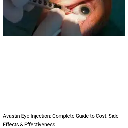
Avastin Eye Injection: Complete Guide to Cost, Side
Effects & Effectiveness