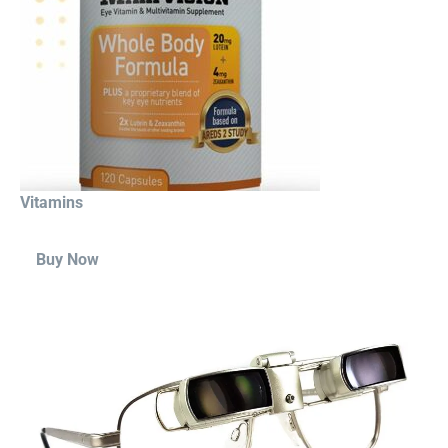
Vitamins
Buy Now