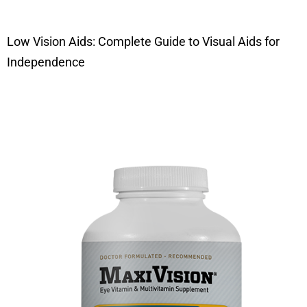
Low Vision Aids: Complete Guide to Visual Aids for
Independence