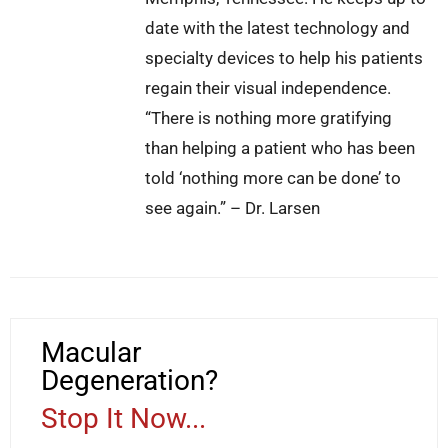
date with the latest technology and
specialty devices to help his patients
regain their visual independence.
“There is nothing more gratifying
than helping a patient who has been
told ‘nothing more can be done’ to
see again.” – Dr. Larsen
Macular
Degeneration?
Stop It Now...