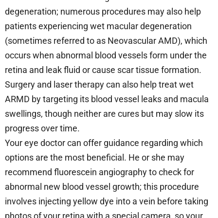
degeneration; numerous procedures may also help
patients experiencing wet macular degeneration
(sometimes referred to as Neovascular AMD), which
occurs when abnormal blood vessels form under the
retina and leak fluid or cause scar tissue formation.
Surgery and laser therapy can also help treat wet
ARMD by targeting its blood vessel leaks and macula
swellings, though neither are cures but may slow its
progress over time.
Your eye doctor can offer guidance regarding which
options are the most beneficial. He or she may
recommend fluorescein angiography to check for
abnormal new blood vessel growth; this procedure
involves injecting yellow dye into a vein before taking
photos of your retina with a special camera, so your