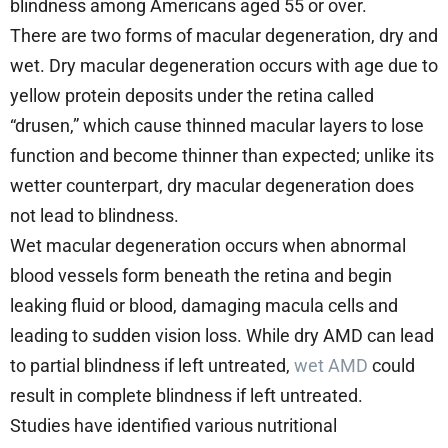
blindness among Americans aged 55 or over.
There are two forms of macular degeneration, dry and
wet. Dry macular degeneration occurs with age due to
yellow protein deposits under the retina called
“drusen,” which cause thinned macular layers to lose
function and become thinner than expected; unlike its
wetter counterpart, dry macular degeneration does
not lead to blindness.
Wet macular degeneration occurs when abnormal
blood vessels form beneath the retina and begin
leaking fluid or blood, damaging macula cells and
leading to sudden vision loss. While dry AMD can lead
to partial blindness if left untreated,
wet AMD
could
result in complete blindness if left untreated.
Studies have identified various nutritional