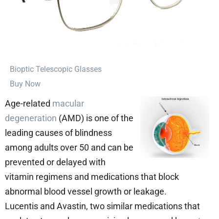
⁠Bioptic Telescopic Glasses
Buy Now
Age-related
macular
degeneration
(AMD) is one of the
leading causes of blindness
among adults over 50 and can be
prevented or delayed with
vitamin regimens and medications that block
abnormal blood vessel growth or leakage.
Lucentis and Avastin, two similar medications that