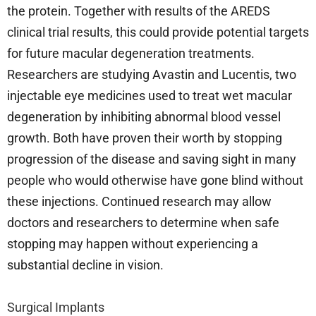
the protein. Together with results of the AREDS
clinical trial results, this could provide potential targets
for future macular degeneration treatments.
Researchers are studying Avastin and Lucentis, two
injectable eye medicines used to treat wet macular
degeneration by inhibiting abnormal blood vessel
growth. Both have proven their worth by stopping
progression of the disease and saving sight in many
people who would otherwise have gone blind without
these injections. Continued research may allow
doctors and researchers to determine when safe
stopping may happen without experiencing a
substantial decline in vision.
Surgical Implants