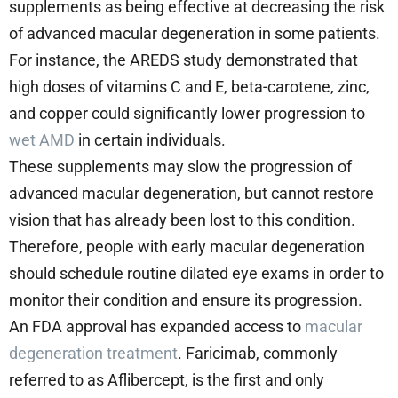
supplements as being effective at decreasing the risk
of advanced macular degeneration in some patients.
For instance, the AREDS study demonstrated that
high doses of vitamins C and E, beta-carotene, zinc,
and copper could significantly lower progression to
wet AMD
in certain individuals.
These supplements may slow the progression of
advanced macular degeneration, but cannot restore
vision that has already been lost to this condition.
Therefore, people with early macular degeneration
should schedule routine dilated eye exams in order to
monitor their condition and ensure its progression.
An FDA approval has expanded access to
macular
degeneration treatment
. Faricimab, commonly
referred to as Aflibercept, is the first and only