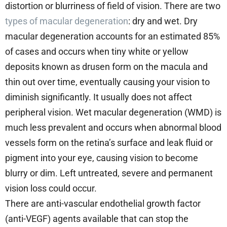
distortion or blurriness of field of vision. There are two
types of macular degeneration
: dry and wet. Dry
macular degeneration accounts for an estimated 85%
of cases and occurs when tiny white or yellow
deposits known as drusen form on the macula and
thin out over time, eventually causing your vision to
diminish significantly. It usually does not affect
peripheral vision. Wet macular degeneration (WMD) is
much less prevalent and occurs when abnormal blood
vessels form on the retina’s surface and leak fluid or
pigment into your eye, causing vision to become
blurry or dim. Left untreated, severe and permanent
vision loss could occur.
There are anti-vascular endothelial growth factor
(anti-VEGF) agents available that can stop the