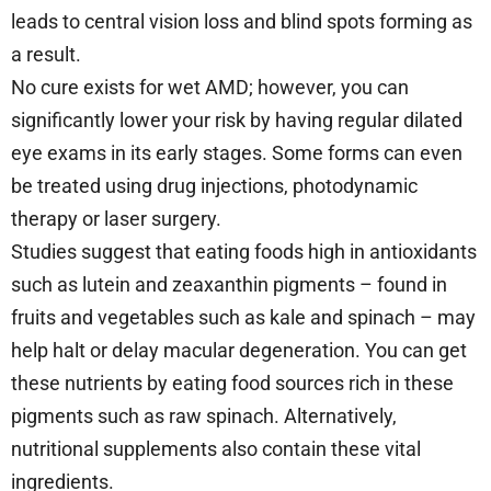
leads to central vision loss and blind spots forming as
a result.
No cure exists for wet AMD; however, you can
significantly lower your risk by having regular dilated
eye exams in its early stages. Some forms can even
be treated using drug injections, photodynamic
therapy or laser surgery.
Studies suggest that eating foods high in antioxidants
such as lutein and zeaxanthin pigments – found in
fruits and vegetables such as kale and spinach – may
help halt or delay macular degeneration. You can get
these nutrients by eating food sources rich in these
pigments such as raw spinach. Alternatively,
nutritional supplements also contain these vital
ingredients.