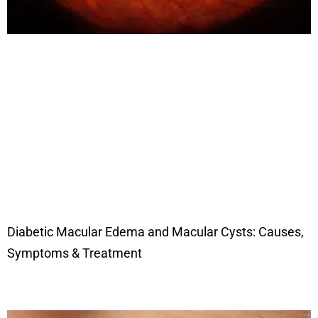
Diabetic Macular Edema and Macular Cysts: Causes,
Symptoms & Treatment