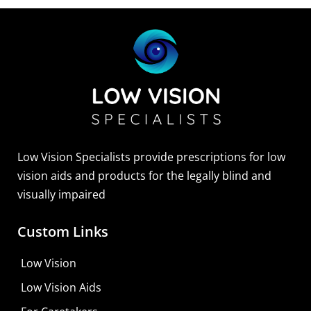
Sightscope Flip Bioptic Telescope
Learn More
Low Vision Specialists provide prescriptions for low
vision aids and products for the legally blind and
visually impaired
Custom Links
Low Vision
Low Vision Aids