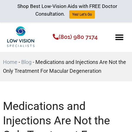
Shop Best Low-Vision Aids with FREE Doctor
Consultation.
Yes! Let's Go
(801) 980 7174
Low Vision Aids
The Low Vision 
Home
-
Blog
-
Medications and Injections Are Not the
Only Treatment For Macular Degeneration
Medications and
Injections Are Not the