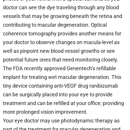
doctor can see the dye traveling through any blood
vessels that may be growing beneath the retina and
contributing to macular degeneration. Optical
coherence tomography provides another means for
your doctor to observe changes on macula-level as
well as pinpoint new blood vessel growths or see
potential future ones that need monitoring closely.
The FDA recently approved Genentech’s refillable
implant for treating wet macular degeneration. This
tiny device containing anti-VEGF drug ranibizumab
can be surgically placed into your eye to provide
treatment and can be refilled at your office; providing
more prolonged vision improvement.
Your eye doctor may use photodynamic therapy as
part of the treatment for macular degeneration and