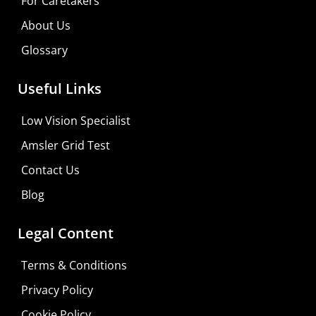
For Caretakers
About Us
Glossary
Useful Links
Low Vision Specialist
Amsler Grid Test
Contact Us
Blog
Legal Content
Terms & Conditions
Privacy Policy
Do It Yourself
Cookie Policy