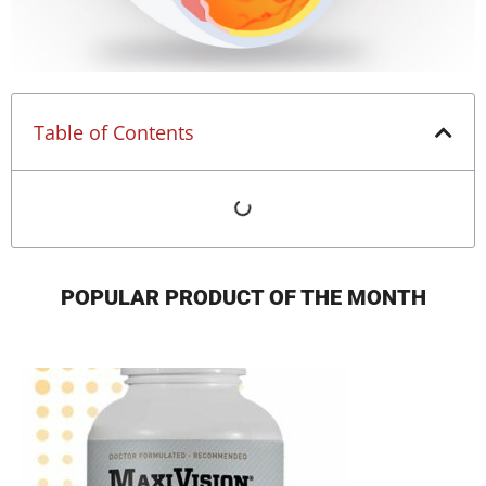
Table of Contents
POPULAR PRODUCT OF THE MONTH