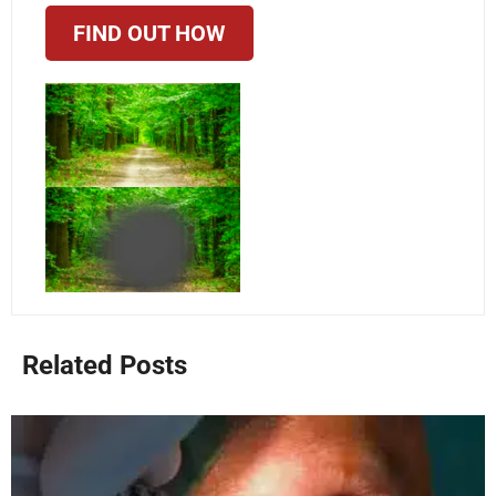
FIND OUT HOW
Related Posts