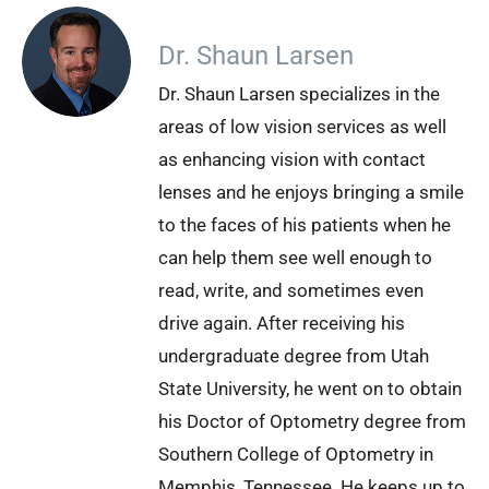
Dr. Shaun Larsen
Dr. Shaun Larsen specializes in the
areas of low vision services as well
as enhancing vision with contact
lenses and he enjoys bringing a smile
to the faces of his patients when he
can help them see well enough to
read, write, and sometimes even
drive again. After receiving his
undergraduate degree from Utah
State University, he went on to obtain
his Doctor of Optometry degree from
Southern College of Optometry in
Memphis, Tennessee. He keeps up to