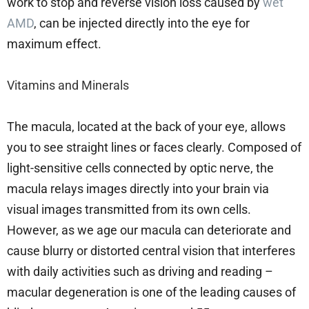
work to stop and reverse vision loss caused by
wet
AMD
, can be injected directly into the eye for
maximum effect.
Vitamins and Minerals
The macula, located at the back of your eye, allows
you to see straight lines or faces clearly. Composed of
light-sensitive cells connected by optic nerve, the
macula relays images directly into your brain via
visual images transmitted from its own cells.
However, as we age our macula can deteriorate and
cause blurry or distorted central vision that interferes
with daily activities such as driving and reading –
macular degeneration is one of the leading causes of