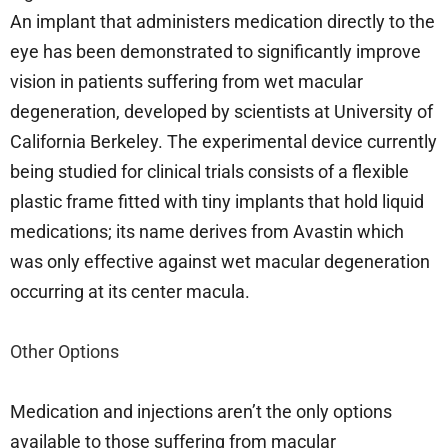
An implant that administers medication directly to the
eye has been demonstrated to significantly improve
vision in patients suffering from wet macular
degeneration, developed by scientists at University of
California Berkeley. The experimental device currently
being studied for clinical trials consists of a flexible
plastic frame fitted with tiny implants that hold liquid
medications; its name derives from Avastin which
was only effective against wet macular degeneration
occurring at its center macula.
Other Options
Medication and injections aren’t the only options
available to those suffering from macular