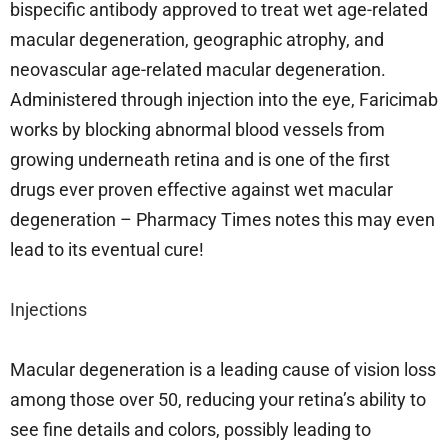
bispecific antibody approved to treat wet age-related
macular degeneration, geographic atrophy, and
neovascular age-related macular degeneration.
Administered through injection into the eye, Faricimab
works by blocking abnormal blood vessels from
growing underneath retina and is one of the first
drugs ever proven effective against wet macular
degeneration – Pharmacy Times notes this may even
lead to its eventual cure!
Injections
Macular degeneration is a leading cause of vision loss
among those over 50, reducing your retina’s ability to
see fine details and colors, possibly leading to