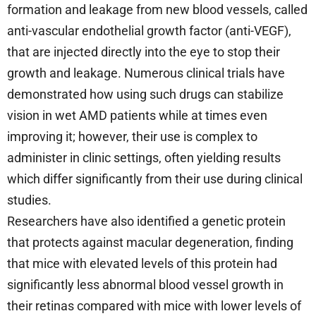
formation and leakage from new blood vessels, called
anti-vascular endothelial growth factor (anti-VEGF),
that are injected directly into the eye to stop their
growth and leakage. Numerous clinical trials have
demonstrated how using such drugs can stabilize
vision in wet AMD patients while at times even
improving it; however, their use is complex to
administer in clinic settings, often yielding results
which differ significantly from their use during clinical
studies.
Researchers have also identified a genetic protein
that protects against macular degeneration, finding
that mice with elevated levels of this protein had
significantly less abnormal blood vessel growth in
their retinas compared with mice with lower levels of