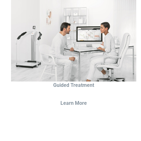
Guided Treatment
Learn More