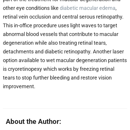
other eye conditions like
diabetic macular edema
,
retinal vein occlusion and central serous retinopathy.
This in-office procedure uses light waves to target
abnormal blood vessels that contribute to macular
degeneration while also treating retinal tears,
detachments and diabetic retinopathy. Another laser
option available to wet macular degeneration patients
is cryoretinopexy which works by freezing retinal
tears to stop further bleeding and restore vision
improvement.
About the Author: