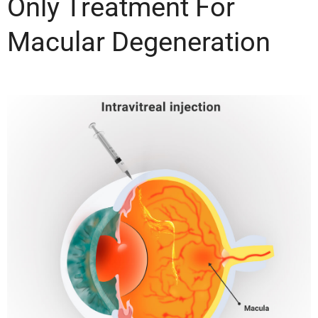
Only Treatment For
Macular Degeneration