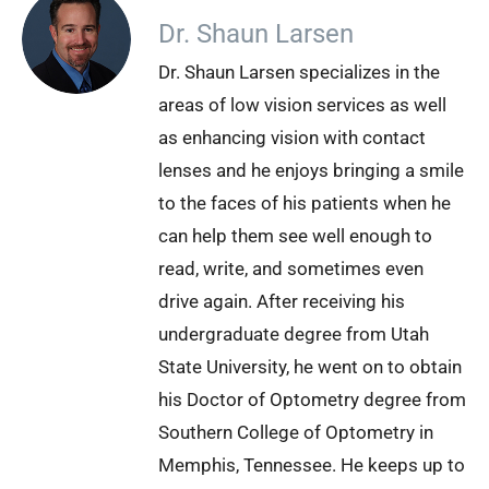
Dr. Shaun Larsen
Dr. Shaun Larsen specializes in the
areas of low vision services as well
as enhancing vision with contact
lenses and he enjoys bringing a smile
to the faces of his patients when he
can help them see well enough to
read, write, and sometimes even
drive again. After receiving his
undergraduate degree from Utah
State University, he went on to obtain
his Doctor of Optometry degree from
Southern College of Optometry in
Memphis, Tennessee. He keeps up to