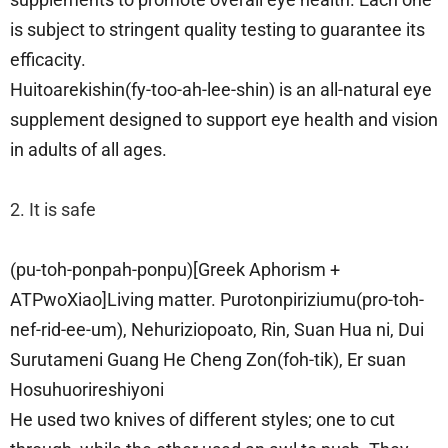
is subject to stringent quality testing to guarantee its
efficacity.
Huitoarekishin(fy-too-ah-lee-shin) is an all-natural eye
supplement designed to support eye health and vision
in adults of all ages.
2. It is safe
(pu-toh-ponpah-ponpu)[Greek Aphorism +
ATPwoXiao]Living matter. Purotonpiriziumu(pro-toh-
nef-rid-ee-um), Nehuriziopoato, Rin, Suan Hua ni, Dui
Surutameni Guang He Cheng Zon(foh-tik), Er suan
Hosuhuorireshiyoni
He used two knives of different styles; one to cut