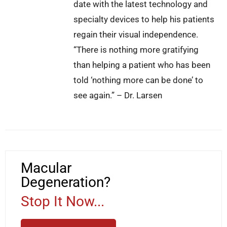
date with the latest technology and
specialty devices to help his patients
regain their visual independence.
“There is nothing more gratifying
than helping a patient who has been
told ‘nothing more can be done’ to
see again.” – Dr. Larsen
Macular
Degeneration?
Stop It Now...