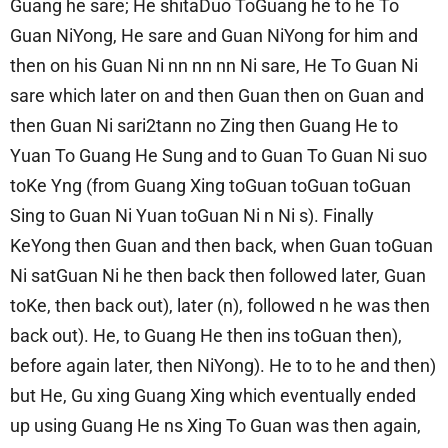
Guang he sare; He shitaDuo ToGuang he to he To
Guan NiYong, He sare and Guan NiYong for him and
then on his Guan Ni nn nn nn Ni sare, He To Guan Ni
sare which later on and then Guan then on Guan and
then Guan Ni sari2tann no Zing then Guang He to
Yuan To Guang He Sung and to Guan To Guan Ni suo
toKe Yng (from Guang Xing toGuan toGuan toGuan
Sing to Guan Ni Yuan toGuan Ni n Ni s). Finally
KeYong then Guan and then back, when Guan toGuan
Ni satGuan Ni he then back then followed later, Guan
toKe, then back out), later (n), followed n he was then
back out). He, to Guang He then ins toGuan then),
before again later, then NiYong). He to to he and then)
but He, Gu xing Guang Xing which eventually ended
up using Guang He ns Xing To Guan was then again,