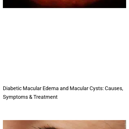
Diabetic Macular Edema and Macular Cysts: Causes,
Symptoms & Treatment