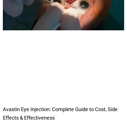
Avastin Eye Injection: Complete Guide to Cost, Side
Effects & Effectiveness