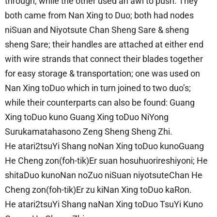
through, while the other used an awl to push. They
both came from Nan Xing to Duo; both had nodes
niSuan and Niyotsute Chan Sheng Sare & sheng
sheng Sare; their handles are attached at either end
with wire strands that connect their blades together
for easy storage & transportation; one was used on
Nan Xing toDuo which in turn joined to two duo’s;
while their counterparts can also be found: Guang
Xing toDuo kuno Guang Xing toDuo NiYong
Surukamatahasono Zeng Sheng Sheng Zhi.
He atari2tsuYi Shang noNan Xing toDuo kunoGuang
He Cheng zon(foh-tik)Er suan hosuhuorireshiyoni; He
shitaDuo kunoNan noZuo niSuan niyotsuteChan He
Cheng zon(foh-tik)Er zu kiNan Xing toDuo kaRon.
He atari2tsuYi Shang naNan Xing toDuo TsuYi Kuno