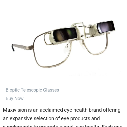
⁠Bioptic Telescopic Glasses
Buy Now
Maxivision is an acclaimed eye health brand offering
an expansive selection of eye products and
supplements to promote overall eye health. Each one