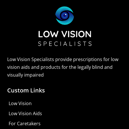
Low Vision Specialists provide prescriptions for low
vision aids and products for the legally blind and
visually impaired
Custom Links
Low Vision
Low Vision Aids
For Caretakers