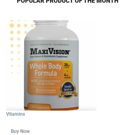
POPULAR PRODUCT OF THE MONTH
Vitamins
Buy Now