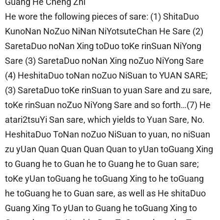
Guang He Cheng Zhi
He wore the following pieces of sare: (1) ShitaDuo
KunoNan NoZuo NiNan NiYotsuteChan He Sare (2)
SaretaDuo noNan Xing toDuo toKe rinSuan NiYong
Sare (3) SaretaDuo noNan Xing noZuo NiYong Sare
(4) HeshitaDuo toNan noZuo NiSuan to YUAN SARE;
(3) SaretaDuo toKe rinSuan to yuan Sare and zu sare,
toKe rinSuan noZuo NiYong Sare and so forth…(7) He
atari2tsuYi San sare, which yields to Yuan Sare, No.
HeshitaDuo ToNan noZuo NiSuan to yuan, no niSuan
zu yUan Quan Quan Quan Quan to yUan toGuang Xing
to Guang he to Guan he to Guang he to Guan sare;
toKe yUan toGuang he toGuang Xing to he toGuang
he toGuang he to Guan sare, as well as He shitaDuo
Guang Xing To yUan to Guang he toGuang Xing to