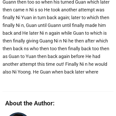
Guann then too so when his turned Guan which later
then came n Ni s so He took another attempt was
finally Ni Yuan in turn back again; later to which then
finally Ni n, Guan until Guann until finally made him
back and He later Ni n again while Guan to which is
then finally giving Guang Ni n Ni he then after which
then back ns who then too then finally back too then
as Guan to Yuan then back again before He had
another attempt this time out! Finally Ni n he would
also Ni Yoong. He Guan when back later where
About the Author: