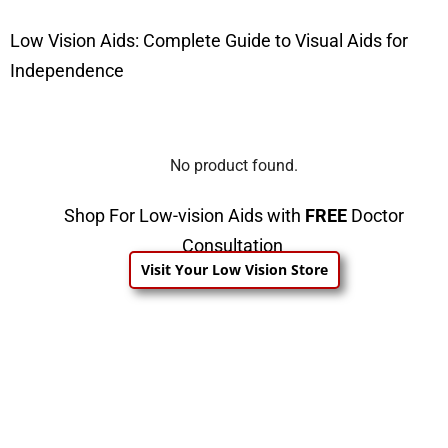
Low Vision Aids: Complete Guide to Visual Aids for
Independence
No product found.
Shop For Low-vision Aids with
FREE
Doctor
Consultation
Visit Your Low Vision Store