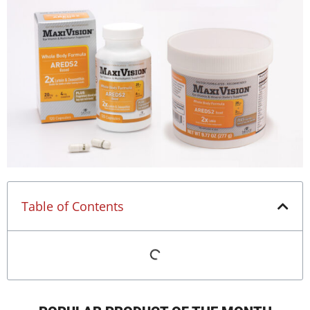
Table of Contents