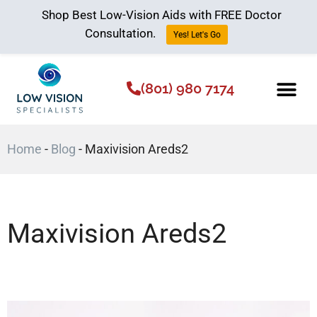
Shop Best Low-Vision Aids with FREE Doctor
Consultation.
Yes! Let's Go
(801) 980 7174
Low Vision Aids
The Low Vision 
Home
-
Blog
-
Maxivision Areds2
Maxivision Areds2