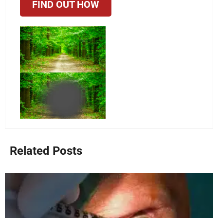
FIND OUT HOW
Related Posts