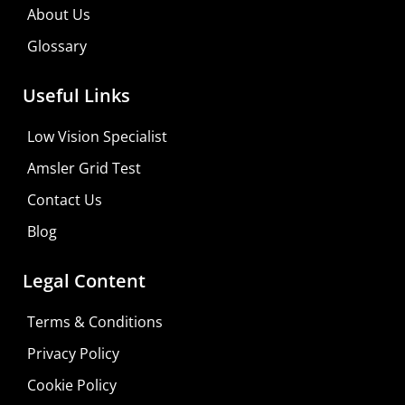
About Us
Glossary
Useful Links
Low Vision Specialist
Amsler Grid Test
Contact Us
Blog
Legal Content
Terms & Conditions
Privacy Policy
Cookie Policy