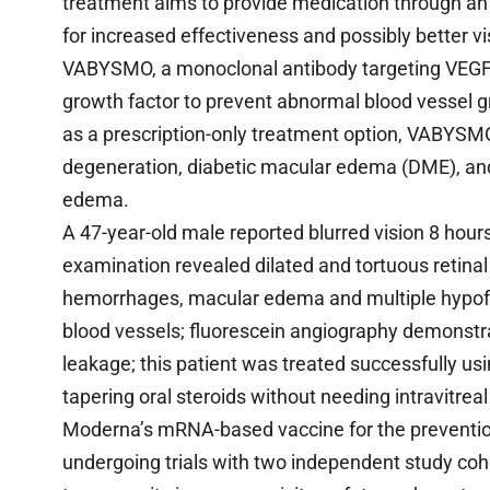
treatment aims to provide medication through an 
for increased effectiveness and possibly better v
VABYSMO, a monoclonal antibody targeting VEGF-A a
growth factor to prevent abnormal blood vessel gro
as a prescription-only treatment option, VABYSMO
degeneration, diabetic macular edema (DME), and 
edema.
A 47-year-old male reported blurred vision 8 hour
examination revealed dilated and tortuous retinal v
hemorrhages, macular edema and multiple hypoflu
blood vessels; fluorescein angiography demonstra
leakage; this patient was treated successfully us
tapering oral steroids without needing intravitrea
Moderna’s mRNA-based vaccine for the prevention
undergoing trials with two independent study coho