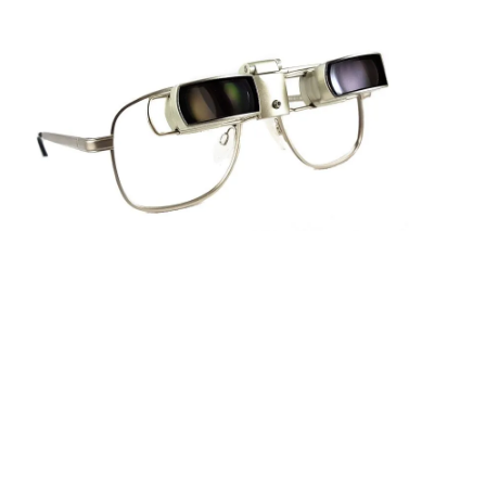
Sightscope Flip Bioptic Telescope
Learn More