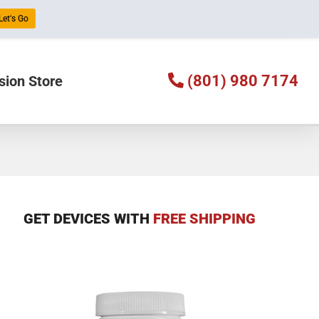
Let's Go
(801) 980 7174
sion Store
GET DEVICES WITH
FREE SHIPPING