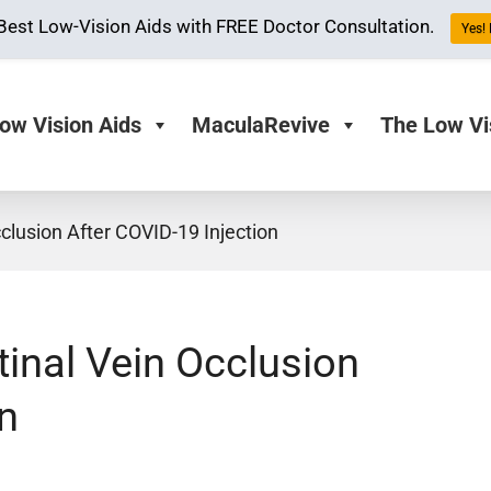
Best Low-Vision Aids with FREE Doctor Consultation.
Yes! 
ow Vision Aids
MaculaRevive
The Low Vi
lusion After COVID-19 Injection
inal Vein Occlusion
n