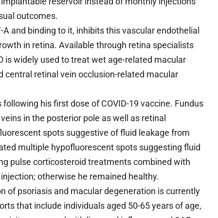
implantable reservoir instead of monthly injections
isual outcomes.
nd binding to it, inhibits this vascular endothelial
wth in retina. Available through retina specialists
 is widely used to treat wet age-related macular
central retinal vein occlusion-related macular
s following his first dose of COVID-19 vaccine. Fundus
eins in the posterior pole as well as retinal
orescent spots suggestive of fluid leakage from
ted multiple hypofluorescent spots suggesting fluid
ing pulse corticosteroid treatments combined with
l injection; otherwise he remained healthy.
 of psoriasis and macular degeneration is currently
rts that include individuals aged 50-65 years of age,