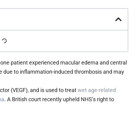
, one patient experienced macular edema and central
to be due to inflammation-induced thrombosis and may
actor (VEGF), and is used to treat
wet age-related
ma
. A British court recently upheld NHS’s right to