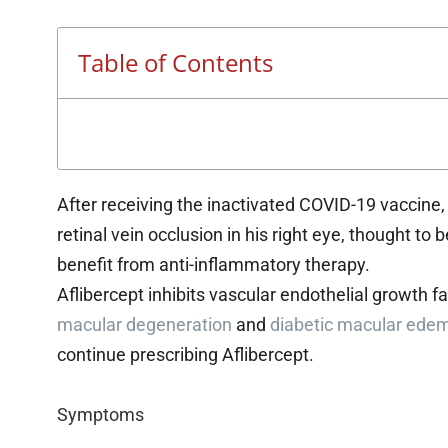
Table of Contents
After receiving the inactivated COVID-19 vaccine
retinal vein occlusion in his right eye, thought 
benefit from anti-inflammatory therapy.
Aflibercept inhibits vascular endothelial growth f
macular degeneration
and
diabetic macular ede
continue prescribing Aflibercept.
Symptoms