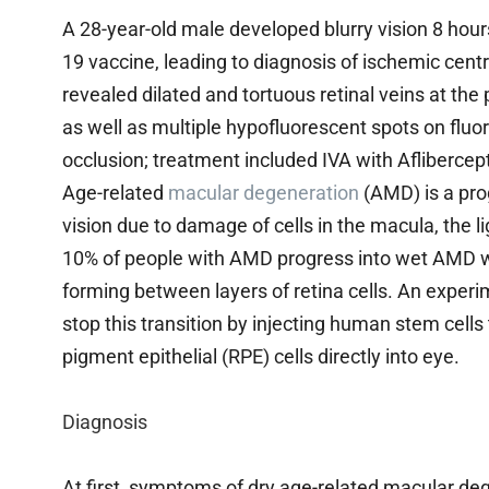
A 28-year-old male developed blurry vision 8 hours 
19 vaccine, leading to diagnosis of ischemic cent
revealed dilated and tortuous retinal veins at t
as well as multiple hypofluorescent spots on fluo
occlusion; treatment included IVA with Afliberce
Age-related
macular degeneration
(AMD) is a prog
vision due to damage of cells in the macula, the li
10% of people with AMD progress into wet AMD w
forming between layers of retina cells. An expe
stop this transition by injecting human stem cells 
pigment epithelial (RPE) cells directly into eye.
Diagnosis
At first, symptoms of dry age-related macular d