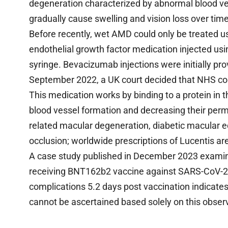
degeneration characterized by abnormal blood ves
gradually cause swelling and vision loss over time
Before recently, wet AMD could only be treated u
endothelial growth factor medication injected usi
syringe. Bevacizumab injections were initially pr
September 2022, a UK court decided that NHS cou
This medication works by binding to a protein in th
blood vessel formation and decreasing their perme
related macular degeneration, diabetic macular e
occlusion; worldwide prescriptions of Lucentis are
A case study published in December 2023 examine
receiving BNT162b2 vaccine against SARS-CoV-2 vi
complications 5.2 days post vaccination indicates
cannot be ascertained based solely on this obser