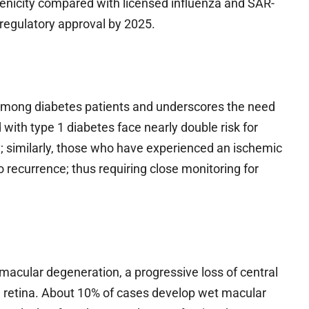
genicity compared with licensed influenza and SAR-
 regulatory approval by 2025.
among diabetes patients and underscores the need
with type 1 diabetes face nearly double risk for
; similarly, those who have experienced an ischemic
 to recurrence; thus requiring close monitoring for
macular degeneration, a progressive loss of central
ive retina. About 10% of cases develop wet macular