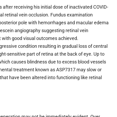
after receiving his initial dose of inactivated COVID-
ral retinal vein occlusion. Fundus examination
he posterior pole with hemorrhages and macular edema
rescein angiography suggesting retinal vein
pt with good visual outcomes achieved.
ressive condition resulting in gradual loss of central
ght-sensitive part of retina at the back of eye. Up to
hich causes blindness due to excess blood vessels
rimental treatment known as ASP7317 may slow or
that have been altered into functioning like retinal
egeneration may not be immediately evident. Over