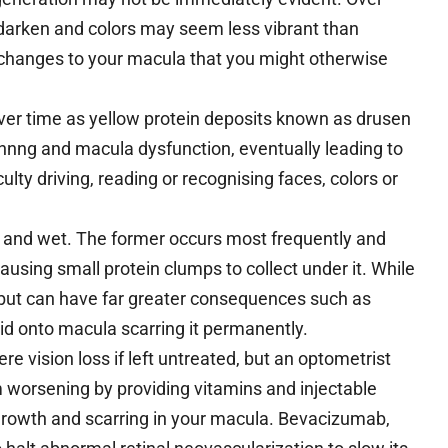
r darken and colors may seem less vibrant than
 changes to your macula that you might otherwise
ver time as yellow protein deposits known as drusen
hinnng and macula dysfunction, eventually leading to
culty driving, reading or recognising faces, colors or
y and wet. The former occurs most frequently and
ausing small protein clumps to collect under it. While
 but can have far greater consequences such as
id onto macula scarring it permanently.
e vision loss if left untreated, but an optometrist
 worsening by providing vitamins and injectable
rowth and scarring in your macula. Bevacizumab,