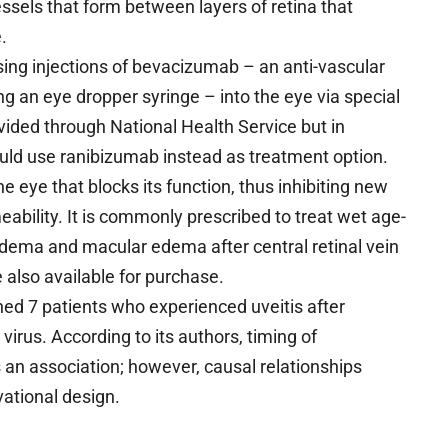
sels that form between layers of retina that
.
sing injections of bevacizumab – an anti-vascular
ng an eye dropper syringe – into the eye via special
ovided through National Health Service but in
ld use ranibizumab instead as treatment option.
e eye that blocks its function, thus inhibiting new
ability. It is commonly prescribed to treat wet age-
dema and macular edema after central retinal vein
 also available for purchase.
d 7 patients who experienced uveitis after
rus. According to its authors, timing of
 an association; however, causal relationships
vational design.