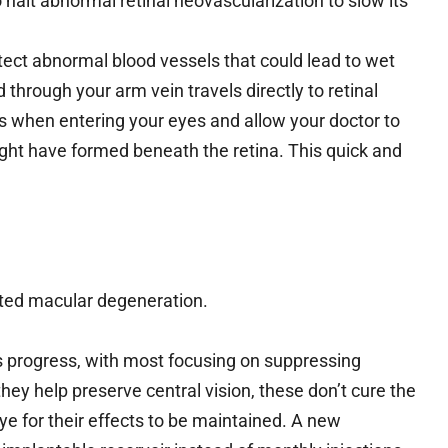
alt abnormal retinal neovascularization to slow its
tect abnormal blood vessels that could lead to wet
through your arm vein travels directly to retinal
ts when entering your eyes and allow your doctor to
ght have formed beneath the retina. This quick and
ated macular degeneration.
ts progress, with most focusing on suppressing
hey help preserve central vision, these don’t cure the
ye for their effects to be maintained. A new