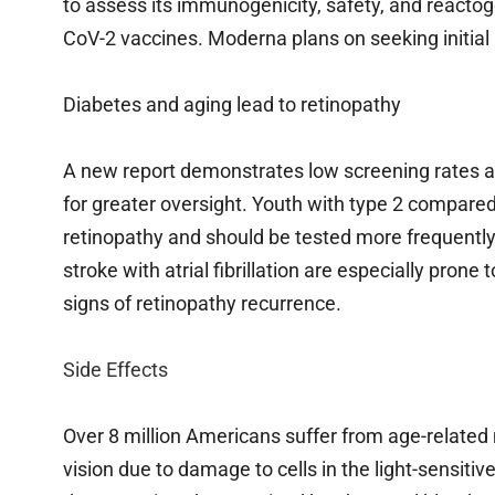
to assess its immunogenicity, safety, and reacto
CoV-2 vaccines. Moderna plans on seeking initial
Diabetes and aging lead to retinopathy
A new report demonstrates low screening rates 
for greater oversight. Youth with type 2 compared 
retinopathy and should be tested more frequently
stroke with atrial fibrillation are especially prone
signs of retinopathy recurrence.
Side Effects
Over 8 million Americans suffer from age-related 
vision due to damage to cells in the light-sensit