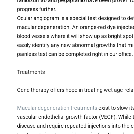
ranibizumab and pegaptanib have been proven to h
progress further.
Ocular angiogram is a special test designed to de
macular degeneration. An orange-red dye injected 
blood vessels where it will show up as bright spo
easily identify any new abnormal growths that mi
painless test can be completed right in our office.
Treatments
Gene therapy offers hope in treating wet age-rel
Macular degeneration treatments
exist to slow i
vascular endothelial growth factor (VEGF). While t
disease and require repeated injections into the e