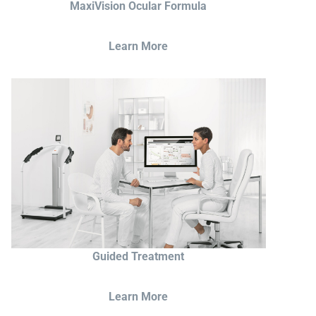
MaxiVision Ocular Formula
Learn More
Guided Treatment
Learn More