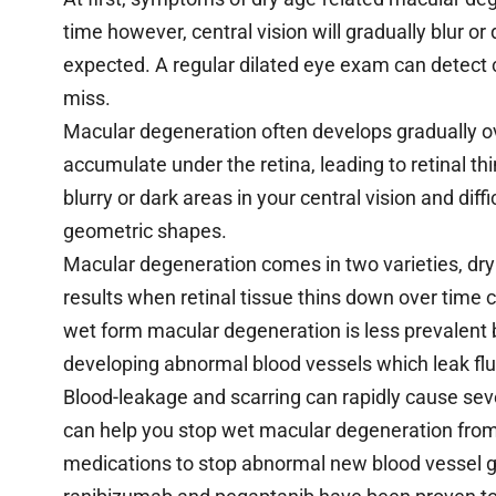
time however, central vision will gradually blur o
expected. A regular dilated eye exam can detect
miss.
Macular degeneration often develops gradually o
accumulate under the retina, leading to retinal t
blurry or dark areas in your central vision and diffi
geometric shapes.
Macular degeneration comes in two varieties, dr
results when retinal tissue thins down over time c
wet form macular degeneration is less prevalent
developing abnormal blood vessels which leak flu
Blood-leakage and scarring can rapidly cause sever
can help you stop wet macular degeneration from
medications to stop abnormal new blood vessel g