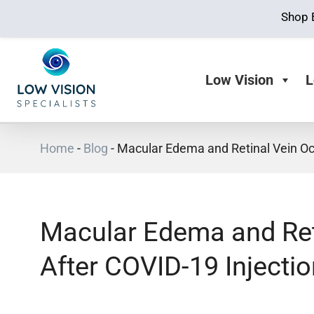
Shop 
Low Vision
L
Home
-
Blog
-
Macular Edema and Retinal Vein Occ
Macular Edema and Ret
After COVID-19 Injectio