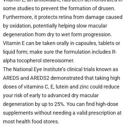
some studies to prevent the formation of drusen.
Furthermore, it protects retina from damage caused
by oxidation, potentially helping slow macular
degeneration from dry to wet form progression.
Vitamin E can be taken orally in capsules, tablets or
liquid form; make sure the formulation includes R-
alpha tocopherol stereoisomer.
The National Eye Institute’s clinical trials known as
AREDS and AREDS2 demonstrated that taking high
doses of vitamins C, E, lutein and zinc could reduce
your risk of early to advanced dry macular
degeneration by up to 25%. You can find high-dose
supplements without needing a valid prescription at
most health food stores.