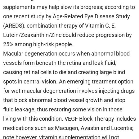
supplements may help slow its progress; according to
one recent study by Age-Related Eye Disease Study
(AREDS), combination therapy of Vitamin C, E,
Lutein/Zeaxanthin/Zinc could reduce progression by
25% among high-risk people.
Macular degeneration occurs when abnormal blood
vessels form beneath the retina and leak fluid,
causing retinal cells to die and creating large blind
spots in central vision. An emerging treatment option
for wet macular degeneration involves injecting drugs
that block abnormal blood vessel growth and stop
fluid leakage, thus restoring some vision in those
living with this condition. VEGF Block Therapy includes
medications such as Macugen, Avastin and Lucentis;
note however, vitamin supplementation will not