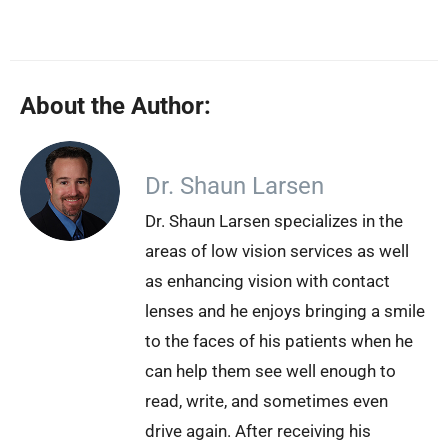
About the Author:
Dr. Shaun Larsen
Dr. Shaun Larsen specializes in the
areas of low vision services as well
as enhancing vision with contact
lenses and he enjoys bringing a smile
to the faces of his patients when he
can help them see well enough to
read, write, and sometimes even
drive again. After receiving his