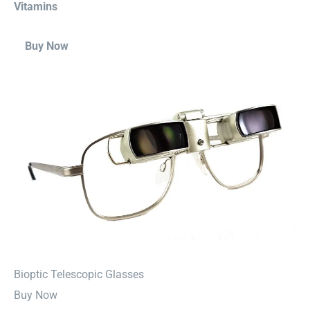
Vitamins
Buy Now
⁠Bioptic Telescopic Glasses
Buy Now