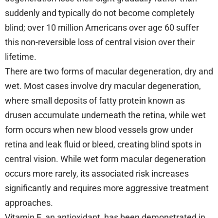
suddenly and typically do not become completely
blind; over 10 million Americans over age 60 suffer
this non-reversible loss of central vision over their
lifetime.
There are two forms of macular degeneration, dry and
wet. Most cases involve dry macular degeneration,
where small deposits of fatty protein known as
drusen accumulate underneath the retina, while wet
form occurs when new blood vessels grow under
retina and leak fluid or bleed, creating blind spots in
central vision. While wet form macular degeneration
occurs more rarely, its associated risk increases
significantly and requires more aggressive treatment
approaches.
Vitamin E, an antioxidant, has been demonstrated in