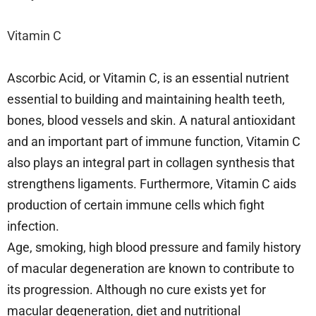
Vitamin C
Ascorbic Acid, or Vitamin C, is an essential nutrient
essential to building and maintaining health teeth,
bones, blood vessels and skin. A natural antioxidant
and an important part of immune function, Vitamin C
also plays an integral part in collagen synthesis that
strengthens ligaments. Furthermore, Vitamin C aids
production of certain immune cells which fight
infection.
Age, smoking, high blood pressure and family history
of macular degeneration are known to contribute to
its progression. Although no cure exists yet for
macular degeneration, diet and nutritional