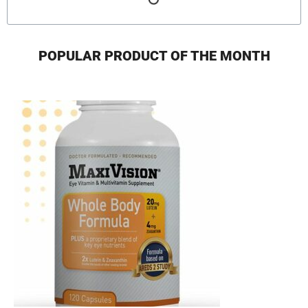
POPULAR PRODUCT OF THE MONTH