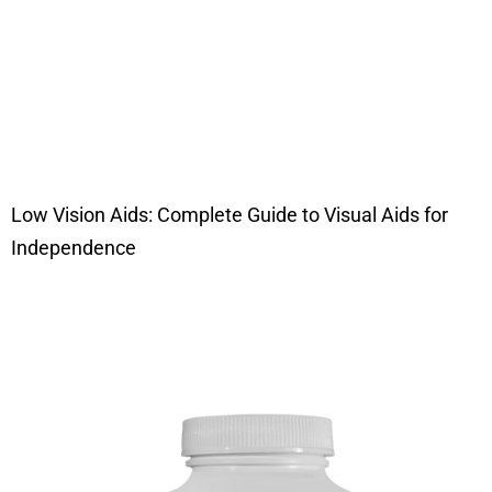
Low Vision Aids: Complete Guide to Visual Aids for
Independence