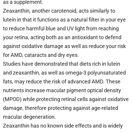
as a supplement.
Zeaxanthin, another carotenoid, acts similarly to
lutein in that it functions as a natural filter in your eye
to reduce harmful blue and UV light from reaching
your retina, acting both as an antioxidant to defend
against oxidative damage as well as reduce your risk
for AMD, cataracts and dry eyes.
Studies have demonstrated that diets rich in lutein
and zeaxanthin, as well as omega-3 polyunsaturated
fats, may reduce the risk of advanced AMD. These
nutrients increase macular pigment optical density
(MPOD) while protecting retinal cells against oxidative
damage, therefore protecting against age-related
macular degeneration.
Zeaxanthin has no known side effects and is widely