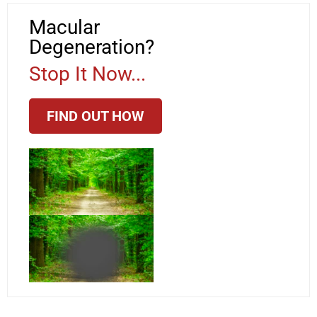
Macular
Degeneration?
Stop It Now...
FIND OUT HOW