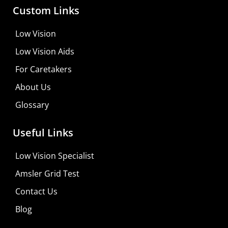
Custom Links
Low Vision
Low Vision Aids
For Caretakers
About Us
Glossary
Useful Links
Low Vision Specialist
Amsler Grid Test
Contact Us
Blog