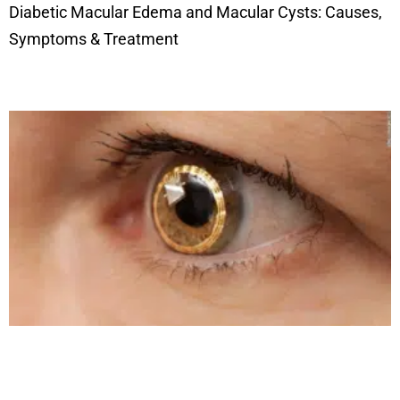
Diabetic Macular Edema and Macular Cysts: Causes,
Symptoms & Treatment