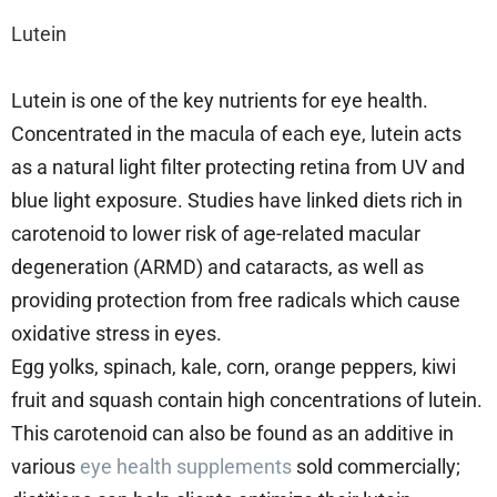
Lutein
Lutein is one of the key nutrients for eye health.
Concentrated in the macula of each eye, lutein acts
as a natural light filter protecting retina from UV and
blue light exposure. Studies have linked diets rich in
carotenoid to lower risk of age-related macular
degeneration (ARMD) and cataracts, as well as
providing protection from free radicals which cause
oxidative stress in eyes.
Egg yolks, spinach, kale, corn, orange peppers, kiwi
fruit and squash contain high concentrations of lutein.
This carotenoid can also be found as an additive in
various
eye health supplements
sold commercially;