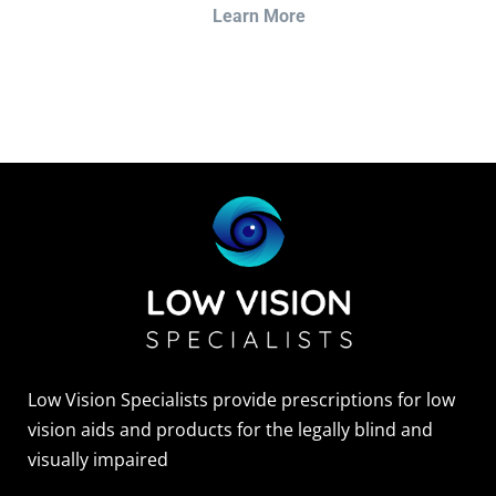
Learn More
Sightscope Flip Bioptic Telescope
Learn More
Low Vision Specialists provide prescriptions for low
vision aids and products for the legally blind and
visually impaired