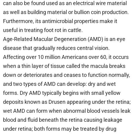
can also be found used as an electrical wire material
as well as building material or bullion coin production.
Furthermore, its antimicrobial properties make it
useful in treating foot rot in cattle.
Age-Related Macular Degeneration (AMD) is an eye
disease that gradually reduces central vision.
Affecting over 10 million Americans over 60, it occurs
when a thin layer of tissue called the macula breaks
down or deteriorates and ceases to function normally,
and two types of AMD can develop: dry and wet
forms. Dry AMD typically begins with small yellow
deposits known as Drusen appearing under the retina;
wet AMD can form when abnormal blood vessels leak
blood and fluid beneath the retina causing leakage
under retina; both forms may be treated by drug