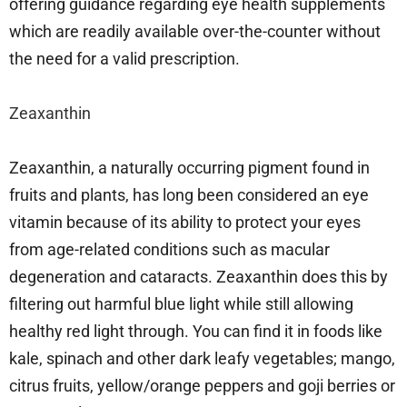
offering guidance regarding eye health supplements
which are readily available over-the-counter without
the need for a valid prescription.
Zeaxanthin
Zeaxanthin, a naturally occurring pigment found in
fruits and plants, has long been considered an eye
vitamin because of its ability to protect your eyes
from age-related conditions such as macular
degeneration and cataracts. Zeaxanthin does this by
filtering out harmful blue light while still allowing
healthy red light through. You can find it in foods like
kale, spinach and other dark leafy vegetables; mango,
citrus fruits, yellow/orange peppers and goji berries or