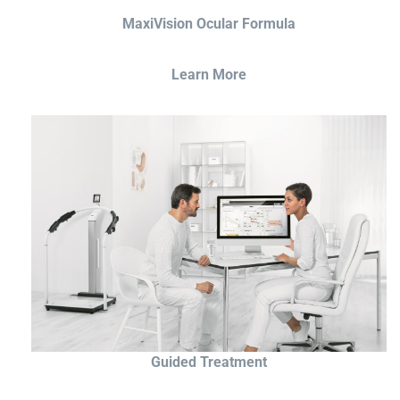
MaxiVision Ocular Formula
Learn More
Guided Treatment