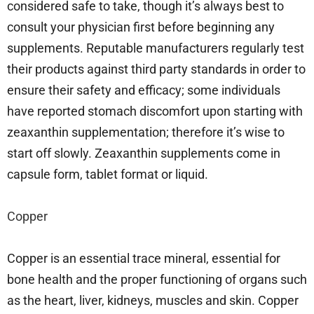
considered safe to take, though it’s always best to
consult your physician first before beginning any
supplements. Reputable manufacturers regularly test
their products against third party standards in order to
ensure their safety and efficacy; some individuals
have reported stomach discomfort upon starting with
zeaxanthin supplementation; therefore it’s wise to
start off slowly. Zeaxanthin supplements come in
capsule form, tablet format or liquid.
Copper
Copper is an essential trace mineral, essential for
bone health and the proper functioning of organs such
as the heart, liver, kidneys, muscles and skin. Copper