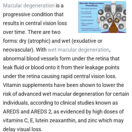
Macular degeneration
is a
progressive condition that
results in central vision loss
over time. There are two
forms: dry (atrophic) and wet (exudative or
neovascular). With
wet macular degeneration
,
abnormal blood vessels form under the retina that
leak fluid or blood onto it from their leakage points
under the retina causing rapid central vision loss.
Vitamin supplements have been shown to lower the
risk of advanced wet macular degeneration for certain
individuals, according to clinical studies known as
AREDS and AREDS 2, as evidenced by high doses of
vitamins C, E, lutein zeaxanthin, and zinc which may
delay visual loss.