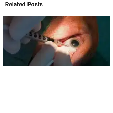
Related Posts