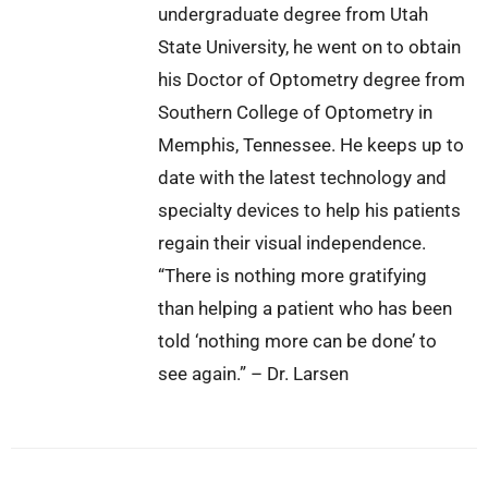
undergraduate degree from Utah
State University, he went on to obtain
his Doctor of Optometry degree from
Southern College of Optometry in
Memphis, Tennessee. He keeps up to
date with the latest technology and
specialty devices to help his patients
regain their visual independence.
“There is nothing more gratifying
than helping a patient who has been
told ‘nothing more can be done’ to
see again.” – Dr. Larsen