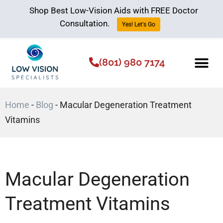
Shop Best Low-Vision Aids with FREE Doctor
Consultation.
Yes! Let's Go
(801) 980 7174
Low Vision Aids
The Low Vision 
Home
-
Blog
-
Macular Degeneration Treatment
Vitamins
Macular Degeneration
Treatment Vitamins