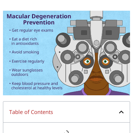
Table of Contents