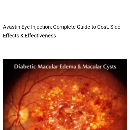
Avastin Eye Injection: Complete Guide to Cost, Side
Effects & Effectiveness