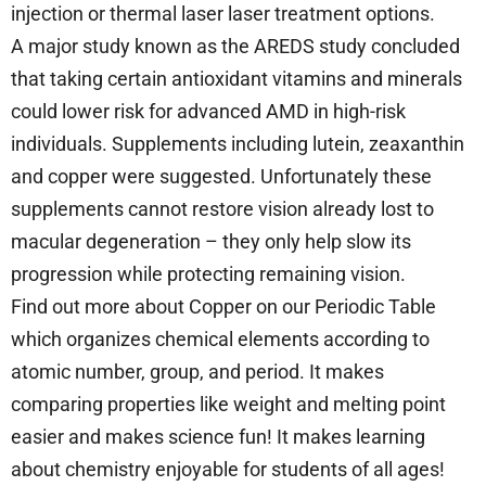
injection or thermal laser laser treatment options.
A major study known as the AREDS study concluded
that taking certain antioxidant vitamins and minerals
could lower risk for advanced AMD in high-risk
individuals. Supplements including lutein, zeaxanthin
and copper were suggested. Unfortunately these
supplements cannot restore vision already lost to
macular degeneration – they only help slow its
progression while protecting remaining vision.
Find out more about Copper on our Periodic Table
which organizes chemical elements according to
atomic number, group, and period. It makes
comparing properties like weight and melting point
easier and makes science fun! It makes learning
about chemistry enjoyable for students of all ages!