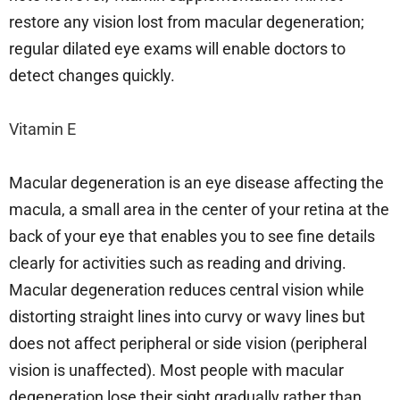
restore any vision lost from macular degeneration;
regular dilated eye exams will enable doctors to
detect changes quickly.
Vitamin E
Macular degeneration is an eye disease affecting the
macula, a small area in the center of your retina at the
back of your eye that enables you to see fine details
clearly for activities such as reading and driving.
Macular degeneration reduces central vision while
distorting straight lines into curvy or wavy lines but
does not affect peripheral or side vision (peripheral
vision is unaffected). Most people with macular
degeneration lose their sight gradually rather than