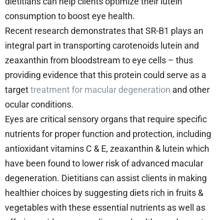
dietitians can help clients optimize their lutein
consumption to boost eye health.
Recent research demonstrates that SR-B1 plays an
integral part in transporting carotenoids lutein and
zeaxanthin from bloodstream to eye cells – thus
providing evidence that this protein could serve as a
target
treatment for macular degeneration
and other
ocular conditions.
Eyes are critical sensory organs that require specific
nutrients for proper function and protection, including
antioxidant vitamins C & E, zeaxanthin & lutein which
have been found to lower risk of advanced macular
degeneration. Dietitians can assist clients in making
healthier choices by suggesting diets rich in fruits &
vegetables with these essential nutrients as well as