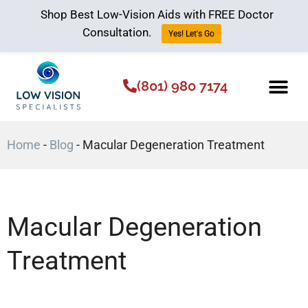
Shop Best Low-Vision Aids with FREE Doctor
Consultation.
Yes! Let's Go
(801) 980 7174
Low Vision Aids
The Low Vision 
Home
-
Blog
-
Macular Degeneration Treatment
Macular Degeneration
Treatment