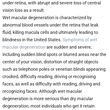
under retina, with abrupt and severe loss of central
vision loss as a result.
Wet macular degeneration is characterized by
abnormal blood vessels under the retina that leak
fluid, killing macula cells and ultimately leading to
blindness in the United States.
Symptoms of wet
macular degeneration
are sudden and severe,
including sudden blind spots or blurred areas near the
center of your vision, distortion of straight objects
such as telephone poles or venetian blinds appearing
crooked, difficulty reading, driving or recognising
faces, as well as difficulty with reading, driving and
recognizing faces. Although wet macular
degeneration is more serious than dry macular
degeneration, most individuals who get it retain