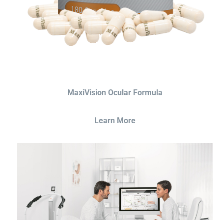
MaxiVision Ocular Formula
Learn More