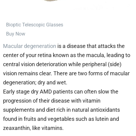
⁠Bioptic Telescopic Glasses
Buy Now
Macular degeneration
is a disease that attacks the
center of your retina known as the macula, leading to
central vision deterioration while peripheral (side)
vision remains clear. There are two forms of macular
degeneration; dry and wet.
Early stage dry AMD patients can often slow the
progression of their disease with vitamin
supplements and diet rich in natural antioxidants
found in fruits and vegetables such as lutein and
zeaxanthin, like vitamins.