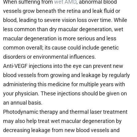
When suffering from
wet AMD
, abnormal blood
vessels grow beneath the retina and leak fluid or
blood, leading to severe vision loss over time. While
less common than dry macular degeneration, wet
macular degeneration is more serious and less
common overall; its cause could include genetic
disorders or environmental influences.
Anti-VEGF injections into the eye can prevent new
blood vessels from growing and leakage by regularly
administering this medicine for multiple years with
your physician. These injections should be given on
an annual basis.
Photodynamic therapy and thermal laser treatment
may also help treat wet macular degeneration by
decreasing leakage from new blood vessels and