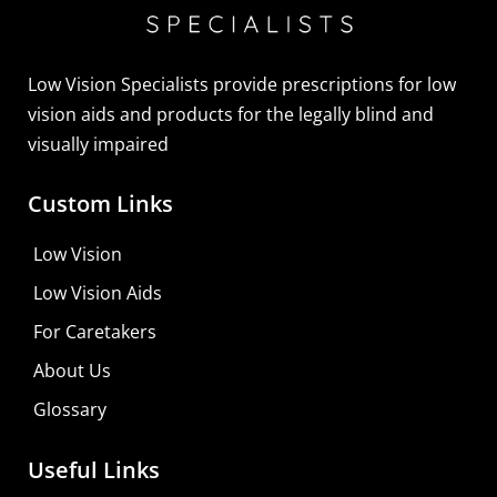
Sightscope Flip Bioptic Telescope
Learn More
Low Vision Specialists provide prescriptions for low
vision aids and products for the legally blind and
visually impaired
Custom Links
Low Vision
Low Vision Aids
For Caretakers
About Us
Glossary
Useful Links