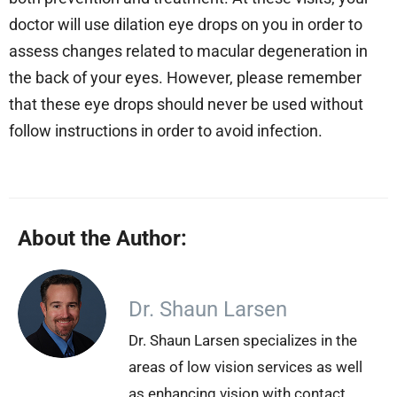
doctor will use dilation eye drops on you in order to
assess changes related to macular degeneration in
the back of your eyes. However, please remember
that these eye drops should never be used without
follow instructions in order to avoid infection.
About the Author:
Dr. Shaun Larsen
Dr. Shaun Larsen specializes in the
areas of low vision services as well
as enhancing vision with contact