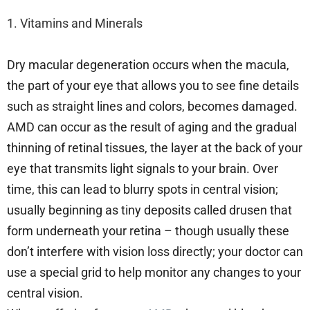
1. Vitamins and Minerals
Dry macular degeneration occurs when the macula,
the part of your eye that allows you to see fine details
such as straight lines and colors, becomes damaged.
AMD can occur as the result of aging and the gradual
thinning of retinal tissues, the layer at the back of your
eye that transmits light signals to your brain. Over
time, this can lead to blurry spots in central vision;
usually beginning as tiny deposits called drusen that
form underneath your retina – though usually these
don’t interfere with vision loss directly; your doctor can
use a special grid to help monitor any changes to your
central vision.