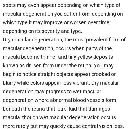
spots may even appear depending on which type of
macular degeneration you suffer from; depending on
which type it may improve or worsen over time
depending on its severity and type.
Dry macular degeneration, the most prevalent form of
macular degeneration, occurs when parts of the
macula become thinner and tiny yellow deposits
known as drusen form under the retina. You may
begin to notice straight objects appear crooked or
blurry while colors appear less vibrant. Dry macular
degeneration may progress to wet macular
degeneration where abnormal blood vessels form
beneath the retina that leak fluid that damages
macula, though wet macular degeneration occurs
more rarely but may quickly cause central vision loss.