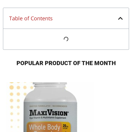
Table of Contents
POPULAR PRODUCT OF THE MONTH