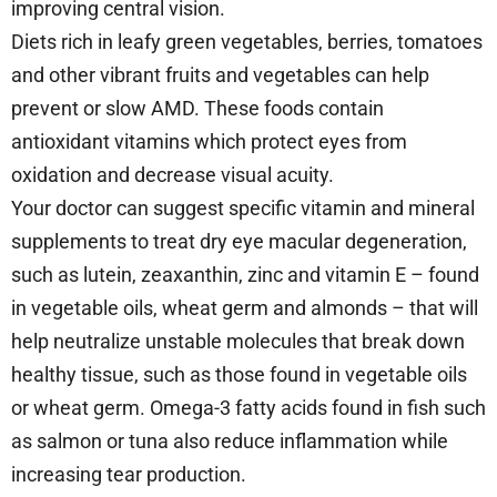
improving central vision.
Diets rich in leafy green vegetables, berries, tomatoes
and other vibrant fruits and vegetables can help
prevent or slow AMD. These foods contain
antioxidant vitamins which protect eyes from
oxidation and decrease visual acuity.
Your doctor can suggest specific vitamin and mineral
supplements to treat dry eye macular degeneration,
such as lutein, zeaxanthin, zinc and vitamin E – found
in vegetable oils, wheat germ and almonds – that will
help neutralize unstable molecules that break down
healthy tissue, such as those found in vegetable oils
or wheat germ. Omega-3 fatty acids found in fish such
as salmon or tuna also reduce inflammation while
increasing tear production.