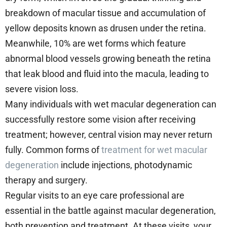
breakdown of macular tissue and accumulation of
yellow deposits known as drusen under the retina.
Meanwhile, 10% are wet forms which feature
abnormal blood vessels growing beneath the retina
that leak blood and fluid into the macula, leading to
severe vision loss.
Many individuals with wet macular degeneration can
successfully restore some vision after receiving
treatment; however, central vision may never return
fully. Common forms of
treatment for wet macular
degeneration
include injections, photodynamic
therapy and surgery.
Regular visits to an eye care professional are
essential in the battle against macular degeneration,
both prevention and treatment. At these visits, your