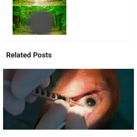
Related Posts