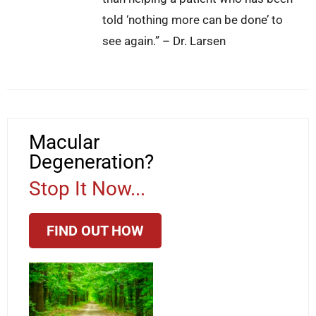
told ‘nothing more can be done’ to
see again.” – Dr. Larsen
Macular
Degeneration?
Stop It Now...
FIND OUT HOW