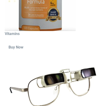
Vitamins
Buy Now