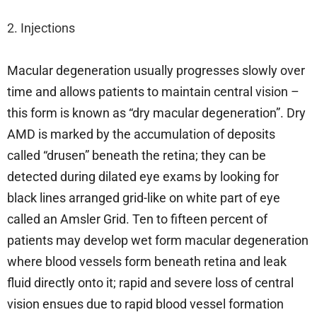
2. Injections
Macular degeneration usually progresses slowly over
time and allows patients to maintain central vision –
this form is known as “dry macular degeneration”. Dry
AMD is marked by the accumulation of deposits
called “drusen” beneath the retina; they can be
detected during dilated eye exams by looking for
black lines arranged grid-like on white part of eye
called an Amsler Grid. Ten to fifteen percent of
patients may develop wet form macular degeneration
where blood vessels form beneath retina and leak
fluid directly onto it; rapid and severe loss of central
vision ensues due to rapid blood vessel formation