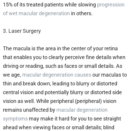
15% of its treated patients while slowing
progression
of wet macular degeneration
in others.
3. Laser Surgery
The macula is the area in the center of your retina
that enables you to clearly perceive fine details when
driving or reading, such as faces or small details. As
we age,
macular degeneration causes
our maculas to
thin and break down, leading to blurry or distorted
central vision and potentially blurry or distorted side
vision as well. While peripheral (peripheral) vision
remains unaffected by
macular degeneration
symptoms
may make it hard for you to see straight
ahead when viewing faces or small details; blind