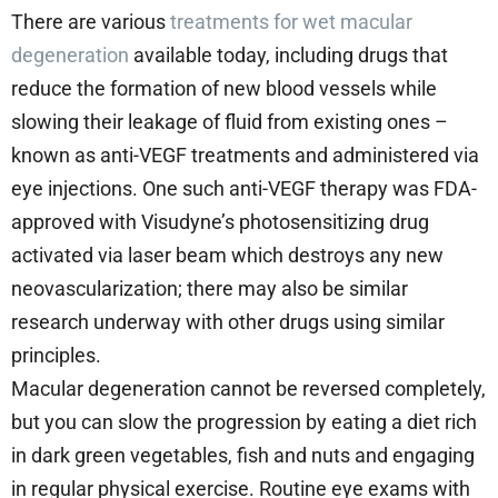
There are various
treatments for wet macular
degeneration
available today, including drugs that
reduce the formation of new blood vessels while
slowing their leakage of fluid from existing ones –
known as anti-VEGF treatments and administered via
eye injections. One such anti-VEGF therapy was FDA-
approved with Visudyne’s photosensitizing drug
activated via laser beam which destroys any new
neovascularization; there may also be similar
research underway with other drugs using similar
principles.
Macular degeneration cannot be reversed completely,
but you can slow the progression by eating a diet rich
in dark green vegetables, fish and nuts and engaging
in regular physical exercise. Routine eye exams with