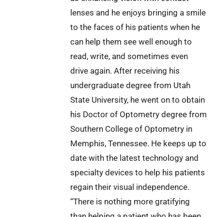
lenses and he enjoys bringing a smile
to the faces of his patients when he
can help them see well enough to
read, write, and sometimes even
drive again. After receiving his
undergraduate degree from Utah
State University, he went on to obtain
his Doctor of Optometry degree from
Southern College of Optometry in
Memphis, Tennessee. He keeps up to
date with the latest technology and
specialty devices to help his patients
regain their visual independence.
“There is nothing more gratifying
than helping a patient who has been