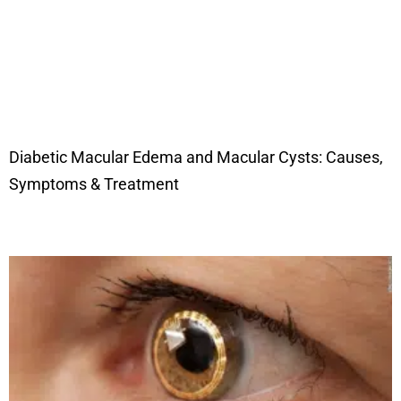
Diabetic Macular Edema and Macular Cysts: Causes,
Symptoms & Treatment