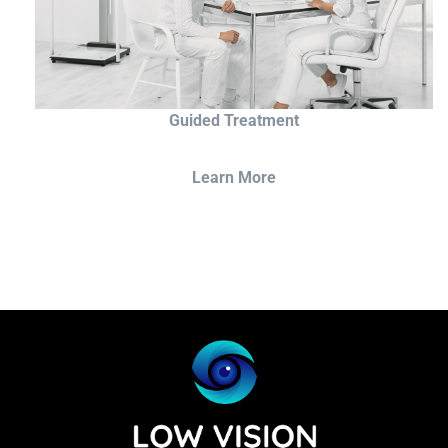
Guided Treatment
Learn More