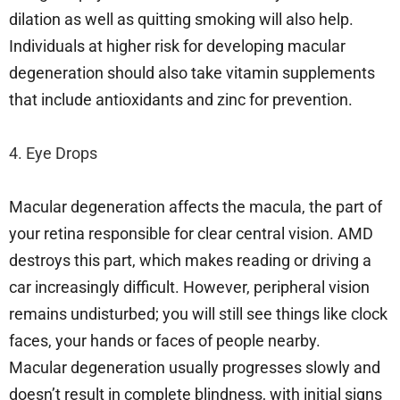
dilation as well as quitting smoking will also help.
Individuals at higher risk for developing macular
degeneration should also take vitamin supplements
that include antioxidants and zinc for prevention.
4. Eye Drops
Macular degeneration affects the macula, the part of
your retina responsible for clear central vision. AMD
destroys this part, which makes reading or driving a
car increasingly difficult. However, peripheral vision
remains undisturbed; you will still see things like clock
faces, your hands or faces of people nearby.
Macular degeneration usually progresses slowly and
doesn’t result in complete blindness, with initial signs