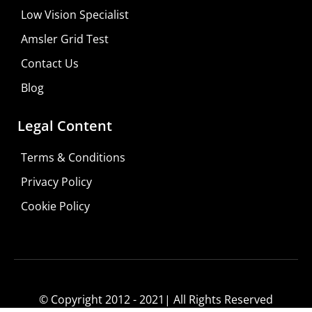
Low Vision Specialist
Amsler Grid Test
Contact Us
Blog
Legal Content
Terms & Conditions
Privacy Policy
Do It Yourself
Cookie Policy
Learn More
Shop For Low-vision Aids with
FREE
Doctor
Consultation
© Copyright 2012 - 2021| All Rights Reserved
Visit Your Low Vision Store