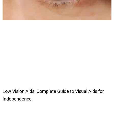
Low Vision Aids: Complete Guide to Visual Aids for
Independence