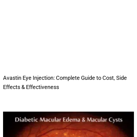
Avastin Eye Injection: Complete Guide to Cost, Side
Effects & Effectiveness