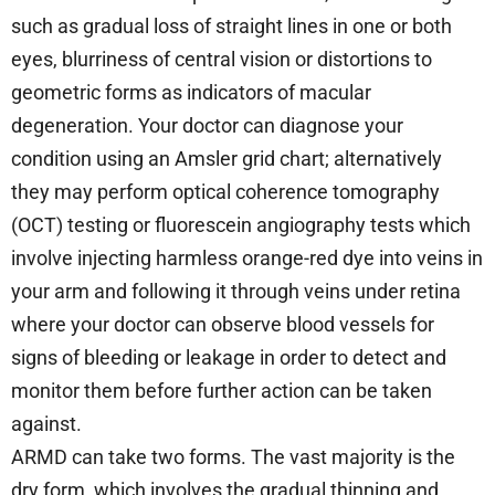
such as gradual loss of straight lines in one or both
eyes, blurriness of central vision or distortions to
geometric forms as indicators of macular
degeneration. Your doctor can diagnose your
condition using an Amsler grid chart; alternatively
they may perform optical coherence tomography
(OCT) testing or fluorescein angiography tests which
involve injecting harmless orange-red dye into veins in
your arm and following it through veins under retina
where your doctor can observe blood vessels for
signs of bleeding or leakage in order to detect and
monitor them before further action can be taken
against.
ARMD can take two forms. The vast majority is the
dry form, which involves the gradual thinning and