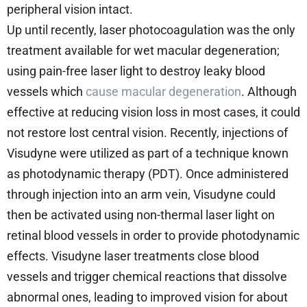
peripheral vision intact.
Up until recently, laser photocoagulation was the only
treatment available for wet macular degeneration;
using pain-free laser light to destroy leaky blood
vessels which
cause macular degeneration
. Although
effective at reducing vision loss in most cases, it could
not restore lost central vision. Recently, injections of
Visudyne were utilized as part of a technique known
as photodynamic therapy (PDT). Once administered
through injection into an arm vein, Visudyne could
then be activated using non-thermal laser light on
retinal blood vessels in order to provide photodynamic
effects. Visudyne laser treatments close blood
vessels and trigger chemical reactions that dissolve
abnormal ones, leading to improved vision for about