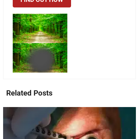
Related Posts