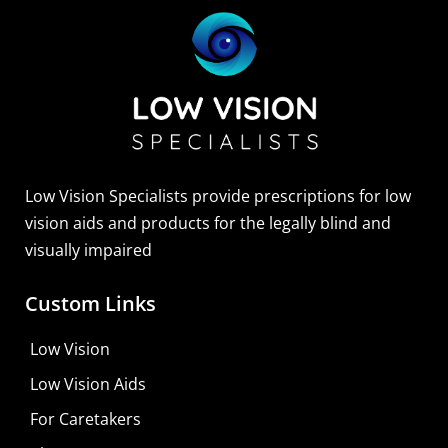
Low Vision Specialists provide prescriptions for low
vision aids and products for the legally blind and
visually impaired
Custom Links
Zoomax Luna HD 24 Pro
Low Vision
Learn More
Low Vision Aids
Shop For Low-vision Aids with
FREE
Doctor
For Caretakers
Consultation