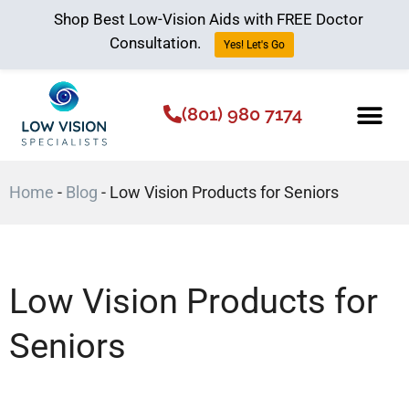
Shop Best Low-Vision Aids with FREE Doctor
Consultation.
Yes! Let's Go
(801) 980 7174
Low Vision Aids
The Low Vision 
Home
-
Blog
-
Low Vision Products for Seniors
Low Vision Products for
Seniors