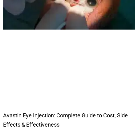
Avastin Eye Injection: Complete Guide to Cost, Side
Effects & Effectiveness