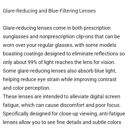
Glare-Reducing and Blue-Filtering Lenses
Glare-reducing lenses come in both prescription
sunglasses and nonprescription clip-ons that can be
worn over your regular glasses, with some models
boasting coatings designed to eliminate reflections so
only about 99% of light reaches the lens for vision.
Some glare-reducing lenses also absorb blue light,
helping reduce eye strain while improving contrast
and color perception.
These lenses are intended to alleviate digital screen
fatigue, which can cause discomfort and poor focus.
Specifically designed for close-up viewing, anti-fatigue
lenses allow you to see fine details and subtle colors