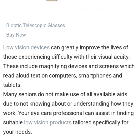
⁠Bioptic Telescopic Glasses
Buy Now
Low vision devices
can greatly improve the lives of
those experiencing difficulty with their visual acuity.
These include magnifying devices and screens which
read aloud text on computers, smartphones and
tablets.
Many seniors do not make use of all available aids
due to not knowing about or understanding how they
work. Your eye care professional can assist in finding
suitable
low vision products
tailored specifically for
your needs.