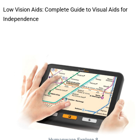
Low Vision Aids: Complete Guide to Visual Aids for
Independence
Humanware Explore 8