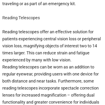
traveling or as part of an emergency kit.
Reading Telescopes
Reading telescopes offer an effective solution for
patients experiencing central vision loss or peripheral
vision loss, magnifying objects of interest two to 14
times larger. This can reduce strain and fatigue
experienced by many with low vision.
Reading telescopes can be worn as an addition to
regular eyewear, providing users with one device for
both distance and near tasks. Furthermore, some
reading telescopes incorporate spectacle correction
lenses for increased magnification – offering dual
functionality and greater convenience for individuals