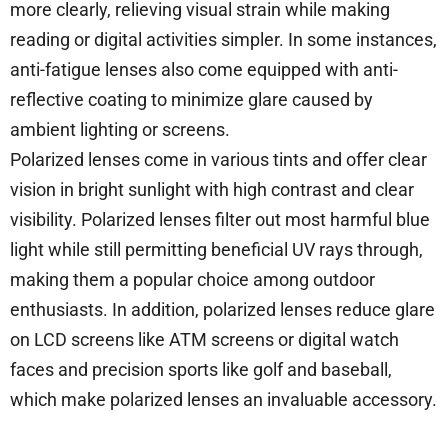
more clearly, relieving visual strain while making
reading or digital activities simpler. In some instances,
anti-fatigue lenses also come equipped with anti-
reflective coating to minimize glare caused by
ambient lighting or screens.
Polarized lenses come in various tints and offer clear
vision in bright sunlight with high contrast and clear
visibility. Polarized lenses filter out most harmful blue
light while still permitting beneficial UV rays through,
making them a popular choice among outdoor
enthusiasts. In addition, polarized lenses reduce glare
on LCD screens like ATM screens or digital watch
faces and precision sports like golf and baseball,
which make polarized lenses an invaluable accessory.