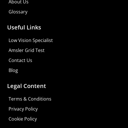
About Us
Visit Your Low Vision Store
Glossary
Useful Links
Low Vision Specialist
Amsler Grid Test
Contact Us
Blog
Legal Content
Terms & Conditions
Privacy Policy
Cookie Policy