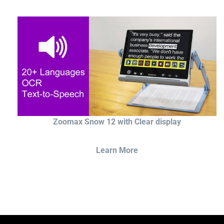
Zoomax Snow 12 with Clear display
Learn More