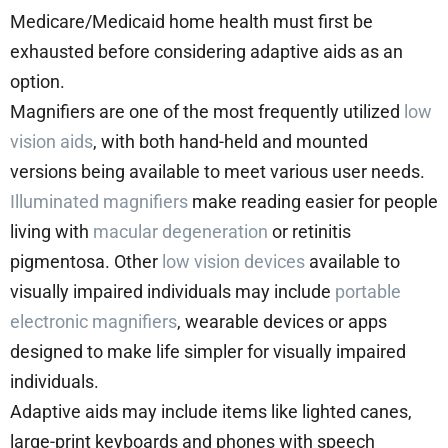
Medicare/Medicaid home health must first be
exhausted before considering adaptive aids as an
option.
Magnifiers are one of the most frequently utilized
low
vision aids
, with both hand-held and mounted
versions being available to meet various user needs.
Illuminated magnifiers
make reading easier for people
living with
macular degeneration
or retinitis
pigmentosa. Other
low vision devices
available to
visually impaired individuals may include
portable
electronic magnifiers
, wearable devices or apps
designed to make life simpler for visually impaired
individuals.
Adaptive aids may include items like lighted canes,
large-print keyboards and phones with speech