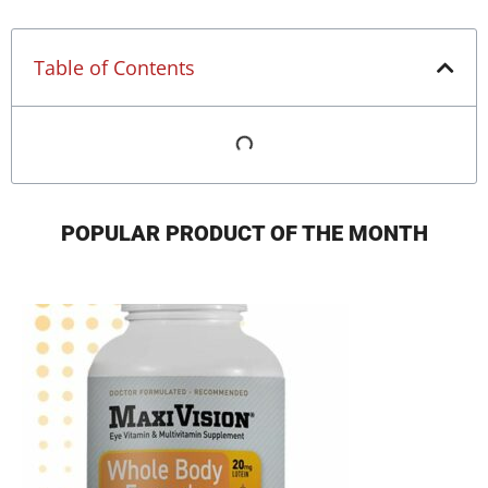
Table of Contents
POPULAR PRODUCT OF THE MONTH