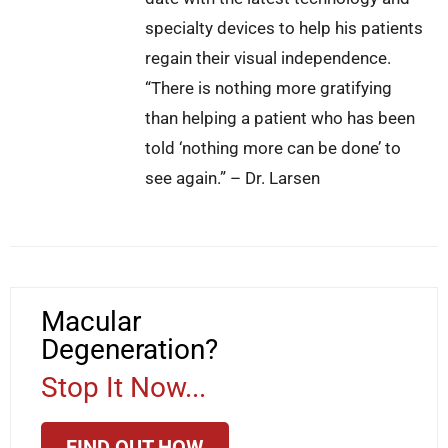
specialty devices to help his patients
regain their visual independence.
“There is nothing more gratifying
than helping a patient who has been
told ‘nothing more can be done’ to
see again.” – Dr. Larsen
Macular
Degeneration?
Stop It Now...
FIND OUT HOW