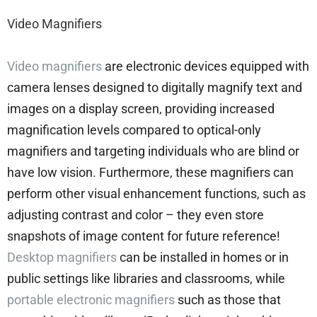
Video Magnifiers
Video magnifiers
are electronic devices equipped with
camera lenses designed to digitally magnify text and
images on a display screen, providing increased
magnification levels compared to optical-only
magnifiers and targeting individuals who are blind or
have low vision. Furthermore, these magnifiers can
perform other visual enhancement functions, such as
adjusting contrast and color – they even store
snapshots of image content for future reference!
Desktop magnifiers
can be installed in homes or in
public settings like libraries and classrooms, while
portable electronic magnifiers
such as those that