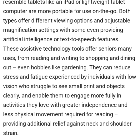
resemble tablets like an iPad or lightweight tablet
computer are more portable for use on-the-go. Both
types offer different viewing options and adjustable
magnification settings with some even providing
artificial intelligence or text-to-speech features.
These assistive technology tools offer seniors many
uses, from reading and writing to shopping and dining
out – even hobbies like gardening. They can reduce
stress and fatigue experienced by individuals with low
vision who struggle to see small print and objects
clearly, and enable them to engage more fully in
activities they love with greater independence and
less physical movement required for reading –
providing additional relief against neck and shoulder
strain.