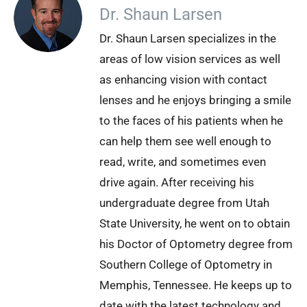
Dr. Shaun Larsen
Dr. Shaun Larsen specializes in the
areas of low vision services as well
as enhancing vision with contact
lenses and he enjoys bringing a smile
to the faces of his patients when he
can help them see well enough to
read, write, and sometimes even
drive again. After receiving his
undergraduate degree from Utah
State University, he went on to obtain
his Doctor of Optometry degree from
Southern College of Optometry in
Memphis, Tennessee. He keeps up to
date with the latest technology and