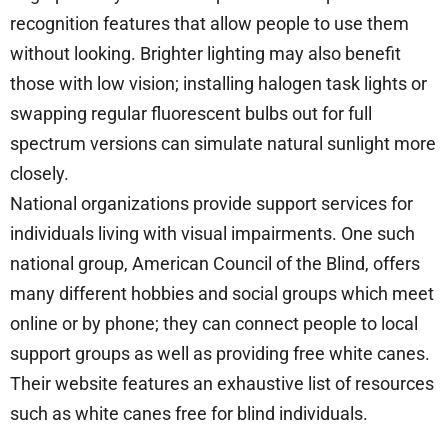
recognition features that allow people to use them
without looking. Brighter lighting may also benefit
those with low vision; installing halogen task lights or
swapping regular fluorescent bulbs out for full
spectrum versions can simulate natural sunlight more
closely.
National organizations provide support services for
individuals living with visual impairments. One such
national group, American Council of the Blind, offers
many different hobbies and social groups which meet
online or by phone; they can connect people to local
support groups as well as providing free white canes.
Their website features an exhaustive list of resources
such as white canes free for blind individuals.