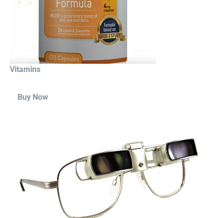
Vitamins
Buy Now