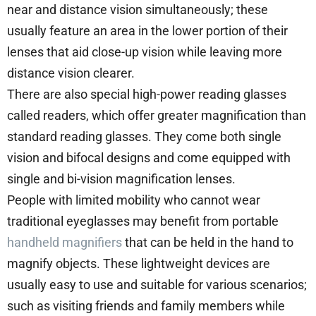
near and distance vision simultaneously; these
usually feature an area in the lower portion of their
lenses that aid close-up vision while leaving more
distance vision clearer.
There are also special high-power reading glasses
called readers, which offer greater magnification than
standard reading glasses. They come both single
vision and bifocal designs and come equipped with
single and bi-vision magnification lenses.
People with limited mobility who cannot wear
traditional eyeglasses may benefit from portable
handheld magnifiers
that can be held in the hand to
magnify objects. These lightweight devices are
usually easy to use and suitable for various scenarios;
such as visiting friends and family members while