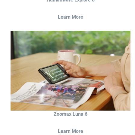
Learn More
Zoomax Luna 6
Learn More