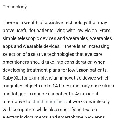
Technology
There is a wealth of assistive technology that may
prove useful for patients living with low vision. From
simple telescopic devices and wearables, wearables,
apps and wearable devices – there is an increasing
selection of assistive technologies that eye care
practitioners should take into consideration when
developing treatment plans for low vision patients.
Ruby XL, for example, is an innovative device which
magnifies objects up to 14 times and may ease strain
and fatigue in monocular patients. As an ideal
alternative to
stand magnifiers
, it works seamlessly
with computers while also magnifying text on
electronic documents and smartphone GPS apps.