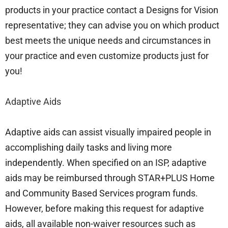
products in your practice contact a Designs for Vision
representative; they can advise you on which product
best meets the unique needs and circumstances in
your practice and even customize products just for
you!
Adaptive Aids
Adaptive aids can assist visually impaired people in
accomplishing daily tasks and living more
independently. When specified on an ISP, adaptive
aids may be reimbursed through STAR+PLUS Home
and Community Based Services program funds.
However, before making this request for adaptive
aids, all available non-waiver resources such as