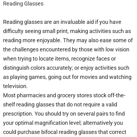
Reading Glasses
Reading glasses are an invaluable aid if you have
difficulty seeing small print, making activities such as
reading more enjoyable. They may also ease some of
the challenges encountered by those with low vision
when trying to locate items, recognize faces or
distinguish colors accurately; or enjoy activities such
as playing games, going out for movies and watching
television.
Most pharmacies and grocery stores stock off-the-
shelf reading glasses that do not require a valid
prescription. You should try on several pairs to find
your optimal magnification level; alternatively you
could purchase bifocal reading glasses that correct