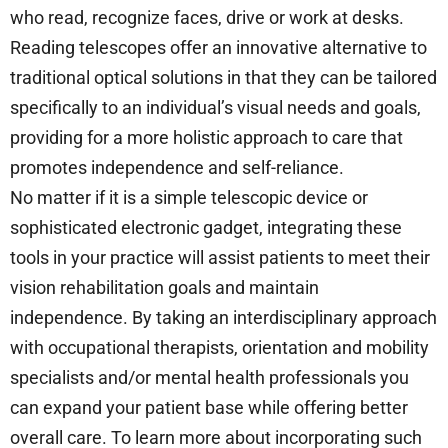
who read, recognize faces, drive or work at desks.
Reading telescopes offer an innovative alternative to
traditional optical solutions in that they can be tailored
specifically to an individual’s visual needs and goals,
providing for a more holistic approach to care that
promotes independence and self-reliance.
No matter if it is a simple telescopic device or
sophisticated electronic gadget, integrating these
tools in your practice will assist patients to meet their
vision rehabilitation goals and maintain
independence. By taking an interdisciplinary approach
with occupational therapists, orientation and mobility
specialists and/or mental health professionals you
can expand your patient base while offering better
overall care. To learn more about incorporating such