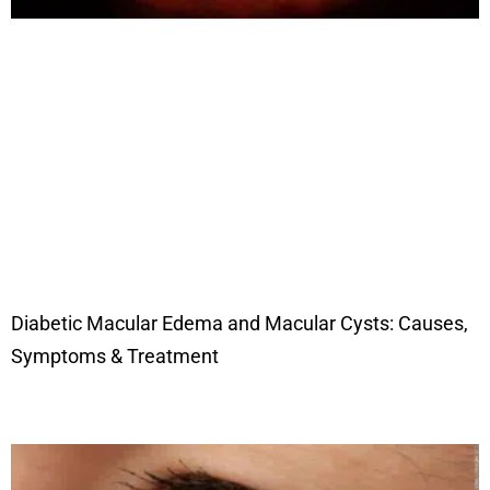
Diabetic Macular Edema and Macular Cysts: Causes,
Symptoms & Treatment