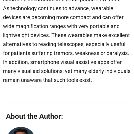
As technology continues to advance, wearable
devices are becoming more compact and can offer
wide magnification ranges with very portable and
lightweight devices. These wearables make excellent
alternatives to reading telescopes; especially useful
for patients suffering tremors, weakness or paralysis.
In addition, smartphone visual assistive apps offer
many visual aid solutions; yet many elderly individuals
remain unaware that such tools exist.
About the Author: