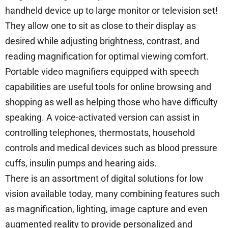
handheld device up to large monitor or television set!
They allow one to sit as close to their display as
desired while adjusting brightness, contrast, and
reading magnification for optimal viewing comfort.
Portable video magnifiers equipped with speech
capabilities are useful tools for online browsing and
shopping as well as helping those who have difficulty
speaking. A voice-activated version can assist in
controlling telephones, thermostats, household
controls and medical devices such as blood pressure
cuffs, insulin pumps and hearing aids.
There is an assortment of digital solutions for low
vision available today, many combining features such
as magnification, lighting, image capture and even
augmented reality to provide personalized and