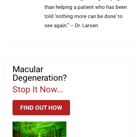
than helping a patient who has been
told ‘nothing more can be done’ to
see again.” – Dr. Larsen
Macular
Degeneration?
Stop It Now...
FIND OUT HOW