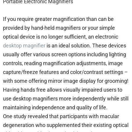
Portable Electronic Magnifiers
If you require greater magnification than can be
provided by hand-held magnifiers or your simple
optical device is no longer sufficient, an electronic
desktop magnifier
is an ideal solution. These devices
usually offer various screen options including lighting
controls, reading magnification adjustments, image
capture/freeze features and color/contrast settings –
with some offering mirror image display for grooming!
Having hands free allows visually impaired users to
use desktop magnifiers more independently while still
maintaining independence and quality of life.
One study revealed that participants with macular
degeneration who supplemented their existing optical