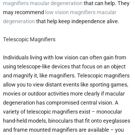
magnifiers macular degeneration
that can help. They
may recommend
low vision magnifiers macular
degeneration
that help keep independence alive.
Telescopic Magnifiers
Individuals living with low vision can often gain from
using telescope-like devices that focus on an object
and magnify it, like magnifiers. Telescopic magnifiers
allow you to view distant events like sporting games,
movies or outdoor activities more clearly if macular
degeneration has compromised central vision. A
variety of telescopic magnifiers exist – monocular
hand-held models, binoculars that fit onto eyeglasses
and frame mounted magnifiers are available – you