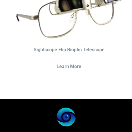
Sightscope Flip Bioptic Telescope
Learn More