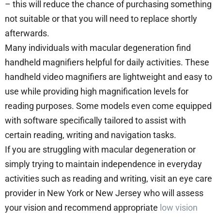
– this will reduce the chance of purchasing something
not suitable or that you will need to replace shortly
afterwards.
Many individuals with macular degeneration find
handheld magnifiers helpful for daily activities. These
handheld video magnifiers are lightweight and easy to
use while providing high magnification levels for
reading purposes. Some models even come equipped
with software specifically tailored to assist with
certain reading, writing and navigation tasks.
If you are struggling with macular degeneration or
simply trying to maintain independence in everyday
activities such as reading and writing, visit an eye care
provider in New York or New Jersey who will assess
your vision and recommend appropriate
low vision