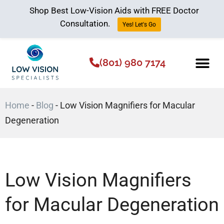
Shop Best Low-Vision Aids with FREE Doctor
Consultation.
Yes! Let's Go
(801) 980 7174
Low Vision Aids
The Low Vision 
Home
-
Blog
-
Low Vision Magnifiers for Macular
Degeneration
Low Vision Magnifiers
for Macular Degeneration