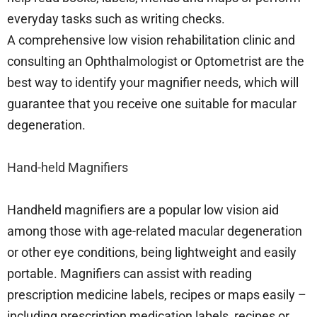
everyday tasks such as writing checks.
A comprehensive low vision rehabilitation clinic and
consulting an Ophthalmologist or Optometrist are the
best way to identify your magnifier needs, which will
guarantee that you receive one suitable for macular
degeneration.
Hand-held Magnifiers
Handheld magnifiers are a popular low vision aid
among those with age-related macular degeneration
or other eye conditions, being lightweight and easily
portable. Magnifiers can assist with reading
prescription medicine labels, recipes or maps easily –
including prescription medication labels, recipes or