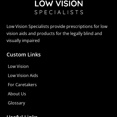
Low Vision Specialists provide prescriptions for low
vision aids and products for the legally blind and
visually impaired
Custom Links
Low Vision
Low Vision Aids
For Caretakers
About Us
Glossary
MaxiVision Ocular Formula