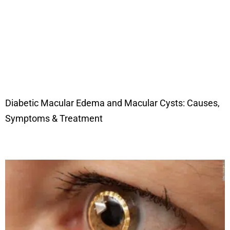
Diabetic Macular Edema and Macular Cysts: Causes,
Symptoms & Treatment