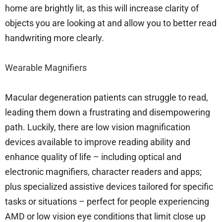
home are brightly lit, as this will increase clarity of
objects you are looking at and allow you to better read
handwriting more clearly.
Wearable Magnifiers
Macular degeneration patients can struggle to read,
leading them down a frustrating and disempowering
path. Luckily, there are low vision magnification
devices available to improve reading ability and
enhance quality of life – including optical and
electronic magnifiers, character readers and apps;
plus specialized assistive devices tailored for specific
tasks or situations – perfect for people experiencing
AMD or low vision eye conditions that limit close up