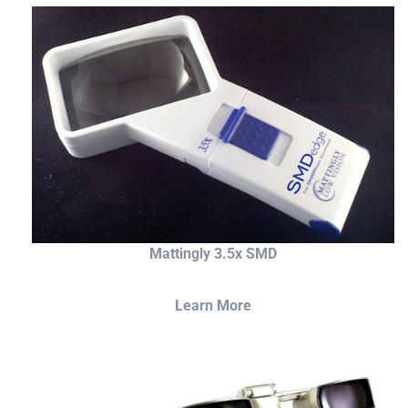
Mattingly 3.5x SMD
Learn More