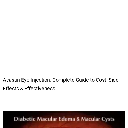
Avastin Eye Injection: Complete Guide to Cost, Side
Effects & Effectiveness