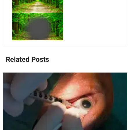
Related Posts