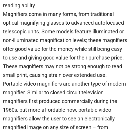
reading ability.
Magnifiers come in many forms, from traditional
optical magnifying glasses to advanced autofocused
telescopic units. Some models feature illuminated or
non-illuminated magnification levels; these magnifiers
offer good value for the money while still being easy
to use and giving good value for their purchase price.
These magnifiers may not be strong enough to read
small print, causing strain over extended use.
Portable video magnifiers are another type of modern
magnifier. Similar to closed circuit television
magnifiers first produced commercially during the
1960s, but more affordable now, portable video
magnifiers allow the user to see an electronically
magnified image on any size of screen – from