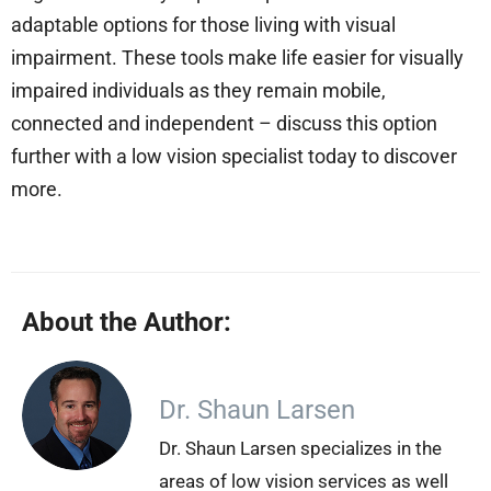
adaptable options for those living with visual
impairment. These tools make life easier for visually
impaired individuals as they remain mobile,
connected and independent – discuss this option
further with a low vision specialist today to discover
more.
About the Author:
Dr. Shaun Larsen
Dr. Shaun Larsen specializes in the
areas of low vision services as well