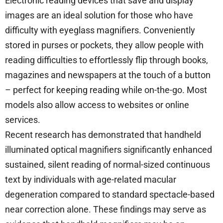
Electronic reading devices that save and display
images are an ideal solution for those who have
difficulty with eyeglass magnifiers. Conveniently
stored in purses or pockets, they allow people with
reading difficulties to effortlessly flip through books,
magazines and newspapers at the touch of a button
– perfect for keeping reading while on-the-go. Most
models also allow access to websites or online
services.
Recent research has demonstrated that handheld
illuminated optical magnifiers significantly enhanced
sustained, silent reading of normal-sized continuous
text by individuals with age-related macular
degeneration compared to standard spectacle-based
near correction alone. These findings may serve as