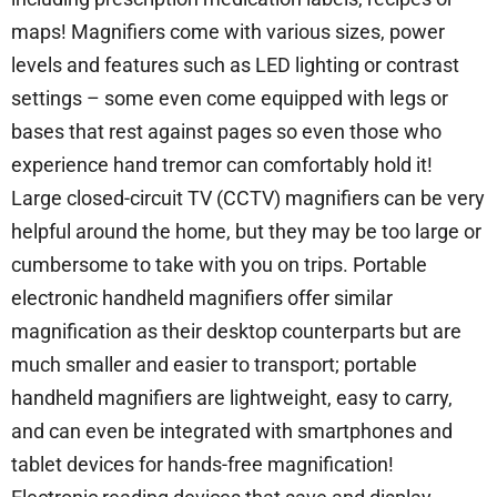
maps! Magnifiers come with various sizes, power
levels and features such as LED lighting or contrast
settings – some even come equipped with legs or
bases that rest against pages so even those who
experience hand tremor can comfortably hold it!
Large closed-circuit TV (CCTV) magnifiers can be very
helpful around the home, but they may be too large or
cumbersome to take with you on trips. Portable
electronic handheld magnifiers offer similar
magnification as their desktop counterparts but are
much smaller and easier to transport; portable
handheld magnifiers are lightweight, easy to carry,
and can even be integrated with smartphones and
tablet devices for hands-free magnification!