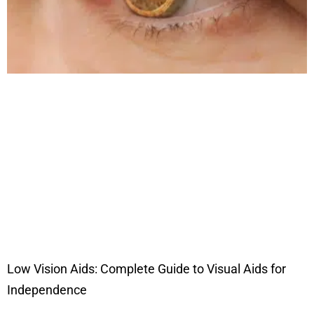
Low Vision Aids: Complete Guide to Visual Aids for
Independence