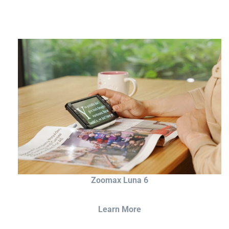
Zoomax Luna 6
Learn More