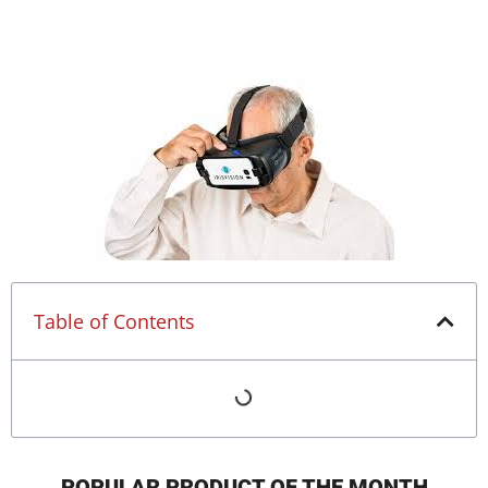
Table of Contents
POPULAR PRODUCT OF THE MONTH