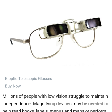
⁠Bioptic Telescopic Glasses
Buy Now
Millions of people with low vision struggle to maintain
independence. Magnifying devices may be needed to
help read books, labels, menus and maps or perform