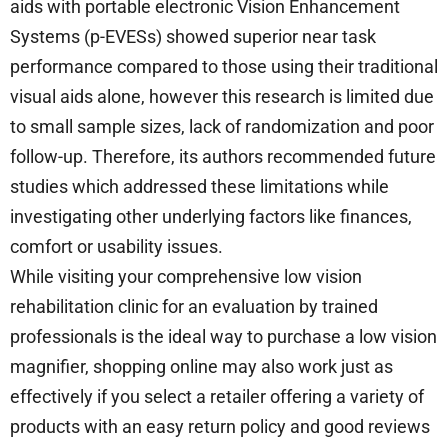
aids with portable electronic Vision Enhancement
Systems (p-EVESs) showed superior near task
performance compared to those using their traditional
visual aids alone, however this research is limited due
to small sample sizes, lack of randomization and poor
follow-up. Therefore, its authors recommended future
studies which addressed these limitations while
investigating other underlying factors like finances,
comfort or usability issues.
While visiting your comprehensive low vision
rehabilitation clinic for an evaluation by trained
professionals is the ideal way to purchase a low vision
magnifier, shopping online may also work just as
effectively if you select a retailer offering a variety of
products with an easy return policy and good reviews