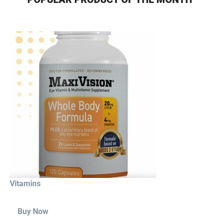
Vitamins
Buy Now