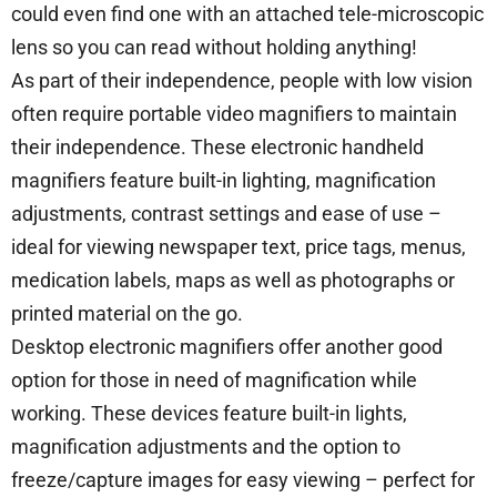
could even find one with an attached tele-microscopic
lens so you can read without holding anything!
As part of their independence, people with low vision
often require portable video magnifiers to maintain
their independence. These electronic handheld
magnifiers feature built-in lighting, magnification
adjustments, contrast settings and ease of use –
ideal for viewing newspaper text, price tags, menus,
medication labels, maps as well as photographs or
printed material on the go.
Desktop electronic magnifiers offer another good
option for those in need of magnification while
working. These devices feature built-in lights,
magnification adjustments and the option to
freeze/capture images for easy viewing – perfect for