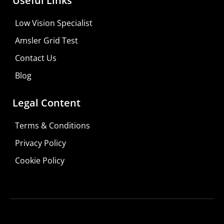
Useful Links
Learn More
Low Vision Specialist
Shop For Low-vision Aids with
FREE
Doctor
Amsler Grid Test
Consultation
Contact Us
Visit Your Low Vision Store
Blog
Legal Content
Terms & Conditions
Privacy Policy
Cookie Policy