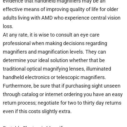
evidence that handheld magnifiers may be an
effective means of improving quality of life for older
adults living with AMD who experience central vision
loss.
At any rate, it is wise to consult an eye care
professional when making decisions regarding
magnifiers and magnification levels. They can
determine your ideal solution whether that be
traditional optical magnifying lenses, illuminated
handheld electronics or telescopic magnifiers.
Furthermore, be sure that if purchasing sight unseen
through catalog or internet ordering you have an easy
return process; negotiate for two to thirty day returns
even if this costs slightly extra.