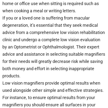
home or office use when sitting is required such as
when cooking a meal or writing letters.
If you or a loved one is suffering from macular
degeneration, it’s essential that they seek medical
advice from a comprehensive low vision rehabilitation
clinic and undergo a complete low vision evaluation
by an Optometrist or Ophthalmologist. Their expert
advice and assistance in selecting suitable magnifiers
for their needs will greatly decrease risk while saving
both money and effort in selecting inappropriate
products.
Low vision magnifiers provide optimal results when
used alongside other simple and effective strategies.
For instance, to ensure optimal results from your
magnifiers you should ensure all surfaces in your