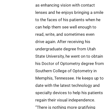
as enhancing vision with contact
lenses and he enjoys bringing a smile
to the faces of his patients when he
can help them see well enough to
read, write, and sometimes even
drive again. After receiving his
undergraduate degree from Utah
State University, he went on to obtain
his Doctor of Optometry degree from
Southern College of Optometry in
Memphis, Tennessee. He keeps up to
date with the latest technology and
specialty devices to help his patients
regain their visual independence.
“There is nothing more gratifying