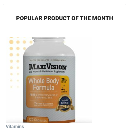
POPULAR PRODUCT OF THE MONTH
Vitamins