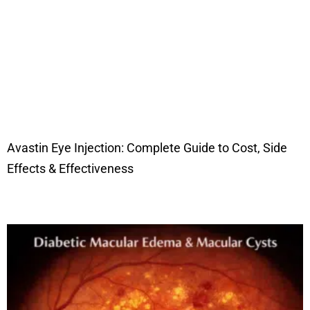
Avastin Eye Injection: Complete Guide to Cost, Side
Effects & Effectiveness