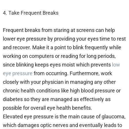
4. Take Frequent Breaks
Frequent breaks from staring at screens can help
lower eye pressure by providing your eyes time to rest
and recover. Make it a point to blink frequently while
working on computers or reading for long periods,
since blinking keeps eyes moist which prevents
low
eye pressure
from occurring. Furthermore, work
closely with your physician in managing any other
chronic health conditions like high blood pressure or
diabetes so they are managed as effectively as
possible for overall eye health benefits.
Elevated eye pressure is the main cause of glaucoma,
which damages optic nerves and eventually leads to