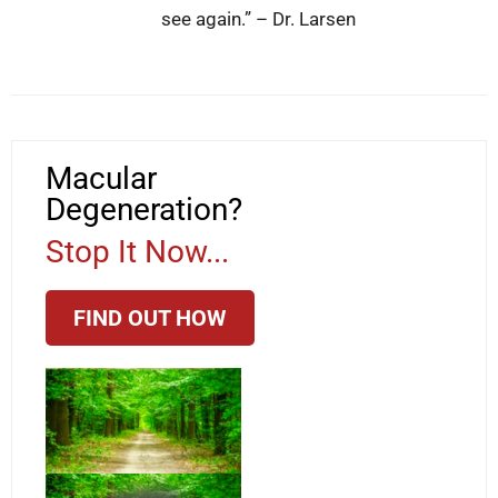
see again.” – Dr. Larsen
Macular
Degeneration?
Stop It Now...
FIND OUT HOW