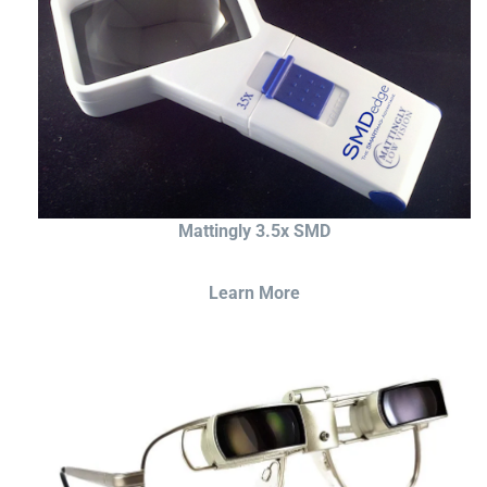
Mattingly 3.5x SMD
Learn More