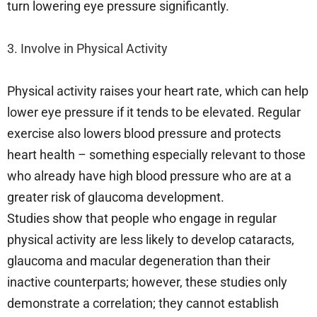
turn lowering eye pressure significantly.
3. Involve in Physical Activity
Physical activity raises your heart rate, which can help
lower eye pressure if it tends to be elevated. Regular
exercise also lowers blood pressure and protects
heart health – something especially relevant to those
who already have high blood pressure who are at a
greater risk of glaucoma development.
Studies show that people who engage in regular
physical activity are less likely to develop cataracts,
glaucoma and macular degeneration than their
inactive counterparts; however, these studies only
demonstrate a correlation; they cannot establish