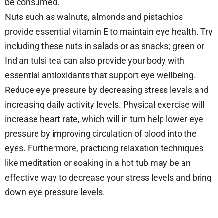
be consumed.
Nuts such as walnuts, almonds and pistachios
provide essential vitamin E to maintain eye health. Try
including these nuts in salads or as snacks; green or
Indian tulsi tea can also provide your body with
essential antioxidants that support eye wellbeing.
Reduce eye pressure by decreasing stress levels and
increasing daily activity levels. Physical exercise will
increase heart rate, which will in turn help lower eye
pressure by improving circulation of blood into the
eyes. Furthermore, practicing relaxation techniques
like meditation or soaking in a hot tub may be an
effective way to decrease your stress levels and bring
down eye pressure levels.