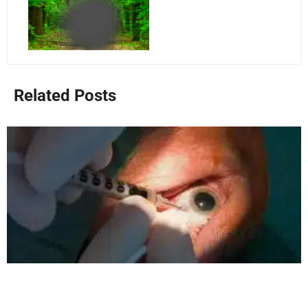
Related Posts