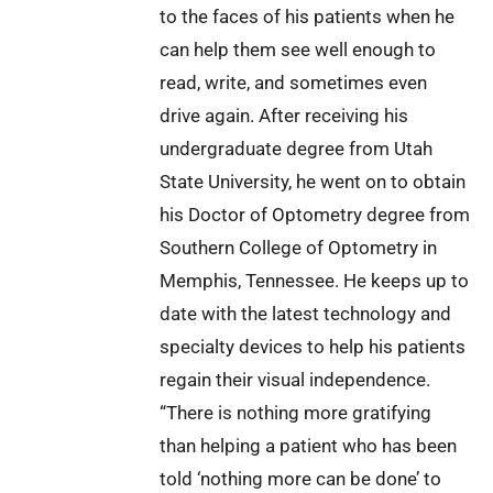
to the faces of his patients when he
can help them see well enough to
read, write, and sometimes even
drive again. After receiving his
undergraduate degree from Utah
State University, he went on to obtain
his Doctor of Optometry degree from
Southern College of Optometry in
Memphis, Tennessee. He keeps up to
date with the latest technology and
specialty devices to help his patients
regain their visual independence.
“There is nothing more gratifying
than helping a patient who has been
told ‘nothing more can be done’ to