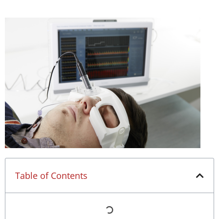
Table of Contents