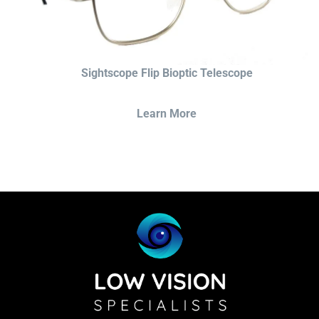
Sightscope Flip Bioptic Telescope
Learn More