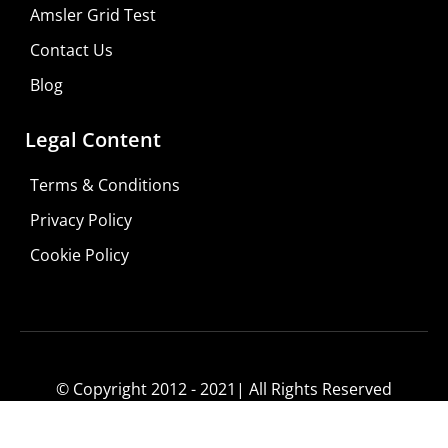
Shop For Low-vision Aids with
FREE
Doctor
Amsler Grid Test
Consultation
Contact Us
Visit Your Low Vision Store
Blog
Legal Content
Terms & Conditions
Privacy Policy
Cookie Policy
© Copyright 2012 - 2021| All Rights Reserved