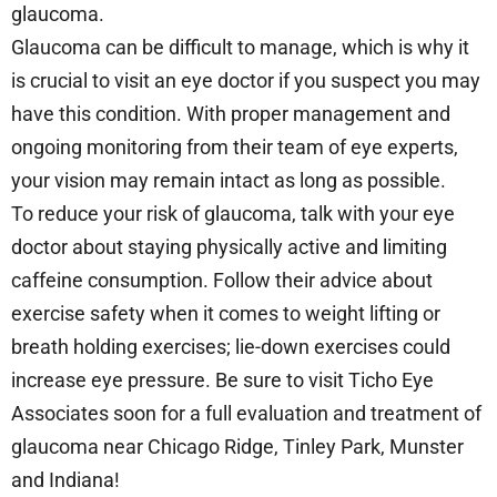
glaucoma.
Glaucoma can be difficult to manage, which is why it
is crucial to visit an eye doctor if you suspect you may
have this condition. With proper management and
ongoing monitoring from their team of eye experts,
your vision may remain intact as long as possible.
To reduce your risk of glaucoma, talk with your eye
doctor about staying physically active and limiting
caffeine consumption. Follow their advice about
exercise safety when it comes to weight lifting or
breath holding exercises; lie-down exercises could
increase eye pressure. Be sure to visit Ticho Eye
Associates soon for a full evaluation and treatment of
glaucoma near Chicago Ridge, Tinley Park, Munster
and Indiana!