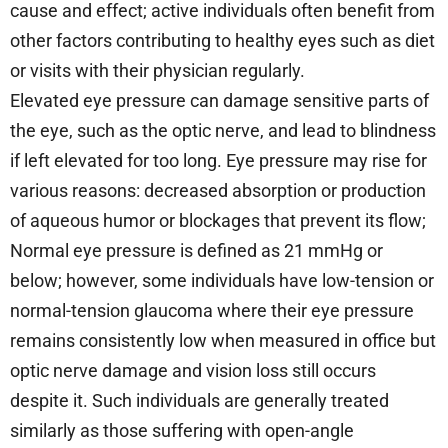
cause and effect; active individuals often benefit from
other factors contributing to healthy eyes such as diet
or visits with their physician regularly.
Elevated eye pressure can damage sensitive parts of
the eye, such as the optic nerve, and lead to blindness
if left elevated for too long. Eye pressure may rise for
various reasons: decreased absorption or production
of aqueous humor or blockages that prevent its flow;
Normal eye pressure is defined as 21 mmHg or
below; however, some individuals have low-tension or
normal-tension glaucoma where their eye pressure
remains consistently low when measured in office but
optic nerve damage and vision loss still occurs
despite it. Such individuals are generally treated
similarly as those suffering with open-angle