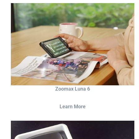
Zoomax Luna 6
Learn More