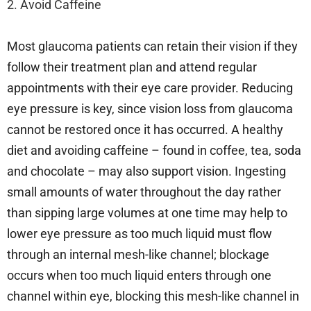
2. Avoid Caffeine
Most glaucoma patients can retain their vision if they
follow their treatment plan and attend regular
appointments with their eye care provider. Reducing
eye pressure is key, since vision loss from glaucoma
cannot be restored once it has occurred. A healthy
diet and avoiding caffeine – found in coffee, tea, soda
and chocolate – may also support vision. Ingesting
small amounts of water throughout the day rather
than sipping large volumes at one time may help to
lower eye pressure as too much liquid must flow
through an internal mesh-like channel; blockage
occurs when too much liquid enters through one
channel within eye, blocking this mesh-like channel in