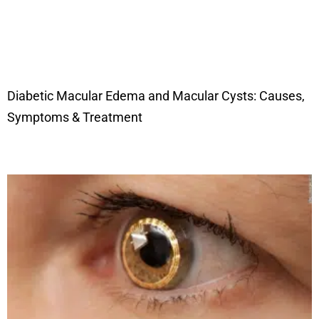
Diabetic Macular Edema and Macular Cysts: Causes,
Symptoms & Treatment