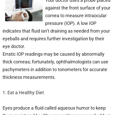
Your doctor uses a probe placed
against the front surface of your
cornea to measure intraocular
pressure (IOP). A low IOP
indicates that fluid isn’t draining as needed from your
eyeballs and requires further investigation by their
eye doctor.
Erratic IOP readings may be caused by abnormally
thick corneas; fortunately, ophthalmologists can use
pachymeters in addition to tonometers for accurate
thickness measurements.
1. Eat a Healthy Diet
Eyes produce a fluid called aqueous humor to keep