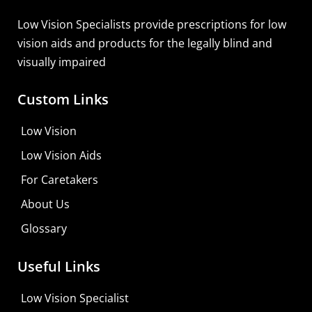
Low Vision Specialists provide prescriptions for low
vision aids and products for the legally blind and
visually impaired
Custom Links
Low Vision
Low Vision Aids
For Caretakers
About Us
Glossary
MaxiVision Ocular Formula
Useful Links
Learn More
Low Vision Specialist