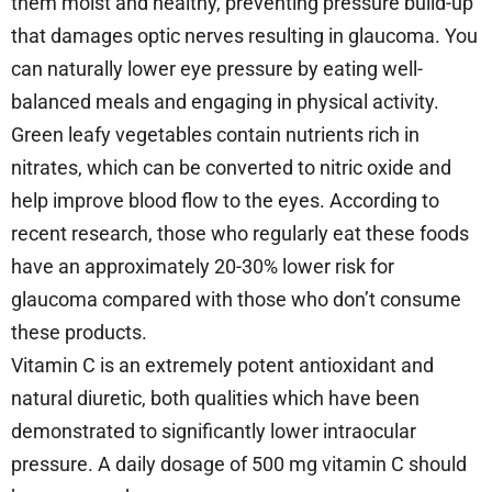
them moist and healthy, preventing pressure build-up
that damages optic nerves resulting in glaucoma. You
can naturally lower eye pressure by eating well-
balanced meals and engaging in physical activity.
Green leafy vegetables contain nutrients rich in
nitrates, which can be converted to nitric oxide and
help improve blood flow to the eyes. According to
recent research, those who regularly eat these foods
have an approximately 20-30% lower risk for
glaucoma compared with those who don’t consume
these products.
Vitamin C is an extremely potent antioxidant and
natural diuretic, both qualities which have been
demonstrated to significantly lower intraocular
pressure. A daily dosage of 500 mg vitamin C should