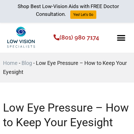
Shop Best Low-Vision Aids with FREE Doctor
Consultation.
Yes! Let's Go
(801) 980 7174
Low Vision Aids
The Low Vision 
Home
-
Blog
-
Low Eye Pressure – How to Keep Your
Eyesight
Low Eye Pressure – How
to Keep Your Eyesight