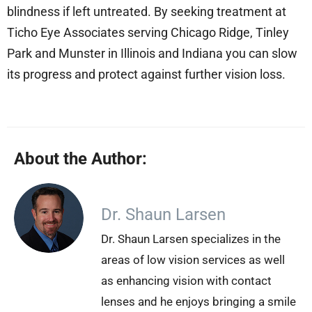
blindness if left untreated. By seeking treatment at
Ticho Eye Associates serving Chicago Ridge, Tinley
Park and Munster in Illinois and Indiana you can slow
its progress and protect against further vision loss.
About the Author:
Dr. Shaun Larsen
Dr. Shaun Larsen specializes in the
areas of low vision services as well
as enhancing vision with contact
lenses and he enjoys bringing a smile