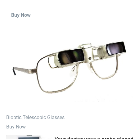
Buy Now
⁠Bioptic Telescopic Glasses
Buy Now