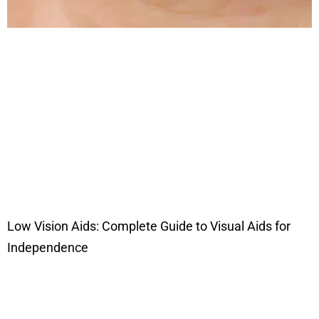
Low Vision Aids: Complete Guide to Visual Aids for
Independence