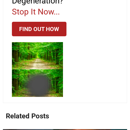
Degeneration?
Stop It Now...
FIND OUT HOW
Related Posts