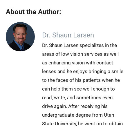
About the Author:
Dr. Shaun Larsen
Dr. Shaun Larsen specializes in the
areas of low vision services as well
as enhancing vision with contact
lenses and he enjoys bringing a smile
to the faces of his patients when he
can help them see well enough to
read, write, and sometimes even
drive again. After receiving his
undergraduate degree from Utah
State University, he went on to obtain