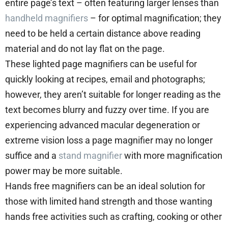
entire page’s text – often featuring larger lenses than
handheld magnifiers
– for optimal magnification; they
need to be held a certain distance above reading
material and do not lay flat on the page.
These lighted page magnifiers can be useful for
quickly looking at recipes, email and photographs;
however, they aren’t suitable for longer reading as the
text becomes blurry and fuzzy over time. If you are
experiencing advanced macular degeneration or
extreme vision loss a page magnifier may no longer
suffice and a
stand magnifier
with more magnification
power may be more suitable.
Hands free magnifiers can be an ideal solution for
those with limited hand strength and those wanting
hands free activities such as crafting, cooking or other