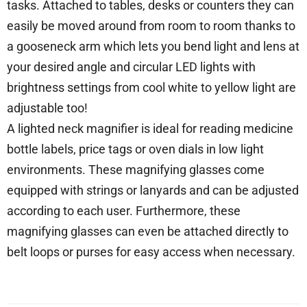
tasks. Attached to tables, desks or counters they can
easily be moved around from room to room thanks to
a gooseneck arm which lets you bend light and lens at
your desired angle and circular LED lights with
brightness settings from cool white to yellow light are
adjustable too!
A lighted neck magnifier is ideal for reading medicine
bottle labels, price tags or oven dials in low light
environments. These magnifying glasses come
equipped with strings or lanyards and can be adjusted
according to each user. Furthermore, these
magnifying glasses can even be attached directly to
belt loops or purses for easy access when necessary.