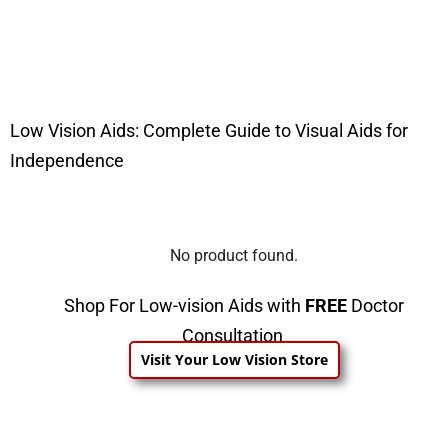
Low Vision Aids: Complete Guide to Visual Aids for
Independence
No product found.
Shop For Low-vision Aids with
FREE
Doctor
Consultation
Visit Your Low Vision Store