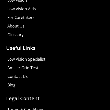
Low Vision
Low Vision Aids
For Caretakers
About Us
Glossary
Useful Links
Low Vision Specialist
Amsler Grid Test
Contact Us
Blog
Legal Content
Terms & Conditions