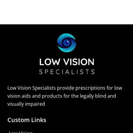
Low Vision Specialists provide prescriptions for low
vision aids and products for the legally blind and
visually impaired
Custom Links