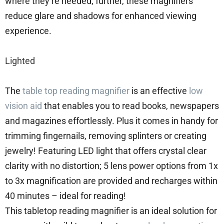
where they’re needed; further, these magnifiers
reduce glare and shadows for enhanced viewing
experience.
Lighted
The
table top reading magnifier
is an effective
low
vision aid
that enables you to read books, newspapers
and magazines effortlessly. Plus it comes in handy for
trimming fingernails, removing splinters or creating
jewelry! Featuring LED light that offers crystal clear
clarity with no distortion; 5 lens power options from 1x
to 3x magnification are provided and recharges within
40 minutes – ideal for reading!
This tabletop reading magnifier is an ideal solution for