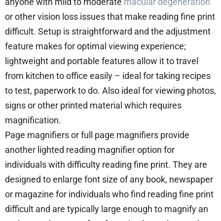
anyone with mild to moderate
macular degeneration
or other vision loss issues that make reading fine print
difficult. Setup is straightforward and the adjustment
feature makes for optimal viewing experience;
lightweight and portable features allow it to travel
from kitchen to office easily – ideal for taking recipes
to test, paperwork to do. Also ideal for viewing photos,
signs or other printed material which requires
magnification.
Page magnifiers or full page magnifiers provide
another lighted reading magnifier option for
individuals with difficulty reading fine print. They are
designed to enlarge font size of any book, newspaper
or magazine for individuals who find reading fine print
difficult and are typically large enough to magnify an