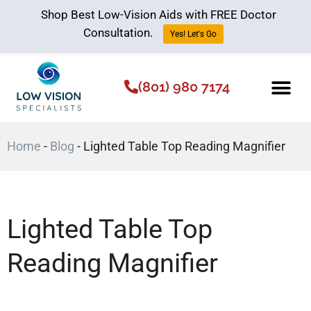
Shop Best Low-Vision Aids with FREE Doctor
Consultation.
Yes! Let's Go
(801) 980 7174
Low Vision Aids
The Low Vision 
Home
-
Blog
-
Lighted Table Top Reading Magnifier
Lighted Table Top
Reading Magnifier