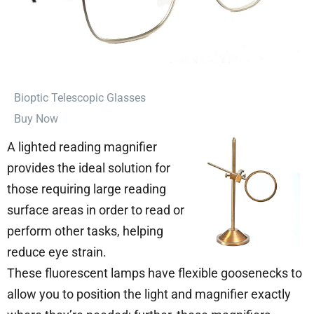
⁠Bioptic Telescopic Glasses
Buy Now
A lighted reading magnifier
provides the ideal solution for
those requiring large reading
surface areas in order to read or
perform other tasks, helping
reduce eye strain.
These fluorescent lamps have flexible goosenecks to
allow you to position the light and magnifier exactly