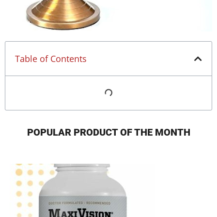
Table of Contents
POPULAR PRODUCT OF THE MONTH