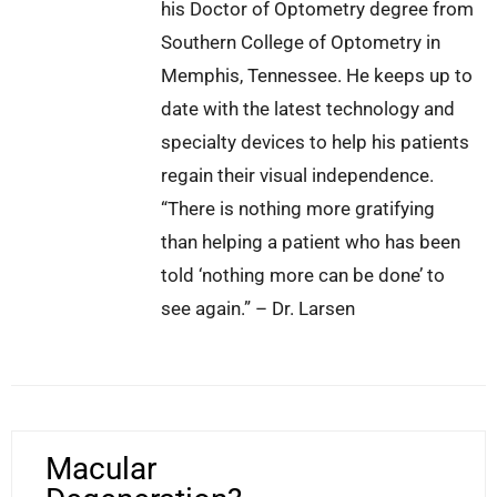
his Doctor of Optometry degree from
Southern College of Optometry in
Memphis, Tennessee. He keeps up to
date with the latest technology and
specialty devices to help his patients
regain their visual independence.
“There is nothing more gratifying
than helping a patient who has been
told ‘nothing more can be done’ to
see again.” – Dr. Larsen
Macular