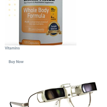
Vitamins
Buy Now