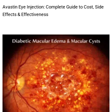
Avastin Eye Injection: Complete Guide to Cost, Side
Effects & Effectiveness