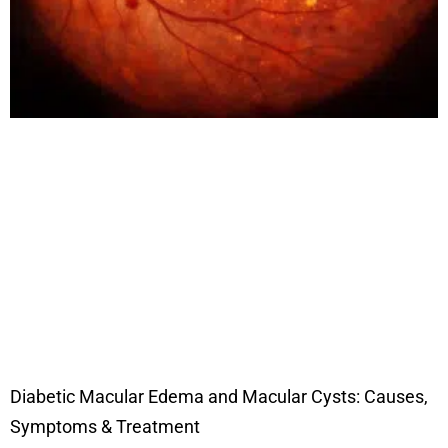
Diabetic Macular Edema and Macular Cysts: Causes,
Symptoms & Treatment