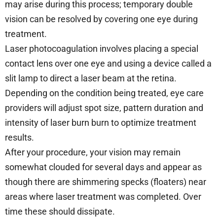
may arise during this process; temporary double
vision can be resolved by covering one eye during
treatment.
Laser photocoagulation involves placing a special
contact lens over one eye and using a device called a
slit lamp to direct a laser beam at the retina.
Depending on the condition being treated, eye care
providers will adjust spot size, pattern duration and
intensity of laser burn burn to optimize treatment
results.
After your procedure, your vision may remain
somewhat clouded for several days and appear as
though there are shimmering specks (floaters) near
areas where laser treatment was completed. Over
time these should dissipate.