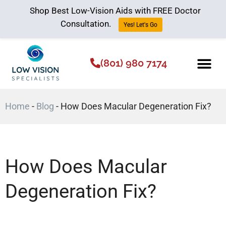
Shop Best Low-Vision Aids with FREE Doctor
Consultation.
Yes! Let's Go
(801) 980 7174
Low Vision Aids
The Low Vision 
Home
-
Blog
-
How Does Macular Degeneration Fix?
How Does Macular
Degeneration Fix?