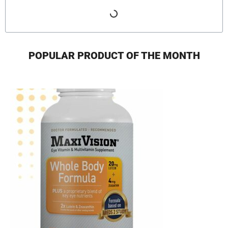
POPULAR PRODUCT OF THE MONTH