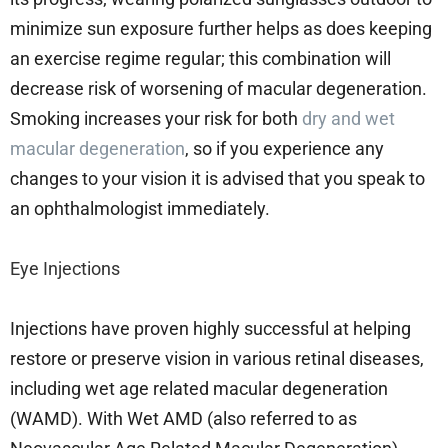
minimize sun exposure further helps as does keeping
an exercise regime regular; this combination will
decrease risk of worsening of macular degeneration.
Smoking increases your risk for both
dry and wet
macular degeneration
, so if you experience any
changes to your vision it is advised that you speak to
an ophthalmologist immediately.
Eye Injections
Injections have proven highly successful at helping
restore or preserve vision in various retinal diseases,
including wet age related macular degeneration
(WAMD). With Wet AMD (also referred to as