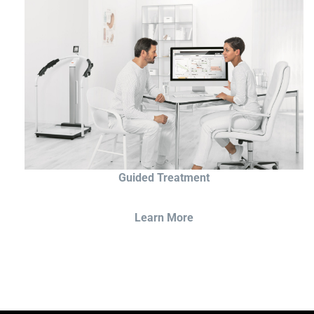
Guided Treatment
Learn More