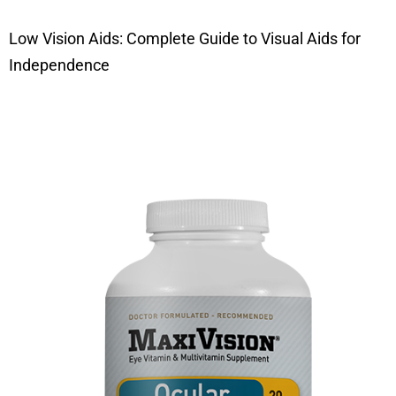
Low Vision Aids: Complete Guide to Visual Aids for
Independence