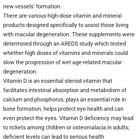
new vessels’ formation.
There are various high-dose vitamin and mineral
products designed specifically to assist those living
with macular degeneration. These supplements were
determined through an AREDS study which tested
whether high doses of vitamins and minerals could
slow the progression of wet age-related macular
degeneration.
Vitamin D is an essential steroid vitamin that
facilitates intestinal absorption and metabolism of
calcium and phosphorus, plays an essential role in
bone formation, helps protect eye health and can
even protect the eyes. Vitamin D deficiency may lead
to rickets among children or osteomalacia in adults;
deficient levels can lead to serious health