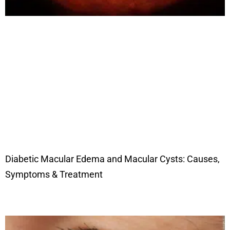
Diabetic Macular Edema and Macular Cysts: Causes,
Symptoms & Treatment