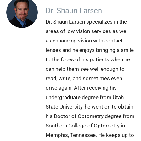
Dr. Shaun Larsen
Dr. Shaun Larsen specializes in the
areas of low vision services as well
as enhancing vision with contact
lenses and he enjoys bringing a smile
to the faces of his patients when he
can help them see well enough to
read, write, and sometimes even
drive again. After receiving his
undergraduate degree from Utah
State University, he went on to obtain
his Doctor of Optometry degree from
Southern College of Optometry in
Memphis, Tennessee. He keeps up to