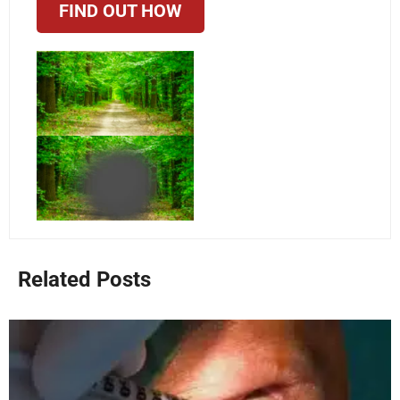
FIND OUT HOW
Related Posts