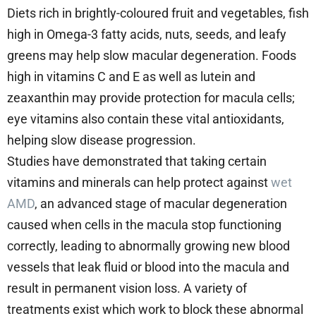
Diets rich in brightly-coloured fruit and vegetables, fish
high in Omega-3 fatty acids, nuts, seeds, and leafy
greens may help slow macular degeneration. Foods
high in vitamins C and E as well as lutein and
zeaxanthin may provide protection for macula cells;
eye vitamins also contain these vital antioxidants,
helping slow disease progression.
Studies have demonstrated that taking certain
vitamins and minerals can help protect against
wet
AMD
, an advanced stage of macular degeneration
caused when cells in the macula stop functioning
correctly, leading to abnormally growing new blood
vessels that leak fluid or blood into the macula and
result in permanent vision loss. A variety of
treatments exist which work to block these abnormal