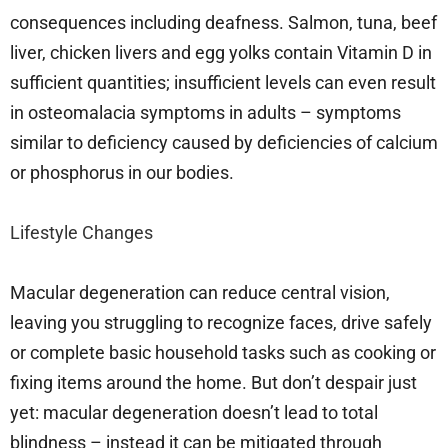
consequences including deafness. Salmon, tuna, beef
liver, chicken livers and egg yolks contain Vitamin D in
sufficient quantities; insufficient levels can even result
in osteomalacia symptoms in adults – symptoms
similar to deficiency caused by deficiencies of calcium
or phosphorus in our bodies.
Lifestyle Changes
Macular degeneration can reduce central vision,
leaving you struggling to recognize faces, drive safely
or complete basic household tasks such as cooking or
fixing items around the home. But don’t despair just
yet: macular degeneration doesn’t lead to total
blindness – instead it can be mitigated through