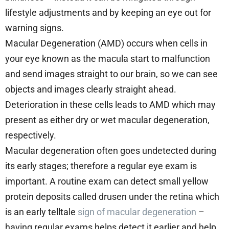
lifestyle adjustments and by keeping an eye out for
warning signs.
Macular Degeneration (AMD) occurs when cells in
your eye known as the macula start to malfunction
and send images straight to our brain, so we can see
objects and images clearly straight ahead.
Deterioration in these cells leads to AMD which may
present as either dry or wet macular degeneration,
respectively.
Macular degeneration often goes undetected during
its early stages; therefore a regular eye exam is
important. A routine exam can detect small yellow
protein deposits called drusen under the retina which
is an early telltale
sign of macular degeneration
–
having regular exams helps detect it earlier and help