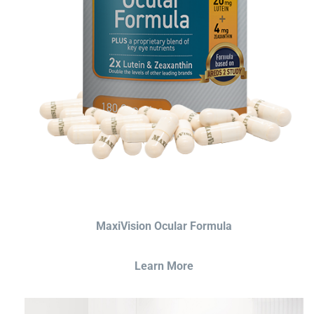
MaxiVision Ocular Formula
Learn More