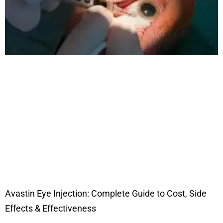
Avastin Eye Injection: Complete Guide to Cost, Side
Effects & Effectiveness