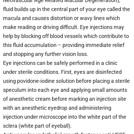
Neovascular Age Related Macular Degeneration),
fluid builds up in the central part of your eye called the
macula and causes distortion or wavy lines which
make reading or driving difficult. Eye injections may
help by blocking off blood vessels which contribute to
this fluid accumulation – providing immediate relief
and stopping any further vision loss.
Eye injections can be safely performed in a clinic
under sterile conditions. First, eyes are disinfected
using povidone-iodine solution before placing a sterile
speculum into each eye and applying small amounts
of anesthetic cream before marking an injection site
with an anesthetic eyedrop and administering
injection under microscope into the white part of the
sclera (white part of eyeball).