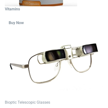
Vitamins
Buy Now
⁠Bioptic Telescopic Glasses