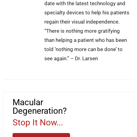
date with the latest technology and
specialty devices to help his patients
regain their visual independence.
“There is nothing more gratifying
than helping a patient who has been
told ‘nothing more can be done’ to
see again.” – Dr. Larsen
Macular
Degeneration?
Stop It Now...