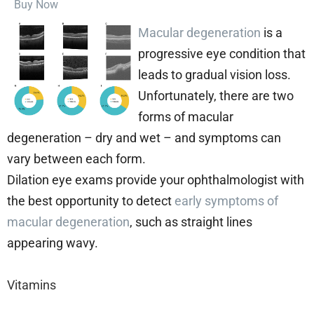
Buy Now
Macular degeneration
is a
progressive eye condition that
leads to gradual vision loss.
Unfortunately, there are two
forms of macular
degeneration – dry and wet – and symptoms can
vary between each form.
Dilation eye exams provide your ophthalmologist with
the best opportunity to detect
early symptoms of
macular degeneration
, such as straight lines
appearing wavy.
Vitamins