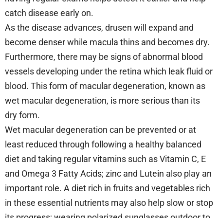
catch disease early on.
As the disease advances, drusen will expand and
become denser while macula thins and becomes dry.
Furthermore, there may be signs of abnormal blood
vessels developing under the retina which leak fluid or
blood. This form of macular degeneration, known as
wet macular degeneration, is more serious than its
dry form.
Wet macular degeneration can be prevented or at
least reduced through following a healthy balanced
diet and taking regular vitamins such as Vitamin C, E
and Omega 3 Fatty Acids; zinc and Lutein also play an
important role. A diet rich in fruits and vegetables rich
in these essential nutrients may also help slow or stop
its progress; wearing polarized sunglasses outdoor to