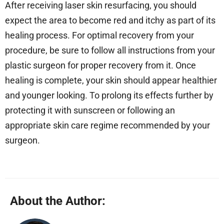
After receiving laser skin resurfacing, you should
expect the area to become red and itchy as part of its
healing process. For optimal recovery from your
procedure, be sure to follow all instructions from your
plastic surgeon for proper recovery from it. Once
healing is complete, your skin should appear healthier
and younger looking. To prolong its effects further by
protecting it with sunscreen or following an
appropriate skin care regime recommended by your
surgeon.
About the Author: