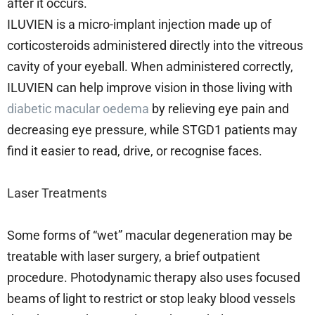
after it occurs.
ILUVIEN is a micro-implant injection made up of
corticosteroids administered directly into the vitreous
cavity of your eyeball. When administered correctly,
ILUVIEN can help improve vision in those living with
diabetic macular oedema
by relieving eye pain and
decreasing eye pressure, while STGD1 patients may
find it easier to read, drive, or recognise faces.
Laser Treatments
Some forms of “wet” macular degeneration may be
treatable with laser surgery, a brief outpatient
procedure. Photodynamic therapy also uses focused
beams of light to restrict or stop leaky blood vessels