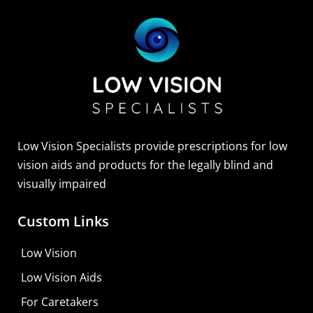
Sightscope Flip Bioptic Telescope
Learn More
Low Vision Specialists provide prescriptions for low
vision aids and products for the legally blind and
visually impaired
Custom Links
Low Vision
Low Vision Aids
For Caretakers