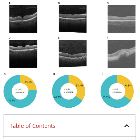
Table of Contents