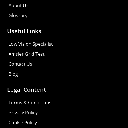
About Us
Glossary
Useful Links
Low Vision Specialist
Amsler Grid Test
Contact Us
Blog
Legal Content
Terms & Conditions
Privacy Policy
Do It Yourself
Cookie Policy