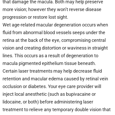
that damage the macula. Both may help preserve
more vision; however they won’t reverse disease
progression or restore lost sight.
Wet age-related macular degeneration occurs when
fluid from abnormal blood vessels seeps under the
retina at the back of the eye, compromising central
vision and creating distortion or waviness in straight
lines. This occurs as a result of degeneration to
macula pigmented epithelium tissue beneath.
Certain laser treatments may help decrease fluid
retention and macular edema caused by retinal vein
occlusion or diabetes. Your eye care provider will
inject local anesthetic (such as bupivacaine or
lidocaine, or both) before administering laser
treatment to relieve any temporary double vision that