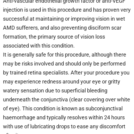
Anti-vascular endothelial growth factor or anti-VEGF
injection is used in this procedure and has proven very
successful at maintaining or improving vision in wet
AMD sufferers, and also preventing disciform scar
formation, the primary source of vision loss
associated with this condition.
It is generally safe for this procedure, although there
may be risks involved and should only be performed
by trained retina specialists. After your procedure you
may experience redness around your eye or gritty
watery sensation due to superficial bleeding
underneath the conjunctiva (clear covering over white
of eye). This condition is known as subconjunctival
haemorrhage and typically resolves within 24 hours
with use of lubricating drops to ease any discomfort