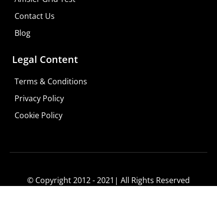
Contact Us
Blog
Legal Content
Terms & Conditions
Privacy Policy
Cookie Policy
© Copyright 2012 - 2021| All Rights Reserved