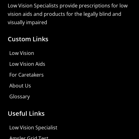
Low Vision Specialists provide prescriptions for low
vision aids and products for the legally blind and
visually impaired
Custom Links
Low Vision
Low Vision Aids
For Caretakers
About Us
Glossary
Useful Links
Low Vision Specialist
Amsler Grid Test