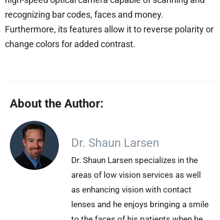
recognizing bar codes, faces and money.
Furthermore, its features allow it to reverse polarity or
change colors for added contrast.
About the Author:
Dr. Shaun Larsen
Dr. Shaun Larsen specializes in the
areas of low vision services as well
as enhancing vision with contact
lenses and he enjoys bringing a smile
to the faces of his patients when he