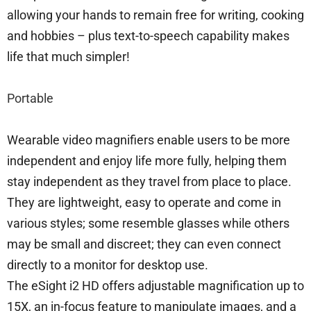
allowing your hands to remain free for writing, cooking
and hobbies – plus text-to-speech capability makes
life that much simpler!
Portable
Wearable video magnifiers enable users to be more
independent and enjoy life more fully, helping them
stay independent as they travel from place to place.
They are lightweight, easy to operate and come in
various styles; some resemble glasses while others
may be small and discreet; they can even connect
directly to a monitor for desktop use.
The eSight i2 HD offers adjustable magnification up to
15X, an in-focus feature to manipulate images, and a