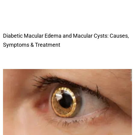
Diabetic Macular Edema and Macular Cysts: Causes,
Symptoms & Treatment