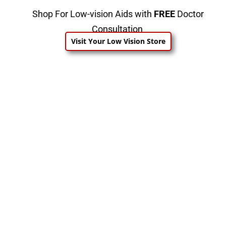
Shop For Low-vision Aids with
FREE
Doctor
Consultation
Visit Your Low Vision Store