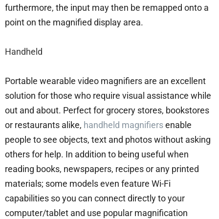
furthermore, the input may then be remapped onto a
point on the magnified display area.
Handheld
Portable wearable video magnifiers are an excellent
solution for those who require visual assistance while
out and about. Perfect for grocery stores, bookstores
or restaurants alike,
handheld magnifiers
enable
people to see objects, text and photos without asking
others for help. In addition to being useful when
reading books, newspapers, recipes or any printed
materials; some models even feature Wi-Fi
capabilities so you can connect directly to your
computer/tablet and use popular magnification