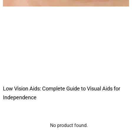
Low Vision Aids: Complete Guide to Visual Aids for
Independence
No product found.