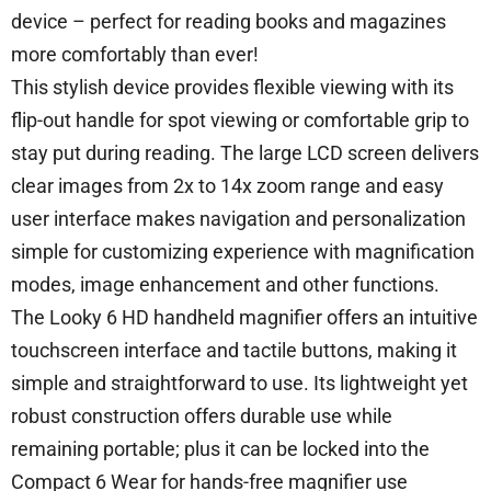
device – perfect for reading books and magazines
more comfortably than ever!
This stylish device provides flexible viewing with its
flip-out handle for spot viewing or comfortable grip to
stay put during reading. The large LCD screen delivers
clear images from 2x to 14x zoom range and easy
user interface makes navigation and personalization
simple for customizing experience with magnification
modes, image enhancement and other functions.
The Looky 6 HD handheld magnifier offers an intuitive
touchscreen interface and tactile buttons, making it
simple and straightforward to use. Its lightweight yet
robust construction offers durable use while
remaining portable; plus it can be locked into the
Compact 6 Wear for hands-free magnifier use