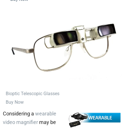
⁠Bioptic Telescopic Glasses
Buy Now
Considering a
wearable
video magnifier
may be