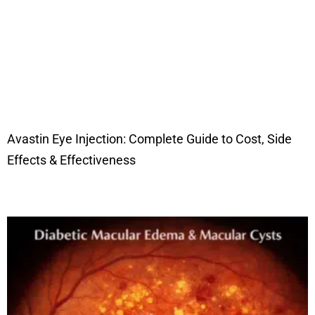
Avastin Eye Injection: Complete Guide to Cost, Side
Effects & Effectiveness