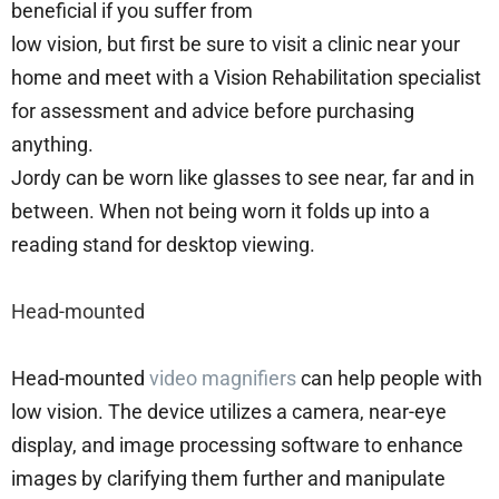
beneficial if you suffer from
low vision, but first be sure to visit a clinic near your
home and meet with a Vision Rehabilitation specialist
for assessment and advice before purchasing
anything.
Jordy can be worn like glasses to see near, far and in
between. When not being worn it folds up into a
reading stand for desktop viewing.
Head-mounted
Head-mounted
video magnifiers
can help people with
low vision. The device utilizes a camera, near-eye
display, and image processing software to enhance
images by clarifying them further and manipulate