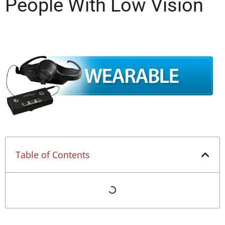
People With Low Vision
Table of Contents