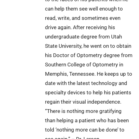
can help them see well enough to
read, write, and sometimes even
drive again. After receiving his
undergraduate degree from Utah
State University, he went on to obtain
his Doctor of Optometry degree from
Southern College of Optometry in
Memphis, Tennessee. He keeps up to
date with the latest technology and
specialty devices to help his patients
regain their visual independence.
“There is nothing more gratifying
than helping a patient who has been
told ‘nothing more can be done’ to
see again.” – Dr. Larsen