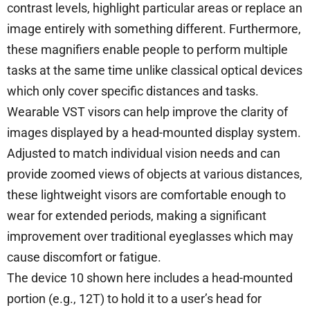
contrast levels, highlight particular areas or replace an
image entirely with something different. Furthermore,
these magnifiers enable people to perform multiple
tasks at the same time unlike classical optical devices
which only cover specific distances and tasks.
Wearable VST visors can help improve the clarity of
images displayed by a head-mounted display system.
Adjusted to match individual vision needs and can
provide zoomed views of objects at various distances,
these lightweight visors are comfortable enough to
wear for extended periods, making a significant
improvement over traditional eyeglasses which may
cause discomfort or fatigue.
The device 10 shown here includes a head-mounted
portion (e.g., 12T) to hold it to a user’s head for