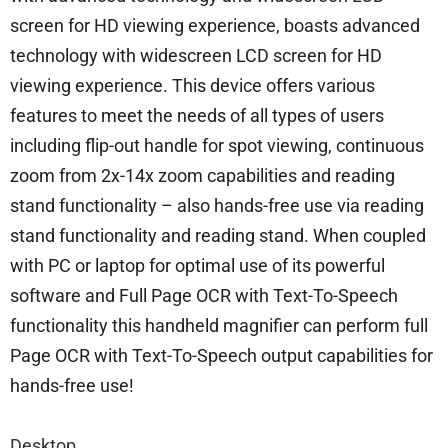
screen for HD viewing experience, boasts advanced
technology with widescreen LCD screen for HD
viewing experience. This device offers various
features to meet the needs of all types of users
including flip-out handle for spot viewing, continuous
zoom from 2x-14x zoom capabilities and reading
stand functionality – also hands-free use via reading
stand functionality and reading stand. When coupled
with PC or laptop for optimal use of its powerful
software and Full Page OCR with Text-To-Speech
functionality this handheld magnifier can perform full
Page OCR with Text-To-Speech output capabilities for
hands-free use!
Desktop