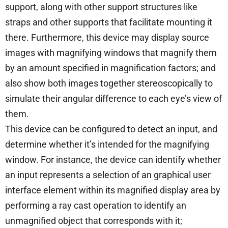
support, along with other support structures like
straps and other supports that facilitate mounting it
there. Furthermore, this device may display source
images with magnifying windows that magnify them
by an amount specified in magnification factors; and
also show both images together stereoscopically to
simulate their angular difference to each eye’s view of
them.
This device can be configured to detect an input, and
determine whether it’s intended for the magnifying
window. For instance, the device can identify whether
an input represents a selection of an graphical user
interface element within its magnified display area by
performing a ray cast operation to identify an
unmagnified object that corresponds with it;