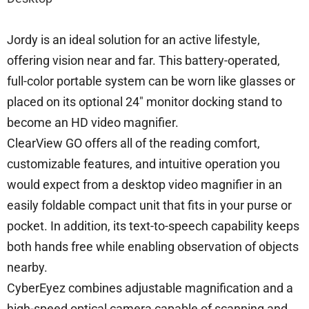
Jordy is an ideal solution for an active lifestyle,
offering vision near and far. This battery-operated,
full-color portable system can be worn like glasses or
placed on its optional 24″ monitor docking stand to
become an HD video magnifier.
ClearView GO offers all of the reading comfort,
customizable features, and intuitive operation you
would expect from a desktop video magnifier in an
easily foldable compact unit that fits in your purse or
pocket. In addition, its text-to-speech capability keeps
both hands free while enabling observation of objects
nearby.
CyberEyez combines adjustable magnification and a
high-speed optical camera capable of scanning and