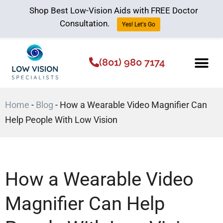
Shop Best Low-Vision Aids with FREE Doctor
Consultation.
Yes! Let's Go
(801) 980 7174
Low Vision Aids
The Low Vision 
Home
-
Blog
-
How a Wearable Video Magnifier Can
Help People With Low Vision
How a Wearable Video
Magnifier Can Help