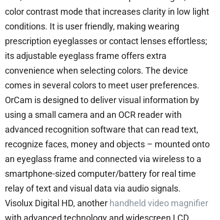
color contrast mode that increases clarity in low light
conditions. It is user friendly, making wearing
prescription eyeglasses or contact lenses effortless;
its adjustable eyeglass frame offers extra
convenience when selecting colors. The device
comes in several colors to meet user preferences.
OrCam is designed to deliver visual information by
using a small camera and an OCR reader with
advanced recognition software that can read text,
recognize faces, money and objects – mounted onto
an eyeglass frame and connected via wireless to a
smartphone-sized computer/battery for real time
relay of text and visual data via audio signals.
Visolux Digital HD, another
handheld video magnifier
with advanced technology and widescreen LCD