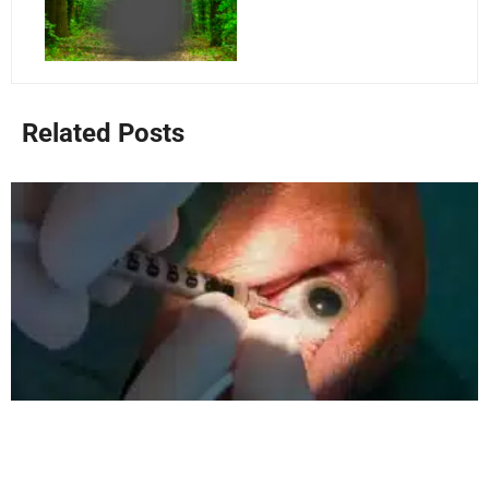
Related Posts