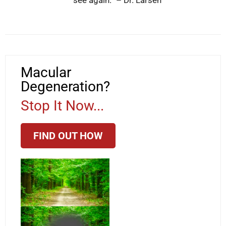
Macular
Degeneration?
Stop It Now...
FIND OUT HOW