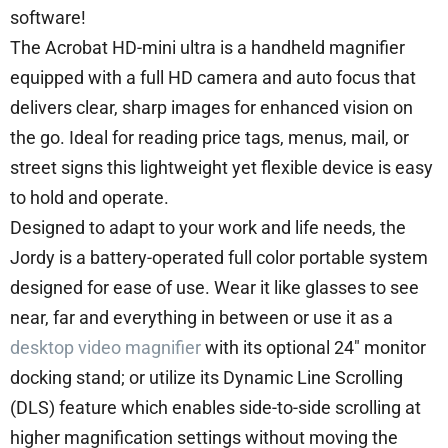
software!
The Acrobat HD-mini ultra is a handheld magnifier
equipped with a full HD camera and auto focus that
delivers clear, sharp images for enhanced vision on
the go. Ideal for reading price tags, menus, mail, or
street signs this lightweight yet flexible device is easy
to hold and operate.
Designed to adapt to your work and life needs, the
Jordy is a battery-operated full color portable system
designed for ease of use. Wear it like glasses to see
near, far and everything in between or use it as a
desktop video magnifier
with its optional 24″ monitor
docking stand; or utilize its Dynamic Line Scrolling
(DLS) feature which enables side-to-side scrolling at
higher magnification settings without moving the