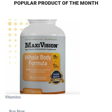
POPULAR PRODUCT OF THE MONTH
Vitamins
Buy Now