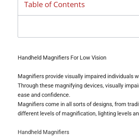
Table of Contents
Handheld Magnifiers For Low Vision
Magnifiers provide visually impaired individuals w
Through these magnifying devices, visually impai
ease and confidence.
Magnifiers come in all sorts of designs, from trad
different levels of magnification, lighting levels a
Handheld Magnifiers