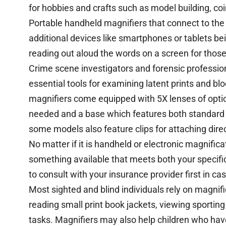
for hobbies and crafts such as model building, coi
Portable handheld magnifiers that connect to the 
additional devices like smartphones or tablets be
reading out aloud the words on a screen for thos
Crime scene investigators and forensic professio
essential tools for examining latent prints and b
magnifiers come equipped with 5X lenses of optica
needed and a base which features both standard a
some models also feature clips for attaching direc
No matter if it is handheld or electronic magnifica
something available that meets both your specif
to consult with your insurance provider first in ca
Most sighted and blind individuals rely on magnifi
reading small print book jackets, viewing sporting
tasks. Magnifiers may also help children who ha