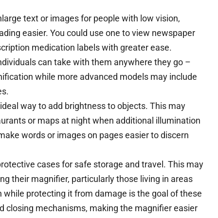
large text or images for people with low vision,
ading easier. You could use one to view newspaper
scription medication labels with greater ease.
individuals can take with them anywhere they go –
nification while more advanced models may include
es.
ideal way to add brightness to objects. This may
aurants or maps at night when additional illumination
y make words or images on pages easier to discern
tective cases for safe storage and travel. This may
g their magnifier, particularly those living in areas
an while protecting it from damage is the goal of these
d closing mechanisms, making the magnifier easier