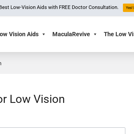
Best Low-Vision Aids with FREE Doctor Consultation.
Yes! 
ow Vision Aids
MaculaRevive
The Low Vi
n
or Low Vision