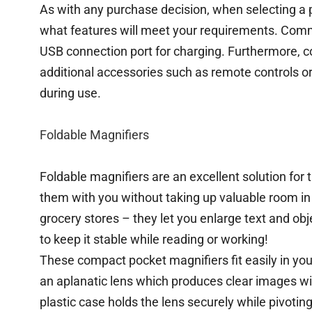
As with any purchase decision, when selecting a po
what features will meet your requirements. Commo
USB connection port for charging. Furthermore, c
additional accessories such as remote controls or
during use.
Foldable Magnifiers
Foldable magnifiers are an excellent solution for 
them with you without taking up valuable room in 
grocery stores – they let you enlarge text and 
to keep it stable while reading or working!
These compact pocket magnifiers fit easily in your
an aplanatic lens which produces clear images w
plastic case holds the lens securely while pivotin