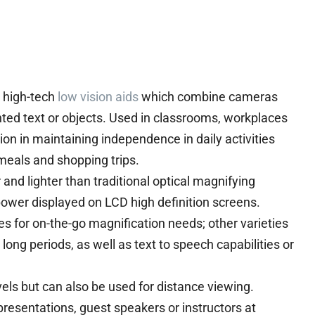
re high-tech
low vision aids
which combine cameras
inted text or objects. Used in classrooms, workplaces
on in maintaining independence in daily activities
eals and shopping trips.
and lighter than traditional optical magnifying
 power displayed on LCD high definition screens.
es for on-the-go magnification needs; other varieties
long periods, as well as text to speech capabilities or
els but can also be used for distance viewing.
resentations, guest speakers or instructors at