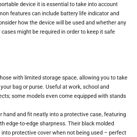
rtable device it is essential to take into account
n features can include battery life indicator and
onsider how the device will be used and whether any
 cases might be required in order to keep it safe
those with limited storage space, allowing you to take
your bag or purse. Useful at work, school and
objects; some models even come equipped with stands
 hand and fit neatly into a protective case, featuring
ith edge-to-edge sharpness. Their black molded
g into protective cover when not being used – perfect