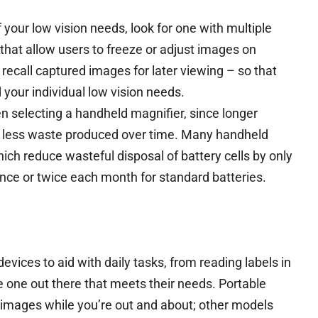
 your low vision needs, look for one with multiple
that allow users to freeze or adjust images on
d recall captured images for later viewing – so that
 your individual low vision needs.
en selecting a handheld magnifier, since longer
d less waste produced over time. Many handheld
ch reduce wasteful disposal of battery cells by only
nce or twice each month for standard batteries.
evices to aid with daily tasks, from reading labels in
be one out there that meets their needs. Portable
 images while you’re out and about; other models