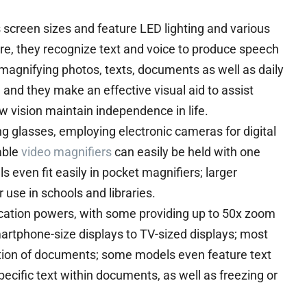
screen sizes and feature LED lighting and various
re, they recognize text and voice to produce speech
 magnifying photos, texts, documents as well as daily
 and they make an effective visual aid to assist
w vision maintain independence in life.
g glasses, employing electronic cameras for digital
able
video magnifiers
can easily be held with one
even fit easily in pocket magnifiers; larger
 use in schools and libraries.
ication powers, with some providing up to 50x zoom
artphone-size displays to TV-sized displays; most
nation of documents; some models even feature text
ecific text within documents, as well as freezing or