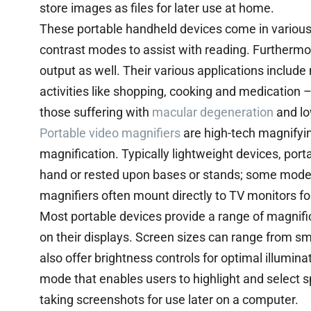
store images as files for later use at home.
These portable handheld devices come in various 
contrast modes to assist with reading. Furthermo
output as well. Their various applications include
activities like shopping, cooking and medication –
those suffering with
macular degeneration
and lo
Portable video magnifiers
are high-tech magnifyin
magnification. Typically lightweight devices, port
hand or rested upon bases or stands; some models 
magnifiers often mount directly to TV monitors for
Most portable devices provide a range of magnif
on their displays. Screen sizes can range from sm
also offer brightness controls for optimal illumi
mode that enables users to highlight and select sp
taking screenshots for use later on a computer.