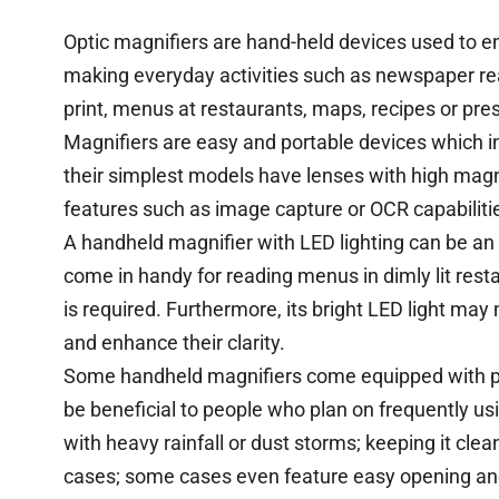
Optic magnifiers are hand-held devices used to en
making everyday activities such as newspaper re
print, menus at restaurants, maps, recipes or pre
Magnifiers are easy and portable devices which 
their simplest models have lenses with high mag
features such as image capture or OCR capabiliti
A handheld magnifier with LED lighting can be an 
come in handy for reading menus in dimly lit rest
is required. Furthermore, its bright LED light ma
and enhance their clarity.
Some handheld magnifiers come equipped with pro
be beneficial to people who plan on frequently usin
with heavy rainfall or dust storms; keeping it cle
cases; some cases even feature easy opening an