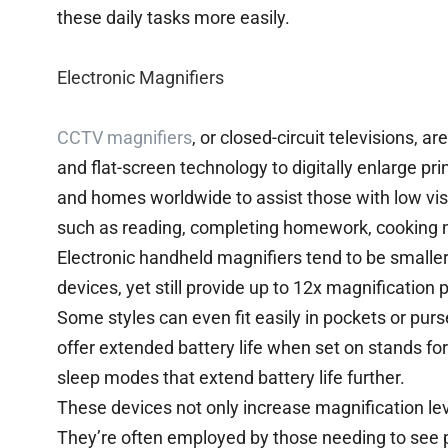
these daily tasks more easily.
Electronic Magnifiers
CCTV magnifiers
, or closed-circuit televisions, a
and flat-screen technology to digitally enlarge pr
and homes worldwide to assist those with low visi
such as reading, completing homework, cooking m
Electronic handheld magnifiers tend to be smaller 
devices, yet still provide up to 12x magnification
Some styles can even fit easily in pockets or purs
offer extended battery life when set on stands for 
sleep modes that extend battery life further.
These devices not only increase magnification lev
They’re often employed by those needing to see p