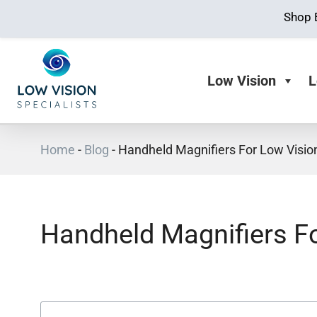
Shop 
Low Vision
L
Home
-
Blog
-
Handheld Magnifiers For Low Visio
Handheld Magnifiers F