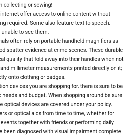
n collecting or sewing!
internet offer access to online content without
ing required. Some also feature text to speech,
e unable to see them.
nals often rely on portable handheld magnifiers as
lood spatter evidence at crime scenes. These durable
l quality that fold away into their handles when not
nd millimeter measurements printed directly on it;
tly onto clothing or badges.
tion devices you are shopping for, there is sure to be
ic needs and budget. When shopping around be sure
se optical devices are covered under your policy.
ers or optical aids from time to time, whether for
 events together with friends or performing daily
ve been diagnosed with visual impairment complete