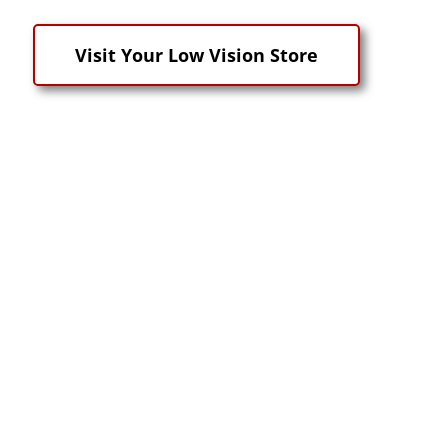
Visit Your Low Vision Store