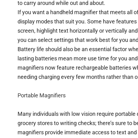
to carry around while out and about.
If you want a handheld magnifier that meets all of
display modes that suit you. Some have features 
screen, highlight text horizontally or vertically an
you can select settings that work best for you and
Battery life should also be an essential factor wh
lasting batteries mean more use time for you an
magnifiers now feature rechargeable batteries whi
needing charging every few months rather than o
Portable Magnifiers
Many individuals with low vision require portable d
grocery stores to writing checks; there’s sure to 
magnifiers provide immediate access to text and