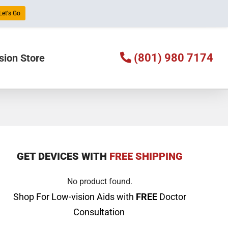
Let's Go
(801) 980 7174
sion Store
GET DEVICES WITH
FREE SHIPPING
No product found.
Shop For Low-vision Aids with
FREE
Doctor
Consultation