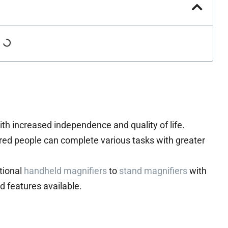
ith increased independence and quality of life.
red people can complete various tasks with greater
itional
handheld magnifiers
to
stand magnifiers
with
nd features available.