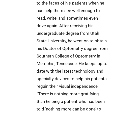
to the faces of his patients when he
can help them see well enough to
read, write, and sometimes even
drive again. After receiving his
undergraduate degree from Utah
State University, he went on to obtain
his Doctor of Optometry degree from
Southern College of Optometry in
Memphis, Tennessee. He keeps up to
date with the latest technology and
specialty devices to help his patients
regain their visual independence.
“There is nothing more gratifying
than helping a patient who has been
told ‘nothing more can be done’ to