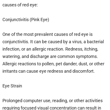
causes of red eye:
Conjunctivitis (Pink Eye)
One of the most prevalent causes of red eye is
conjunctivitis. It can be caused by a virus, a bacterial
infection, or an allergic reaction. Redness, itching,
watering, and discharge are common symptoms.
Allergic reactions to pollen, pet dander, dust, or other
irritants can cause eye redness and discomfort.
Eye Strain
Prolonged computer use, reading, or other activities
requiring focused visual concentration can result in