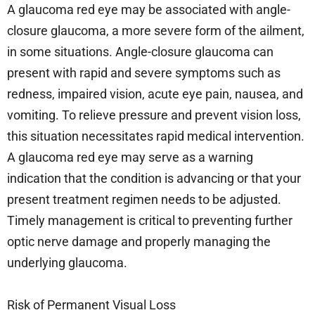
A glaucoma red eye may be associated with angle-
closure glaucoma, a more severe form of the ailment,
in some situations. Angle-closure glaucoma can
present with rapid and severe symptoms such as
redness, impaired vision, acute eye pain, nausea, and
vomiting. To relieve pressure and prevent vision loss,
this situation necessitates rapid medical intervention.
A glaucoma red eye may serve as a warning
indication that the condition is advancing or that your
present treatment regimen needs to be adjusted.
Timely management is critical to preventing further
optic nerve damage and properly managing the
underlying glaucoma.
Risk of Permanent Visual Loss