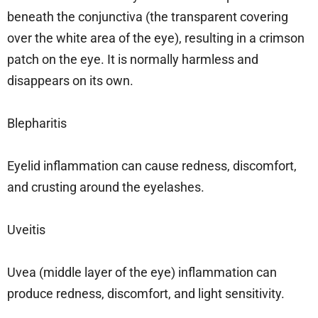
beneath the conjunctiva (the transparent covering
over the white area of the eye), resulting in a crimson
patch on the eye. It is normally harmless and
disappears on its own.
Blepharitis
Eyelid inflammation can cause redness, discomfort,
and crusting around the eyelashes.
Uveitis
Uvea (middle layer of the eye) inflammation can
produce redness, discomfort, and light sensitivity.