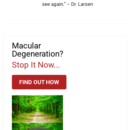
see again.” – Dr. Larsen
Macular
Degeneration?
Stop It Now...
FIND OUT HOW