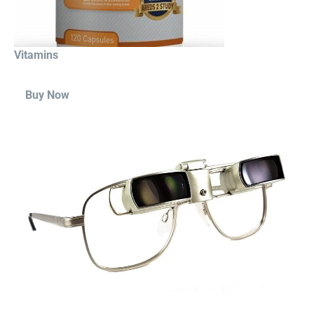
Vitamins
Buy Now