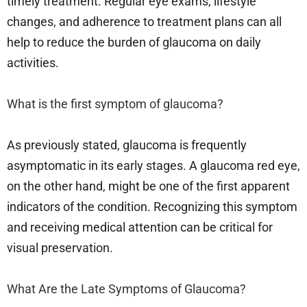
timely treatment. Regular eye exams, lifestyle
changes, and adherence to treatment plans can all
help to reduce the burden of glaucoma on daily
activities.
What is the first symptom of glaucoma?
As previously stated, glaucoma is frequently
asymptomatic in its early stages. A glaucoma red eye,
on the other hand, might be one of the first apparent
indicators of the condition. Recognizing this symptom
and receiving medical attention can be critical for
visual preservation.
What Are the Late Symptoms of Glaucoma?