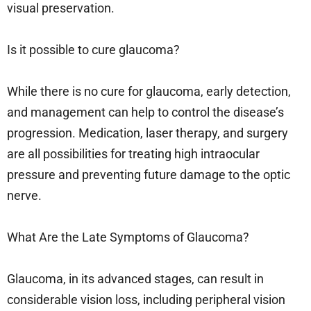
visual preservation.
Is it possible to cure glaucoma?
While there is no cure for glaucoma, early detection,
and management can help to control the disease’s
progression. Medication, laser therapy, and surgery
are all possibilities for treating high intraocular
pressure and preventing future damage to the optic
nerve.
What Are the Late Symptoms of Glaucoma?
Glaucoma, in its advanced stages, can result in
considerable vision loss, including peripheral vision