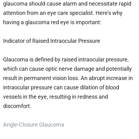
glaucoma should cause alarm and necessitate rapid
attention from an eye care specialist. Here’s why
having a glaucoma red eye is important:
Indicator of Raised Intraocular Pressure
Glaucoma is defined by raised intraocular pressure,
which can cause optic nerve damage and potentially
result in permanent vision loss. An abrupt increase in
intraocular pressure can cause dilation of blood
vessels in the eye, resulting in redness and
discomfort.
Angle-Closure Glaucoma