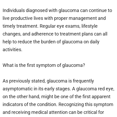
Individuals diagnosed with glaucoma can continue to
live productive lives with proper management and
timely treatment. Regular eye exams, lifestyle
changes, and adherence to treatment plans can all
help to reduce the burden of glaucoma on daily
activities.
What is the first symptom of glaucoma?
As previously stated, glaucoma is frequently
asymptomatic in its early stages. A glaucoma red eye,
on the other hand, might be one of the first apparent
indicators of the condition. Recognizing this symptom
and receiving medical attention can be critical for