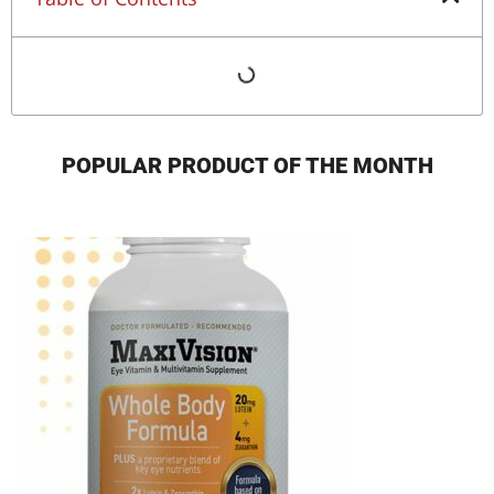
POPULAR PRODUCT OF THE MONTH