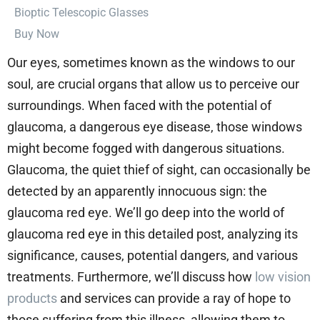
⁠Bioptic Telescopic Glasses
Buy Now
Our eyes, sometimes known as the windows to our
soul, are crucial organs that allow us to perceive our
surroundings. When faced with the potential of
glaucoma, a dangerous eye disease, those windows
might become fogged with dangerous situations.
Glaucoma, the quiet thief of sight, can occasionally be
detected by an apparently innocuous sign: the
glaucoma red eye. We’ll go deep into the world of
glaucoma red eye in this detailed post, analyzing its
significance, causes, potential dangers, and various
treatments. Furthermore, we’ll discuss how
low vision
products
and services can provide a ray of hope to
those suffering from this illness, allowing them to