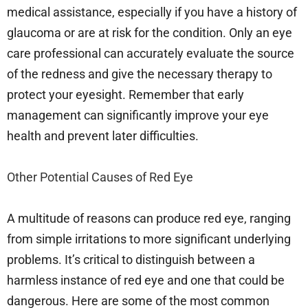
medical assistance, especially if you have a history of
glaucoma or are at risk for the condition. Only an eye
care professional can accurately evaluate the source
of the redness and give the necessary therapy to
protect your eyesight. Remember that early
management can significantly improve your eye
health and prevent later difficulties.
Other Potential Causes of Red Eye
A multitude of reasons can produce red eye, ranging
from simple irritations to more significant underlying
problems. It’s critical to distinguish between a
harmless instance of red eye and one that could be
dangerous. Here are some of the most common