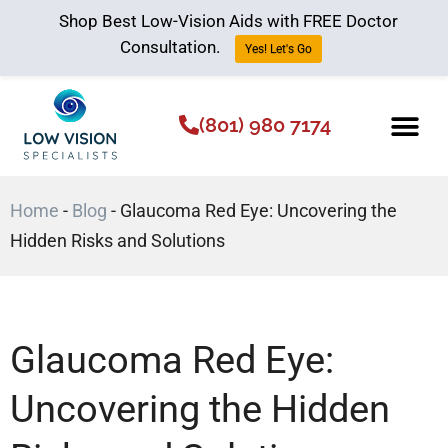
Shop Best Low-Vision Aids with FREE Doctor
Consultation.
Yes! Let's Go
(801) 980 7174
Low Vision Aids
The Low Vision 
Home
-
Blog
-
Glaucoma Red Eye: Uncovering the
Hidden Risks and Solutions
Glaucoma Red Eye:
Uncovering the Hidden