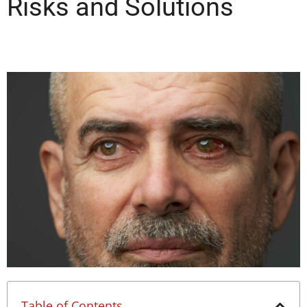
Risks and Solutions
Table of Contents