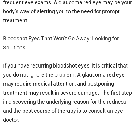
frequent eye exams. A glaucoma red eye may be your
body’s way of alerting you to the need for prompt
treatment.
Bloodshot Eyes That Won’t Go Away: Looking for
Solutions
If you have recurring bloodshot eyes, it is critical that
you do not ignore the problem. A glaucoma red eye
may require medical attention, and postponing
treatment may result in severe damage. The first step
in discovering the underlying reason for the redness
and the best course of therapy is to consult an eye
doctor.