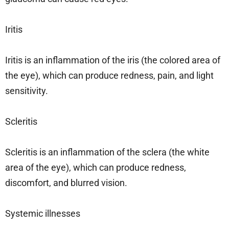
Iritis
Iritis is an inflammation of the iris (the colored area of
the eye), which can produce redness, pain, and light
sensitivity.
Scleritis
Scleritis is an inflammation of the sclera (the white
area of the eye), which can produce redness,
discomfort, and blurred vision.
Systemic illnesses