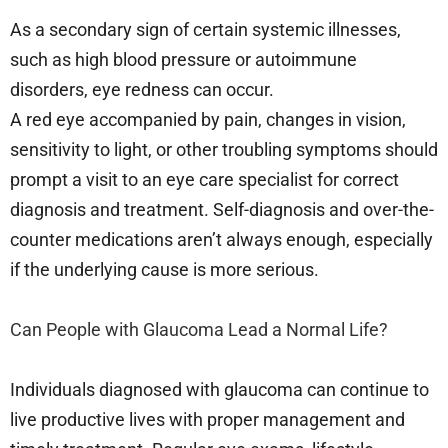
As a secondary sign of certain systemic illnesses,
such as high blood pressure or autoimmune
disorders, eye redness can occur.
A red eye accompanied by pain, changes in vision,
sensitivity to light, or other troubling symptoms should
prompt a visit to an eye care specialist for correct
diagnosis and treatment. Self-diagnosis and over-the-
counter medications aren’t always enough, especially
if the underlying cause is more serious.
Can People with Glaucoma Lead a Normal Life?
Individuals diagnosed with glaucoma can continue to
live productive lives with proper management and