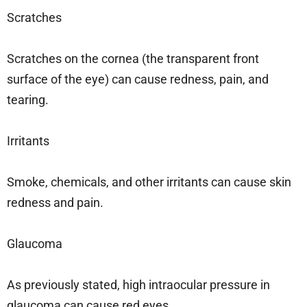
Scratches
Scratches on the cornea (the transparent front
surface of the eye) can cause redness, pain, and
tearing.
Irritants
Smoke, chemicals, and other irritants can cause skin
redness and pain.
Glaucoma
As previously stated, high intraocular pressure in
glaucoma can cause red eyes.