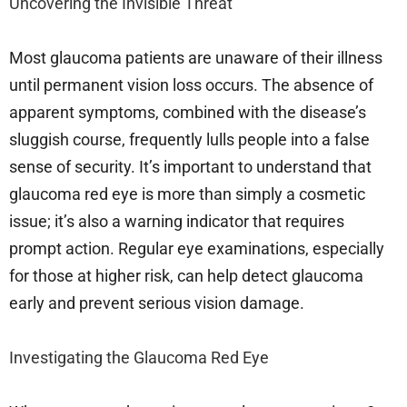
Uncovering the Invisible Threat
Most glaucoma patients are unaware of their illness
until permanent vision loss occurs. The absence of
apparent symptoms, combined with the disease’s
sluggish course, frequently lulls people into a false
sense of security. It’s important to understand that
glaucoma red eye is more than simply a cosmetic
issue; it’s also a warning indicator that requires
prompt action. Regular eye examinations, especially
for those at higher risk, can help detect glaucoma
early and prevent serious vision damage.
Investigating the Glaucoma Red Eye