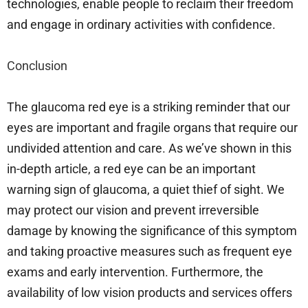
technologies, enable people to reclaim their freedom
and engage in ordinary activities with confidence.
Conclusion
The glaucoma red eye is a striking reminder that our
eyes are important and fragile organs that require our
undivided attention and care. As we’ve shown in this
in-depth article, a red eye can be an important
warning sign of glaucoma, a quiet thief of sight. We
may protect our vision and prevent irreversible
damage by knowing the significance of this symptom
and taking proactive measures such as frequent eye
exams and early intervention. Furthermore, the
availability of low vision products and services offers