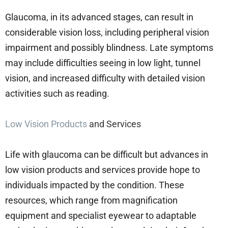
Glaucoma, in its advanced stages, can result in
considerable vision loss, including peripheral vision
impairment and possibly blindness. Late symptoms
may include difficulties seeing in low light, tunnel
vision, and increased difficulty with detailed vision
activities such as reading.
Low Vision Products
and Services
Life with glaucoma can be difficult but advances in
low vision products and services provide hope to
individuals impacted by the condition. These
resources, which range from magnification
equipment and specialist eyewear to adaptable