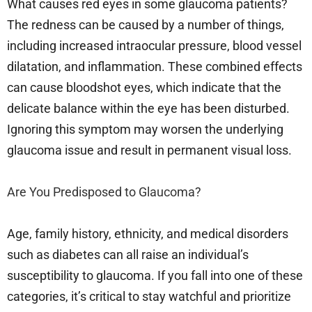
What causes red eyes in some glaucoma patients?
The redness can be caused by a number of things,
including increased intraocular pressure, blood vessel
dilatation, and inflammation. These combined effects
can cause bloodshot eyes, which indicate that the
delicate balance within the eye has been disturbed.
Ignoring this symptom may worsen the underlying
glaucoma issue and result in permanent visual loss.
Are You Predisposed to Glaucoma?
Age, family history, ethnicity, and medical disorders
such as diabetes can all raise an individual’s
susceptibility to glaucoma. If you fall into one of these
categories, it’s critical to stay watchful and prioritize