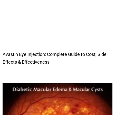
Avastin Eye Injection: Complete Guide to Cost, Side
Effects & Effectiveness