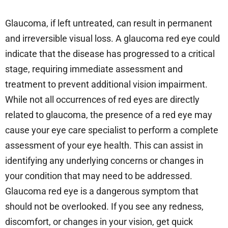
Glaucoma, if left untreated, can result in permanent
and irreversible visual loss. A glaucoma red eye could
indicate that the disease has progressed to a critical
stage, requiring immediate assessment and
treatment to prevent additional vision impairment.
While not all occurrences of red eyes are directly
related to glaucoma, the presence of a red eye may
cause your eye care specialist to perform a complete
assessment of your eye health. This can assist in
identifying any underlying concerns or changes in
your condition that may need to be addressed.
Glaucoma red eye is a dangerous symptom that
should not be overlooked. If you see any redness,
discomfort, or changes in your vision, get quick