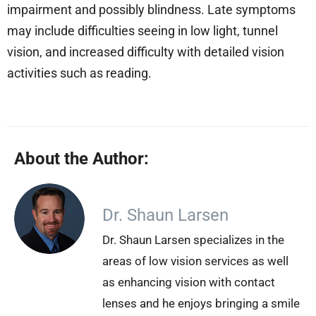
impairment and possibly blindness. Late symptoms
may include difficulties seeing in low light, tunnel
vision, and increased difficulty with detailed vision
activities such as reading.
About the Author:
Dr. Shaun Larsen
Dr. Shaun Larsen specializes in the
areas of low vision services as well
as enhancing vision with contact
lenses and he enjoys bringing a smile