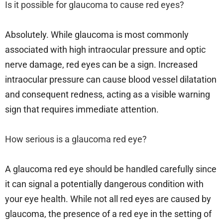
Is it possible for glaucoma to cause red eyes?
Absolutely. While glaucoma is most commonly
associated with high intraocular pressure and optic
nerve damage, red eyes can be a sign. Increased
intraocular pressure can cause blood vessel dilatation
and consequent redness, acting as a visible warning
sign that requires immediate attention.
How serious is a glaucoma red eye?
A glaucoma red eye should be handled carefully since
it can signal a potentially dangerous condition with
your eye health. While not all red eyes are caused by
glaucoma, the presence of a red eye in the setting of