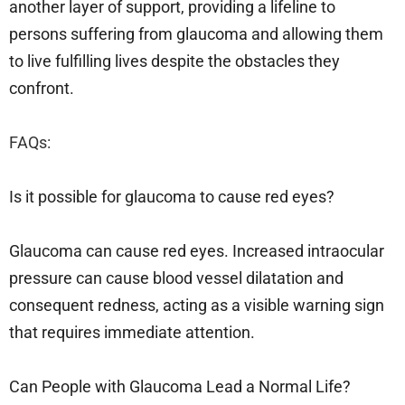
another layer of support, providing a lifeline to
persons suffering from glaucoma and allowing them
to live fulfilling lives despite the obstacles they
confront.
FAQs:
Is it possible for glaucoma to cause red eyes?
Glaucoma can cause red eyes. Increased intraocular
pressure can cause blood vessel dilatation and
consequent redness, acting as a visible warning sign
that requires immediate attention.
Can People with Glaucoma Lead a Normal Life?