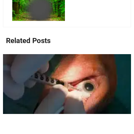
Related Posts