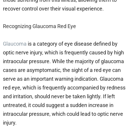
recover control over their visual experience.
Recognizing Glaucoma Red Eye
Glaucoma
is a category of eye disease defined by
optic nerve injury, which is frequently caused by high
intraocular pressure. While the majority of glaucoma
cases are asymptomatic, the sight of a red eye can
serve as an important warning indication. Glaucoma
red eye, which is frequently accompanied by redness
and irritation, should never be taken lightly. If left
untreated, it could suggest a sudden increase in
intraocular pressure, which could lead to optic nerve
injury.