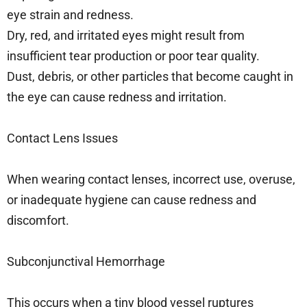
eye strain and redness.
Dry, red, and irritated eyes might result from
insufficient tear production or poor tear quality.
Dust, debris, or other particles that become caught in
the eye can cause redness and irritation.
Contact Lens Issues
When wearing contact lenses, incorrect use, overuse,
or inadequate hygiene can cause redness and
discomfort.
Subconjunctival Hemorrhage
This occurs when a tiny blood vessel ruptures