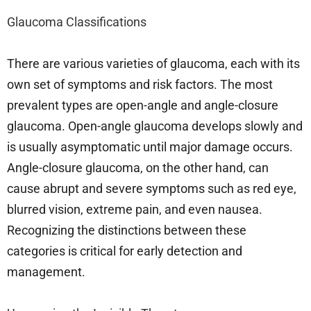
Glaucoma Classifications
There are various varieties of glaucoma, each with its
own set of symptoms and risk factors. The most
prevalent types are open-angle and angle-closure
glaucoma. Open-angle glaucoma develops slowly and
is usually asymptomatic until major damage occurs.
Angle-closure glaucoma, on the other hand, can
cause abrupt and severe symptoms such as red eye,
blurred vision, extreme pain, and even nausea.
Recognizing the distinctions between these
categories is critical for early detection and
management.