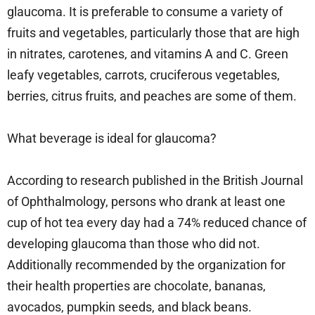
glaucoma. It is preferable to consume a variety of
fruits and vegetables, particularly those that are high
in nitrates, carotenes, and vitamins A and C. Green
leafy vegetables, carrots, cruciferous vegetables,
berries, citrus fruits, and peaches are some of them.
What beverage is ideal for glaucoma?
According to research published in the British Journal
of Ophthalmology, persons who drank at least one
cup of hot tea every day had a 74% reduced chance of
developing glaucoma than those who did not.
Additionally recommended by the organization for
their health properties are chocolate, bananas,
avocados, pumpkin seeds, and black beans.