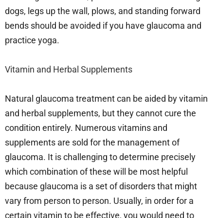
dogs, legs up the wall, plows, and standing forward
bends should be avoided if you have glaucoma and
practice yoga.
Vitamin and Herbal Supplements
Natural glaucoma treatment can be aided by vitamin
and herbal supplements, but they cannot cure the
condition entirely. Numerous vitamins and
supplements are sold for the management of
glaucoma. It is challenging to determine precisely
which combination of these will be most helpful
because glaucoma is a set of disorders that might
vary from person to person. Usually, in order for a
certain vitamin to be effective, you would need to