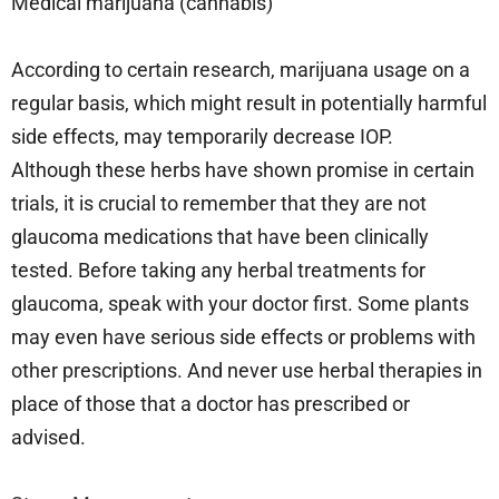
Medical marijuana (cannabis)
According to certain research, marijuana usage on a
regular basis, which might result in potentially harmful
side effects, may temporarily decrease IOP.
Although these herbs have shown promise in certain
trials, it is crucial to remember that they are not
glaucoma medications that have been clinically
tested. Before taking any herbal treatments for
glaucoma, speak with your doctor first. Some plants
may even have serious side effects or problems with
other prescriptions. And never use herbal therapies in
place of those that a doctor has prescribed or
advised.