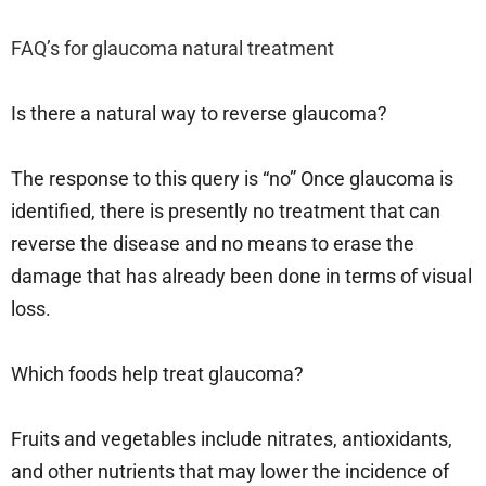
FAQ’s for glaucoma natural treatment
Is there a natural way to reverse glaucoma?
The response to this query is “no” Once glaucoma is
identified, there is presently no treatment that can
reverse the disease and no means to erase the
damage that has already been done in terms of visual
loss.
Which foods help treat glaucoma?
Fruits and vegetables include nitrates, antioxidants,
and other nutrients that may lower the incidence of