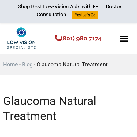
Shop Best Low-Vision Aids with FREE Doctor
Consultation.
Yes! Let's Go
(801) 980 7174
Low Vision Aids
The Low Vision 
Home
-
Blog
-
Glaucoma Natural Treatment
Glaucoma Natural
Treatment