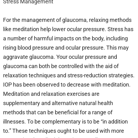
Stress Management
For the management of glaucoma, relaxing methods
like meditation help lower ocular pressure. Stress has
a number of harmful impacts on the body, including
rising blood pressure and ocular pressure. This may
aggravate glaucoma. Your ocular pressure and
glaucoma can both be controlled with the aid of
relaxation techniques and stress-reduction strategies.
IOP has been observed to decrease with meditation.
Meditation and relaxation exercises are
supplementary and alternative natural health
methods that can be beneficial for a range of
illnesses. To be complementary is to be “in addition
to.” These techniques ought to be used with more