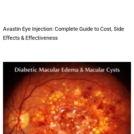
Avastin Eye Injection: Complete Guide to Cost, Side
Effects & Effectiveness