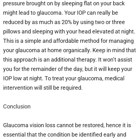
pressure brought on by sleeping flat on your back
might lead to glaucoma. Your IOP can really be
reduced by as much as 20% by using two or three
pillows and sleeping with your head elevated at night.
This is a simple and affordable method for managing
your glaucoma at home organically. Keep in mind that
this approach is an additional therapy. It won’t assist
you for the remainder of the day, but it will keep your
IOP low at night. To treat your glaucoma, medical
intervention will still be required.
Conclusion
Glaucoma vision loss cannot be restored, hence it is
essential that the condition be identified early and