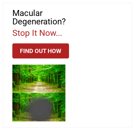
Macular
Degeneration?
Stop It Now...
FIND OUT HOW