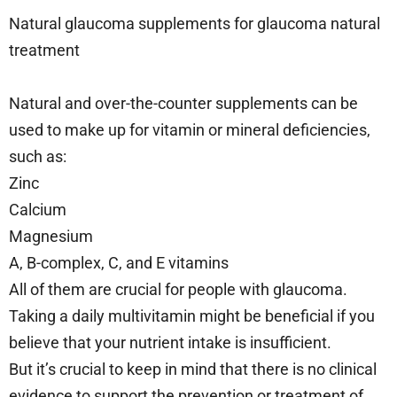
Natural glaucoma supplements for glaucoma natural
treatment
Natural and over-the-counter supplements can be
used to make up for vitamin or mineral deficiencies,
such as:
Zinc
Calcium
Magnesium
A, B-complex, C, and E vitamins
All of them are crucial for people with glaucoma.
Taking a daily multivitamin might be beneficial if you
believe that your nutrient intake is insufficient.
But it’s crucial to keep in mind that there is no clinical
evidence to support the prevention or treatment of