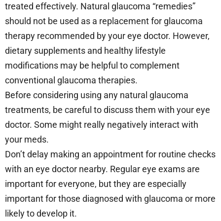
treated effectively. Natural glaucoma “remedies”
should not be used as a replacement for glaucoma
therapy recommended by your eye doctor. However,
dietary supplements and healthy lifestyle
modifications may be helpful to complement
conventional glaucoma therapies.
Before considering using any natural glaucoma
treatments, be careful to discuss them with your eye
doctor. Some might really negatively interact with
your meds.
Don’t delay making an appointment for routine checks
with an eye doctor nearby. Regular eye exams are
important for everyone, but they are especially
important for those diagnosed with glaucoma or more
likely to develop it.