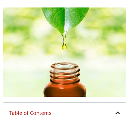
Table of Contents