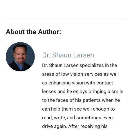
About the Author:
Dr. Shaun Larsen
Dr. Shaun Larsen specializes in the
areas of low vision services as well
as enhancing vision with contact
lenses and he enjoys bringing a smile
to the faces of his patients when he
can help them see well enough to
read, write, and sometimes even
drive again. After receiving his