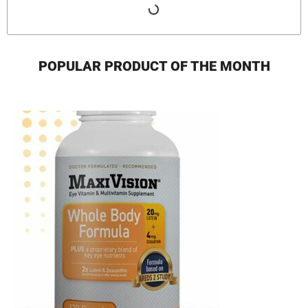
POPULAR PRODUCT OF THE MONTH