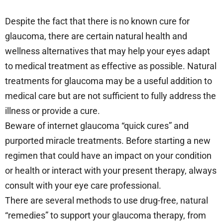
Despite the fact that there is no known cure for
glaucoma, there are certain natural health and
wellness alternatives that may help your eyes adapt
to medical treatment as effective as possible. Natural
treatments for glaucoma may be a useful addition to
medical care but are not sufficient to fully address the
illness or provide a cure.
Beware of internet glaucoma “quick cures” and
purported miracle treatments. Before starting a new
regimen that could have an impact on your condition
or health or interact with your present therapy, always
consult with your eye care professional.
There are several methods to use drug-free, natural
“remedies” to support your glaucoma therapy, from