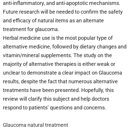
anti-inflammatory, and anti-apoptotic mechanisms.
Future research will be needed to confirm the safety
and efficacy of natural items as an alternate
treatment for glaucoma.
Herbal medicine use is the most popular type of
alternative medicine, followed by dietary changes and
vitamin/mineral supplements. The study on the
majority of alternative therapies is either weak or
unclear to demonstrate a clear impact on Glaucoma
results, despite the fact that numerous alternative
treatments have been presented. Hopefully, this
review will clarify this subject and help doctors
respond to patients’ questions and concerns.
Glaucoma natural treatment