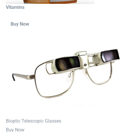
Vitamins
Buy Now
⁠Bioptic Telescopic Glasses
Buy Now