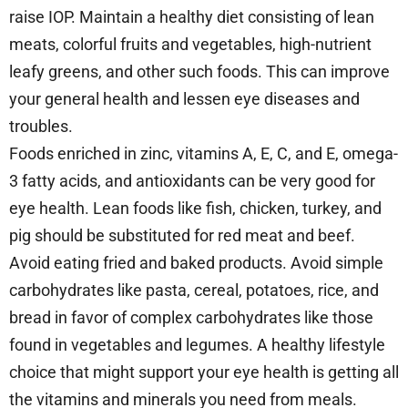
raise IOP. Maintain a healthy diet consisting of lean
meats, colorful fruits and vegetables, high-nutrient
leafy greens, and other such foods. This can improve
your general health and lessen eye diseases and
troubles.
Foods enriched in zinc, vitamins A, E, C, and E, omega-
3 fatty acids, and antioxidants can be very good for
eye health. Lean foods like fish, chicken, turkey, and
pig should be substituted for red meat and beef.
Avoid eating fried and baked products. Avoid simple
carbohydrates like pasta, cereal, potatoes, rice, and
bread in favor of complex carbohydrates like those
found in vegetables and legumes. A healthy lifestyle
choice that might support your eye health is getting all
the vitamins and minerals you need from meals.