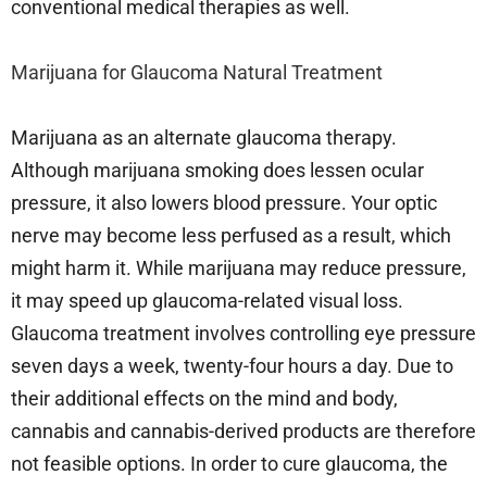
conventional medical therapies as well.
Marijuana for Glaucoma Natural Treatment
Marijuana as an alternate glaucoma therapy.
Although marijuana smoking does lessen ocular
pressure, it also lowers blood pressure. Your optic
nerve may become less perfused as a result, which
might harm it. While marijuana may reduce pressure,
it may speed up glaucoma-related visual loss.
Glaucoma treatment involves controlling eye pressure
seven days a week, twenty-four hours a day. Due to
their additional effects on the mind and body,
cannabis and cannabis-derived products are therefore
not feasible options. In order to cure glaucoma, the