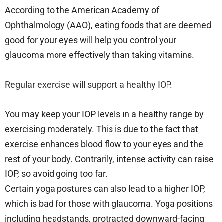
According to the American Academy of
Ophthalmology (AAO), eating foods that are deemed
good for your eyes will help you control your
glaucoma more effectively than taking vitamins.
Regular exercise will support a healthy IOP.
You may keep your IOP levels in a healthy range by
exercising moderately. This is due to the fact that
exercise enhances blood flow to your eyes and the
rest of your body. Contrarily, intense activity can raise
IOP, so avoid going too far.
Certain yoga postures can also lead to a higher IOP,
which is bad for those with glaucoma. Yoga positions
including headstands, protracted downward-facing