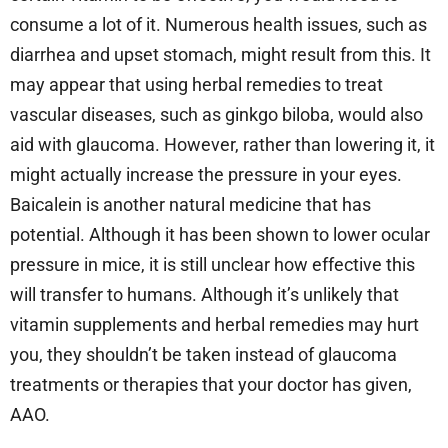
consume a lot of it. Numerous health issues, such as
diarrhea and upset stomach, might result from this. It
may appear that using herbal remedies to treat
vascular diseases, such as ginkgo biloba, would also
aid with glaucoma. However, rather than lowering it, it
might actually increase the pressure in your eyes.
Baicalein is another natural medicine that has
potential. Although it has been shown to lower ocular
pressure in mice, it is still unclear how effective this
will transfer to humans. Although it’s unlikely that
vitamin supplements and herbal remedies may hurt
you, they shouldn’t be taken instead of glaucoma
treatments or therapies that your doctor has given,
AAO.