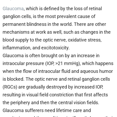
Glaucoma
, which is defined by the loss of retinal
ganglion cells, is the most prevalent cause of
permanent blindness in the world. There are other
mechanisms at work as well, such as changes in the
blood supply to the optic nerve, oxidative stress,
inflammation, and excitotoxicity.
Glaucoma is often brought on by an increase in
intraocular pressure (IOP, >21 mmHg), which happens
when the flow of intraocular fluid and aqueous humor
is blocked. The optic nerve and retinal ganglion cells
(RGCs) are gradually destroyed by increased IOP,
resulting in visual field constriction that first affects
the periphery and then the central vision fields.
Glaucoma sufferers need lifetime care and