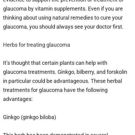
glaucoma by vitamin supplements. Even if you are
thinking about using natural remedies to cure your
glaucoma, you should always see your doctor first.
Herbs for treating glaucoma
It’s thought that certain plants can help with
glaucoma treatments. Ginkgo, bilberry, and forskolin
in particular could be advantageous. These herbal
treatments for glaucoma have the following
advantages:
Ginkgo (ginkgo biloba)