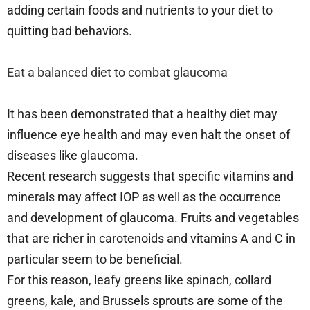
adding certain foods and nutrients to your diet to
quitting bad behaviors.
Eat a balanced diet to combat glaucoma
It has been demonstrated that a healthy diet may
influence eye health and may even halt the onset of
diseases like glaucoma.
Recent research suggests that specific vitamins and
minerals may affect IOP as well as the occurrence
and development of glaucoma. Fruits and vegetables
that are richer in carotenoids and vitamins A and C in
particular seem to be beneficial.
For this reason, leafy greens like spinach, collard
greens, kale, and Brussels sprouts are some of the