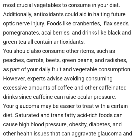
most crucial vegetables to consume in your diet.
Additionally, antioxidants could aid in halting future
optic nerve injury. Foods like cranberries, flax seeds,
pomegranates, acai berries, and drinks like black and
green tea all contain antioxidants.
You should also consume other items, such as
peaches, carrots, beets, green beans, and radishes,
as part of your daily fruit and vegetable consumption.
However, experts advise avoiding consuming
excessive amounts of coffee and other caffeinated
drinks since caffeine can raise ocular pressure.
Your glaucoma may be easier to treat with a certain
diet. Saturated and trans fatty acid-rich foods can
cause high blood pressure, obesity, diabetes, and
other health issues that can aggravate glaucoma and