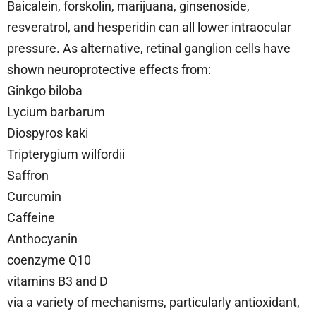
Baicalein, forskolin, marijuana, ginsenoside,
resveratrol, and hesperidin can all lower intraocular
pressure. As alternative, retinal ganglion cells have
shown neuroprotective effects from:
Ginkgo biloba
Lycium barbarum
Diospyros kaki
Tripterygium wilfordii
Saffron
Curcumin
Caffeine
Anthocyanin
coenzyme Q10
vitamins B3 and D
via a variety of mechanisms, particularly antioxidant,