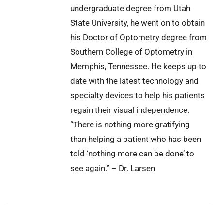
undergraduate degree from Utah
State University, he went on to obtain
his Doctor of Optometry degree from
Southern College of Optometry in
Memphis, Tennessee. He keeps up to
date with the latest technology and
specialty devices to help his patients
regain their visual independence.
“There is nothing more gratifying
than helping a patient who has been
told ‘nothing more can be done’ to
see again.” – Dr. Larsen