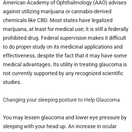
American Academy of Ophthalmology (AAO) advises
against utilizing marijuana or cannabis-derived
chemicals like CBD. Most states have legalized
marijuana, at least for medical use; it is still a federally
prohibited drug. Federal supervision makes it difficult
to do proper study on its medicinal applications and
effectiveness, despite the fact that it may have some
medical advantages. Its utility in treating glaucoma is
not currently supported by any recognized scientific
studies.
Changing your sleeping posture to Help Glaucoma
You may lessen glaucoma and lower eye pressure by
sleeping with your head up. An increase in ocular