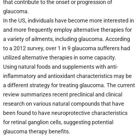
that contribute to the onset or progression of
glaucoma.
In the US, individuals have become more interested in
and more frequently employ alternative therapies for
a variety of ailments, including glaucoma. According
to a 2012 survey, over 1 in 9 glaucoma sufferers had
utilized alternative therapies in some capacity.
Using natural foods and supplements with anti-
inflammatory and antioxidant characteristics may be
a different strategy for treating glaucoma. The current
review summarizes recent preclinical and clinical
research on various natural compounds that have
been found to have neuroprotective characteristics
for retinal ganglion cells, suggesting potential
glaucoma therapy benefits.