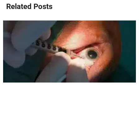
Related Posts