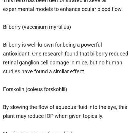
This herb has been demonstrated in several
experimental models to enhance ocular blood flow.
Bilberry (vaccinium myrtillus)
Bilberry is well-known for being a powerful
antioxidant. One research found that bilberry reduced
retinal ganglion cell damage in mice, but no human
studies have found a similar effect.
Forskolin (coleus forskohlii)
By slowing the flow of aqueous fluid into the eye, this
plant may reduce IOP when given topically.