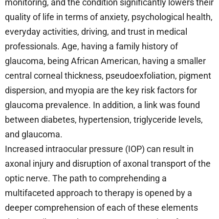
monitoring, and the condition significantly lowers their
quality of life in terms of anxiety, psychological health,
everyday activities, driving, and trust in medical
professionals. Age, having a family history of
glaucoma, being African American, having a smaller
central corneal thickness, pseudoexfoliation, pigment
dispersion, and myopia are the key risk factors for
glaucoma prevalence. In addition, a link was found
between diabetes, hypertension, triglyceride levels,
and glaucoma.
Increased intraocular pressure (IOP) can result in
axonal injury and disruption of axonal transport of the
optic nerve. The path to comprehending a
multifaceted approach to therapy is opened by a
deeper comprehension of each of these elements