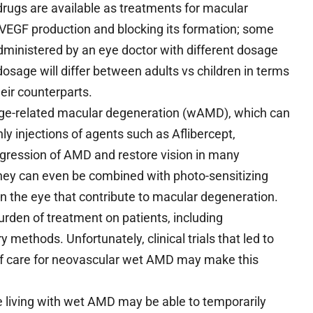
drugs are available as treatments for macular
g VEGF production and blocking its formation; some
 administered by an eye doctor with different dosage
sage will differ between adults vs children in terms
eir counterparts.
 age-related macular degeneration (wAMD), which can
ly injections of agents such as Aflibercept,
ression of AMD and restore vision in many
y can even be combined with photo-sensitizing
in the eye that contribute to macular degeneration.
urden of treatment on patients, including
methods. Unfortunately, clinical trials that led to
 of care for neovascular wet AMD may make this
le living with wet AMD may be able to temporarily