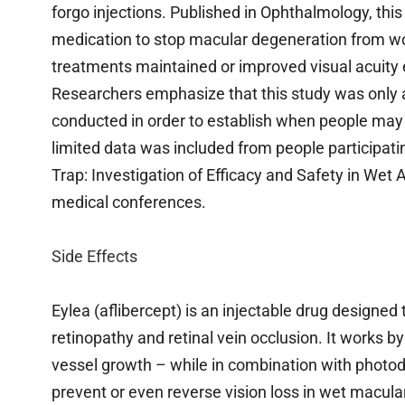
forgo injections. Published in Ophthalmology, thi
medication to stop macular degeneration from wo
treatments maintained or improved visual acuity
Researchers emphasize that this study was only a
conducted in order to establish when people may 
limited data was included from people participatin
Trap: Investigation of Efficacy and Safety in We
medical conferences.
Side Effects
Eylea (aflibercept) is an injectable drug designed
retinopathy and retinal vein occlusion. It works b
vessel growth – while in combination with photod
prevent or even reverse vision loss in wet macula