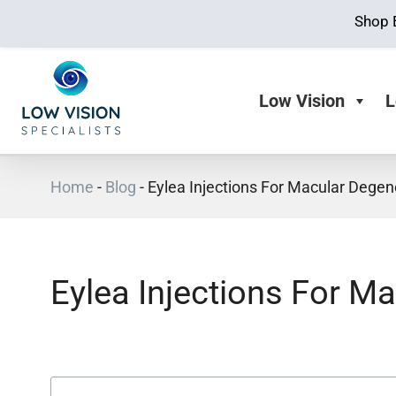
Shop 
Low Vision
L
Home
-
Blog
-
Eylea Injections For Macular Degen
Eylea Injections For M