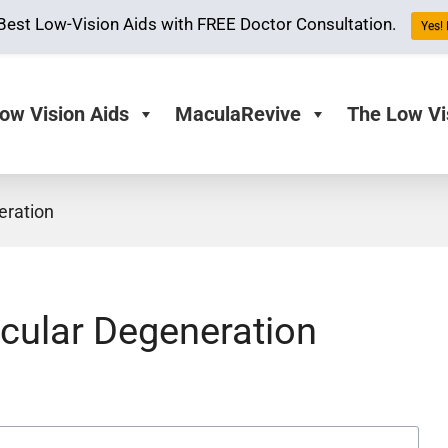
Best Low-Vision Aids with FREE Doctor Consultation.
Yes! 
ow Vision Aids
MaculaRevive
The Low Vi
eration
acular Degeneration