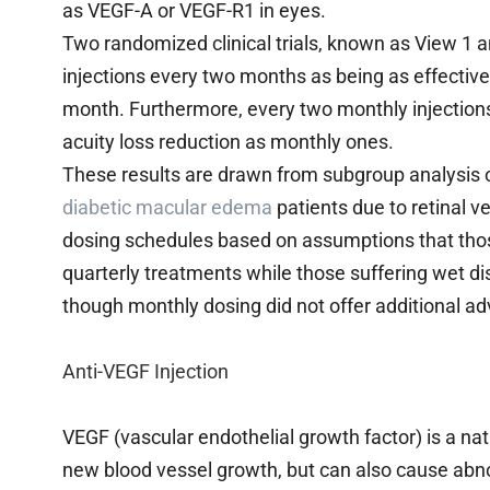
as VEGF-A or VEGF-R1 in eyes.
Two randomized clinical trials, known as View 1 
injections every two months as being as effective
month. Furthermore, every two monthly injections
acuity loss reduction as monthly ones.
These results are drawn from subgroup analysis o
diabetic macular edema
patients due to retinal v
dosing schedules based on assumptions that thos
quarterly treatments while those suffering wet d
though monthly dosing did not offer additional a
Anti-VEGF Injection
VEGF (vascular endothelial growth factor) is a nat
new blood vessel growth, but can also cause abno