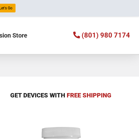
Let's Go
(801) 980 7174
sion Store
GET DEVICES WITH
FREE SHIPPING