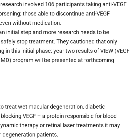
s research involved 106 participants taking anti-VEGF
rsening; those able to discontinue anti-VEGF
 even without medication.
n initial step and more research needs to be
safely stop treatment. They cautioned that only
g in this initial phase; year two results of VIEW (VEGF
t AMD) program will be presented at forthcoming
 to treat wet macular degeneration, diabetic
y blocking VEGF – a protein responsible for blood
ynamic therapy or retinal laser treatments it may
r degeneration patients.