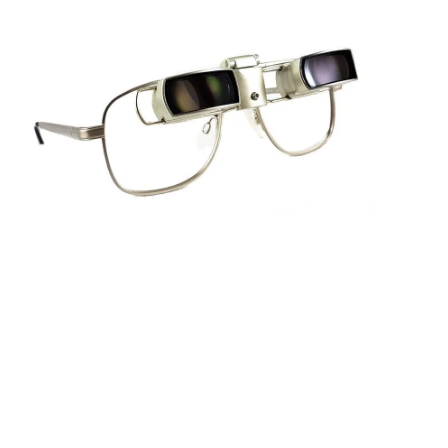
Sightscope Flip Bioptic Telescope
Learn More