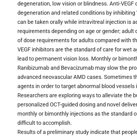
degeneration, low vision or blindness. Anti-VEGF 
degeneration and related conditions by inhibitin
can be taken orally while intravitreal injection is
requirements depending on age or gender; adult do
of dose requirements for adults compared with th
VEGF inhibitors are the standard of care for wet
lead to permanent vision loss. Monthly or bimonth
Ranibizumab and Bevacizumab may slow the prog
advanced neovascular AMD cases. Sometimes the
agents in order to target abnormal blood vessels 
Researchers are exploring ways to alleviate the b
personalized OCT-guided dosing and novel delivery 
monthly or bimonthly injections as the standard
difficult to accomplish.
Results of a preliminary study indicate that peop