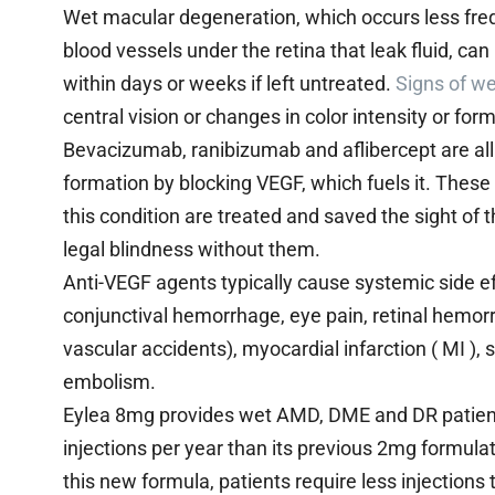
Wet macular degeneration, which occurs less fre
blood vessels under the retina that leak fluid, ca
within days or weeks if left untreated.
Signs of w
central vision or changes in color intensity or form
Bevacizumab, ranibizumab and aflibercept are al
formation by blocking VEGF, which fuels it. Thes
this condition are treated and saved the sight 
legal blindness without them.
Anti-VEGF agents typically cause systemic side ef
conjunctival hemorrhage, eye pain, retinal hemorr
vascular accidents), myocardial infarction ( MI )
embolism.
Eylea 8mg provides wet AMD, DME and DR patients
injections per year than its previous 2mg formulat
this new formula, patients require less injections 