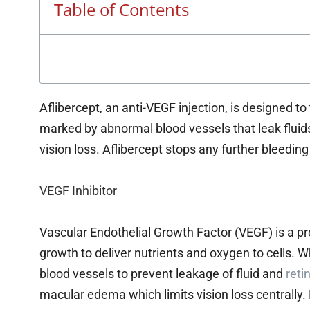
Table of Contents
Aflibercept, an anti-VEGF injection, is designed t
marked by abnormal blood vessels that leak fluid
vision loss. Aflibercept stops any further bleedin
VEGF Inhibitor
Vascular Endothelial Growth Factor (VEGF) is a pr
growth to deliver nutrients and oxygen to cells. 
blood vessels to prevent leakage of fluid and
reti
macular edema which limits vision loss centrally.