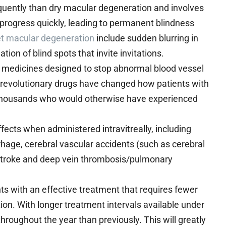
quently than dry macular degeneration and involves
n progress quickly, leading to permanent blindness
et macular degeneration
include sudden blurring in
ation of blind spots that invite invitations.
l medicines designed to stop abnormal blood vessel
e revolutionary drugs have changed how patients with
of thousands who would otherwise have experienced
fects when administered intravitreally, including
hage, cerebral vascular accidents (such as cerebral
, stroke and deep vein thrombosis/pulmonary
 with an effective treatment that requires fewer
ion. With longer treatment intervals available under
throughout the year than previously. This will greatly