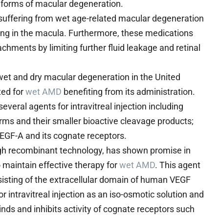
ic forms of macular degeneration.
 suffering from wet age-related macular degeneration
ring in the macula. Furthermore, these medications
achments by limiting further fluid leakage and retinal
h wet and dry macular degeneration in the United
ted for
wet AMD
benefiting from its administration.
eral agents for intravitreal injection including
rms and their smaller bioactive cleavage products;
EGF-A and its cognate receptors.
ugh recombinant technology, has shown promise in
o maintain effective therapy for
wet AMD
. This agent
isting of the extracellular domain of human VEGF
r intravitreal injection as an iso-osmotic solution and
inds and inhibits activity of cognate receptors such