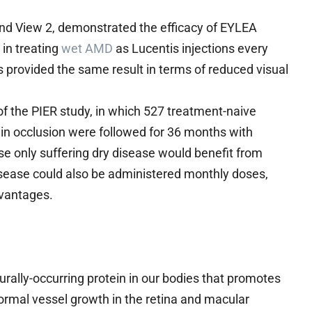
and View 2, demonstrated the efficacy of EYLEA
 in treating
wet AMD
as Lucentis injections every
 provided the same result in terms of reduced visual
f the PIER study, in which 527 treatment-naive
ein occlusion were followed for 36 months with
e only suffering dry disease would benefit from
isease could also be administered monthly doses,
dvantages.
urally-occurring protein in our bodies that promotes
rmal vessel growth in the retina and macular