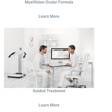
MaxiVision Ocular Formula
Learn More
Guided Treatment
Learn More