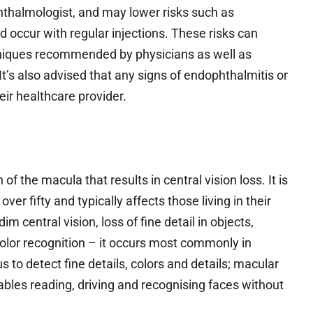
hthalmologist, and may lower risks such as
 occur with regular injections. These risks can
chniques recommended by physicians as well as
t’s also advised that any signs of endophthalmitis or
ir healthcare provider.
 the macula that results in central vision loss. It is
r fifty and typically affects those living in their
im central vision, loss of fine detail in objects,
 color recognition – it occurs most commonly in
s to detect fine details, colors and details; macular
ables reading, driving and recognising faces without