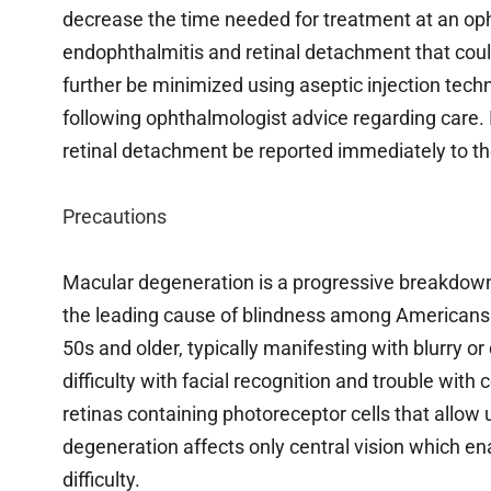
decrease the time needed for treatment at an op
endophthalmitis and retinal detachment that could
further be minimized using aseptic injection te
following ophthalmologist advice regarding care. I
retinal detachment be reported immediately to the
Precautions
Macular degeneration is a progressive breakdown of
the leading cause of blindness among Americans ove
50s and older, typically manifesting with blurry or d
difficulty with facial recognition and trouble with
retinas containing photoreceptor cells that allow u
degeneration affects only central vision which en
difficulty.