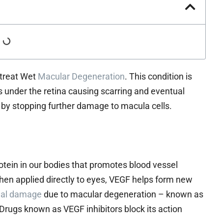
o treat Wet
Macular Degeneration
. This condition is
s under the retina causing scarring and eventual
g by stopping further damage to macula cells.
otein in our bodies that promotes blood vessel
When applied directly to eyes, VEGF helps form new
nal damage
due to macular degeneration – known as
 Drugs known as VEGF inhibitors block its action