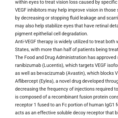
within eyes to treat vision loss caused by specif
VEGF inhibitors may help improve vision in those
by decreasing or stopping fluid leakage and scar
may also help stabilize eyes that have retinal det
pigment epithelial cell degradation.
Anti-VEGF therapy is widely utilized to treat bot
States, with more than half of patients being trea
The Food and Drug Administration has approved sev
ranibizumab (Lucentis), which targets VEGF isofo
as well as bevacizumab (Avastin), which blocks V
Aflibercept (Eylea), a novel drug developed thro
decreasing the frequency of injections required t
is composed of a recombinant fusion protein cons
receptor 1 fused to an Fc portion of human IgG1 fo
acts as an effective soluble decoy receptor that b